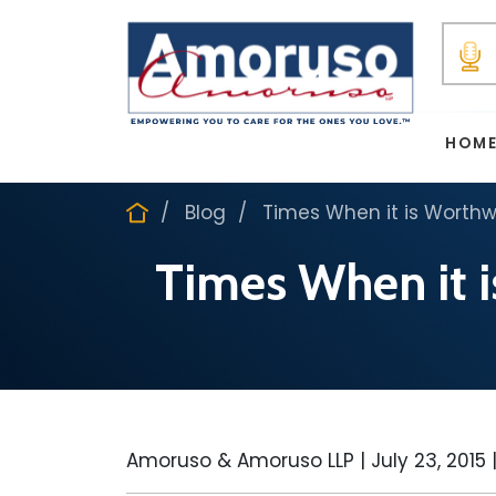
HOM
Blog
Times When it is Worthwh
Times When it i
Amoruso & Amoruso LLP |
July 23, 2015