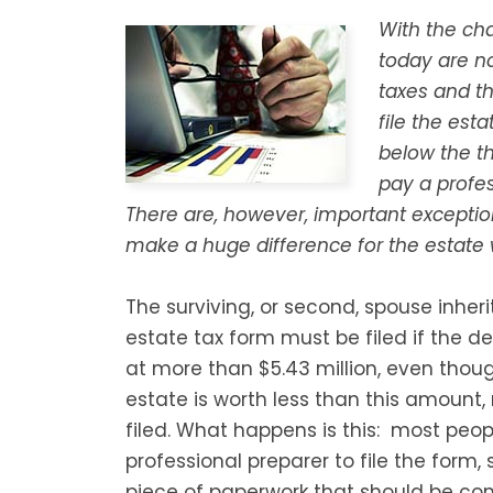
With the cha
today are no
taxes and t
file the est
below the th
pay a profes
There are, however, important exceptio
make a huge difference for the estat
The surviving, or second, spouse inheri
estate tax form must be filed if the 
at more than $5.43 million, even thoug
estate is worth less than this amount,
filed. What happens is this: most peop
professional preparer to file the form, so
piece of paperwork that should be com