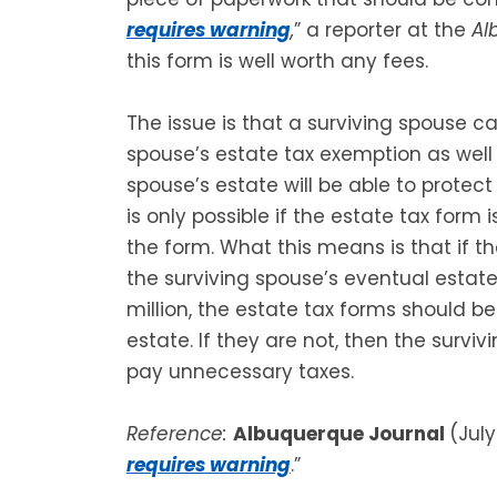
requires warning
,
” a reporter at the
Al
this form is well worth any fees.
The issue is that a surviving spouse 
spouse’s estate tax exemption as well 
spouse’s estate will be able to protec
is only possible if the estate tax form
the form. What this means is that if t
the surviving spouse’s eventual estate
million, the estate tax forms should b
estate. If they are not, then the surv
pay unnecessary taxes.
Reference:
Albuquerque Journal
(July
requires warning
.”