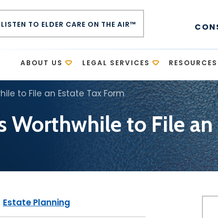
LISTEN TO ELDER CARE ON THE AIR™
CON
E
ABOUT US
LEGAL SERVICES
RESOURCES
ile to File an Estate Tax Form
s Worthwhile to File an
|
Estate Planning