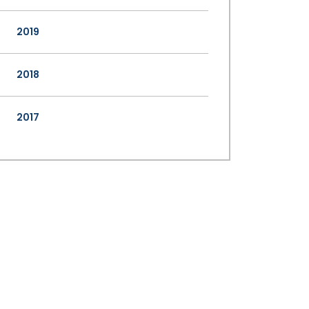
2019
2018
2017