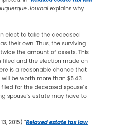
buquerque Journal
explains why
can elect to take the deceased
as their own. Thus, the surviving
t twice the amount of assets. This
 is filed and the election made on
here is a reasonable chance that
 will be worth more than $5.43
e filed for the deceased spouse’s
iving spouse’s estate may have to
 13, 2015) “
Relaxed estate tax law