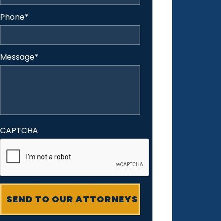
Phone
*
Message
*
CAPTCHA