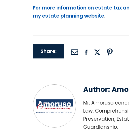
For more information on estate tax an
my estate planning website
.
Share:
Author:
Amor
Mr. Amoruso conce
Law, Comprehensiv
Preservation, Esta
Guardianship.