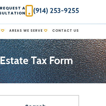
REQUEST A
(914) 253-9255
SULTATION
AREAS WE SERVE
CONTACT US
 Estate Tax Form