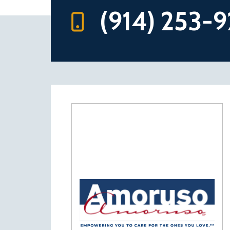
(914) 253-