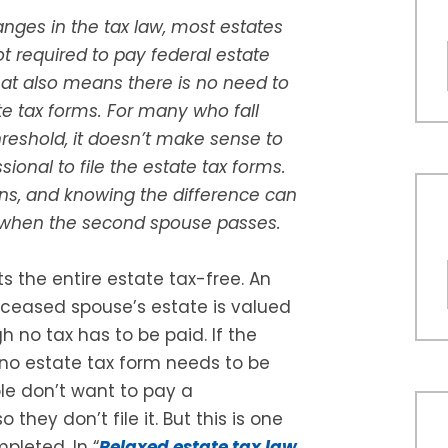
nges in the tax law, most estates
t required to pay federal estate
hat also means there is no need to
ate tax forms. For many who fall
reshold, it doesn’t make sense to
sional to file the estate tax forms.
ns, and knowing the difference can
e when the second spouse passes.
ts the entire estate tax-free. An
deceased spouse’s estate is valued
h no tax has to be paid. If the
 no estate tax form needs to be
le don’t want to pay a
 they don’t file it. But this is one
pleted. In “
Relaxed estate tax law