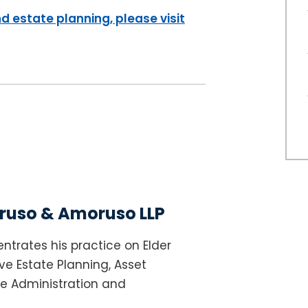
d estate planning, please visit
uso & Amoruso LLP
ntrates his practice on Elder
e Estate Planning, Asset
te Administration and