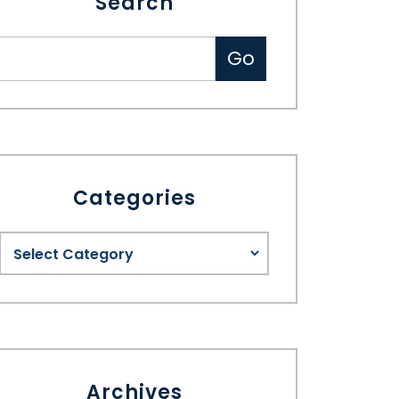
Search
Categories
Archives