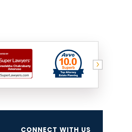
CONNECT WITH US