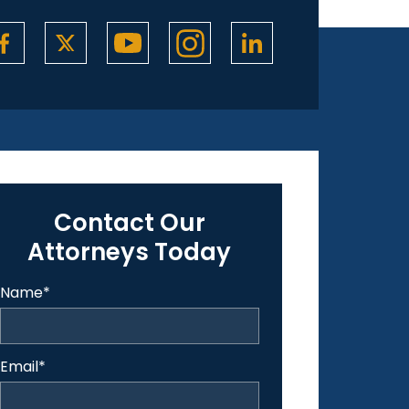
Contact Our
Attorneys Today
Name
*
Email
*