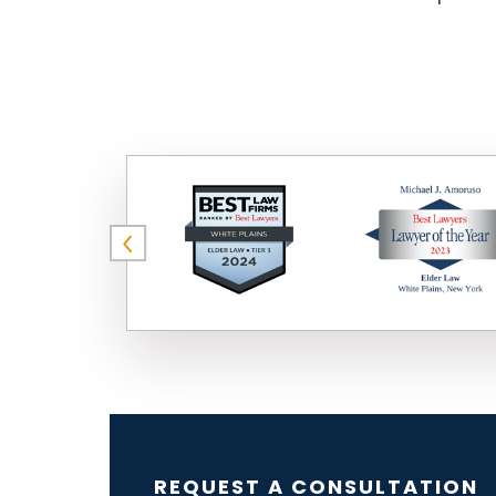
REQUEST A CONSULTATION