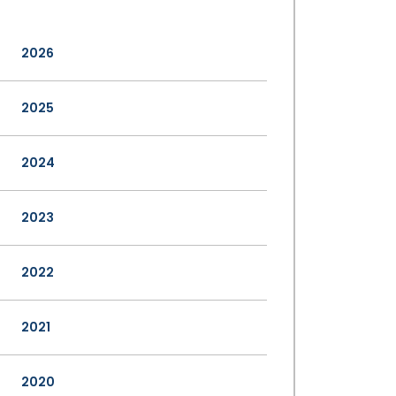
2026
2025
2024
2023
2022
2021
2020