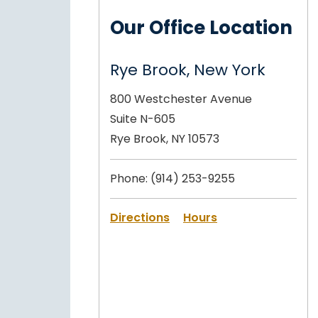
Our Office Location
Rye Brook, New York
800 Westchester Avenue
Suite N-605
Rye Brook, NY 10573
Phone:
(914) 253-9255
Directions
Hours