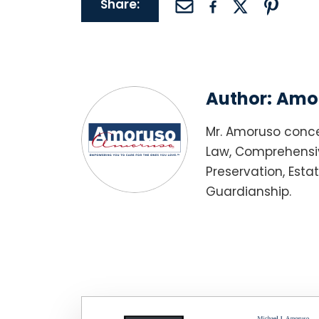
Share:
Author:
Amor
Mr. Amoruso conce
Law, Comprehensiv
Preservation, Esta
Guardianship.