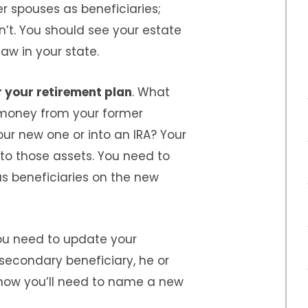
er spouses as beneficiaries;
n’t. You should see your estate
law in your state.
 your retirement plan
. What
money from your former
our new one or into an IRA? Your
to those assets. You need to
s beneficiaries on the new
You need to update your
secondary beneficiary, he or
 now you’ll need to name a new