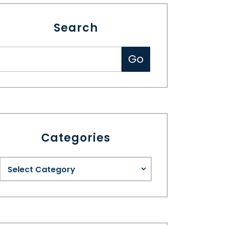
Search
Categories