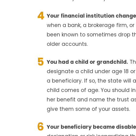
Your financial institution chang
when a bank, a brokerage firm, o
been known to sometimes drop the
older accounts.
You had a child or grandchild.
Th
designate a child under age 18 or
a beneficiary. If so, the state will
child comes of age. You should ins
her benefit and name the trust as 
give them some of your assets.
Your beneficiary became disable