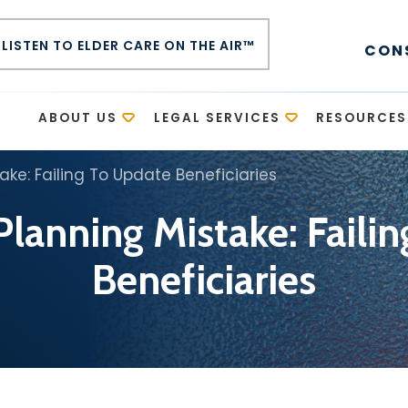
LISTEN TO ELDER CARE ON THE AIR™
CON
E
ABOUT US
LEGAL SERVICES
RESOURCES
ake: Failing To Update Beneficiaries
Planning Mistake: Faili
Beneficiaries