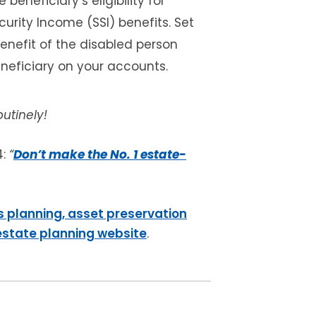
 beneficiary’s eligibility for
urity Income (SSI) benefits. Set
benefit of the disabled person
neficiary on your accounts.
utinely!
4:
“
Don’t make the No. 1 estate-
s planning, asset preservation
 estate planning website
.