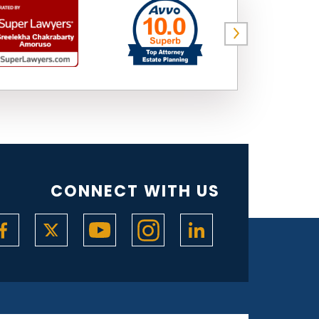
CONNECT WITH US