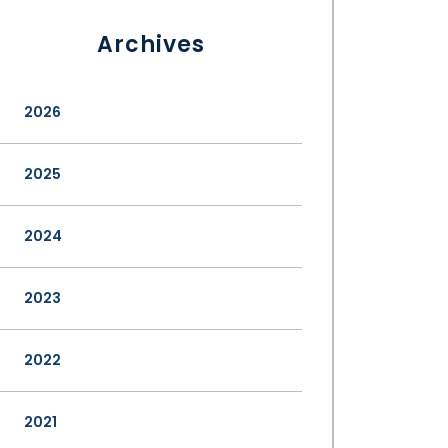
Archives
2026
2025
2024
2023
2022
2021