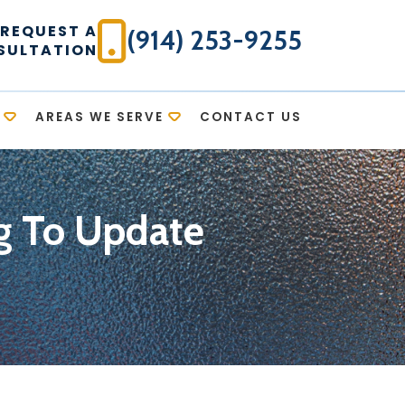
REQUEST A
(914) 253-9255
SULTATION
AREAS WE SERVE
CONTACT US
ng To Update