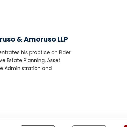
uso & Amoruso LLP
ntrates his practice on Elder
e Estate Planning, Asset
te Administration and