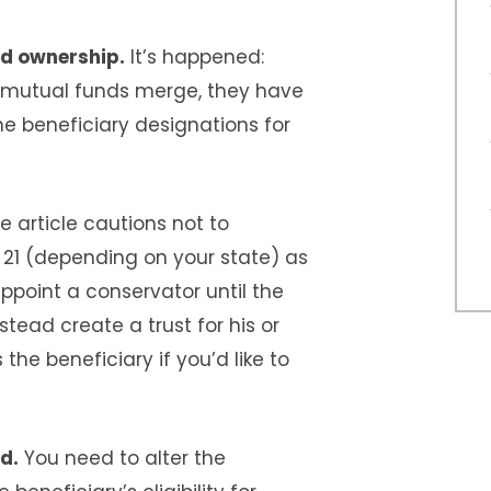
ed ownership.
It’s happened:
r mutual funds merge, they have
 beneficiary designations for
e article cautions not to
 21 (depending on your state) as
 appoint a conservator until the
tead create a trust for his or
the beneficiary if you’d like to
d.
You need to alter the