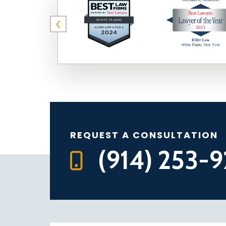
REQUEST A CONSULTATION
(914) 253-