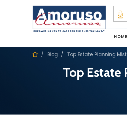
HOM
Blog
Top Estate Planning Mist
Top Estate 