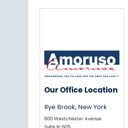
Our Office Location
Rye Brook, New York
800 Westchester Avenue
Suite N-605