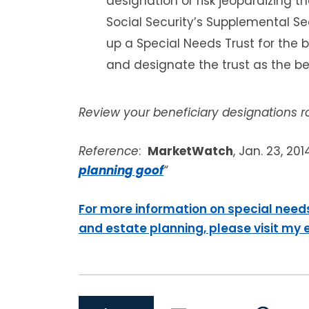
designation or risk jeopardizing the
Social Security’s Supplemental Sec
up a Special Needs Trust for the 
and designate the trust as the be
Review your beneficiary designations ro
Reference
:
MarketWatch
, Jan. 23, 201
planning goof
“
For more information on special need
and estate planning, please visit my