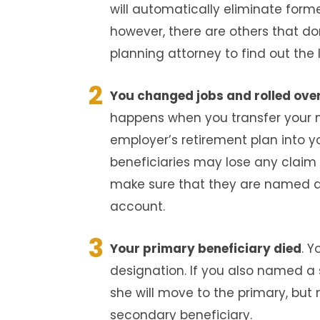
will automatically eliminate form
however, there are others that do
planning attorney to find out the 
You changed jobs and rolled over
happens when you transfer your 
employer’s retirement plan into y
beneficiaries may lose any claim 
make sure that they are named a
account.
Your primary beneficiary died
. 
designation. If you also named a 
she will move to the primary, but
secondary beneficiary.