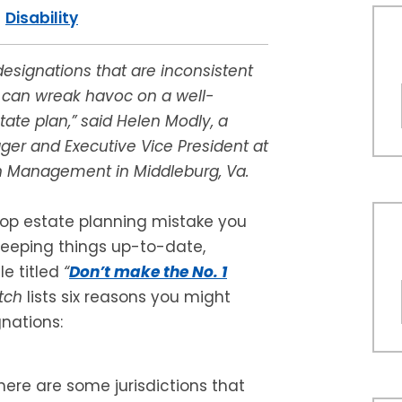
|
Disability
designations that are inconsistent
l can wreak havoc on a well-
tate plan,” said Helen Modly, a
er and Executive Vice President at
 Management in Middleburg, Va.
top estate planning mistake you
eeping things up-to-date,
le titled
“
Don’t make the No. 1
tch
lists six reasons you might
nations:
ere are some jurisdictions that