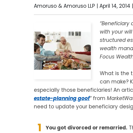
Amoruso & Amoruso LLP |
April 14, 2014
“Beneficiary 
with your wil
structured es
wealth manag
Focus Wealth
What is the 
can make? K
especially those beneficiaries! An artic
estate-planning goof
“
from
MarketWa
need to update your beneficiary desig
You got divorced or remarried.
Th