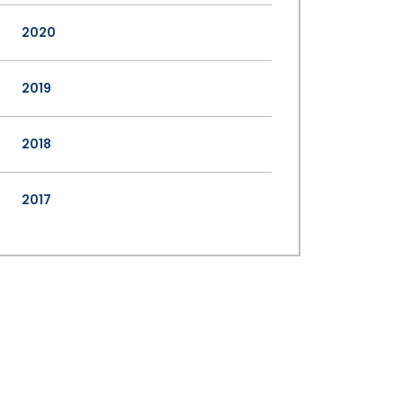
2020
2019
2018
2017