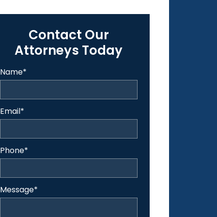
Contact Our
Attorneys Today
Name
*
Email
*
Phone
*
Message
*