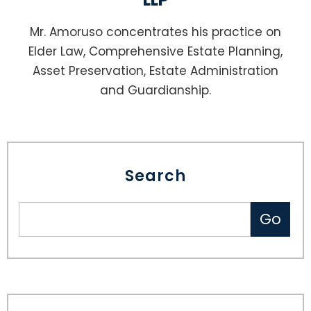
Mr. Amoruso concentrates his practice on
Elder Law, Comprehensive Estate Planning,
Asset Preservation, Estate Administration
and Guardianship.
Search