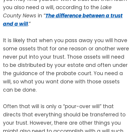
you also need a will, according to the
Lake
SEE ALL LEGAL SERVICES
County News
in “
The difference between a trust
and a will
.”
It is likely that when you pass away you will have
some assets that for one reason or another were
never put into your trust. Those assets will need
to be distributed by your estate and often under
the guidance of the probate court. You need a
will, so what you want done with those assets
can be done.
Often that will is only a “pour-over will” that
directs that everything should be transferred to
your trust. However, there are other things you
might also need to accomplish with a will such