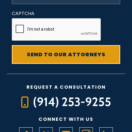
CAPTCHA
REQUEST A CONSULTATION
(914) 253-9255
CONNECT WITH US