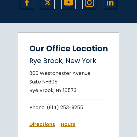
Our Office Location
Rye Brook, New York
800 Westchester Avenue
Suite N-605
Rye Brook, NY 10573
Phone:
(914) 253-9255
Directions
Hours