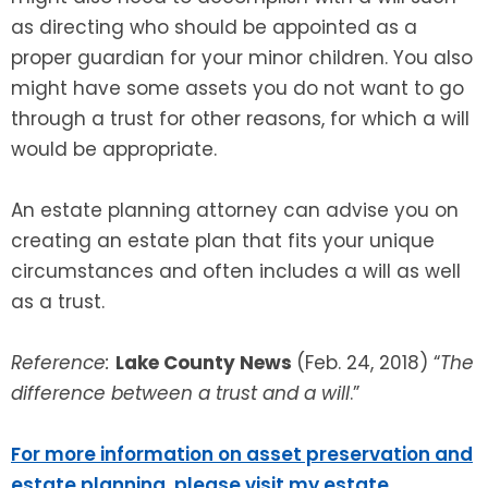
as directing who should be appointed as a
proper guardian for your minor children. You also
might have some assets you do not want to go
through a trust for other reasons, for which a will
would be appropriate.
An estate planning attorney can advise you on
creating an estate plan that fits your unique
circumstances and often includes a will as well
as a trust.
Reference:
Lake County News
(Feb. 24, 2018) “
The
difference between a trust and a will
.”
For more information on asset preservation and
estate planning, please visit my estate