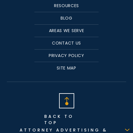
RESOURCES
BLOG
AREAS WE SERVE
CONTACT US
PRIVACY POLICY
SITE MAP
BACK TO
TOP
ATTORNEY ADVERTISING &