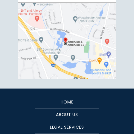
HOME
ABOUT US
LEGAL SERVICES