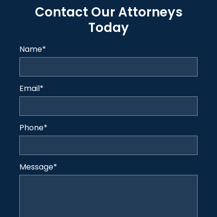
Contact Our Attorneys
Today
Name
*
Email
*
Phone
*
Message
*