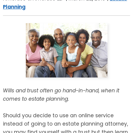
LEAVE A REVIEW
Planning
SPECIAL NEEDS PLANNING
BLOG
BREWSTER, NY
BUSINESS SUCCESSION PLANNING
CONNECTICUT
ADVANCE DIRECTIVES
FAIRFIELD COUNTY, CT
POWER OF ATTORNEY
DANBURY, CT
ESTATE ADMINISTRATION
GREENWICH, CT
PROBATE ADMINISTRATION
STAMFORD, CT
Wills and trust often go hand-in-hand, when it
comes to estate planning.
TRUST ADMINISTRATION
ROCKLAND, NY
Should you decide to use an online service
GUARDIANSHIP
RIVERDALE, NY
instead of going to an estate planning attorney,
ASSET PROTECTION TRUSTS
you may find yourself with a trust but then learn