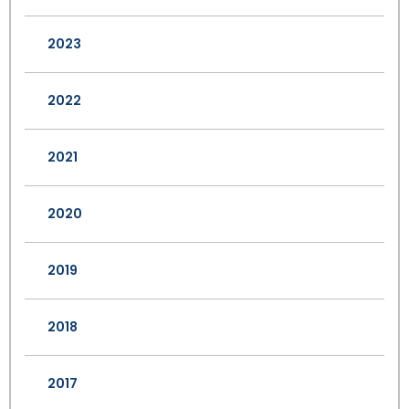
2023
2022
2021
2020
2019
2018
2017