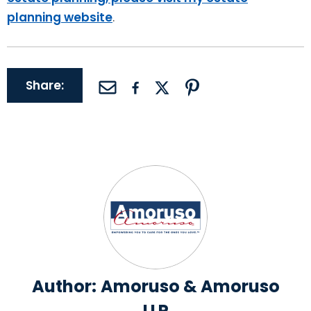
planning website
.
Share:
Author:
Amoruso & Amoruso
LLP