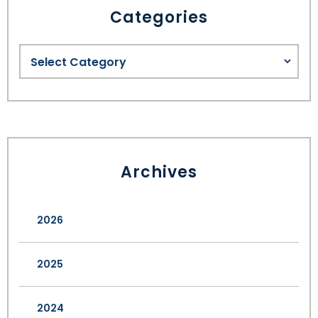
Categories
Archives
2026
2025
2024