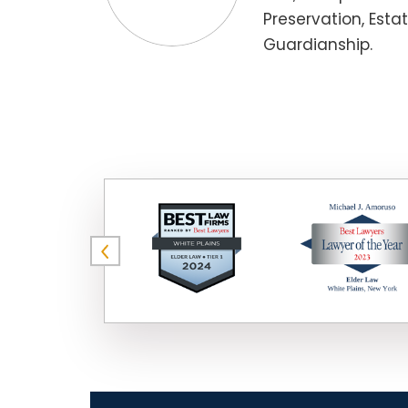
Preservation, Esta
Guardianship.