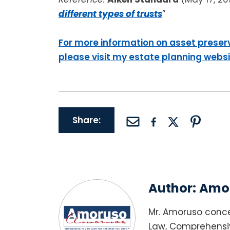
different types of trusts
”
For more information on asset preser
please visit my estate planning webs
Share:
Author:
Amor
Mr. Amoruso conce
Law, Comprehensiv