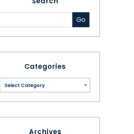
Search
Categories
Archives