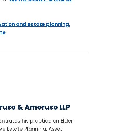
vation and estate planning,
ite
.
uso & Amoruso LLP
ntrates his practice on Elder
e Estate Planning, Asset