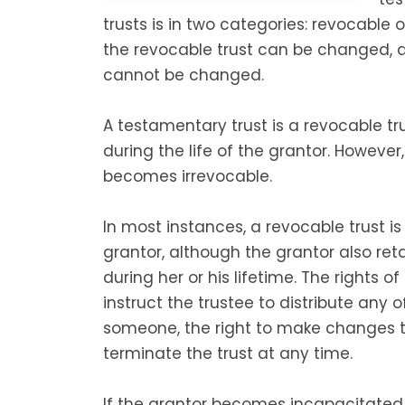
trusts is in two categories: revocable 
the revocable trust can be changed, a
cannot be changed.
A testamentary trust is a revocable t
during the life of the grantor. However
becomes irrevocable.
In most instances, a revocable trust i
grantor, although the grantor also reta
during her or his lifetime. The rights of
instruct the trustee to distribute any o
someone, the right to make changes to
terminate the trust at any time.
If the grantor becomes incapacitate