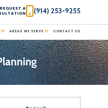
REQUEST A
(914) 253-9255
SULTATION
AREAS WE SERVE
CONTACT US
Planning