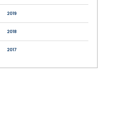
2019
2018
2017