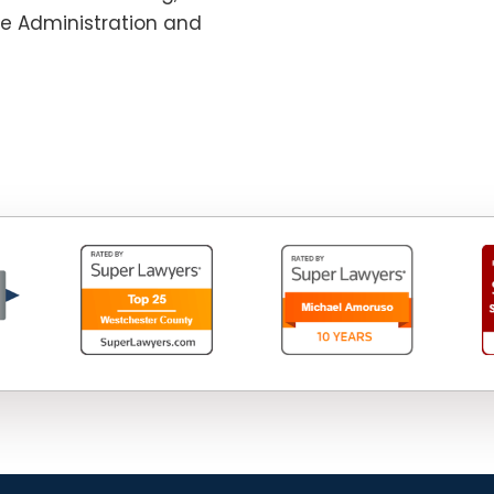
te Administration and