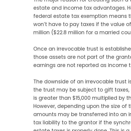
estate and income tax advantages. Ho
federal estate tax exemption means th
won’t have to pay taxes if the value of 
million ($22.8 million for a married cou
Once an irrevocable trust is establishe
those assets are not part of the granto
earnings are not reported as income t
The downside of an irrevocable trust is
the trust may be subject to gift taxes,
is greater than $15,000 multiplied by t
However, depending upon the size of th
amounts may be transferred into an ir
tax liability to the grantor if the syn
estate taxes is properly done. This is 