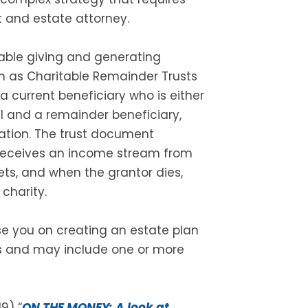
t and estate attorney.
table giving and generating
n as Charitable Remainder Trusts
 a current beneficiary who is either
l and a remainder beneficiary,
zation. The trust document
 receives an income stream from
ts, and when the grantor dies,
charity.
se you on creating an estate plan
es and may include one or more
9) “
ON THE MONEY: A look at