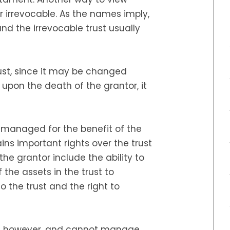
or irrevocable. As the names imply,
nd the irrevocable trust usually
rust, since it may be changed
, upon the death of the grantor, it
s managed for the benefit of the
ins important rights over the trust
 the grantor include the ability to
f the assets in the trust to
 the trust and the right to
d, however, and cannot manage