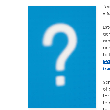
The
int
Est
ach
are
acc
to 
MON
tru
Som
of 
te
the
tes