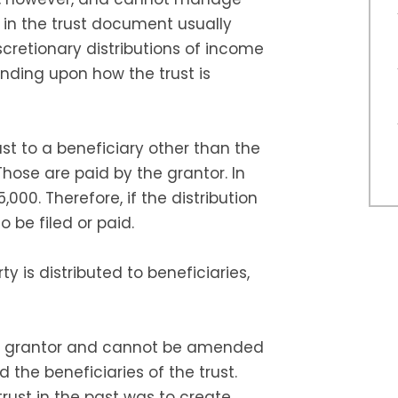
s in the trust document usually
cretionary distributions of income
nding upon how the trust is
rust to a beneficiary other than the
Those are paid by the grantor. In
5,000. Therefore, if the distribution
o be filed or paid.
y is distributed to beneficiaries,
y a grantor and cannot be amended
 the beneficiaries of the trust.
rust in the past was to create