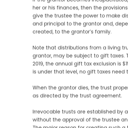
her or his finances, then the provision
give the trustee the power to make dis
and principal to the grantor and, depe
created, to the grantor’s family.
Note that distributions from a living t
grantor, may be subject to gift taxes. 
2019, the annual gift tax exclusion is $1
is under that level, no gift taxes need t
When the grantor dies, the trust propert
as directed by the trust agreement.
Irrevocable trusts are established b
without the approval of the trustee and
The major reason for creating such a t