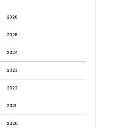
2026
2025
2024
2023
2022
2021
2020