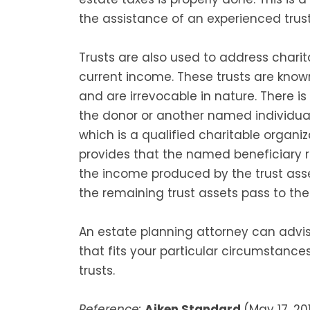
the assistance of an experienced trus
Trusts are also used to address chari
current income. These trusts are know
and are irrevocable in nature. There is
the donor or another named individua
which is a qualified charitable organi
provides that the named beneficiary
the income produced by the trust asse
the remaining trust assets pass to the 
An estate planning attorney can advi
that fits your particular circumstanc
trusts.
Reference:
Aiken Standard
(May 17, 201