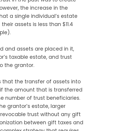
wever, the increase in the
at a single individual’s estate
their assets is less than $11.4
ple).
d and assets are placed in it,
r’s taxable estate, and trust
o the grantor.
 that the transfer of assets into
 if the amount that is transferred
he number of trust beneficiaries.
e grantor’s estate, larger
revocable trust without any gift
chronization between gift taxes and
a complex strategy that requires