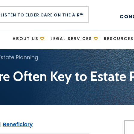
LISTEN TO ELDER CARE ON THE AIR™
CON
E
ABOUT US
LEGAL SERVICES
RESOURCES
Estate Planning
are Often Key to Estate 
|
Beneficiary