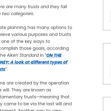
re are many trusts and they fall
o two categories.
ate planning has many options to
ieve various purposes and trusts
 one of the key ways to
omplish those goals, according
the
Aiken Standard
in “
ON THE
EY: A look at different types of
sts
“.
e are created by the operation
a will. They are known as
stamentary trusts—meaning that
y came to be via the last will and
tament. Another way to view