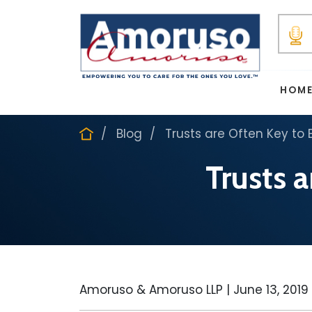
HOM
Blog
Trusts are Often Key to 
Trusts 
Amoruso & Amoruso LLP |
June 13, 2019