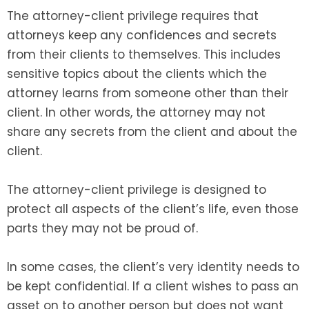
The attorney-client privilege requires that
attorneys keep any confidences and secrets
from their clients to themselves. This includes
sensitive topics about the clients which the
attorney learns from someone other than their
client. In other words, the attorney may not
share any secrets from the client and about the
client.
The attorney-client privilege is designed to
protect all aspects of the client’s life, even those
parts they may not be proud of.
In some cases, the client’s very identity needs to
be kept confidential. If a client wishes to pass an
asset on to another person but does not want