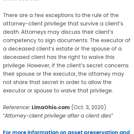
There are a few exceptions to the rule of the
attorney-client privilege that survive a client’s
death. Attorneys may discuss their client’s
competency to sign documents. The executor of
a deceased client’s estate or the spouse of a
deceased client has the right to waive this
privilege. However, if the client’s secret concerns
their spouse or the executor, the attorney may
not share that secret in order to allow the
executor or spouse to waive that privilege.
Reference:
LimaOhio.com
(Oct. 3, 2020)
“
Attorney-client privilege after a client dies
”
For more information on asset preservation and