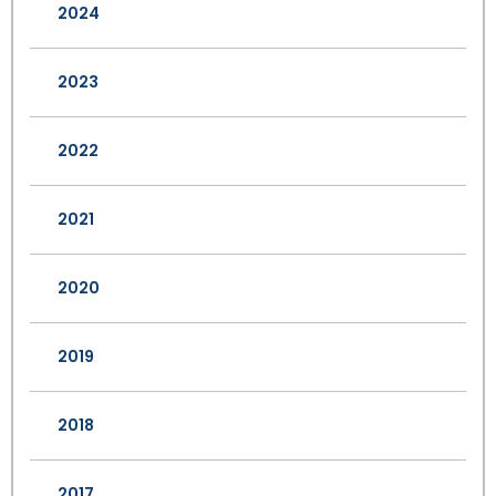
2024
2023
2022
2021
2020
2019
2018
2017