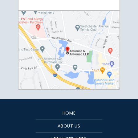
HOME
ABOUT US