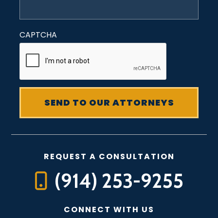
CAPTCHA
REQUEST A CONSULTATION
(914) 253-9255
CONNECT WITH US