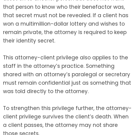
that person to know who their benefactor was,
that secret must not be revealed. If a client has
won a multimillion-dollar lottery and wishes to
remain private, the attorney is required to keep
their identity secret.
This attorney-client privilege also applies to the
staff in the attorney’s practice. Something
shared with an attorney’s paralegal or secretary
must remain confidential just as something that
was told directly to the attorney.
To strengthen this privilege further, the attorney-
client privilege survives the client’s death. When
a client passes, the attorney may not share
those secrets.