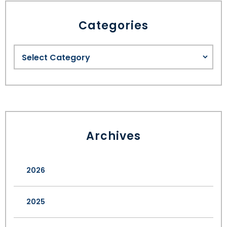
Categories
Archives
2026
2025