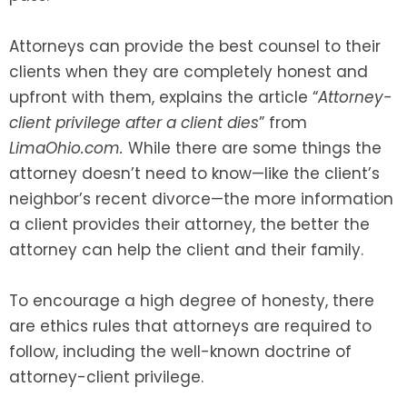
Attorneys can provide the best counsel to their
clients when they are completely honest and
upfront with them, explains the article “
Attorney-
client privilege after a client dies
” from
LimaOhio.com.
While there are some things the
attorney doesn’t need to know—like the client’s
neighbor’s recent divorce—the more information
a client provides their attorney, the better the
attorney can help the client and their family.
To encourage a high degree of honesty, there
are ethics rules that attorneys are required to
follow, including the well-known doctrine of
attorney-client privilege.