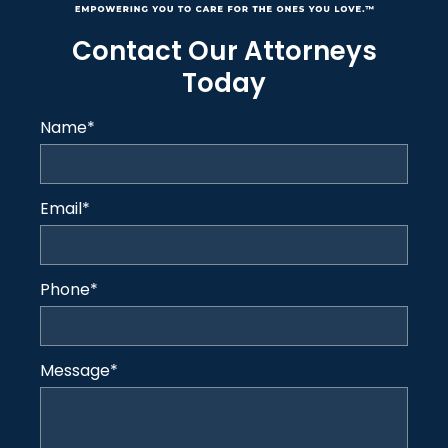
Contact Our Attorneys
Today
Name
*
Email
*
Phone
*
Message
*