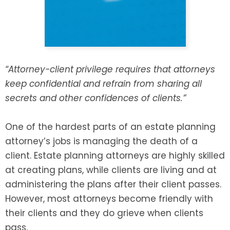
SEE ALL LEGAL SERVICES
“Attorney-client privilege requires that attorneys
keep confidential and refrain from sharing all
secrets and other confidences of clients.”
One of the hardest parts of an estate planning
attorney’s jobs is managing the death of a
client. Estate planning attorneys are highly skilled
at creating plans, while clients are living and at
administering the plans after their client passes.
However, most attorneys become friendly with
their clients and they do grieve when clients
pass.