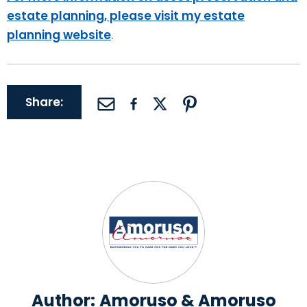
estate planning, please visit my estate
planning website
.
Share:
Author:
Amoruso & Amoruso