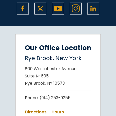
Our Office Location
Rye Brook, New York
800 Westchester Avenue
Suite N-605
Rye Brook, NY 10573
Phone:
(914) 253-9255
Directions
Hours