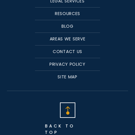
LEGAL SERVICES
RESOURCES
BLOG
AREAS WE SERVE
CONTACT US
PRIVACY POLICY
SITE MAP
BACK TO
TOP