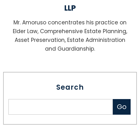
LLP
Mr. Amoruso concentrates his practice on
Elder Law, Comprehensive Estate Planning,
Asset Preservation, Estate Administration
and Guardianship.
Search