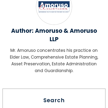
Author:
Amoruso & Amoruso
LLP
Mr. Amoruso concentrates his practice on
Elder Law, Comprehensive Estate Planning,
Asset Preservation, Estate Administration
and Guardianship.
Search