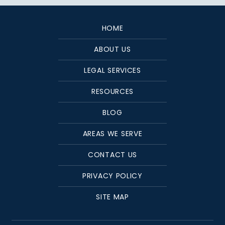
HOME
ABOUT US
LEGAL SERVICES
RESOURCES
BLOG
AREAS WE SERVE
CONTACT US
PRIVACY POLICY
SITE MAP