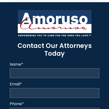
Contact Our Attorneys
Today
Name
*
Email
*
Phone
*