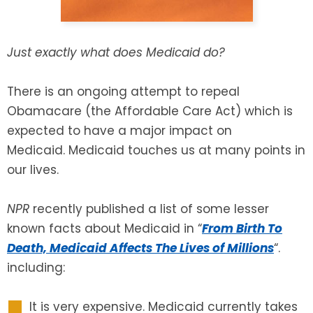
SEE ALL LEGAL SERVICES
Just exactly what does Medicaid do?
There is an ongoing attempt to repeal
Obamacare (the Affordable Care Act) which is
expected to have a major impact on
Medicaid. Medicaid touches us at many points in
our lives.
NPR
recently published a list of some lesser
known facts about Medicaid in “
From Birth To
Death, Medicaid Affects The Lives of Millions
“.
including:
It is very expensive. Medicaid currently takes