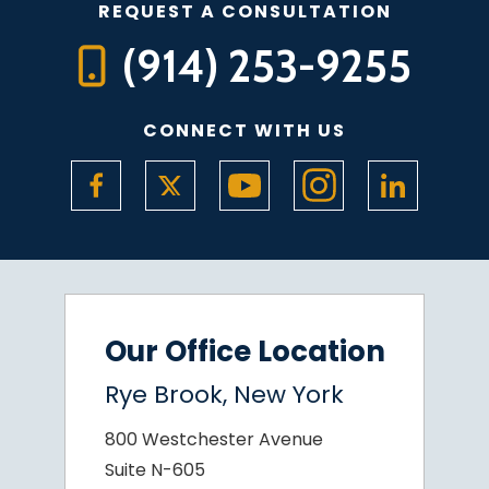
REQUEST A CONSULTATION
(914) 253-9255
CONNECT WITH US
Our Office Location
Rye Brook, New York
800 Westchester Avenue
Suite N-605