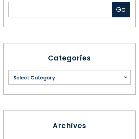
Categories
Archives