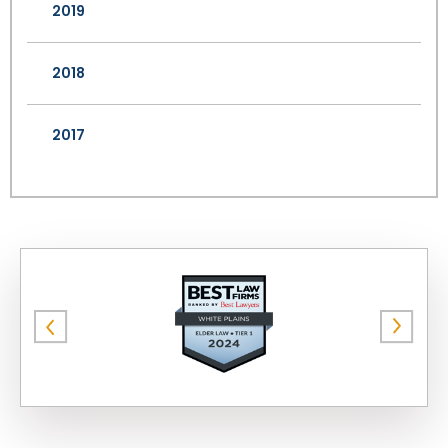
2019
2018
2017