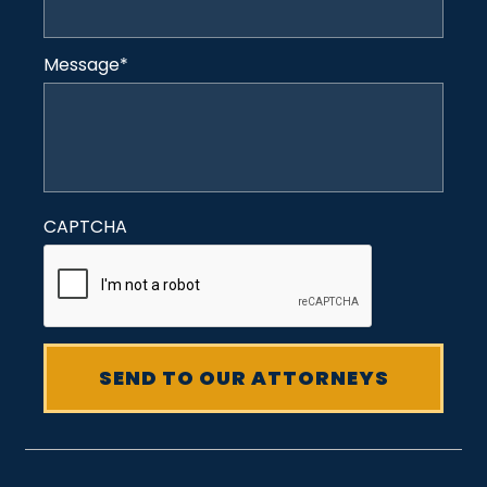
Message
*
CAPTCHA