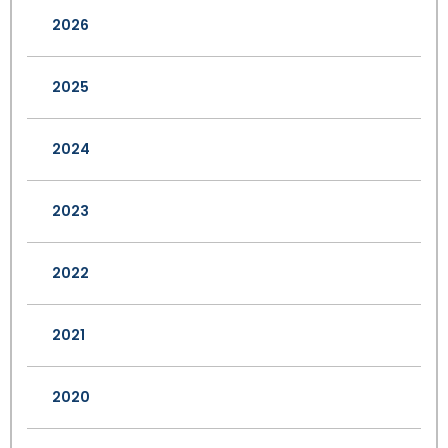
2026
2025
2024
2023
2022
2021
2020