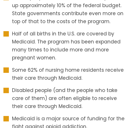
up approximately 10% of the federal budget.
State governments contribute even more on
top of that to the costs of the program.
Half of all births in the U.S. are covered by
Medicaid. The program has been expanded
many times to include more and more
pregnant women.
Some 62% of nursing home residents receive
their care through Medicaid.
Disabled people (and the people who take
care of them) are often eligible to receive
their care through Medicaid.
Medicaid is a major source of funding for the
fight against opioid addiction.