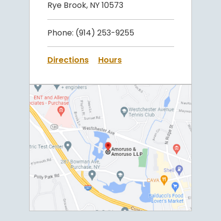
Rye Brook, NY 10573
Phone:
(914) 253-9255
Directions
Hours