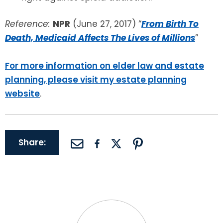
Reference:
NPR
(June 27, 2017) “
From Birth To
Death, Medicaid Affects The Lives of Millions
”
For more information on elder law and estate
planning, please visit my estate planning
website
.
Share: