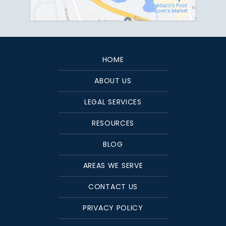
HOME
ABOUT US
LEGAL SERVICES
RESOURCES
BLOG
AREAS WE SERVE
CONTACT US
PRIVACY POLICY