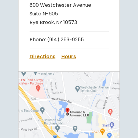
800 Westchester Avenue
Suite N-605
Rye Brook, NY 10573
Phone:
(914) 253-9255
Directions
Hours