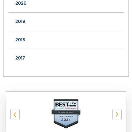
2020
2019
2018
2017