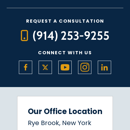
REQUEST A CONSULTATION
(914) 253-9255
CONNECT WITH US
Our Office Location
Rye Brook, New York