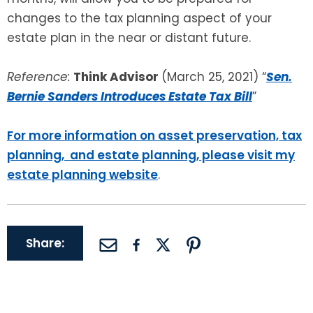
changes to the tax planning aspect of your
estate plan in the near or distant future.
Reference:
Think Advisor
(March 25, 2021) “
Sen.
Bernie Sanders Introduces Estate Tax Bill
”
For more information on asset preservation, tax
planning, and estate planning, please visit my
estate planning website
.
Share: