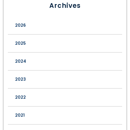
Archives
2026
2025
2024
2023
2022
2021