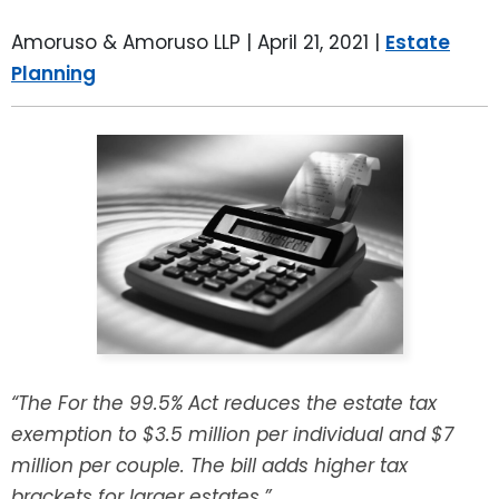
LEAVE A REVIEW
SPECIAL NEEDS PLANNING
BLOG
BREWSTER, NY
Amoruso & Amoruso LLP |
April 21, 2021
|
Estate
Planning
BUSINESS SUCCESSION PLANNING
CONNECTICUT
ADVANCE DIRECTIVES
FAIRFIELD COUNTY, CT
POWER OF ATTORNEY
DANBURY, CT
ESTATE ADMINISTRATION
GREENWICH, CT
PROBATE ADMINISTRATION
STAMFORD, CT
TRUST ADMINISTRATION
ROCKLAND, NY
“The For the 99.5% Act reduces the estate tax
exemption to $3.5 million per individual and $7
GUARDIANSHIP
RIVERDALE, NY
million per couple. The bill adds higher tax
ASSET PROTECTION TRUSTS
brackets for larger estates.”