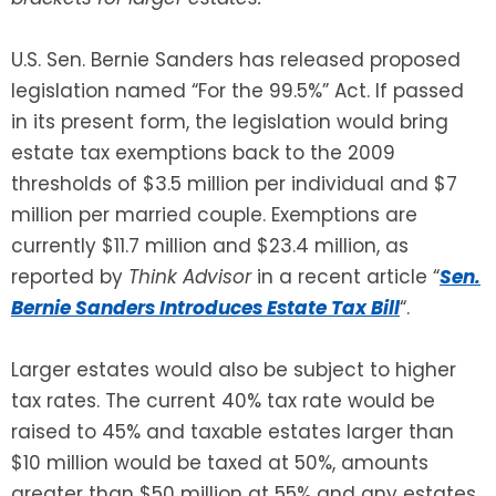
SEE ALL LEGAL SERVICES
U.S. Sen. Bernie Sanders has released proposed
legislation named “For the 99.5%” Act. If passed
in its present form, the legislation would bring
estate tax exemptions back to the 2009
thresholds of $3.5 million per individual and $7
million per married couple. Exemptions are
currently $11.7 million and $23.4 million, as
reported by
Think Advisor
in a recent article “
Sen.
Bernie Sanders Introduces Estate Tax Bill
“.
Larger estates would also be subject to higher
tax rates. The current 40% tax rate would be
raised to 45% and taxable estates larger than
$10 million would be taxed at 50%, amounts
greater than $50 million at 55% and any estates