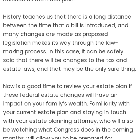
History teaches us that there is a long distance
between the time that a bill is introduced, and
many changes are made as proposed
legislation makes its way through the law-
making process. In this case, it can be safely
said that there will be changes to the tax and
estate laws, and that may be the only sure thing.
Now is a good time to review your estate plan if
these federal estate changes will have an
impact on your family’s wealth. Familiarity with
your current estate plan and staying in touch
with your estate planning attorney, who will also
be watching what Congress does in the coming
months, will allow you to be prepared for