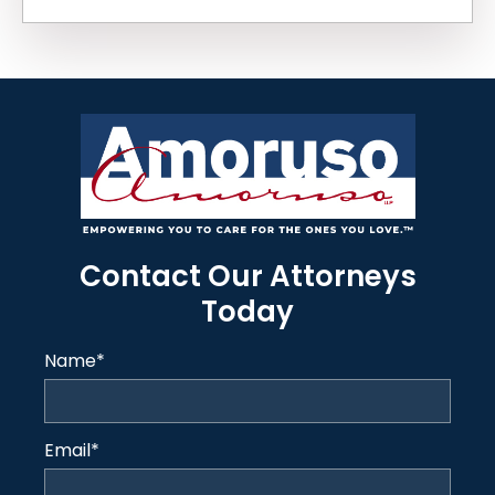
Contact Our Attorneys
Today
Name
*
Email
*