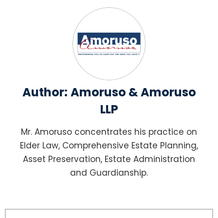
Author:
Amoruso & Amoruso
LLP
Mr. Amoruso concentrates his practice on
Elder Law, Comprehensive Estate Planning,
Asset Preservation, Estate Administration
and Guardianship.