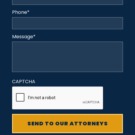
Phone
*
Message
*
CAPTCHA