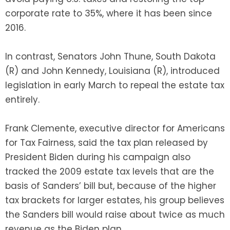
corporate rate to 35%, where it has been since
2016.
In contrast, Senators John Thune, South Dakota
(R) and John Kennedy, Louisiana (R), introduced
legislation in early March to repeal the estate tax
entirely.
Frank Clemente, executive director for Americans
for Tax Fairness, said the tax plan released by
President Biden during his campaign also
tracked the 2009 estate tax levels that are the
basis of Sanders’ bill but, because of the higher
tax brackets for larger estates, his group believes
the Sanders bill would raise about twice as much
revenue as the Biden plan.