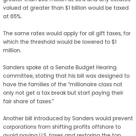
valued at greater than $1 billion would be taxed
at 65%.
The same rates would apply for all gift taxes, for
which the threshold would be lowered to $1
million.
Sanders spoke at a Senate Budget Hearing
committee, stating that his bill was designed to
have the families of the “millionaire class not
only not get a tax break but start paying their
fair share of taxes.”
Another bill introduced by Sanders would prevent
corporations from shifting profits offshore to
avoid paying U.S. taxes and restoring the top