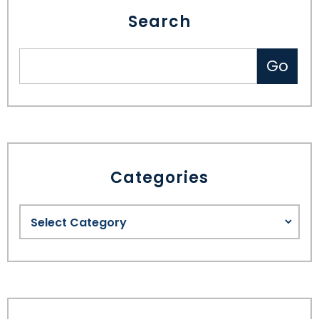
Search
Categories