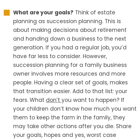
What are your goals?
Think of estate
planning as succession planning. This is
about making decisions about retirement
and handing down a business to the next
generation. If you had a regular job, you’d
have far less to consider. However,
succession planning for a family business
owner involves more resources and more
people. Having a clear set of goals, makes
that transition easier. Add to that list: your
fears. What
don’t
you want to happen? If
your children don’t know how much you want
them to keep the farm in the family, they
may take other actions after you die. Share
your goals, hopes and yes, worst case