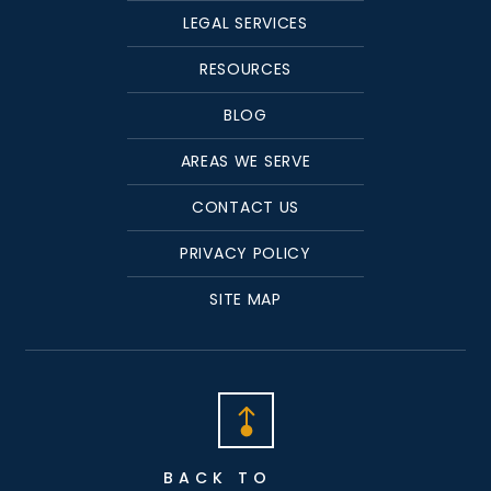
LEGAL SERVICES
RESOURCES
BLOG
AREAS WE SERVE
CONTACT US
PRIVACY POLICY
SITE MAP
BACK TO