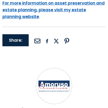
For more information on asset preservation and
estate planning, please visit my estate
planning website
.
Share: