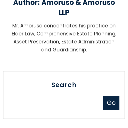
Author:
Amoruso & Amoruso
LLP
Mr. Amoruso concentrates his practice on
Elder Law, Comprehensive Estate Planning,
Asset Preservation, Estate Administration
and Guardianship.
Search