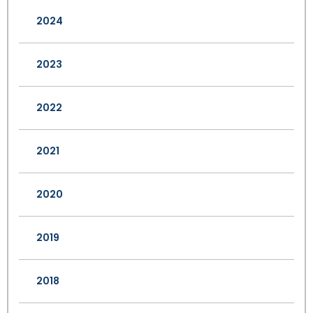
2024
2023
2022
2021
2020
2019
2018