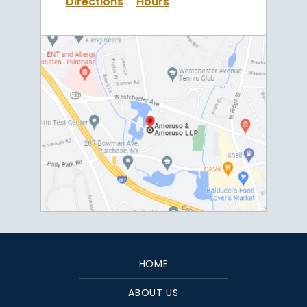
Directions
Hours
HOME
ABOUT US