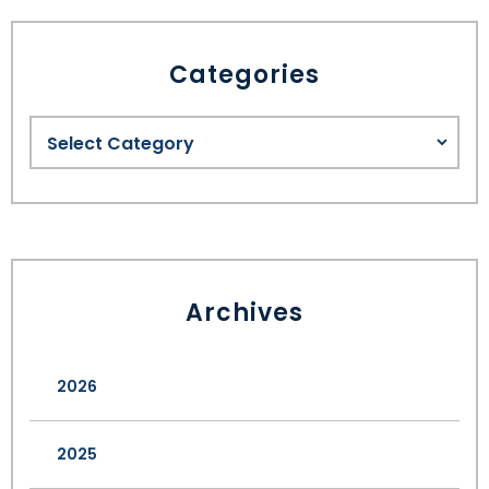
Categories
Archives
2026
2025