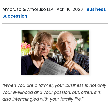
LEAVE A REVIEW
SPECIAL NEEDS PLANNING
BLOG
BREWSTER, NY
Amoruso & Amoruso LLP |
April 10, 2020
|
Business
Succession
BUSINESS SUCCESSION PLANNING
CONNECTICUT
ADVANCE DIRECTIVES
FAIRFIELD COUNTY, CT
POWER OF ATTORNEY
DANBURY, CT
ESTATE ADMINISTRATION
GREENWICH, CT
PROBATE ADMINISTRATION
STAMFORD, CT
TRUST ADMINISTRATION
ROCKLAND, NY
“When you are a farmer, your business is not only
your livelihood and your passion, but, often, it is
GUARDIANSHIP
RIVERDALE, NY
also intermingled with your family life.”
ASSET PROTECTION TRUSTS