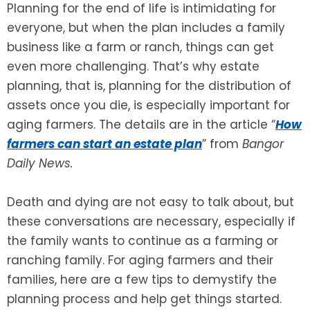
Planning for the end of life is intimidating for
everyone, but when the plan includes a family
SEE ALL LEGAL SERVICES
business like a farm or ranch, things can get
even more challenging. That’s why estate
planning, that is, planning for the distribution of
assets once you die, is especially important for
aging farmers. The details are in the article “
How
farmers can start an estate plan
” from
Bangor
Daily News.
Death and dying are not easy to talk about, but
these conversations are necessary, especially if
the family wants to continue as a farming or
ranching family. For aging farmers and their
families, here are a few tips to demystify the
planning process and help get things started.