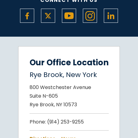
CONNECT WITH US
Our Office Location
Rye Brook, New York
800 Westchester Avenue
Suite N-605
Rye Brook, NY 10573
Phone:
(914) 253-9255