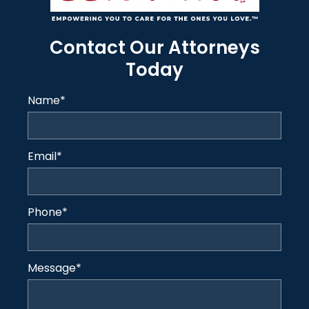
Contact Our Attorneys
Today
Name
*
Email
*
Phone
*
Message
*