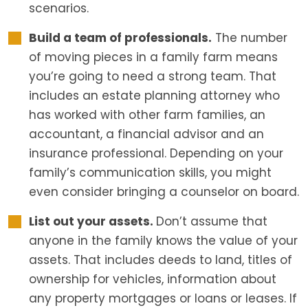
scenarios.
Build a team of professionals.
The number
of moving pieces in a family farm means
you’re going to need a strong team. That
includes an estate planning attorney who
has worked with other farm families, an
accountant, a financial advisor and an
insurance professional. Depending on your
family’s communication skills, you might
even consider bringing a counselor on board.
List out your assets.
Don’t assume that
anyone in the family knows the value of your
assets. That includes deeds to land, titles of
ownership for vehicles, information about
any property mortgages or loans or leases. If