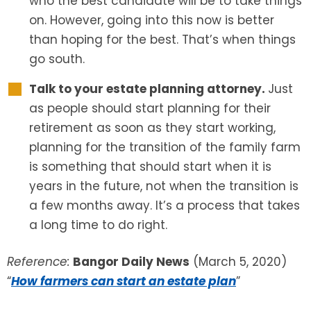
who the best candidate will be to take things
on. However, going into this now is better
than hoping for the best. That’s when things
go south.
Talk to your estate planning attorney.
Just
as people should start planning for their
retirement as soon as they start working,
planning for the transition of the family farm
is something that should start when it is
years in the future, not when the transition is
a few months away. It’s a process that takes
a long time to do right.
Reference:
Bangor Daily News
(March 5, 2020)
“
How farmers can start an estate plan
”