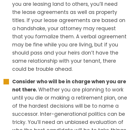
you are leasing land to others, you’ll need
the lease agreements as well as property
titles. If your lease agreements are based on
a handshake, your attorney may request
that you formalize them. A verbal agreement
may be fine while you are living, but if you
should pass and your heirs don’t have the
same relationship with your tenant, there
could be trouble ahead.
Consider who will be in charge when you are
not there.
Whether you are planning to work
until you die or making a retirement plan, one
of the hardest decisions will be to name a
successor. Inter-generational politics can be
tricky. You’ll need an unbiased evaluation of