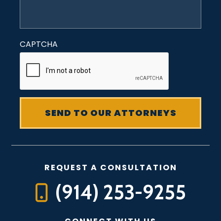
CAPTCHA
REQUEST A CONSULTATION
(914) 253-9255