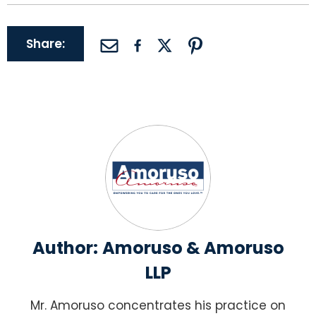
Share:
Author:
Amoruso & Amoruso
LLP
Mr. Amoruso concentrates his practice on