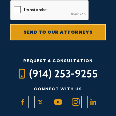
REQUEST A CONSULTATION
(914) 253-9255
CONNECT WITH US