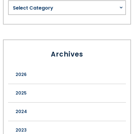
Archives
2026
2025
2024
2023