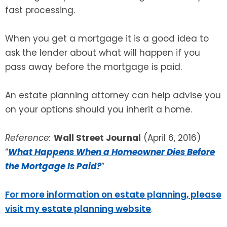
fast processing.
When you get a mortgage it is a good idea to
ask the lender about what will happen if you
pass away before the mortgage is paid.
An estate planning attorney can help advise you
on your options should you inherit a home.
Reference:
Wall Street Journal
(April 6, 2016)
“
What Happens When a Homeowner Dies Before
the Mortgage Is Paid?
”
For more information on estate planning, please
visit my estate planning website
.