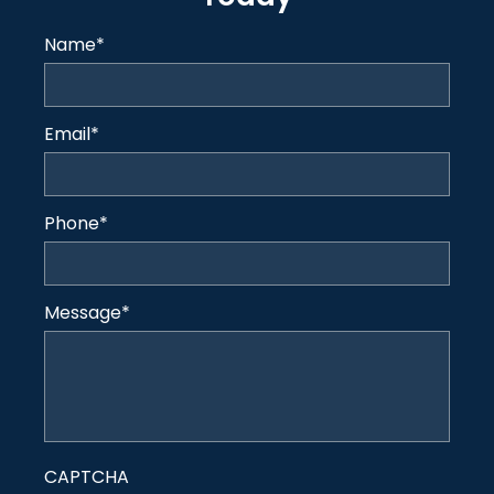
Name
*
Email
*
Phone
*
Message
*
CAPTCHA