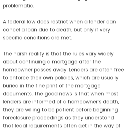
problematic.
A federal law does restrict when a lender can
cancel a loan due to death, but only if very
specific conditions are met.
The harsh reality is that the rules vary widely
about continuing a mortgage after the
homeowner passes away. Lenders are often free
to enforce their own policies, which are usually
buried in the fine print of the mortgage
documents. The good news is that when most
lenders are informed of a homeowner’s death,
they are willing to be patient before beginning
foreclosure proceedings as they understand
that legal requirements often get in the way of