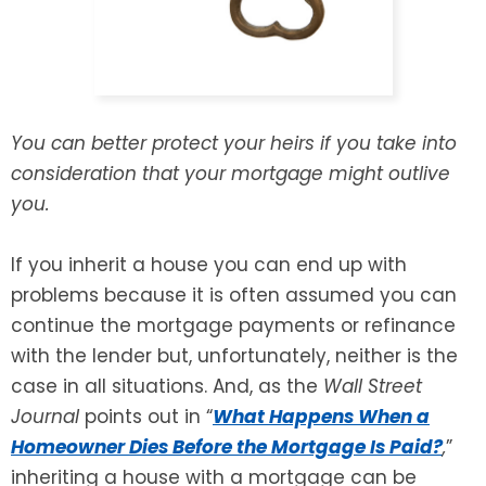
SEE ALL LEGAL SERVICES
You can better protect your heirs if you take into
consideration that your mortgage might outlive
you.
If you inherit a house you can end up with
problems because it is often assumed you can
continue the mortgage payments or refinance
with the lender but, unfortunately, neither is the
case in all situations. And, as the
Wall Street
Journal
points out in “
What Happens When a
Homeowner Dies Before the Mortgage Is Paid?
,
”
inheriting a house with a mortgage can be