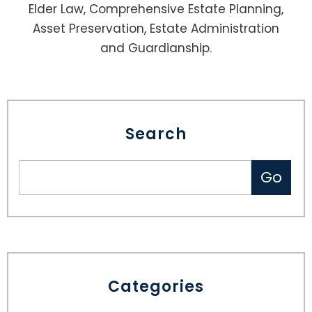
Elder Law, Comprehensive Estate Planning,
Asset Preservation, Estate Administration
and Guardianship.
Search
Categories