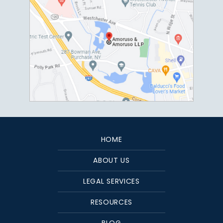
HOME
ABOUT US
LEGAL SERVICES
RESOURCES
BLOG