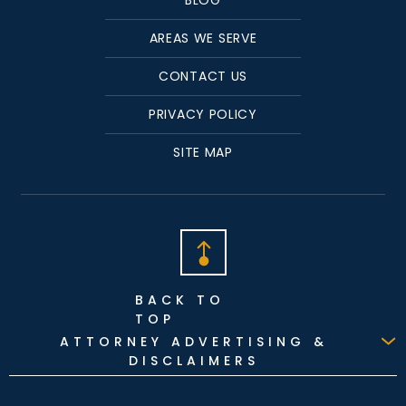
AREAS WE SERVE
CONTACT US
PRIVACY POLICY
SITE MAP
BACK TO
TOP
ATTORNEY ADVERTISING &
DISCLAIMERS