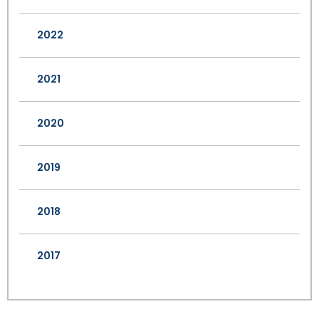
2022
2021
2020
2019
2018
2017