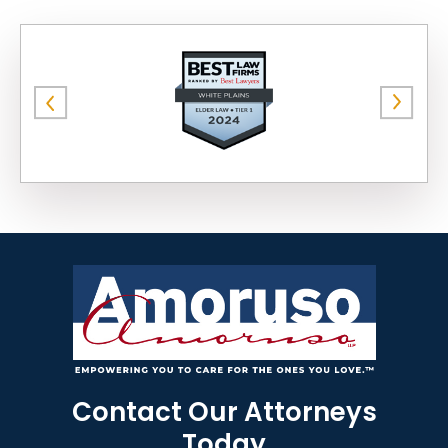
Contact Our Attorneys
Today