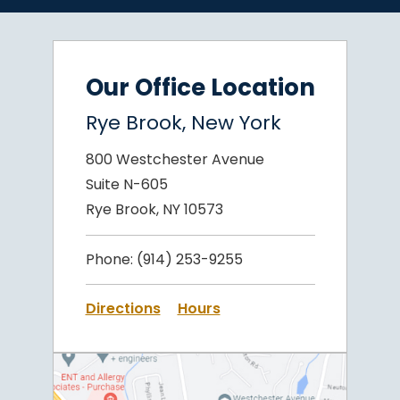
Our Office Location
Rye Brook, New York
800 Westchester Avenue
Suite N-605
Rye Brook, NY 10573
Phone:
(914) 253-9255
Directions
Hours