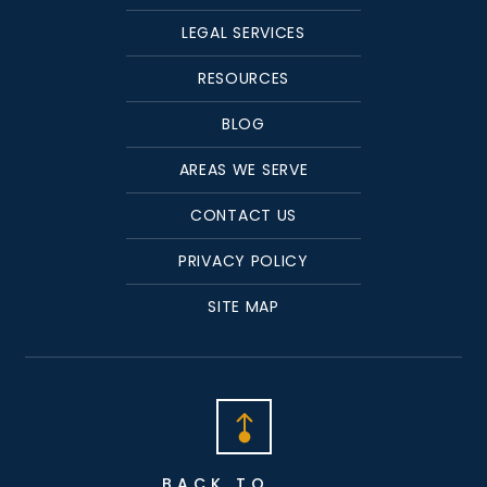
LEGAL SERVICES
RESOURCES
BLOG
AREAS WE SERVE
CONTACT US
PRIVACY POLICY
SITE MAP
BACK TO