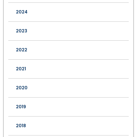
2024
2023
2022
2021
2020
2019
2018