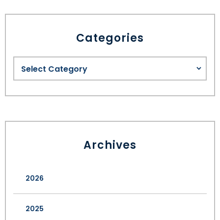
Categories
Archives
2026
2025