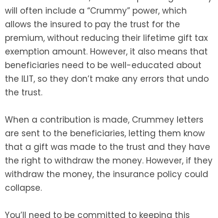
will often include a “Crummy” power, which
allows the insured to pay the trust for the
premium, without reducing their lifetime gift tax
exemption amount. However, it also means that
beneficiaries need to be well-educated about
the ILIT, so they don’t make any errors that undo
the trust.
When a contribution is made, Crummey letters
are sent to the beneficiaries, letting them know
that a gift was made to the trust and they have
the right to withdraw the money. However, if they
withdraw the money, the insurance policy could
collapse.
You’ll need to be committed to keeping this