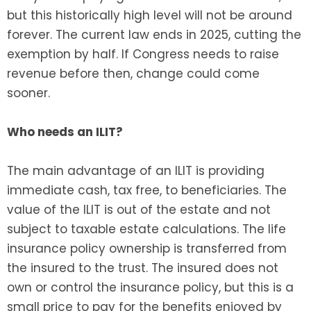
but this historically high level will not be around
forever. The current law ends in 2025, cutting the
exemption by half. If Congress needs to raise
revenue before then, change could come
sooner.
Who needs an ILIT?
The main advantage of an ILIT is providing
immediate cash, tax free, to beneficiaries. The
value of the ILIT is out of the estate and not
subject to taxable estate calculations. The life
insurance policy ownership is transferred from
the insured to the trust. The insured does not
own or control the insurance policy, but this is a
small price to pay for the benefits enjoyed by