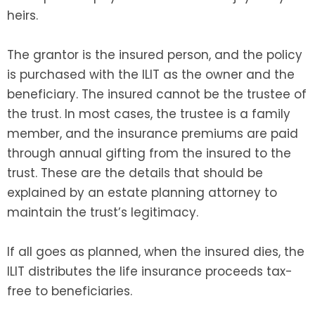
heirs.
The grantor is the insured person, and the policy
is purchased with the ILIT as the owner and the
beneficiary. The insured cannot be the trustee of
the trust. In most cases, the trustee is a family
member, and the insurance premiums are paid
through annual gifting from the insured to the
trust. These are the details that should be
explained by an estate planning attorney to
maintain the trust’s legitimacy.
If all goes as planned, when the insured dies, the
ILIT distributes the life insurance proceeds tax-
free to beneficiaries.