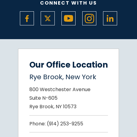
CONNECT WITH US
Our Office Location
Rye Brook, New York
800 Westchester Avenue
Suite N-605
Rye Brook, NY 10573
Phone:
(914) 253-9255