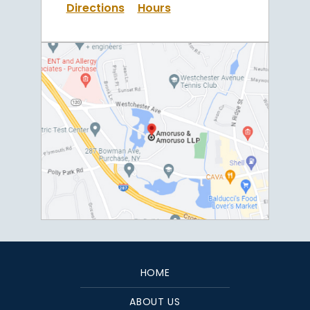
Directions
Hours
HOME
ABOUT US