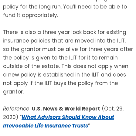
policy for the long run. You’ll need to be able to
fund it appropriately.
There is also a three year look back for existing
insurance policies that are moved into the ILIT,
so the grantor must be alive for three years after
the policy is given to the ILIT for it to remain
outside of the estate. This does not apply when
a new policy is established in the ILIT and does
not apply if the ILIT buys the policy from the
grantor.
Reference
:
U.S. News & World Report
(Oct. 29,
2020) “
What Advisors Should Know About
Irrevocable Life Insurance Trusts
”