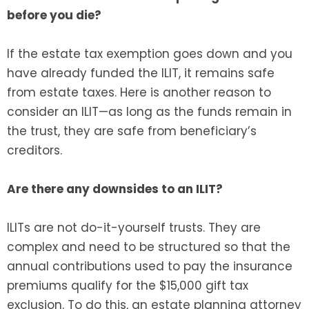
before you die?
If the estate tax exemption goes down and you
have already funded the ILIT, it remains safe
from estate taxes. Here is another reason to
consider an ILIT—as long as the funds remain in
the trust, they are safe from beneficiary’s
creditors.
Are there any downsides to an ILIT?
ILITs are not do-it-yourself trusts. They are
complex and need to be structured so that the
annual contributions used to pay the insurance
premiums qualify for the $15,000 gift tax
exclusion. To do this, an estate planning attorney