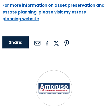
For more information on asset preservation and
estate planning, please visit my estate
planning website
.
Share: