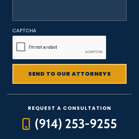
CAPTCHA
REQUEST A CONSULTATION
(914) 253-9255