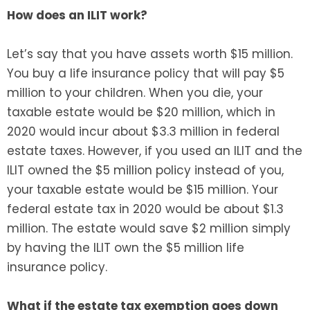
How does an ILIT work?
Let’s say that you have assets worth $15 million.
You buy a life insurance policy that will pay $5
million to your children. When you die, your
taxable estate would be $20 million, which in
2020 would incur about $3.3 million in federal
estate taxes. However, if you used an ILIT and the
ILIT owned the $5 million policy instead of you,
your taxable estate would be $15 million. Your
federal estate tax in 2020 would be about $1.3
million. The estate would save $2 million simply
by having the ILIT own the $5 million life
insurance policy.
What if the estate tax exemption goes down