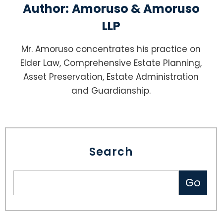
Author:
Amoruso & Amoruso
LLP
Mr. Amoruso concentrates his practice on
Elder Law, Comprehensive Estate Planning,
Asset Preservation, Estate Administration
and Guardianship.
Search