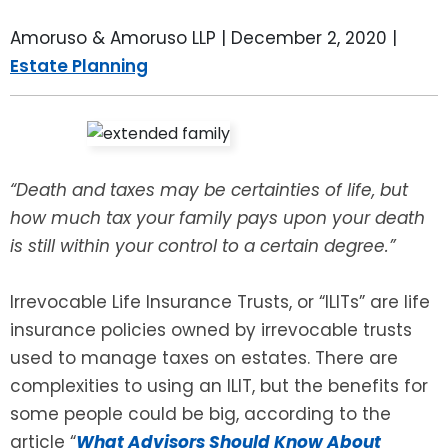
LEAVE A REVIEW
SPECIAL NEEDS PLANNING
BLOG
BREWSTER, NY
Amoruso & Amoruso LLP |
December 2, 2020
|
Estate Planning
BUSINESS SUCCESSION PLANNING
CONNECTICUT
ADVANCE DIRECTIVES
FAIRFIELD COUNTY, CT
POWER OF ATTORNEY
DANBURY, CT
“Death and taxes may be certainties of life, but
how much tax your family pays upon your death
ESTATE ADMINISTRATION
GREENWICH, CT
is still within your control to a certain degree.”
PROBATE ADMINISTRATION
STAMFORD, CT
Irrevocable Life Insurance Trusts, or “ILITs” are life
insurance policies owned by irrevocable trusts
TRUST ADMINISTRATION
ROCKLAND, NY
used to manage taxes on estates. There are
complexities to using an ILIT, but the benefits for
GUARDIANSHIP
RIVERDALE, NY
some people could be big, according to the
article “
What Advisors Should Know About
ASSET PROTECTION TRUSTS