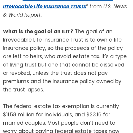
Irrevocable Life Insurance Trusts
” from
U.S. News
SEE ALL LEGAL SERVICES
& World Report
.
What is the goal of an ILIT?
The goal of an
Irrevocable Life Insurance Trust is to own a life
insurance policy, so the proceeds of the policy
are left to heirs, who avoid estate tax. It’s a type
of living trust but one that cannot be dissolved
or revoked, unless the trust does not pay
premiums and the insurance policy owned by
the trust lapses.
The federal estate tax exemption is currently
$11.58 million for individuals, and $23.16 for
married couples. Most people don’t need to
worry about paying federal estate taxes now,