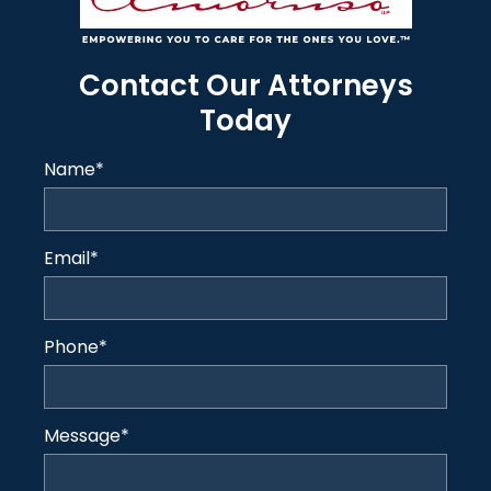
Contact Our Attorneys
Today
Name
*
Email
*
Phone
*
Message
*