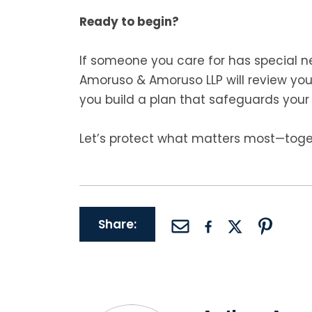
Ready to begin?
If someone you care for has special ne
Amoruso & Amoruso LLP will review yo
you build a plan that safeguards your 
Let’s protect what matters most—toge
Share: