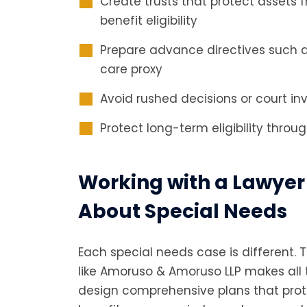
Create trusts that protect assets
benefit eligibility
Prepare advance directives such 
care proxy
Avoid rushed decisions or court in
Protect long-term eligibility throu
Working with a Lawyer
About Special Needs
Each special needs case is different. 
like Amoruso & Amoruso LLP makes all 
design comprehensive plans that pro