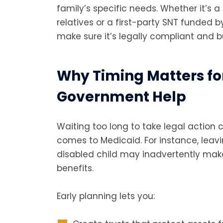
family’s specific needs. Whether it’s 
relatives or a first-party SNT funded b
make sure it’s legally compliant and bui
Why Timing Matters fo
Government Help
Waiting too long to take legal action 
comes to Medicaid. For instance, leavi
disabled child may inadvertently make 
benefits.
Early planning lets you: