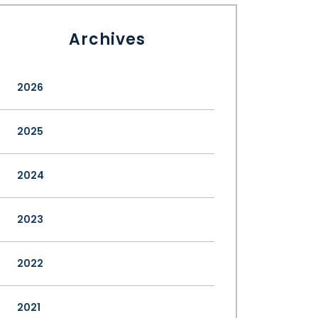
Archives
2026
2025
2024
2023
2022
2021