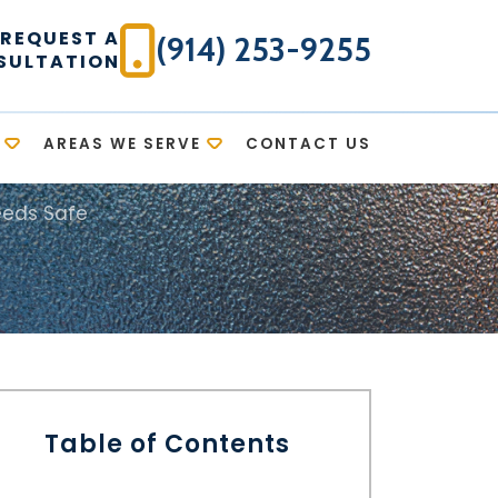
REQUEST A
(914) 253-9255
SULTATION
AREAS WE SERVE
CONTACT US
eeds Safe
Table of Contents