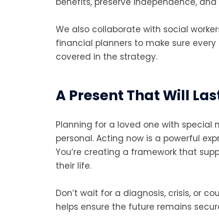
benefits, preserve independence, and r
We also collaborate with social worker
financial planners to make sure every a
covered in the strategy.
A Present That Will Las
Planning for a loved one with special n
personal. Acting now is a powerful expr
You’re creating a framework that sup
their life.
Don’t wait for a diagnosis, crisis, or c
helps ensure the future remains secure