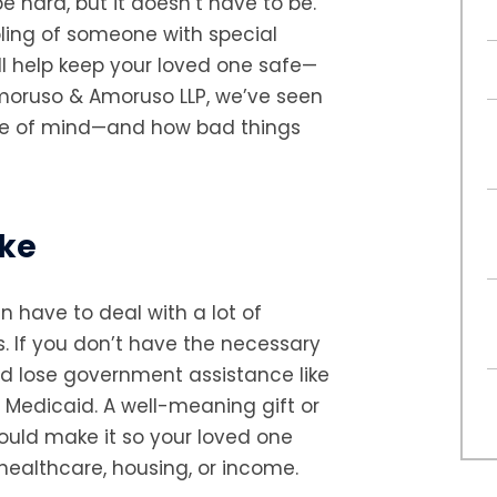
e hard, but it doesn’t have to be.
ibling of someone with special
ill help keep your loved one safe—
Amoruso & Amoruso LLP, we’ve seen
ce of mind—and how bad things
ake
en have to deal with a lot of
. If you don’t have the necessary
d lose government assistance like
 Medicaid. A well-meaning gift or
could make it so your loved one
 healthcare, housing, or income.