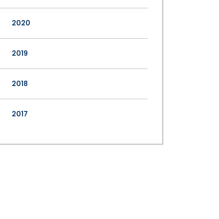
2020
2019
2018
2017