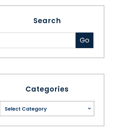
Search
Categories