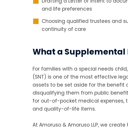
Drafting a Letter of Intent to doc
and life preferences
Choosing qualified trustees and s
continuity of care
What a Supplemental 
For families with a special needs chil
(SNT) is one of the most effective lega
assets to be set aside for the benefit o
disqualifying them from public benefit
for out-of-pocket medical expenses, t
and quality-of-life items.
At Amoruso & Amoruso LLP, we create t