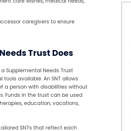
ument care wishes, medical needs,
uccessor caregivers to ensure
Needs Trust Does
d, a Supplemental Needs Trust
l tools available. An SNT allows
f a person with disabilities without
s. Funds in the trust can be used
herapies, education, vacations,
ailored SNTs that reflect each