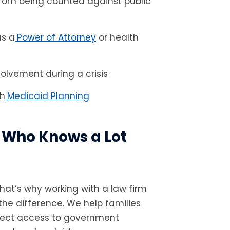
 from being counted against public
as a
Power of Attorney
or health
volvement during a crisis
gh
Medicaid Planning
 Who Knows a Lot
That’s why working with a law firm
the difference. We help families
tect access to government