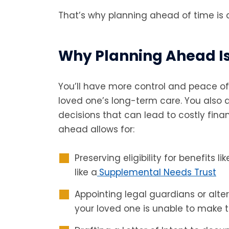
That’s why planning ahead of time is cr
Why Planning Ahead I
You’ll have more control and peace of 
loved one’s long-term care. You also
decisions that can lead to costly finan
ahead allows for:
Preserving eligibility for benefits l
like a
Supplemental Needs Trust
Appointing legal guardians or alte
your loved one is unable to make 