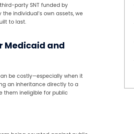
a third-party SNT funded by
y the individual’s own assets, we
lt to last.
r Medicaid and
can be costly—especially when it
ng an inheritance directly to a
them ineligible for public