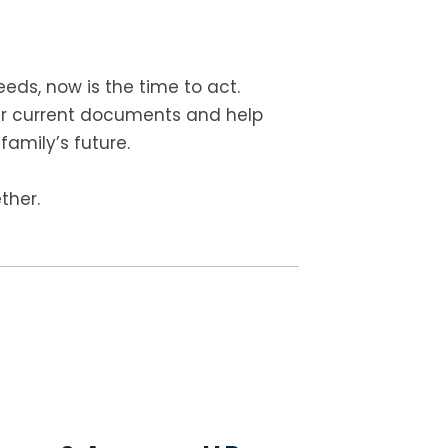
eds, now is the time to act.
ur current documents and help
family’s future.
ther.