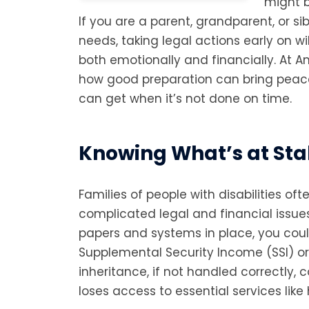
might b
If you are a parent, grandparent, or s
needs, taking legal actions early on w
both emotionally and financially. At 
how good preparation can bring pea
can get when it’s not done on time.
Knowing What’s at St
Families of people with disabilities oft
complicated legal and financial issues
papers and systems in place, you coul
Supplemental Security Income (SSI) or
inheritance, if not handled correctly, 
loses access to essential services like