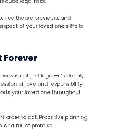
educe legal risks.
s, healthcare providers, and
spect of your loved one’s life is
t Forever
eeds is not just legal—it’s deeply
ession of love and responsibility.
ports your loved one throughout
ourt order to act. Proactive planning
 and full of promise.