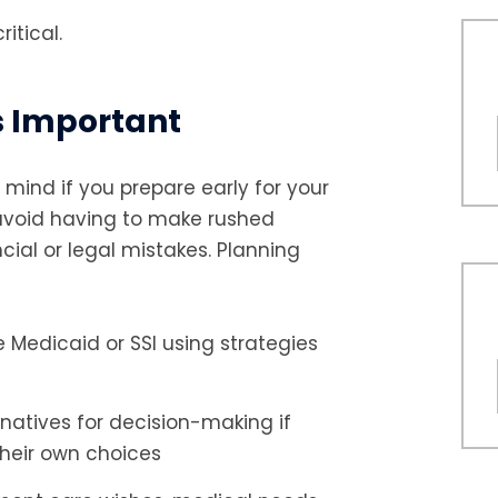
itical.
s Important
mind if you prepare early for your
 avoid having to make rushed
cial or legal mistakes. Planning
ike Medicaid or SSI using strategies
rnatives for decision-making if
their own choices