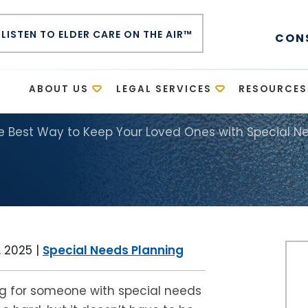
LISTEN TO ELDER CARE ON THE AIR™
CON
E
ABOUT US
LEGAL SERVICES
RESOURCES
he Best Way to Keep Your Loved Ones with Special N
 2025
|
Special Needs Planning
g for someone with special needs