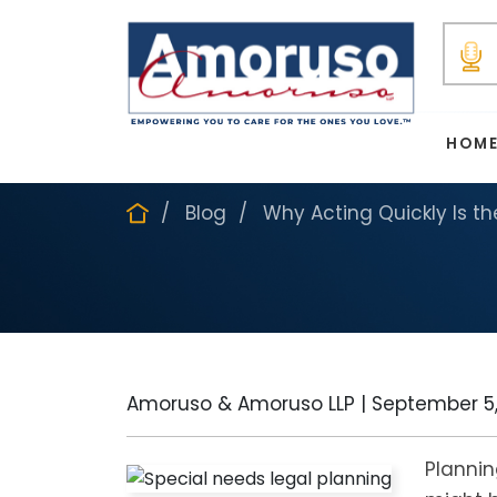
HOM
Blog
Why Acting Quickly Is t
Amoruso & Amoruso LLP |
September 5,
Plannin