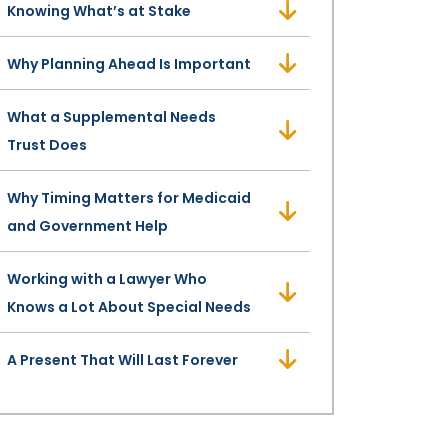
Knowing What’s at Stake
Why Planning Ahead Is Important
What a Supplemental Needs
Trust Does
Why Timing Matters for Medicaid
and Government Help
Working with a Lawyer Who
Knows a Lot About Special Needs
A Present That Will Last Forever