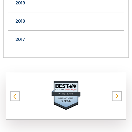
2019
2018
2017