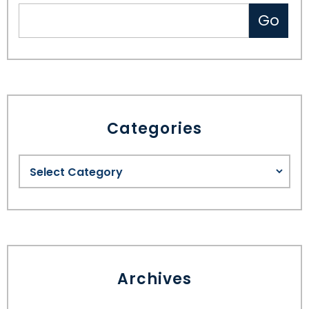
Categories
Archives