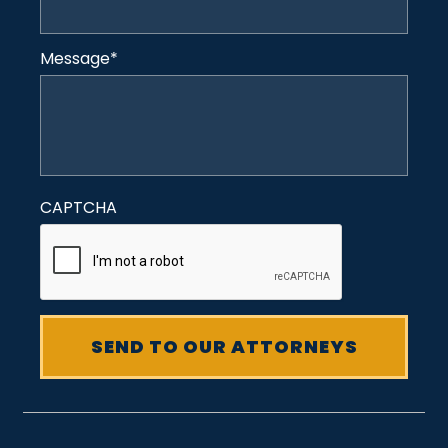
Message
*
CAPTCHA