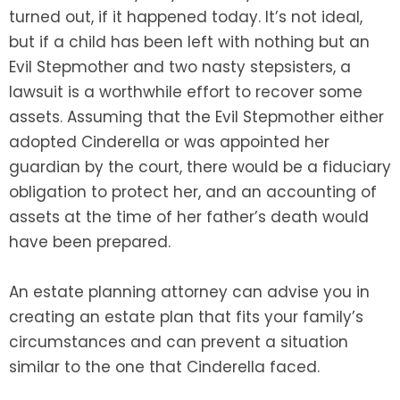
turned out, if it happened today. It’s not ideal,
but if a child has been left with nothing but an
Evil Stepmother and two nasty stepsisters, a
lawsuit is a worthwhile effort to recover some
assets. Assuming that the Evil Stepmother either
adopted Cinderella or was appointed her
guardian by the court, there would be a fiduciary
obligation to protect her, and an accounting of
assets at the time of her father’s death would
have been prepared.
An estate planning attorney can advise you in
creating an estate plan that fits your family’s
circumstances and can prevent a situation
similar to the one that Cinderella faced.