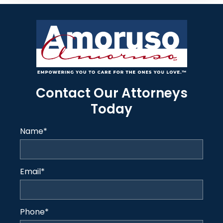
Contact Our Attorneys
Today
Name
*
Email
*
Phone
*