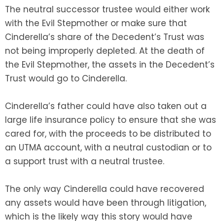
The neutral successor trustee would either work
with the Evil Stepmother or make sure that
Cinderella’s share of the Decedent’s Trust was
not being improperly depleted. At the death of
the Evil Stepmother, the assets in the Decedent’s
Trust would go to Cinderella.
Cinderella’s father could have also taken out a
large life insurance policy to ensure that she was
cared for, with the proceeds to be distributed to
an UTMA account, with a neutral custodian or to
a support trust with a neutral trustee.
The only way Cinderella could have recovered
any assets would have been through litigation,
which is the likely way this story would have