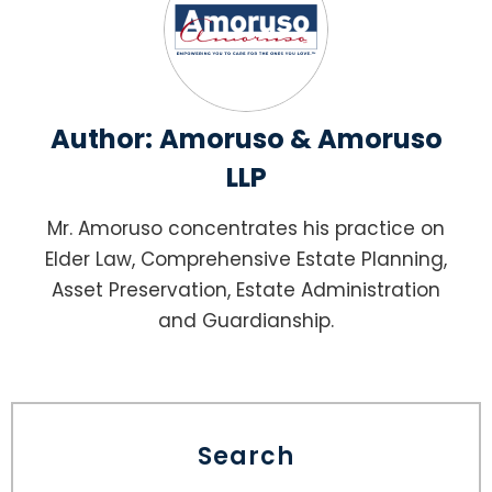
Author:
Amoruso & Amoruso
LLP
Mr. Amoruso concentrates his practice on
Elder Law, Comprehensive Estate Planning,
Asset Preservation, Estate Administration
and Guardianship.
Search