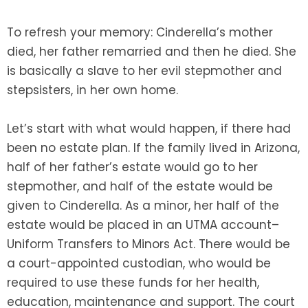
To refresh your memory: Cinderella’s mother
SEE ALL LEGAL SERVICES
died, her father remarried and then he died. She
is basically a slave to her evil stepmother and
stepsisters, in her own home.
Let’s start with what would happen, if there had
been no estate plan. If the family lived in Arizona,
half of her father’s estate would go to her
stepmother, and half of the estate would be
given to Cinderella. As a minor, her half of the
estate would be placed in an UTMA account–
Uniform Transfers to Minors Act. There would be
a court-appointed custodian, who would be
required to use these funds for her health,
education, maintenance and support. The court