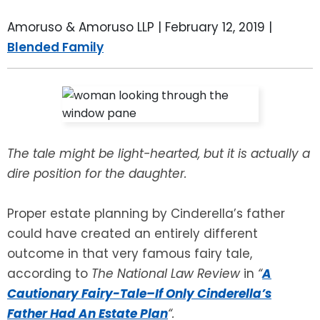
LEAVE A REVIEW
SPECIAL NEEDS PLANNING
BLOG
BREWSTER, NY
Amoruso & Amoruso LLP |
February 12, 2019
|
Blended Family
BUSINESS SUCCESSION PLANNING
CONNECTICUT
ADVANCE DIRECTIVES
FAIRFIELD COUNTY, CT
POWER OF ATTORNEY
DANBURY, CT
The tale might be light-hearted, but it is actually a
ESTATE ADMINISTRATION
GREENWICH, CT
dire position for the daughter.
PROBATE ADMINISTRATION
STAMFORD, CT
Proper estate planning by Cinderella’s father
could have created an entirely different
TRUST ADMINISTRATION
ROCKLAND, NY
outcome in that very famous fairy tale,
according to
The National Law Review
in
“
A
GUARDIANSHIP
RIVERDALE, NY
Cautionary Fairy-Tale–If Only Cinderella’s
Father Had An Estate Plan
“.
ASSET PROTECTION TRUSTS