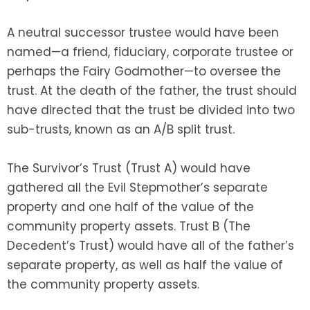
A neutral successor trustee would have been
named—a friend, fiduciary, corporate trustee or
perhaps the Fairy Godmother—to oversee the
trust. At the death of the father, the trust should
have directed that the trust be divided into two
sub-trusts, known as an A/B split trust.
The Survivor’s Trust (Trust A) would have
gathered all the Evil Stepmother’s separate
property and one half of the value of the
community property assets. Trust B (The
Decedent’s Trust) would have all of the father’s
separate property, as well as half the value of
the community property assets.