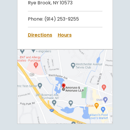
Rye Brook, NY 10573
Phone:
(914) 253-9255
Directions
Hours