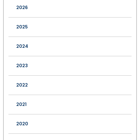
2026
2025
2024
2023
2022
2021
2020