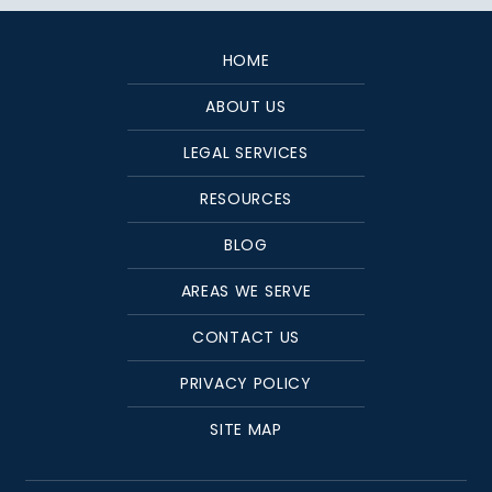
HOME
ABOUT US
LEGAL SERVICES
RESOURCES
BLOG
AREAS WE SERVE
CONTACT US
PRIVACY POLICY
SITE MAP