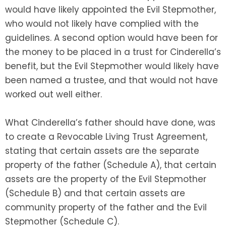
would have likely appointed the Evil Stepmother,
who would not likely have complied with the
guidelines. A second option would have been for
the money to be placed in a trust for Cinderella’s
benefit, but the Evil Stepmother would likely have
been named a trustee, and that would not have
worked out well either.
What Cinderella’s father should have done, was
to create a Revocable Living Trust Agreement,
stating that certain assets are the separate
property of the father (Schedule A), that certain
assets are the property of the Evil Stepmother
(Schedule B) and that certain assets are
community property of the father and the Evil
Stepmother (Schedule C).