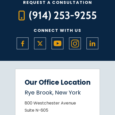
REQUEST A CONSULTATION
(914) 253-9255
CONNECT WITH US
Our Office Location
Rye Brook, New York
800 Westchester Avenue
Suite N-605