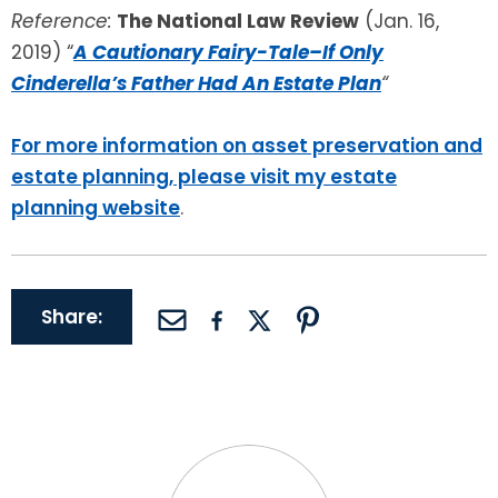
Reference:
The National Law Review
(Jan. 16,
2019) “
A Cautionary Fairy-Tale–If Only
Cinderella’s Father Had An Estate Plan
“
For more information on asset preservation and
estate planning, please visit my estate
planning website
.
Share: