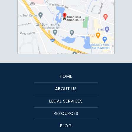
HOME
ABOUT US
LEGAL SERVICES
RESOURCES
BLOG