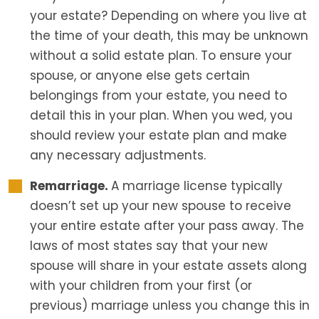
your estate? Depending on where you live at
the time of your death, this may be unknown
without a solid estate plan. To ensure your
spouse, or anyone else gets certain
belongings from your estate, you need to
detail this in your plan. When you wed, you
should review your estate plan and make
any necessary adjustments.
Remarriage.
A marriage license typically
doesn’t set up your new spouse to receive
your entire estate after your pass away. The
laws of most states say that your new
spouse will share in your estate assets along
with your children from your first (or
previous) marriage unless you change this in