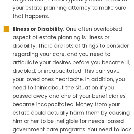
your estate planning attorney to make sure
that happens.
Illness or Disability.
One often overlooked
aspect of estate planning is illness or
disability. There are lots of things to consider
regarding your care, and you need to
articulate your desires before you become ill,
disabled, or incapacitated. This can save
your loved ones heartache. In addition, you
need to think about the situation if you
passed away and one of your beneficiaries
became incapacitated. Money from your
estate could actually harm them by causing
him or her to be ineligible for needs-based
government care programs. You need to look