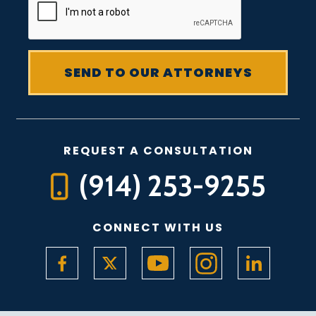
REQUEST A CONSULTATION
(914) 253-9255
CONNECT WITH US