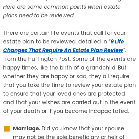
Here are some common points when estate
SEE ALL LEGAL SERVICES
plans need to be reviewed.
There are certain life events that call for your
estate plan to be reviewed, detailed in “
9 Life
Changes That Require An Estate Plan Review
“.
from the Huffington Post. Some of the events are
happy times, like the birth of a grandchild. But
whether they are happy or sad, they all require
that you take the time to review your estate plan
to ensure that your loved ones are protected
and that your wishes are carried out in the event
of your death or if you become incapacitated.
Marriage.
Did you know that your spouse
may not be the sole beneficiary or heir of