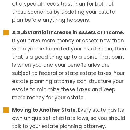
at a special needs trust. Plan for both of
these scenarios by updating your estate
plan before anything happens.
A Substantial Increase in Assets or Income.
If you have more money or assets now than
when you first created your estate plan, then
that is a good thing up to a point. That point
is when you and your beneficiaries are
subject to federal or state estate taxes. Your
estate planning attorney can structure your
estate to minimize these taxes and keep
more money for your estate.
Moving to Another State.
Every state has its
own unique set of estate laws, so you should
talk to your estate planning attorney.