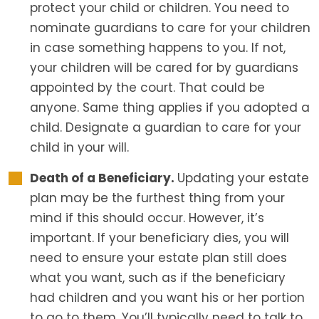
protect your child or children. You need to
nominate guardians to care for your children
in case something happens to you. If not,
your children will be cared for by guardians
appointed by the court. That could be
anyone. Same thing applies if you adopted a
child. Designate a guardian to care for your
child in your will.
Death of a Beneficiary.
Updating your estate
plan may be the furthest thing from your
mind if this should occur. However, it’s
important. If your beneficiary dies, you will
need to ensure your estate plan still does
what you want, such as if the beneficiary
had children and you want his or her portion
to go to them. You’ll typically need to talk to