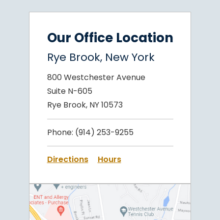
Our Office Location
Rye Brook, New York
800 Westchester Avenue
Suite N-605
Rye Brook, NY 10573
Phone:
(914) 253-9255
Directions
Hours