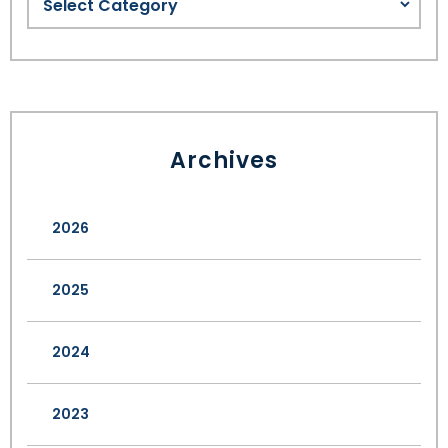
Archives
2026
2025
2024
2023