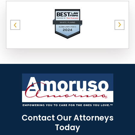
Contact Our Attorneys
Today