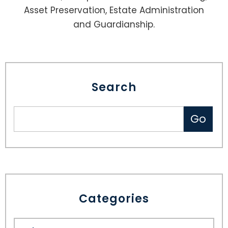
Asset Preservation, Estate Administration
and Guardianship.
Search
Categories