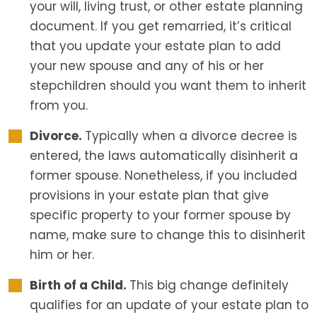
your will, living trust, or other estate planning
document. If you get remarried, it’s critical
that you update your estate plan to add
your new spouse and any of his or her
stepchildren should you want them to inherit
from you.
Divorce.
Typically when a divorce decree is
entered, the laws automatically disinherit a
former spouse. Nonetheless, if you included
provisions in your estate plan that give
specific property to your former spouse by
name, make sure to change this to disinherit
him or her.
Birth of a Child.
This big change definitely
qualifies for an update of your estate plan to