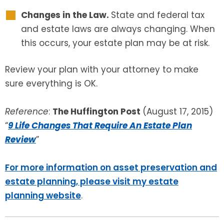
Changes in the Law.
State and federal tax
and estate laws are always changing. When
this occurs, your estate plan may be at risk.
Review your plan with your attorney to make
sure everything is OK.
Reference
:
The Huffington Post
(August 17, 2015)
“
9 Life Changes That Require An Estate Plan
Review
”
For more information on asset preservation and
estate planning, please visit my estate
planning website
.