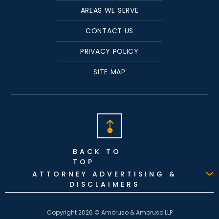
AREAS WE SERVE
CONTACT US
PRIVACY POLICY
SITE MAP
BACK TO
TOP
ATTORNEY ADVERTISING &
DISCLAIMERS
Copyright 2026 © Amoruso & Amoruso LLP