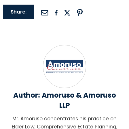
Share:
Author:
Amoruso & Amoruso
LLP
Mr. Amoruso concentrates his practice on
Elder Law, Comprehensive Estate Planning,