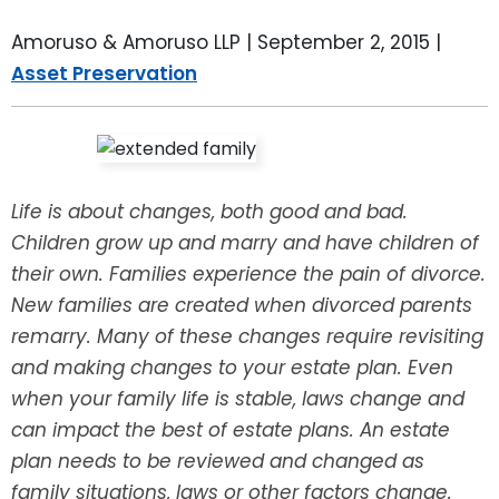
LEAVE A REVIEW
SPECIAL NEEDS PLANNING
BLOG
BREWSTER, NY
Amoruso & Amoruso LLP |
September 2, 2015
|
Asset Preservation
BUSINESS SUCCESSION PLANNING
CONNECTICUT
ADVANCE DIRECTIVES
FAIRFIELD COUNTY, CT
POWER OF ATTORNEY
DANBURY, CT
Life is about changes, both good and bad.
Children grow up and marry and have children of
ESTATE ADMINISTRATION
GREENWICH, CT
their own. Families experience the pain of divorce.
New families are created when divorced parents
PROBATE ADMINISTRATION
STAMFORD, CT
remarry. Many of these changes require revisiting
and making changes to your estate plan. Even
TRUST ADMINISTRATION
ROCKLAND, NY
when your family life is stable, laws change and
can impact the best of estate plans. An estate
GUARDIANSHIP
RIVERDALE, NY
plan needs to be reviewed and changed as
family situations, laws or other factors change.
ASSET PROTECTION TRUSTS