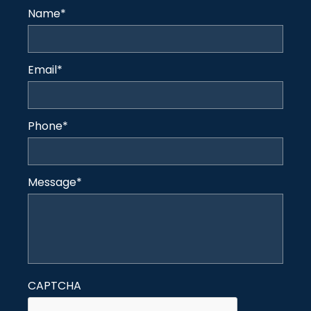
Name
*
Email
*
Phone
*
Message
*
CAPTCHA