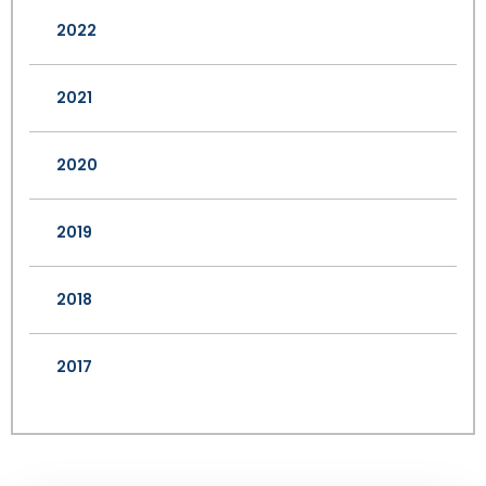
2022
2021
2020
2019
2018
2017