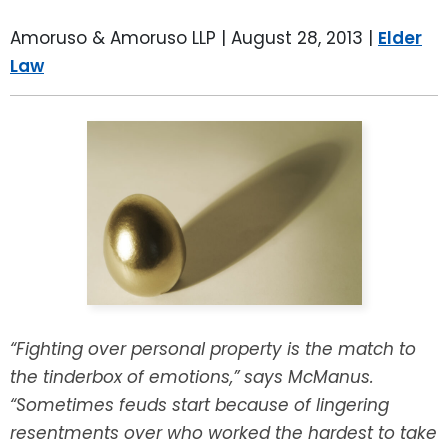
LEAVE A REVIEW
SPECIAL NEEDS PLANNING
BLOG
BREWSTER, NY
Amoruso & Amoruso LLP |
August 28, 2013
|
Elder
Law
BUSINESS SUCCESSION PLANNING
CONNECTICUT
ADVANCE DIRECTIVES
FAIRFIELD COUNTY, CT
POWER OF ATTORNEY
DANBURY, CT
ESTATE ADMINISTRATION
GREENWICH, CT
PROBATE ADMINISTRATION
STAMFORD, CT
TRUST ADMINISTRATION
ROCKLAND, NY
“Fighting over personal property is the match to
the tinderbox of emotions,” says McManus.
GUARDIANSHIP
RIVERDALE, NY
“Sometimes feuds start because of lingering
resentments over who worked the hardest to take
ASSET PROTECTION TRUSTS