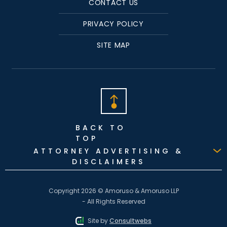
CONTACT US
PRIVACY POLICY
SITE MAP
BACK TO
TOP
ATTORNEY ADVERTISING &
DISCLAIMERS
Copyright 2026 © Amoruso & Amoruso LLP
- All Rights Reserved
Site by
Consultwebs