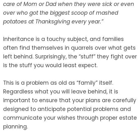
care of Mom or Dad when they were sick or even
over who got the biggest scoop of mashed
SEE ALL LEGAL SERVICES
potatoes at Thanksgiving every year.”
Inheritance is a touchy subject, and families
often find themselves in quarrels over what gets
left behind. Surprisingly, the “stuff” they fight over
is the stuff you would least expect.
This is a problem as old as “family” itself.
Regardless what you will leave behind, it is
important to ensure that your plans are carefully
designed to anticipate potential problems and
communicate your wishes through proper estate
planning.