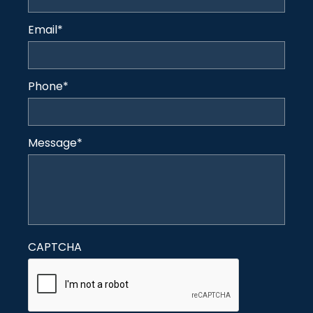
Email
*
Phone
*
Message
*
CAPTCHA