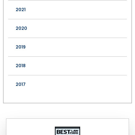
2021
2020
2019
2018
2017