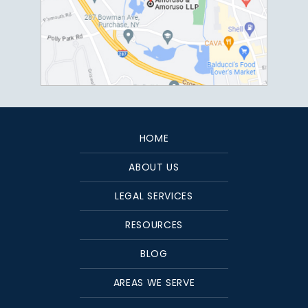
HOME
ABOUT US
LEGAL SERVICES
RESOURCES
BLOG
AREAS WE SERVE