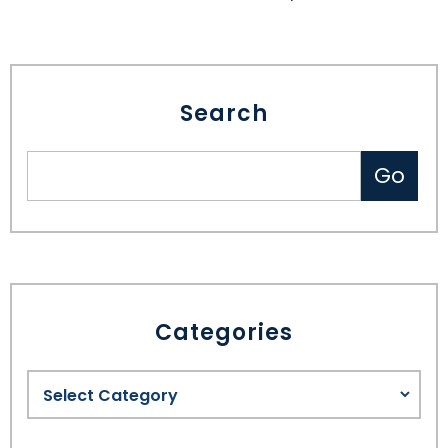
Search
Categories