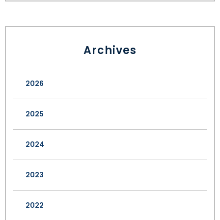
Archives
2026
2025
2024
2023
2022