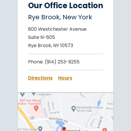
Our Office Location
Rye Brook, New York
800 Westchester Avenue
Suite N-605
Rye Brook, NY 10573
Phone:
(914) 253-9255
Directions
Hours