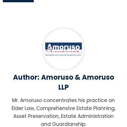
Author:
Amoruso & Amoruso
LLP
Mr. Amoruso concentrates his practice on
Elder Law, Comprehensive Estate Planning,
Asset Preservation, Estate Administration
and Guardianship.