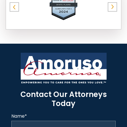
Contact Our Attorneys
Today
Name
*