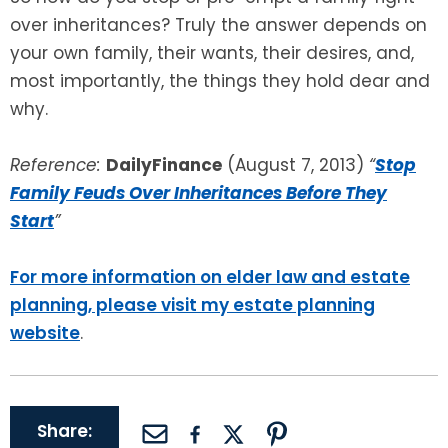
over inheritances? Truly the answer depends on
your own family, their wants, their desires, and,
most importantly, the things they hold dear and
why.
Reference:
DailyFinance
(August 7, 2013)
“
Stop
Family Feuds Over Inheritances Before They
Start
”
For more information on elder law and estate
planning, please visit my estate planning
website
.
Share: