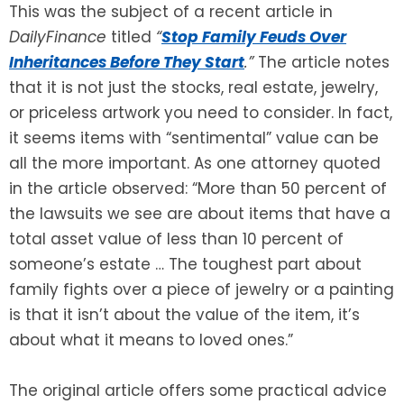
This was the subject of a recent article in
DailyFinance
titled
“
Stop Family Feuds Over
Inheritances Before They Start
.”
The article notes
that it is not just the stocks, real estate, jewelry,
or priceless artwork you need to consider. In fact,
it seems items with “sentimental” value can be
all the more important. As one attorney quoted
in the article observed: “More than 50 percent of
the lawsuits we see are about items that have a
total asset value of less than 10 percent of
someone’s estate … The toughest part about
family fights over a piece of jewelry or a painting
is that it isn’t about the value of the item, it’s
about what it means to loved ones.”
The original article offers some practical advice