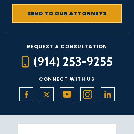
REQUEST A CONSULTATION
(914) 253-9255
CONNECT WITH US