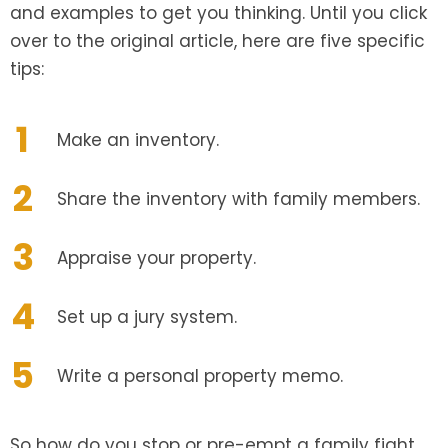
and examples to get you thinking. Until you click
over to the original article, here are five specific
tips:
Make an inventory.
Share the inventory with family members.
Appraise your property.
Set up a jury system.
Write a personal property memo.
So how do you stop or pre-empt a family fight