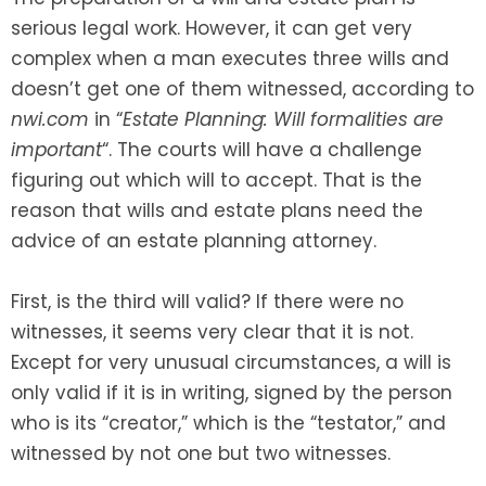
serious legal work. However, it can get very
SEE ALL LEGAL SERVICES
complex when a man executes three wills and
doesn’t get one of them witnessed, according to
nwi.com
in “
Estate Planning: Will formalities are
important
“. The courts will have a challenge
figuring out which will to accept. That is the
reason that wills and estate plans need the
advice of an estate planning attorney.
First, is the third will valid? If there were no
witnesses, it seems very clear that it is not.
Except for very unusual circumstances, a will is
only valid if it is in writing, signed by the person
who is its “creator,” which is the “testator,” and
witnessed by not one but two witnesses.