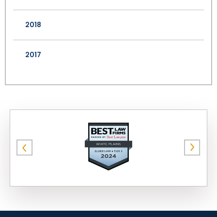
2018
2017