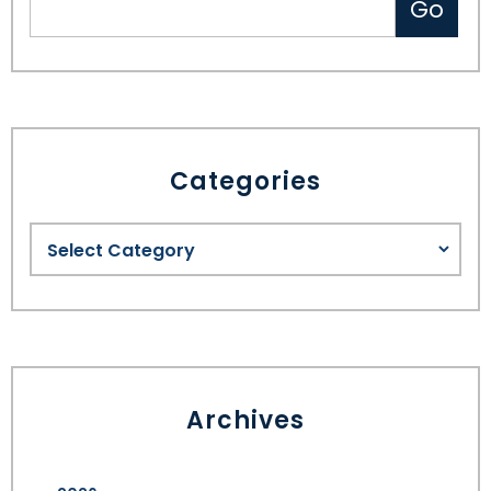
Categories
Archives