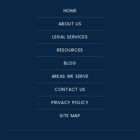
HOME
ABOUT US
LEGAL SERVICES
RESOURCES
BLOG
AREAS WE SERVE
CONTACT US
PRIVACY POLICY
SITE MAP