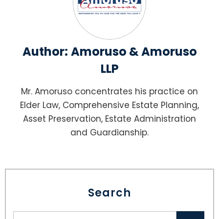
Author:
Amoruso & Amoruso
LLP
Mr. Amoruso concentrates his practice on
Elder Law, Comprehensive Estate Planning,
Asset Preservation, Estate Administration
and Guardianship.
Search