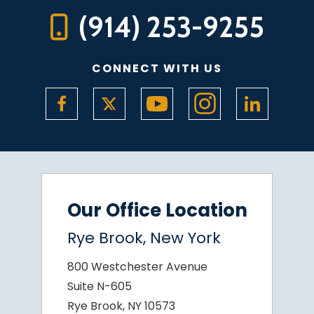
(914) 253-9255
CONNECT WITH US
Our Office Location
Rye Brook, New York
800 Westchester Avenue
Suite N-605
Rye Brook, NY 10573