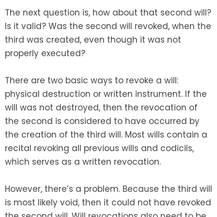
The next question is, how about that second will?
Is it valid? Was the second will revoked, when the
third was created, even though it was not
properly executed?
There are two basic ways to revoke a will:
physical destruction or written instrument. If the
will was not destroyed, then the revocation of
the second is considered to have occurred by
the creation of the third will. Most wills contain a
recital revoking all previous wills and codicils,
which serves as a written revocation.
However, there’s a problem. Because the third will
is most likely void, then it could not have revoked
the second will. Will revocations also need to be