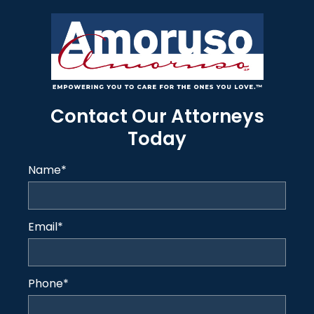
Contact Our Attorneys
Today
Name
*
Email
*
Phone
*