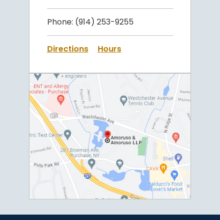
Phone:
(914) 253-9255
Directions
Hours