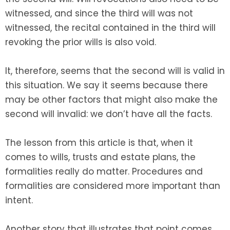
witnessed, and since the third will was not
witnessed, the recital contained in the third will
revoking the prior wills is also void.
It, therefore, seems that the second will is valid in
this situation. We say it seems because there
may be other factors that might also make the
second will invalid: we don’t have all the facts.
The lesson from this article is that, when it
comes to wills, trusts and estate plans, the
formalities really do matter. Procedures and
formalities are considered more important than
intent.
Another story that illustrates that point comes