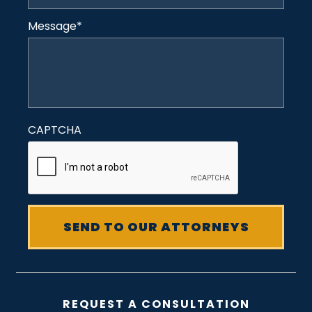
Message
*
CAPTCHA
REQUEST A CONSULTATION