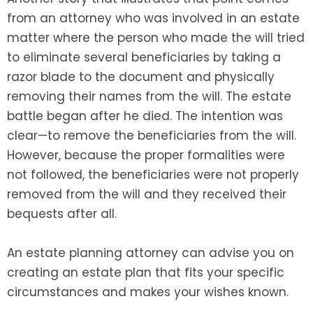
from an attorney who was involved in an estate
matter where the person who made the will tried
to eliminate several beneficiaries by taking a
razor blade to the document and physically
removing their names from the will. The estate
battle began after he died. The intention was
clear—to remove the beneficiaries from the will.
However, because the proper formalities were
not followed, the beneficiaries were not properly
removed from the will and they received their
bequests after all.
An estate planning attorney can advise you on
creating an estate plan that fits your specific
circumstances and makes your wishes known.