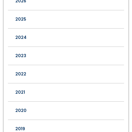
2026
2025
2024
2023
2022
2021
2020
2019