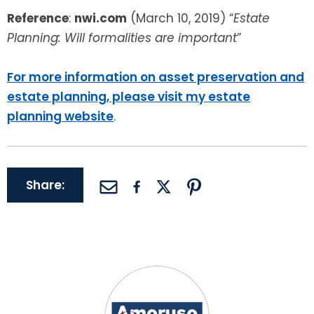
Reference
:
nwi.com
(March 10, 2019) “
Estate
Planning: Will formalities are important
”
For more information on asset preservation and
estate planning, please visit my estate
planning website
.
Share: