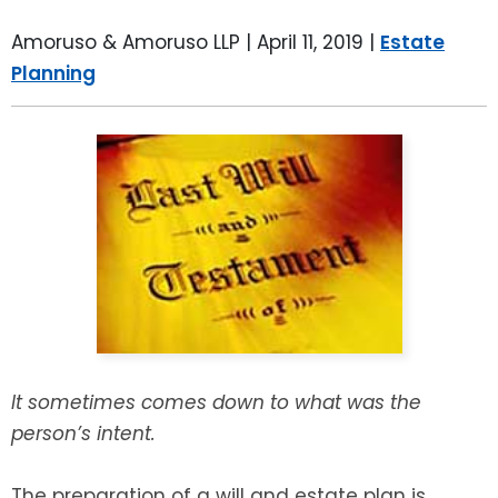
LEAVE A REVIEW
SPECIAL NEEDS PLANNING
BLOG
BREWSTER, NY
Amoruso & Amoruso LLP |
April 11, 2019
|
Estate
Planning
BUSINESS SUCCESSION PLANNING
CONNECTICUT
ADVANCE DIRECTIVES
FAIRFIELD COUNTY, CT
POWER OF ATTORNEY
DANBURY, CT
ESTATE ADMINISTRATION
GREENWICH, CT
PROBATE ADMINISTRATION
STAMFORD, CT
TRUST ADMINISTRATION
ROCKLAND, NY
It sometimes comes down to what was the
person’s intent.
GUARDIANSHIP
RIVERDALE, NY
ASSET PROTECTION TRUSTS
The preparation of a will and estate plan is