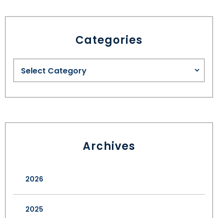
Categories
Archives
2026
2025