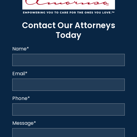
Contact Our Attorneys
Today
Name
*
Email
*
Phone
*
Message
*