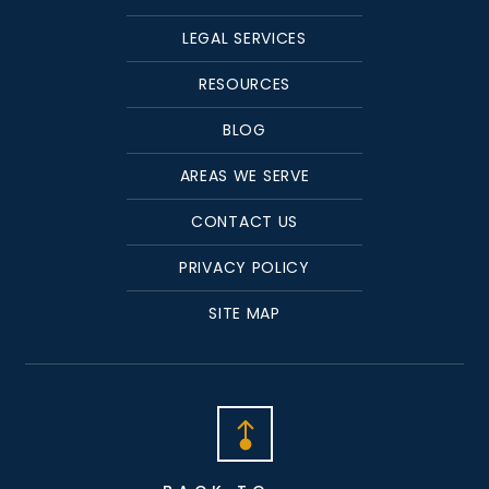
LEGAL SERVICES
RESOURCES
BLOG
AREAS WE SERVE
CONTACT US
PRIVACY POLICY
SITE MAP