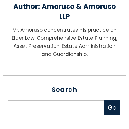
Author:
Amoruso & Amoruso
LLP
Mr. Amoruso concentrates his practice on
Elder Law, Comprehensive Estate Planning,
Asset Preservation, Estate Administration
and Guardianship.
Search