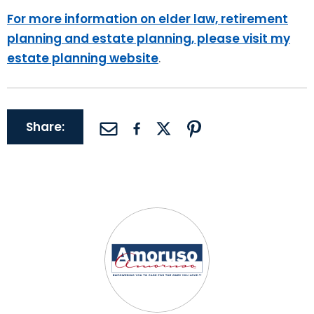
For more information on elder law, retirement
planning and estate planning, please visit my
estate planning website
.
Share: