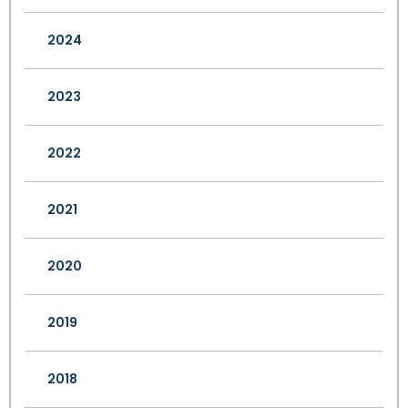
2024
2023
2022
2021
2020
2019
2018