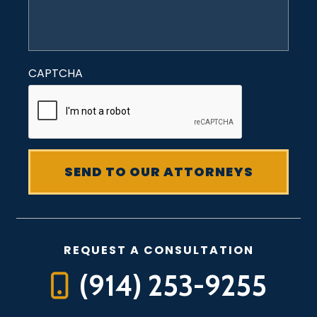
CAPTCHA
REQUEST A CONSULTATION
(914) 253-9255