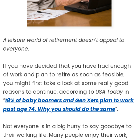
SEE ALL LEGAL SERVICES
A leisure world of retirement doesn’t appeal to
everyone.
If you have decided that you have had enough
of work and plan to retire as soon as feasible,
you might first take a look at some really good
reasons to continue, according to
USA Today
in
“
18% of baby boomers and Gen Xers plan to work
past age 74. Why you should do the same
“.
Not everyone is in a big hurry to say goodbye to
their working life. Many people enjoy their work,