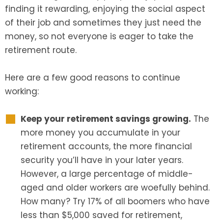
finding it rewarding, enjoying the social aspect
of their job and sometimes they just need the
money, so not everyone is eager to take the
retirement route.
Here are a few good reasons to continue
working:
Keep your retirement savings growing.
The
more money you accumulate in your
retirement accounts, the more financial
security you’ll have in your later years.
However, a large percentage of middle-
aged and older workers are woefully behind.
How many? Try 17% of all boomers who have
less than $5,000 saved for retirement,