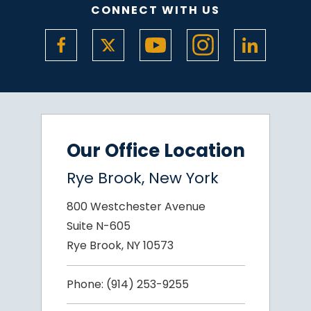
CONNECT WITH US
Our Office Location
Rye Brook, New York
800 Westchester Avenue
Suite N-605
Rye Brook, NY 10573
Phone:
(914) 253-9255