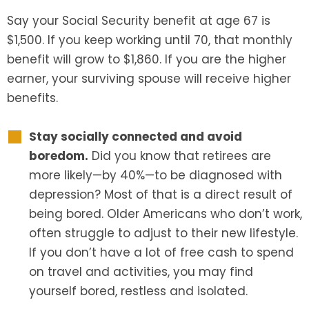
Say your Social Security benefit at age 67 is
$1,500. If you keep working until 70, that monthly
benefit will grow to $1,860. If you are the higher
earner, your surviving spouse will receive higher
benefits.
Stay socially connected and avoid
boredom.
Did you know that retirees are
more likely—by 40%—to be diagnosed with
depression? Most of that is a direct result of
being bored. Older Americans who don’t work,
often struggle to adjust to their new lifestyle.
If you don’t have a lot of free cash to spend
on travel and activities, you may find
yourself bored, restless and isolated.