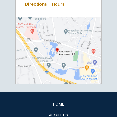
Directions
Hours
HOME
ABOUT US