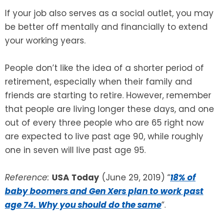
If your job also serves as a social outlet, you may
be better off mentally and financially to extend
your working years.
People don’t like the idea of a shorter period of
retirement, especially when their family and
friends are starting to retire. However, remember
that people are living longer these days, and one
out of every three people who are 65 right now
are expected to live past age 90, while roughly
one in seven will live past age 95.
Reference:
USA Today
(June 29, 2019) “
18% of
baby boomers and Gen Xers plan to work past
age 74. Why you should do the same
“.