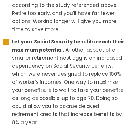
according to the study referenced above.
Retire too early, and you’ll have far fewer
options. Working longer will give you more
time to save more.
Let your Social Security benefits reach their
maximum potential.
Another aspect of a
smaller retirement nest egg is an increased
dependency on Social Security benefits,
which were never designed to replace 100%
of worker’s incomes. One way to maximize
your benefits, is to wait to take your benefits
as long as possible, up to age 70. Doing so
could allow you to accrue delayed
retirement credits that increase benefits by
8% a year.