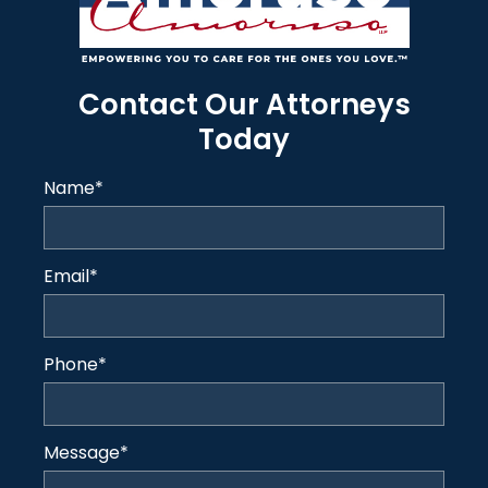
Contact Our Attorneys
Today
Name
*
Email
*
Phone
*
Message
*