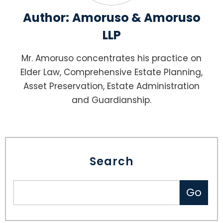
Author:
Amoruso & Amoruso
LLP
Mr. Amoruso concentrates his practice on
Elder Law, Comprehensive Estate Planning,
Asset Preservation, Estate Administration
and Guardianship.
Search