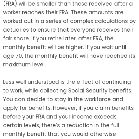
(FRA) will be smaller than those received after a
worker reaches their FRA. These amounts are
worked out in a series of complex calculations by
actuaries to ensure that everyone receives their
fair share. If you retire later, after FRA, the
monthly benefit will be higher. If you wait until
age 70, the monthly benefit will have reached its
maximum level.
Less well understood is the effect of continuing
to work, while collecting Social Security benefits.
You can decide to stay in the workforce and
apply for benefits. However, if you claim benefits
before your FRA and your income exceeds
certain levels, there’s a reduction in the full
monthly benefit that you would otherwise