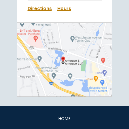
Directions
Hours
HOME