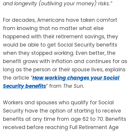
and longevity (outliving your money) risks.”
SEE ALL LEGAL SERVICES
For decades, Americans have taken comfort
from knowing that no matter what else
happened with their retirement savings, they
would be able to get Social Security benefits
when they stopped working. Even better, the
benefit grows with inflation and continues for as
long as the person or their spouse lives, explains
the article “
How working changes your Social
Security benefits
” from
The Sun.
Workers and spouses who qualify for Social
Security have the option of starting to receive
benefits at any time from age 62 to 70. Benefits
received before reaching Full Retirement Age