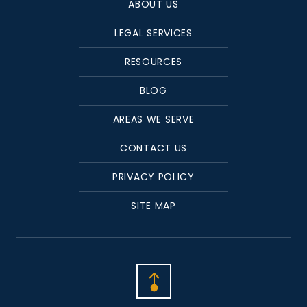
ABOUT US
LEGAL SERVICES
RESOURCES
BLOG
AREAS WE SERVE
CONTACT US
PRIVACY POLICY
SITE MAP