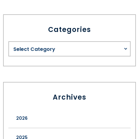
Categories
Archives
2026
2025