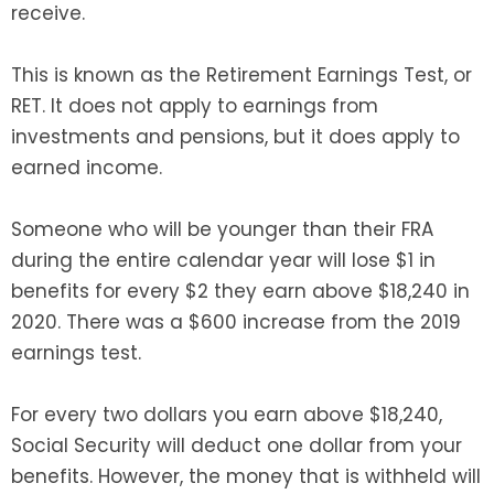
receive.
This is known as the Retirement Earnings Test, or
RET. It does not apply to earnings from
investments and pensions, but it does apply to
earned income.
Someone who will be younger than their FRA
during the entire calendar year will lose $1 in
benefits for every $2 they earn above $18,240 in
2020. There was a $600 increase from the 2019
earnings test.
For every two dollars you earn above $18,240,
Social Security will deduct one dollar from your
benefits. However, the money that is withheld will