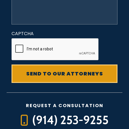
CAPTCHA
REQUEST A CONSULTATION
(914) 253-9255