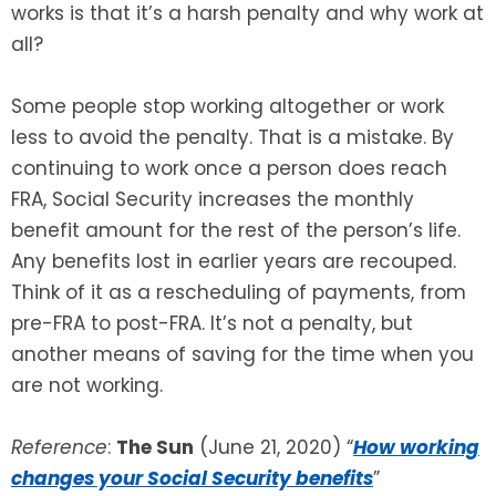
works is that it’s a harsh penalty and why work at
all?
Some people stop working altogether or work
less to avoid the penalty. That is a mistake. By
continuing to work once a person does reach
FRA, Social Security increases the monthly
benefit amount for the rest of the person’s life.
Any benefits lost in earlier years are recouped.
Think of it as a rescheduling of payments, from
pre-FRA to post-FRA. It’s not a penalty, but
another means of saving for the time when you
are not working.
Reference
:
The Sun
(June 21, 2020) “
How working
changes your Social Security benefits
”