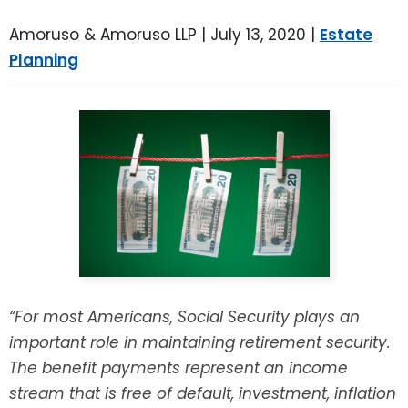
LEAVE A REVIEW
SPECIAL NEEDS PLANNING
BLOG
BREWSTER, NY
Amoruso & Amoruso LLP |
July 13, 2020
|
Estate
Planning
BUSINESS SUCCESSION PLANNING
CONNECTICUT
ADVANCE DIRECTIVES
FAIRFIELD COUNTY, CT
POWER OF ATTORNEY
DANBURY, CT
ESTATE ADMINISTRATION
GREENWICH, CT
PROBATE ADMINISTRATION
STAMFORD, CT
TRUST ADMINISTRATION
ROCKLAND, NY
“For most Americans, Social Security plays an
important role in maintaining retirement security.
GUARDIANSHIP
RIVERDALE, NY
The benefit payments represent an income
stream that is free of default, investment, inflation
ASSET PROTECTION TRUSTS