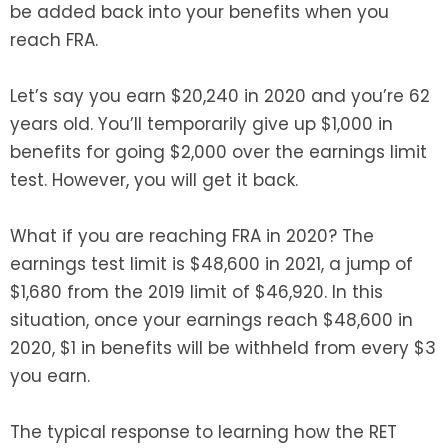
be added back into your benefits when you
reach FRA.
Let’s say you earn $20,240 in 2020 and you’re 62
years old. You’ll temporarily give up $1,000 in
benefits for going $2,000 over the earnings limit
test. However, you will get it back.
What if you are reaching FRA in 2020? The
earnings test limit is $48,600 in 2021, a jump of
$1,680 from the 2019 limit of $46,920. In this
situation, once your earnings reach $48,600 in
2020, $1 in benefits will be withheld from every $3
you earn.
The typical response to learning how the RET