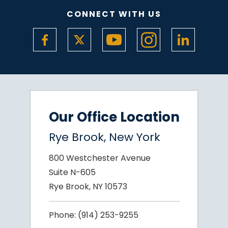
CONNECT WITH US
Our Office Location
Rye Brook, New York
800 Westchester Avenue
Suite N-605
Rye Brook, NY 10573
Phone:
(914) 253-9255