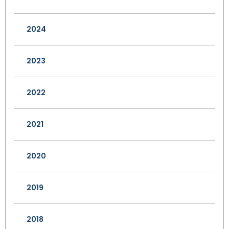
2024
2023
2022
2021
2020
2019
2018