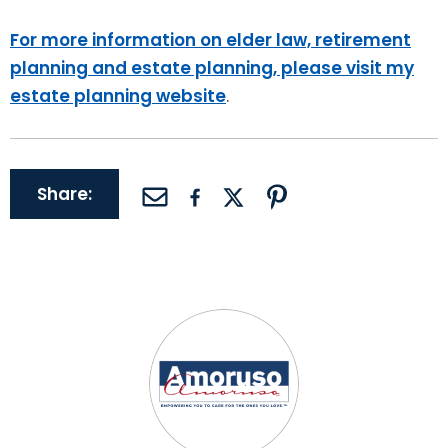
For more information on elder law, retirement
planning and estate planning, please visit my
estate planning website
.
Share: