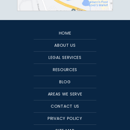
HOME
ABOUT US
LEGAL SERVICES
RESOURCES
BLOG
AREAS WE SERVE
CONTACT US
PRIVACY POLICY