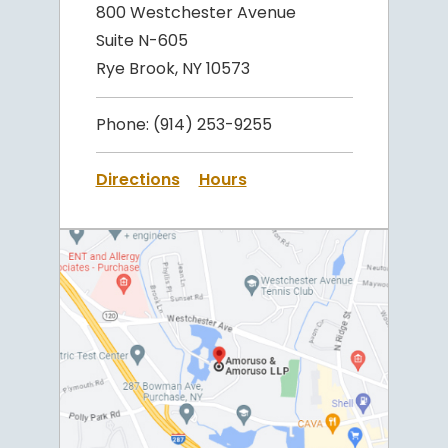
800 Westchester Avenue
Suite N-605
Rye Brook, NY 10573
Phone:
(914) 253-9255
Directions
Hours