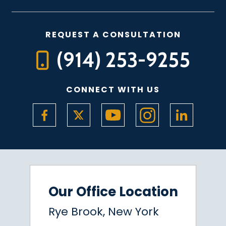
REQUEST A CONSULTATION
(914) 253-9255
CONNECT WITH US
Our Office Location
Rye Brook, New York