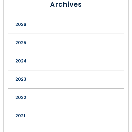
Archives
2026
2025
2024
2023
2022
2021