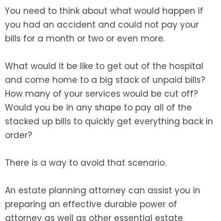
You need to think about what would happen if
SEE ALL LEGAL SERVICES
you had an accident and could not pay your
bills for a month or two or even more.
What would it be like to get out of the hospital
and come home to a big stack of unpaid bills?
How many of your services would be cut off?
Would you be in any shape to pay all of the
stacked up bills to quickly get everything back in
order?
There is a way to avoid that scenario.
An estate planning attorney can assist you in
preparing an effective durable power of
attorney as well as other essential estate