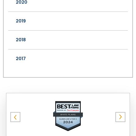
2020
2019
2018
2017