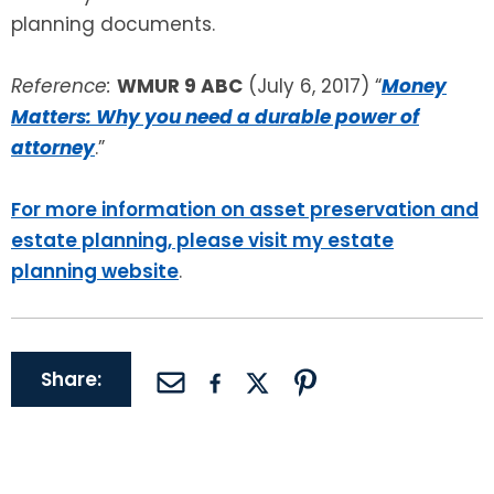
planning documents.
Reference:
WMUR 9 ABC
(July 6, 2017) “
Money
Matters: Why you need a durable power of
attorney
.”
For more information on asset preservation and
estate planning, please visit my estate
planning website
.
Share: