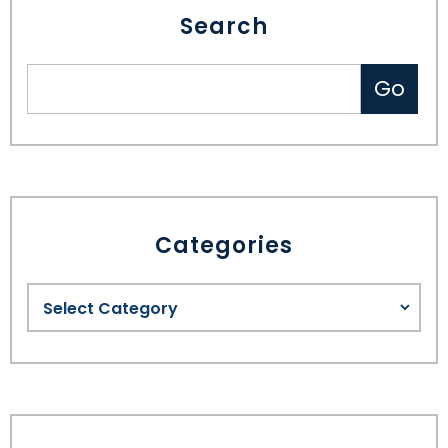
Search
Categories