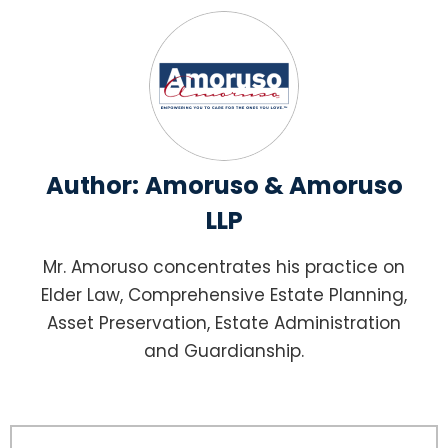
Author:
Amoruso & Amoruso
LLP
Mr. Amoruso concentrates his practice on
Elder Law, Comprehensive Estate Planning,
Asset Preservation, Estate Administration
and Guardianship.