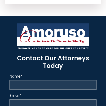
Contact Our Attorneys
Today
Name
*
Email
*