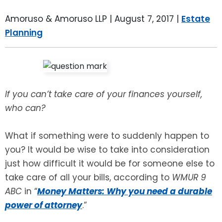
LEAVE A REVIEW
SPECIAL NEEDS PLANNING
BLOG
BREWSTER, NY
Amoruso & Amoruso LLP |
August 7, 2017
|
Estate
Planning
BUSINESS SUCCESSION PLANNING
CONNECTICUT
ADVANCE DIRECTIVES
FAIRFIELD COUNTY, CT
POWER OF ATTORNEY
DANBURY, CT
If you can’t take care of your finances yourself,
who can?
ESTATE ADMINISTRATION
GREENWICH, CT
What if something were to suddenly happen to
PROBATE ADMINISTRATION
STAMFORD, CT
you? It would be wise to take into consideration
just how difficult it would be for someone else to
TRUST ADMINISTRATION
ROCKLAND, NY
take care of all your bills, according to
WMUR 9
ABC
in “
Money Matters: Why you need a durable
GUARDIANSHIP
RIVERDALE, NY
power of attorney
.”
ASSET PROTECTION TRUSTS