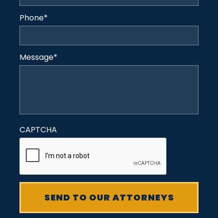
Phone
*
Message
*
CAPTCHA