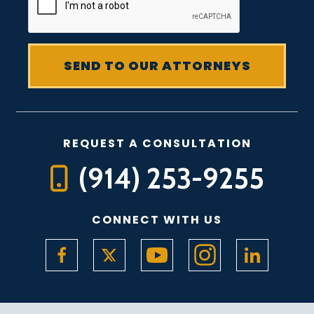
REQUEST A CONSULTATION
(914) 253-9255
CONNECT WITH US