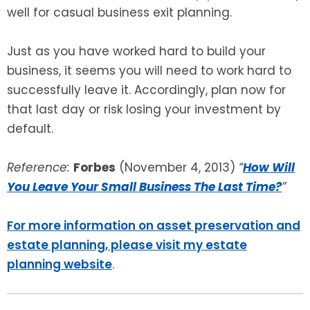
well for casual business exit planning.
Just as you have worked hard to build your
business, it seems you will need to work hard to
successfully leave it. Accordingly, plan now for
that last day or risk losing your investment by
default.
Reference:
Forbes
(November 4, 2013)
“
How Will
You Leave Your Small Business The Last Time?
”
For more information on asset preservation and
estate planning, please visit my estate
planning website
.