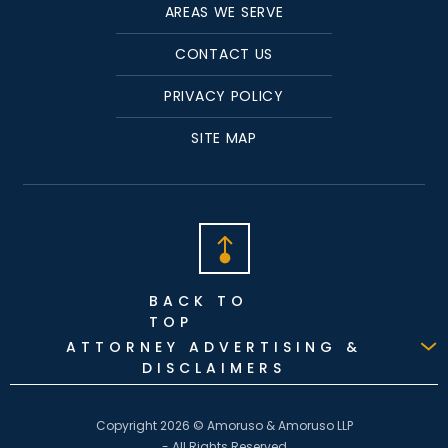
AREAS WE SERVE
CONTACT US
PRIVACY POLICY
SITE MAP
BACK TO
TOP
ATTORNEY ADVERTISING &
DISCLAIMERS
Copyright 2026 © Amoruso & Amoruso LLP
- All Rights Reserved