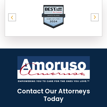
Contact Our Attorneys
Today