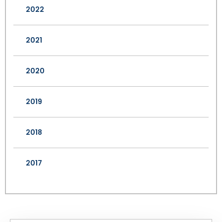
2022
2021
2020
2019
2018
2017