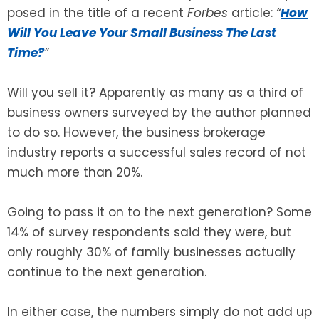
posed in the title of a recent
Forbes
article:
“
How
Will You Leave Your Small Business The Last
Time?
”
Will you sell it? Apparently as many as a third of
business owners surveyed by the author planned
to do so. However, the business brokerage
industry reports a successful sales record of not
much more than 20%.
Going to pass it on to the next generation? Some
14% of survey respondents said they were, but
only roughly 30% of family businesses actually
continue to the next generation.
In either case, the numbers simply do not add up