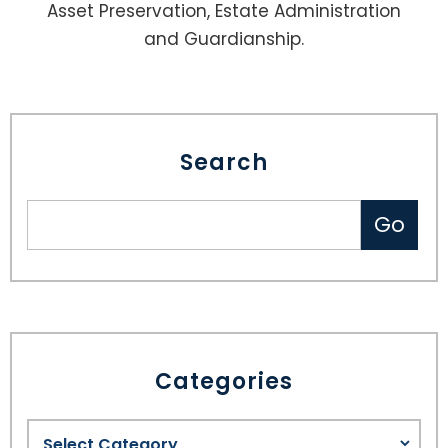
Asset Preservation, Estate Administration
and Guardianship.
Search
Categories