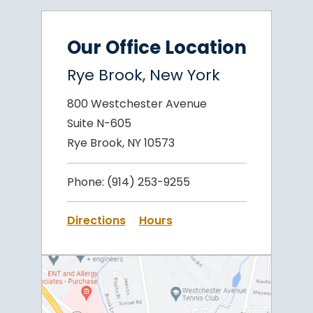
Our Office Location
Rye Brook, New York
800 Westchester Avenue
Suite N-605
Rye Brook, NY 10573
Phone:
(914) 253-9255
Directions
Hours