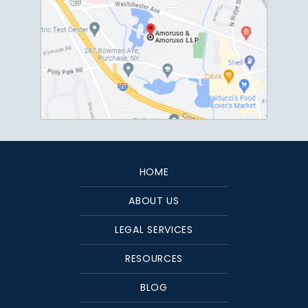
HOME
ABOUT US
LEGAL SERVICES
RESOURCES
BLOG