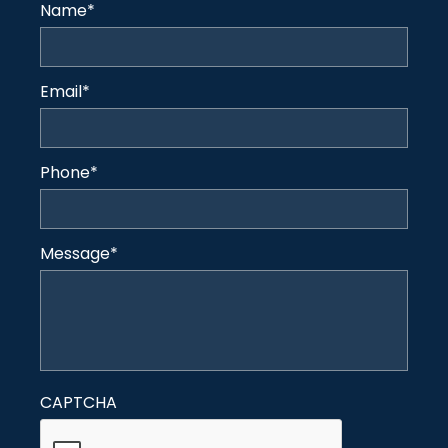
Name
*
Email
*
Phone
*
Message
*
CAPTCHA