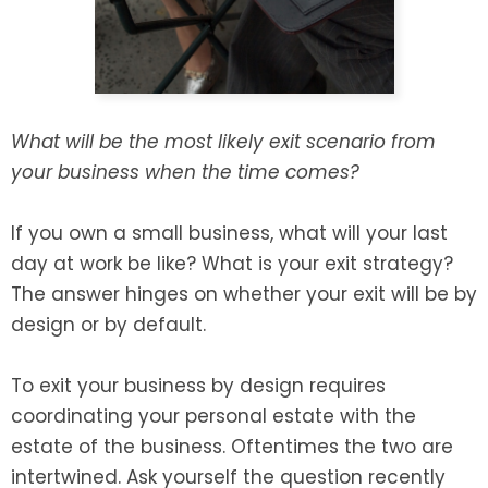
SEE ALL LEGAL SERVICES
What will be the most likely exit scenario from
your business when the time comes?
If you own a small business, what will your last
day at work be like? What is your exit strategy?
The answer hinges on whether your exit will be by
design or by default.
To exit your business by design requires
coordinating your personal estate with the
estate of the business. Oftentimes the two are
intertwined. Ask yourself the question recently