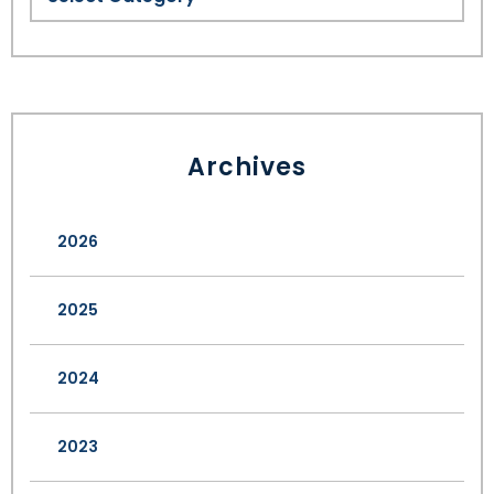
Archives
2026
2025
2024
2023