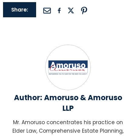
Share:
Author:
Amoruso & Amoruso
LLP
Mr. Amoruso concentrates his practice on
Elder Law, Comprehensive Estate Planning,