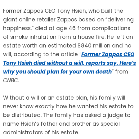
Former Zappos CEO Tony Hsieh, who built the
SEE ALL LEGAL SERVICES
giant online retailer Zappos based on “delivering
happiness,” died at age 46 from complications
of smoke inhalation from a house fire. He left an
estate worth an estimated $840 million and no
will, according to the article “
Former Zappos CEO
Tony Hsieh died without a will, reports say. Here’s
why you should plan for your own death
” from
CNBC.
Without a will or an estate plan, his family will
never know exactly how he wanted his estate to
be distributed. The family has asked a judge to
name Hsieh’s father and brother as special
administrators of his estate.