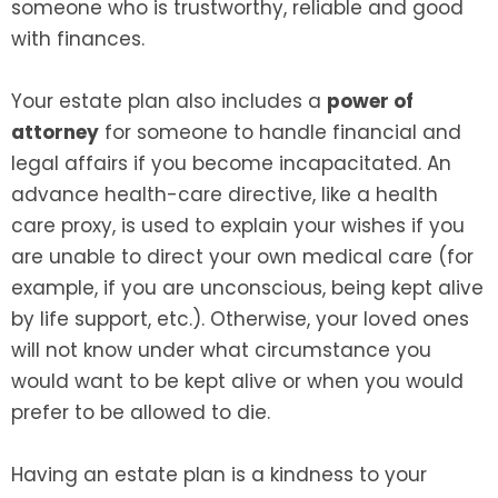
someone who is trustworthy, reliable and good
with finances.
Your estate plan also includes a
power of
attorney
for someone to handle financial and
legal affairs if you become incapacitated. An
advance health-care directive, like a health
care proxy, is used to explain your wishes if you
are unable to direct your own medical care (for
example, if you are unconscious, being kept alive
by life support, etc.). Otherwise, your loved ones
will not know under what circumstance you
would want to be kept alive or when you would
prefer to be allowed to die.
Having an estate plan is a kindness to your