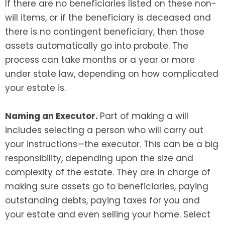
If there are no beneficiaries listed on these non-
will items, or if the beneficiary is deceased and
there is no contingent beneficiary, then those
assets automatically go into probate. The
process can take months or a year or more
under state law, depending on how complicated
your estate is.
Naming an Executor.
Part of making a will
includes selecting a person who will carry out
your instructions—the executor. This can be a big
responsibility, depending upon the size and
complexity of the estate. They are in charge of
making sure assets go to beneficiaries, paying
outstanding debts, paying taxes for you and
your estate and even selling your home. Select