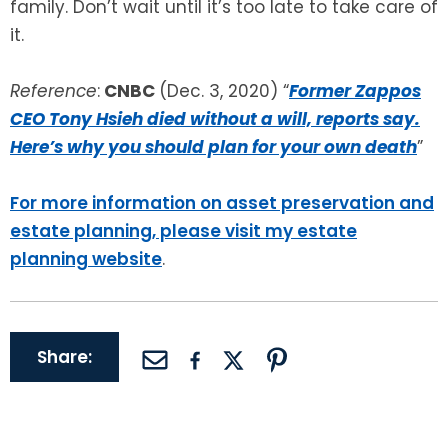
family. Don’t wait until it’s too late to take care of
it.
Reference
:
CNBC
(Dec. 3, 2020) “
Former Zappos
CEO Tony Hsieh died without a will, reports say.
Here’s why you should plan for your own death
”
For more information on asset preservation and
estate planning, please visit my estate
planning website
.
Share: