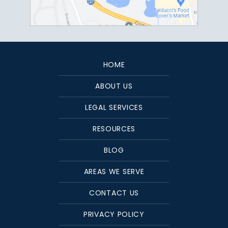
HOME
ABOUT US
LEGAL SERVICES
RESOURCES
BLOG
AREAS WE SERVE
CONTACT US
PRIVACY POLICY