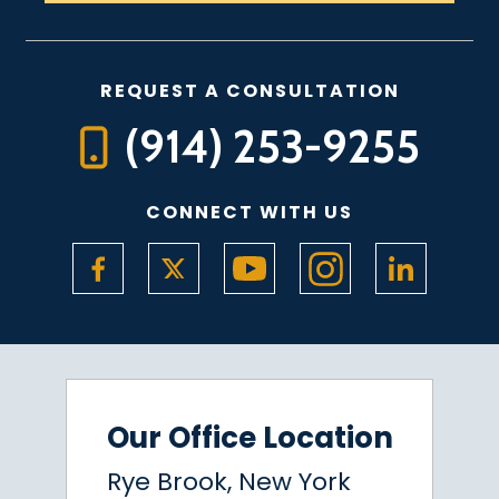
REQUEST A CONSULTATION
(914) 253-9255
CONNECT WITH US
Our Office Location
Rye Brook, New York