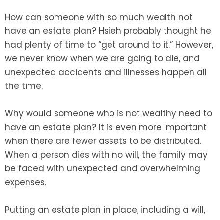
How can someone with so much wealth not
have an estate plan? Hsieh probably thought he
had plenty of time to “get around to it.” However,
we never know when we are going to die, and
unexpected accidents and illnesses happen all
the time.
Why would someone who is not wealthy need to
have an estate plan? It is even more important
when there are fewer assets to be distributed.
When a person dies with no will, the family may
be faced with unexpected and overwhelming
expenses.
Putting an estate plan in place, including a will,