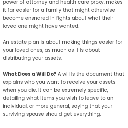
power of attorney and health care proxy, makes
it far easier for a family that might otherwise
become ensnared in fights about what their
loved one might have wanted.
An estate plan is about making things easier for
your loved ones, as much as it is about
distributing your assets.
What Does a Will Do?
A will is the document that
explains who you want to receive your assets
when you die. It can be extremely specific,
detailing what items you wish to leave to an
individual, or more general, saying that your
surviving spouse should get everything.