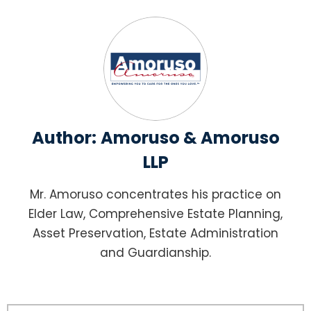
Author:
Amoruso & Amoruso
LLP
Mr. Amoruso concentrates his practice on
Elder Law, Comprehensive Estate Planning,
Asset Preservation, Estate Administration
and Guardianship.