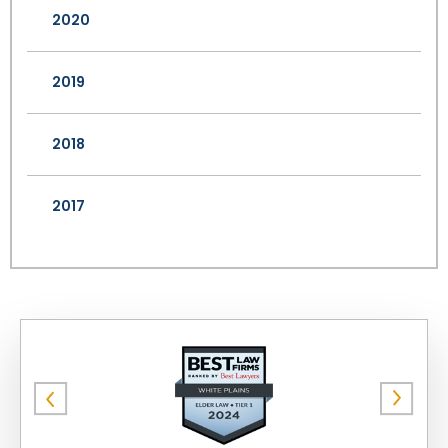
2020
2019
2018
2017