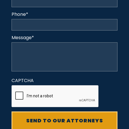
Phone
*
Message
*
CAPTCHA