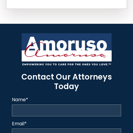
Contact Our Attorneys
Today
Name
*
Email
*