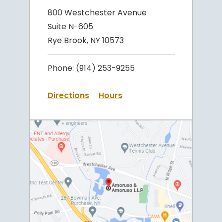
800 Westchester Avenue
Suite N-605
Rye Brook, NY 10573
Phone:
(914) 253-9255
Directions
Hours