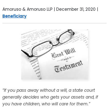
LEAVE A REVIEW
SPECIAL NEEDS PLANNING
BLOG
BREWSTER, NY
Amoruso & Amoruso LLP |
December 31, 2020
|
Beneficiary
BUSINESS SUCCESSION PLANNING
CONNECTICUT
ADVANCE DIRECTIVES
FAIRFIELD COUNTY, CT
POWER OF ATTORNEY
DANBURY, CT
ESTATE ADMINISTRATION
GREENWICH, CT
PROBATE ADMINISTRATION
STAMFORD, CT
TRUST ADMINISTRATION
ROCKLAND, NY
“If you pass away without a will, a state court
GUARDIANSHIP
RIVERDALE, NY
generally decides who gets your assets and, if
you have children, who will care for them.”
ASSET PROTECTION TRUSTS