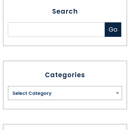
Search
Categories