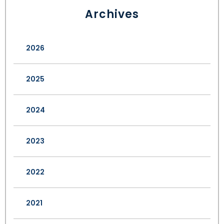
Archives
2026
2025
2024
2023
2022
2021