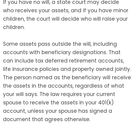
If you have no will, a state court may decide
who receives your assets, and if you have minor
children, the court will decide who will raise your
children.
Some assets pass outside the will, including
accounts with beneficiary designations. That
can include tax deferred retirement accounts,
life insurance policies and property owned jointly.
The person named as the beneficiary will receive
the assets in the accounts, regardless of what
your will says. The law requires your current
spouse to receive the assets in your 401(k)
account, unless your spouse has signed a
document that agrees otherwise.