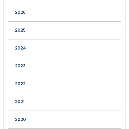
2026
2025
2024
2023
2022
2021
2020