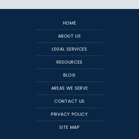
HOME
ABOUT US
LEGAL SERVICES
RESOURCES
BLOG
AREAS WE SERVE
CONTACT US
PRIVACY POLICY
SITE MAP