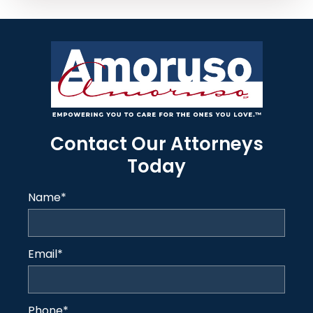
Contact Our Attorneys
Today
Name
*
Email
*
Phone
*