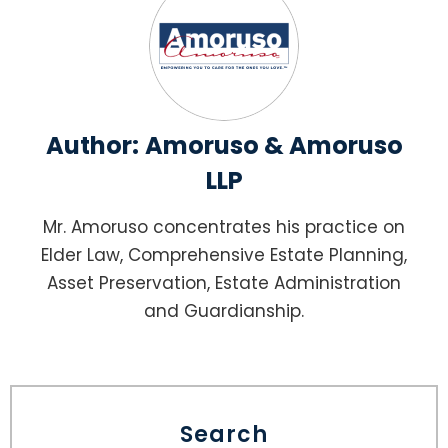
Author:
Amoruso & Amoruso
LLP
Mr. Amoruso concentrates his practice on
Elder Law, Comprehensive Estate Planning,
Asset Preservation, Estate Administration
and Guardianship.
Search