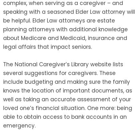
complex, when serving as a caregiver – and
speaking with a seasoned Elder Law attorney will
be helpful. Elder Law attorneys are estate
planning attorneys with additional knowledge
about Medicare and Medicaid, insurance and
legal affairs that impact seniors.
The National Caregiver’s Library website lists
several suggestions for caregivers. These
include budgeting and making sure the family
knows the location of important documents, as
well as taking an accurate assessment of your
loved one’s financial situation. One more: being
able to obtain access to bank accounts in an
emergency.