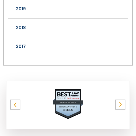
2019
2018
2017