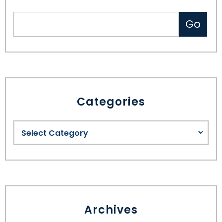
Categories
Archives