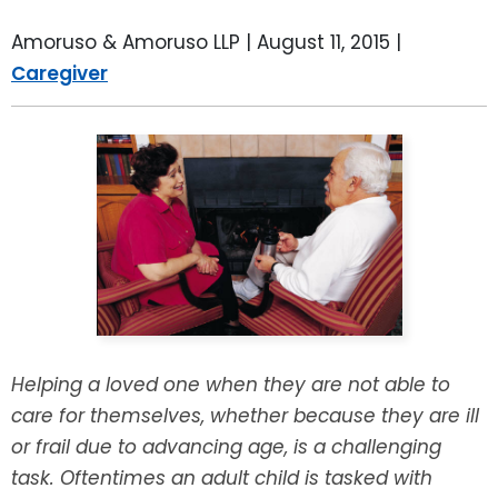
LEAVE A REVIEW
SPECIAL NEEDS PLANNING
BLOG
BREWSTER, NY
Amoruso & Amoruso LLP |
August 11, 2015
|
Caregiver
BUSINESS SUCCESSION PLANNING
CONNECTICUT
ADVANCE DIRECTIVES
FAIRFIELD COUNTY, CT
POWER OF ATTORNEY
DANBURY, CT
ESTATE ADMINISTRATION
GREENWICH, CT
PROBATE ADMINISTRATION
STAMFORD, CT
TRUST ADMINISTRATION
ROCKLAND, NY
Helping a loved one when they are not able to
care for themselves, whether because they are ill
GUARDIANSHIP
RIVERDALE, NY
or frail due to advancing age, is a challenging
task. Oftentimes an adult child is tasked with
ASSET PROTECTION TRUSTS