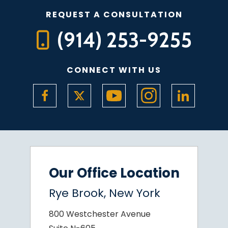
REQUEST A CONSULTATION
(914) 253-9255
CONNECT WITH US
Our Office Location
Rye Brook, New York
800 Westchester Avenue