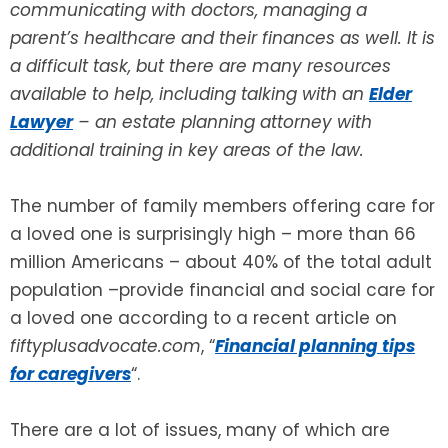
communicating with doctors, managing a
parent’s healthcare and their finances as well. It is
SEE ALL LEGAL SERVICES
a difficult task, but there are many resources
available to help, including talking with an
Elder
Lawyer
– an estate planning attorney with
additional training in key areas of the law.
The number of family members offering care for
a loved one is surprisingly high – more than 66
million Americans – about 40% of the total adult
population –provide financial and social care for
a loved one according to a recent article on
fiftyplusadvocate.com
, “
Financial planning tips
for caregivers
“.
There are a lot of issues, many of which are