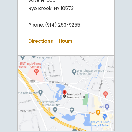
Suite N-605
Rye Brook, NY 10573
Phone:
(914) 253-9255
Directions
Hours