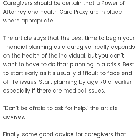
Caregivers should be certain that a Power of
Attorney and Health Care Proxy are in place
where appropriate.
The article says that the best time to begin your
financial planning as a caregiver really depends
on the health of the individual, but you don’t
want to have to do that planning in a crisis. Best
to start early as it’s usually difficult to face end
of life issues. Start planning by age 70 or earlier,
especially if there are medical issues.
“Don’t be afraid to ask for help,” the article
advises.
Finally, some good advice for caregivers that