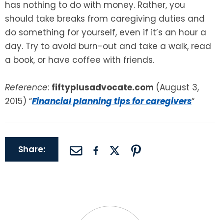
has nothing to do with money. Rather, you
should take breaks from caregiving duties and
do something for yourself, even if it’s an hour a
day. Try to avoid burn-out and take a walk, read
a book, or have coffee with friends.
Reference
:
fiftyplusadvocate.com
(August 3,
2015) “
Financial planning tips for caregivers
“
Share: