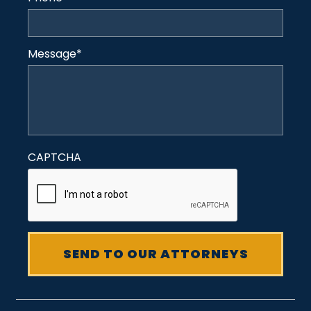
Message
*
CAPTCHA