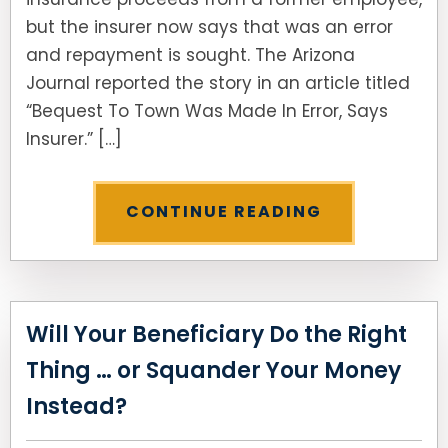
but the insurer now says that was an error
SEE ALL LEGAL SERVICES
and repayment is sought. The Arizona
Journal reported the story in an article titled
“Bequest To Town Was Made In Error, Says
Insurer.” […]
CONTINUE READING
Will Your Beneficiary Do the Right
Thing … or Squander Your Money
Instead?