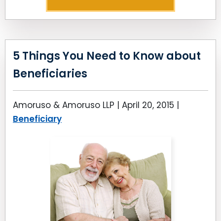
5 Things You Need to Know about
Beneficiaries
Amoruso & Amoruso LLP |
April 20, 2015
|
Beneficiary