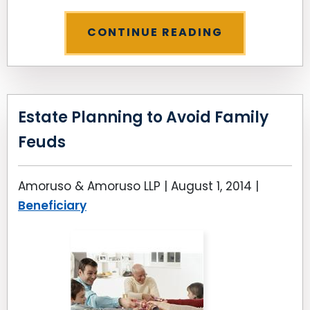
CONTINUE READING
Estate Planning to Avoid Family
Feuds
Amoruso & Amoruso LLP |
August 1, 2014
|
Beneficiary