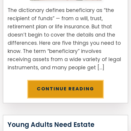
The dictionary defines beneficiary as “the
recipient of funds” — from a will, trust,
retirement plan or life insurance. But that
doesn’t begin to cover the details and the
differences. Here are five things you need to
know. The term “beneficiary” involves
receiving assets from a wide variety of legal
instruments, and many people get […]
CONTINUE READING
Young Adults Need Estate