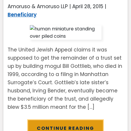
Amoruso & Amoruso LLP |
April 28, 2015
|
Beneficiary
The United Jewish Appeal claims it was
supposed to get the remainder of a trust set
up by building mogul Bill Gottlieb, who died in
1999, according to a filing in Manhattan
Surrogate’s Court. Gottlieb’s late sister’s
husband, Irving Bender, eventually became
the beneficiary of the trust, and ­allegedly
blew $3.5 million meant for the […]
CONTINUE READING