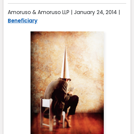
Amoruso & Amoruso LLP |
January 24, 2014
|
Beneficiary