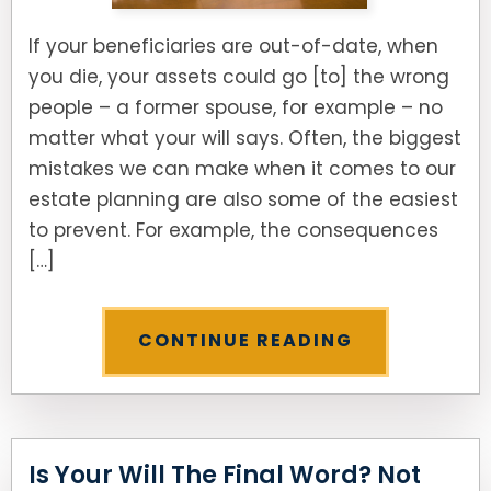
If your beneficiaries are out-of-date, when
you die, your assets could go [to] the wrong
people – a former spouse, for example – no
matter what your will says. Often, the biggest
mistakes we can make when it comes to our
estate planning are also some of the easiest
to prevent. For example, the consequences
[…]
CONTINUE READING
Is Your Will The Final Word? Not