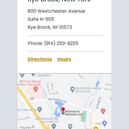
800 Westchester Avenue
Suite N-605
Rye Brook, NY 10573
Phone:
(914) 253-9255
Directions
Hours