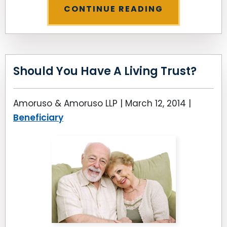
CONTINUE READING
Should You Have A Living Trust?
Amoruso & Amoruso LLP |
March 12, 2014
|
Beneficiary