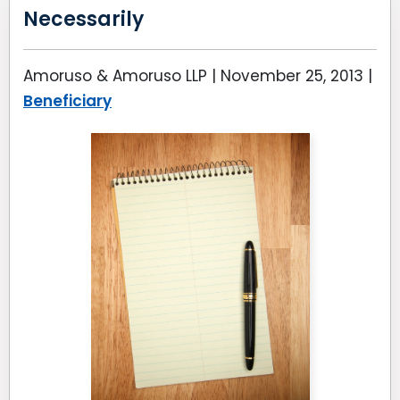
Necessarily
Amoruso & Amoruso LLP |
November 25, 2013
|
Beneficiary