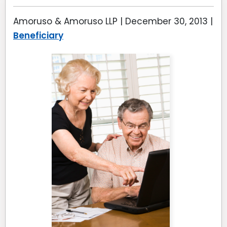
Amoruso & Amoruso LLP |
December 30, 2013
|
Beneficiary