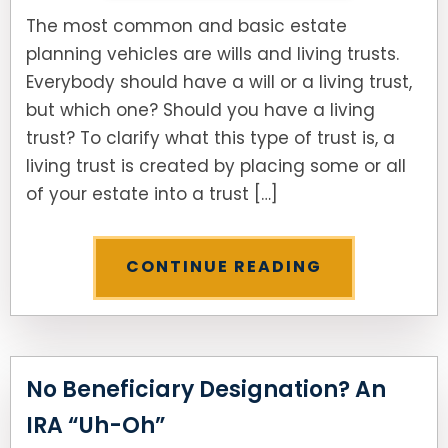
The most common and basic estate
planning vehicles are wills and living trusts.
Everybody should have a will or a living trust,
but which one? Should you have a living
trust? To clarify what this type of trust is, a
living trust is created by placing some or all
of your estate into a trust […]
CONTINUE READING
No Beneficiary Designation? An
IRA “Uh-Oh”