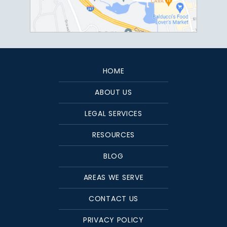
HOME
ABOUT US
LEGAL SERVICES
RESOURCES
BLOG
AREAS WE SERVE
CONTACT US
PRIVACY POLICY