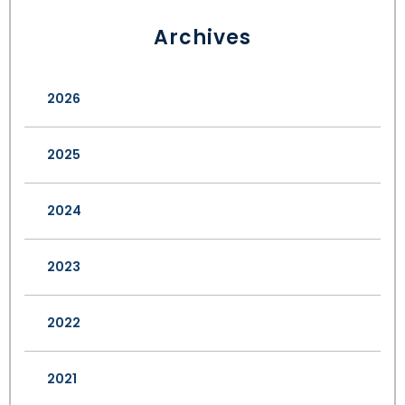
Archives
2026
2025
2024
2023
2022
2021