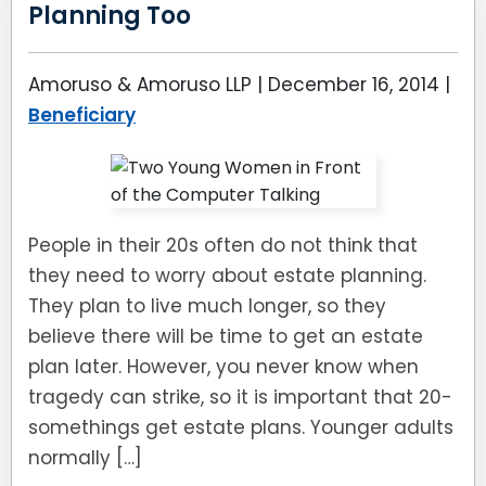
Planning Too
Amoruso & Amoruso LLP |
December 16, 2014
|
Beneficiary
People in their 20s often do not think that
they need to worry about estate planning.
They plan to live much longer, so they
believe there will be time to get an estate
plan later. However, you never know when
tragedy can strike, so it is important that 20-
somethings get estate plans. Younger adults
normally […]