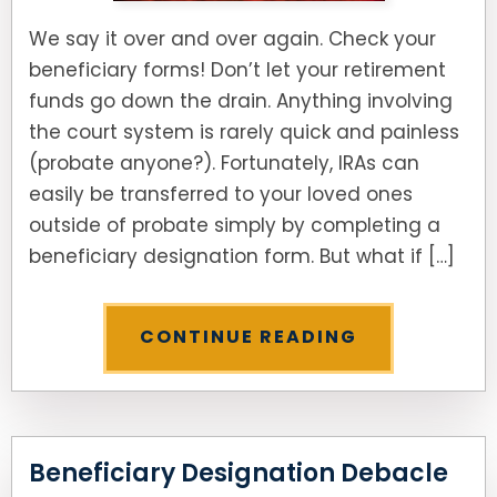
We say it over and over again. Check your
beneficiary forms! Don’t let your retirement
funds go down the drain. Anything involving
the court system is rarely quick and painless
(probate anyone?). Fortunately, IRAs can
easily be transferred to your loved ones
outside of probate simply by completing a
beneficiary designation form. But what if […]
CONTINUE READING
Beneficiary Designation Debacle