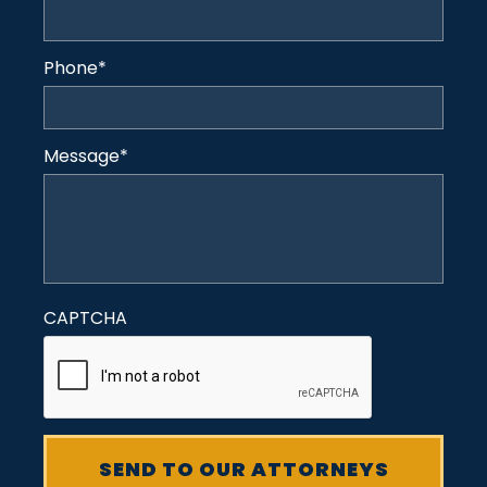
Phone
*
Message
*
CAPTCHA