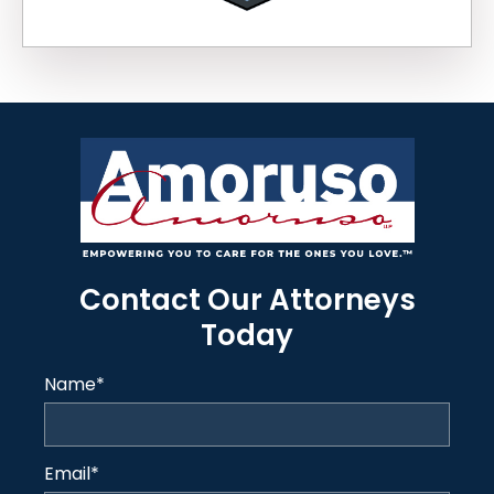
Contact Our Attorneys
Today
Name
*
Email
*