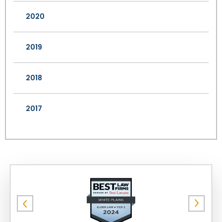
2020
2019
2018
2017