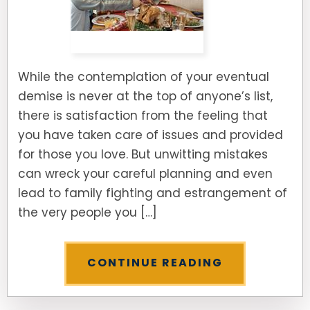
While the contemplation of your eventual
demise is never at the top of anyone’s list,
there is satisfaction from the feeling that
you have taken care of issues and provided
for those you love. But unwitting mistakes
can wreck your careful planning and even
lead to family fighting and estrangement of
the very people you […]
CONTINUE READING