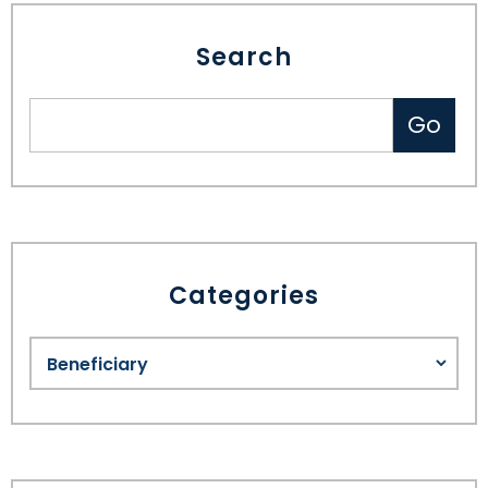
Search
Categories