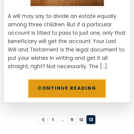
A will may say to divide an estate equally
among three children. But if a particular
account is titled to pass to just one, only that
beneficiary will get the account. Your Last
Will and Testament is the legal document to
put your wishes in writing and get it all
straight, right? Not necessarily. The […]
CONTINUE READING
...
1
11
12
13