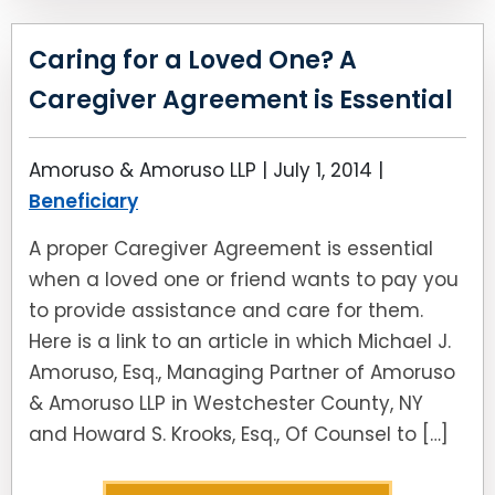
Caring for a Loved One? A
Caregiver Agreement is Essential
Amoruso & Amoruso LLP |
July 1, 2014
|
Beneficiary
A proper Caregiver Agreement is essential
when a loved one or friend wants to pay you
to provide assistance and care for them.
Here is a link to an article in which Michael J.
Amoruso, Esq., Managing Partner of Amoruso
& Amoruso LLP in Westchester County, NY
and Howard S. Krooks, Esq., Of Counsel to […]