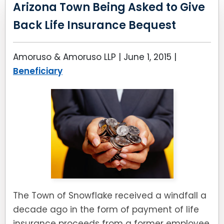
LEAVE A REVIEW
Arizona Town Being Asked to Give
SPECIAL NEEDS PLANNING
BLOG
BREWSTER, NY
Back Life Insurance Bequest
BUSINESS SUCCESSION PLANNING
CONNECTICUT
Amoruso & Amoruso LLP |
June 1, 2015
|
ADVANCE DIRECTIVES
FAIRFIELD COUNTY, CT
Beneficiary
POWER OF ATTORNEY
DANBURY, CT
ESTATE ADMINISTRATION
GREENWICH, CT
PROBATE ADMINISTRATION
STAMFORD, CT
TRUST ADMINISTRATION
ROCKLAND, NY
The Town of Snowflake received a windfall a
GUARDIANSHIP
RIVERDALE, NY
decade ago in the form of payment of life
ASSET PROTECTION TRUSTS
insurance proceeds from a former employee,