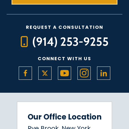
REQUEST A CONSULTATION
(914) 253-9255
CONNECT WITH US
Our Office Location
Rye Brook, New York