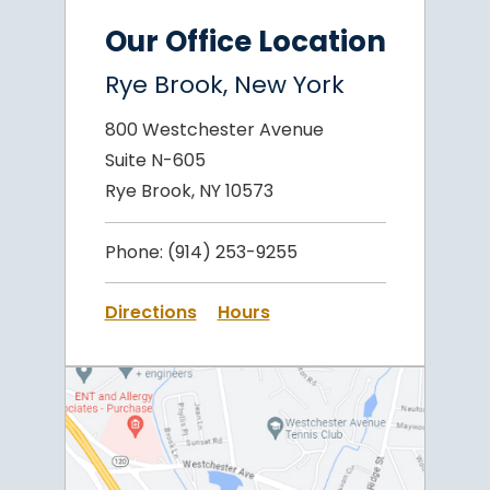
Our Office Location
Rye Brook, New York
800 Westchester Avenue
Suite N-605
Rye Brook, NY 10573
Phone:
(914) 253-9255
Directions
Hours