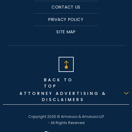
CONTACT US
PRIVACY POLICY
SITE MAP
BACK TO
TOP
ATTORNEY ADVERTISING &
DISCLAIMERS
Copyright 2026 © Amoruso & Amoruso LLP
- All Rights Reserved