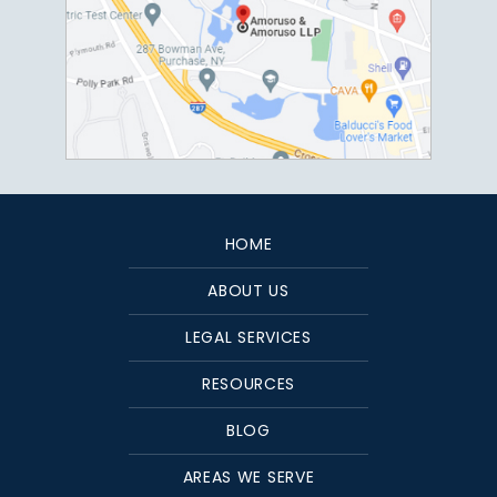
HOME
ABOUT US
LEGAL SERVICES
RESOURCES
BLOG
AREAS WE SERVE