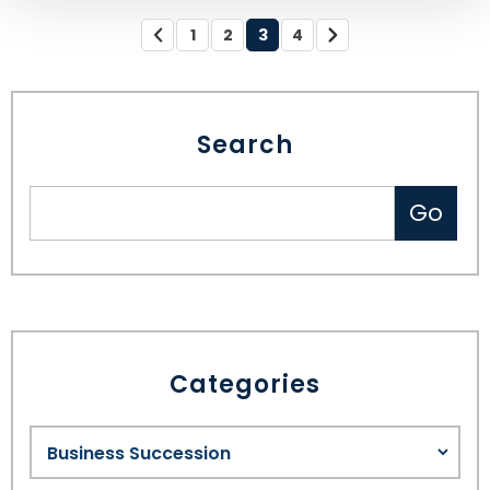
1
2
3
4
Search
Categories