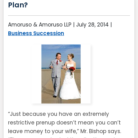
Plan?
Amoruso & Amoruso LLP |
July 28, 2014
|
Business Succession
“Just because you have an extremely
restrictive prenup doesn’t mean you can’t
leave money to your wife,” Mr. Bishop says.