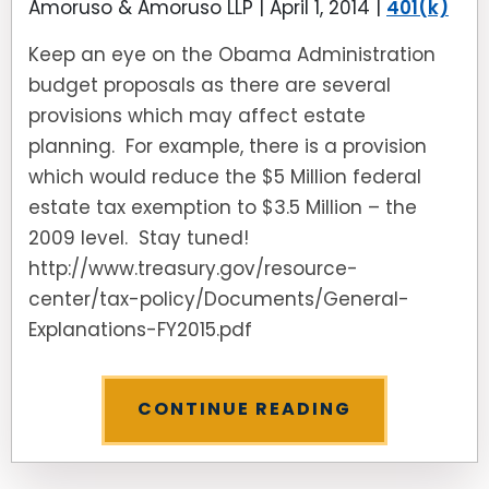
Amoruso & Amoruso LLP |
April 1, 2014
|
401(k)
Keep an eye on the Obama Administration
budget proposals as there are several
provisions which may affect estate
planning. For example, there is a provision
which would reduce the $5 Million federal
estate tax exemption to $3.5 Million – the
2009 level. Stay tuned!
http://www.treasury.gov/resource-
center/tax-policy/Documents/General-
Explanations-FY2015.pdf
CONTINUE READING