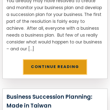
You already may have resolved to create
and monitor your business plan and develop
a succession plan for your business. The first
part of the resolution is fairly easy to
achieve. After all, everyone with a business
needs a business plan. But few of us really
consider what would happen to our business
– and our […]
CONTINUE READING
Business Succession Planning:
Made in Taiwan