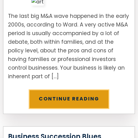
The last big M&A wave happened in the early
2000s, according to Ward. A very active M&A
period is usually accompanied by a lot of
debate, both within families, and at the
policy level, about the pros and cons of
having families or professional investors
control businesses. Your business is likely an
inherent part of […]
CONTINUE READING
Business Succession Blues