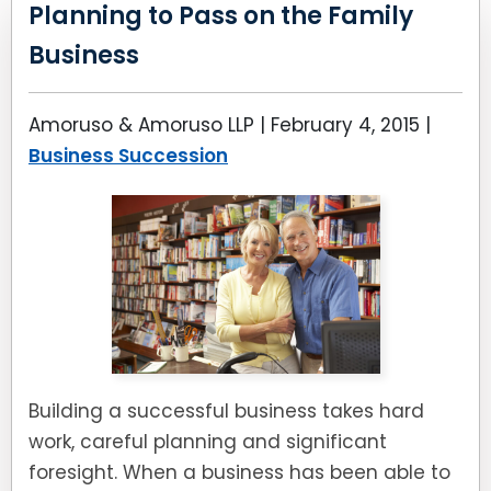
LEAVE A REVIEW
Planning to Pass on the Family
SPECIAL NEEDS PLANNING
BLOG
BREWSTER, NY
Business
BUSINESS SUCCESSION PLANNING
CONNECTICUT
Amoruso & Amoruso LLP |
February 4, 2015
|
ADVANCE DIRECTIVES
FAIRFIELD COUNTY, CT
Business Succession
POWER OF ATTORNEY
DANBURY, CT
ESTATE ADMINISTRATION
GREENWICH, CT
PROBATE ADMINISTRATION
STAMFORD, CT
TRUST ADMINISTRATION
ROCKLAND, NY
Building a successful business takes hard
GUARDIANSHIP
RIVERDALE, NY
work, careful planning and significant
foresight. When a business has been able to
ASSET PROTECTION TRUSTS