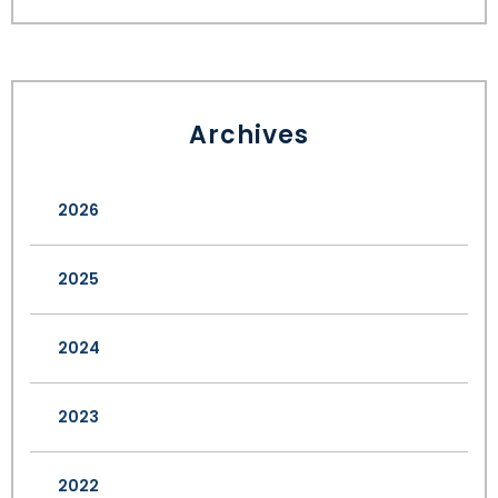
Archives
2026
2025
2024
2023
2022