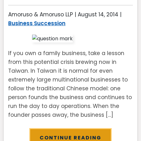
Amoruso & Amoruso LLP |
August 14, 2014
|
Business Succession
If you own a family business, take a lesson
from this potential crisis brewing now in
Taiwan. In Taiwan it is normal for even
extremely large multinational businesses to
follow the traditional Chinese model: one
person founds the business and continues to
run the day to day operations. When the
founder passes away, the business […]
CONTINUE READING