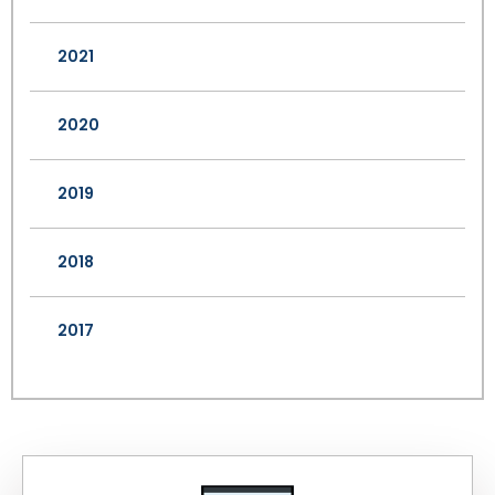
2021
2020
2019
2018
2017