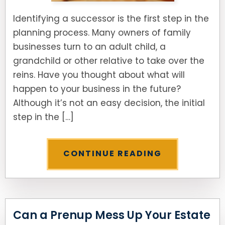
Identifying a successor is the first step in the
planning process. Many owners of family
businesses turn to an adult child, a
grandchild or other relative to take over the
reins. Have you thought about what will
happen to your business in the future?
Although it’s not an easy decision, the initial
step in the […]
CONTINUE READING
Can a Prenup Mess Up Your Estate