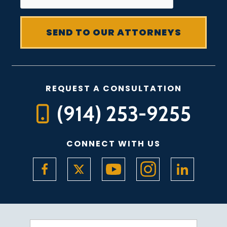
REQUEST A CONSULTATION
(914) 253-9255
CONNECT WITH US