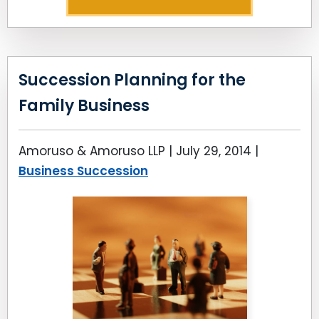
Succession Planning for the
Family Business
Amoruso & Amoruso LLP |
July 29, 2014
|
Business Succession