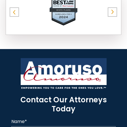
Contact Our Attorneys
Today
Name
*