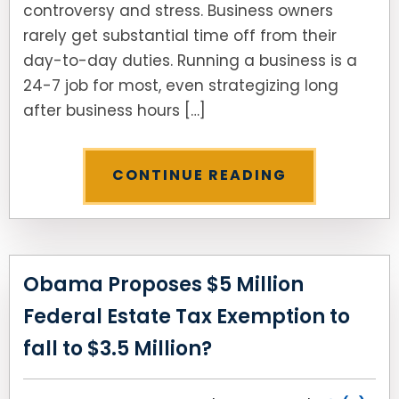
controversy and stress. Business owners
rarely get substantial time off from their
day-to-day duties. Running a business is a
24-7 job for most, even strategizing long
after business hours […]
CONTINUE READING
Obama Proposes $5 Million
Federal Estate Tax Exemption to
fall to $3.5 Million?