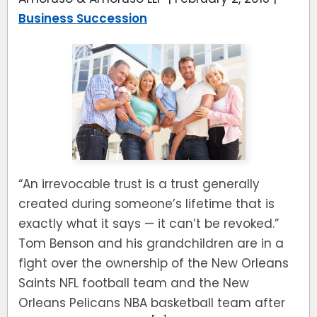
Business Succession
“An irrevocable trust is a trust generally
created during someone’s lifetime that is
exactly what it says — it can’t be revoked.”
Tom Benson and his grandchildren are in a
fight over the ownership of the New Orleans
Saints NFL football team and the New
Orleans Pelicans NBA basketball team after