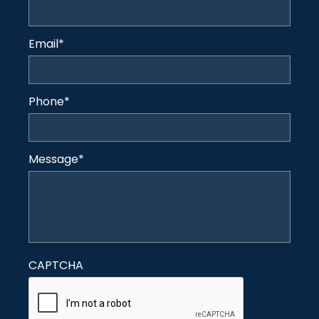
Email
*
Phone
*
Message
*
CAPTCHA