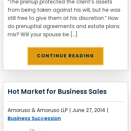
“The prenup protected the client’s assets
from being taken against his will, but he was
still free to give them at his discretion.” How
do prenuptial agreements and estate plans
mix? Will your spouse be […]
CONTINUE READING
Hot Market for Business Sales
Amoruso & Amoruso LLP |
June 27, 2014
|
Business Succession