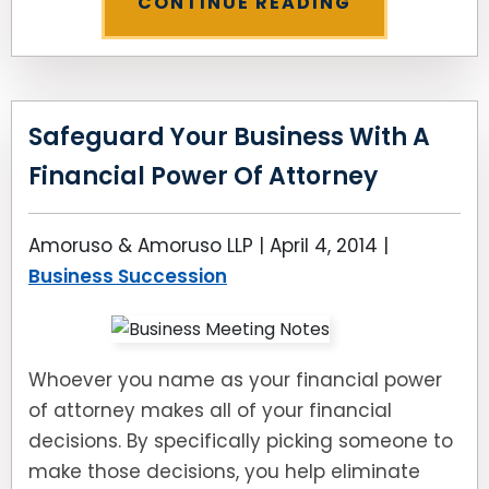
CONTINUE READING
Safeguard Your Business With A
Financial Power Of Attorney
Amoruso & Amoruso LLP |
April 4, 2014
|
Business Succession
Whoever you name as your financial power
of attorney makes all of your financial
decisions. By specifically picking someone to
make those decisions, you help eliminate