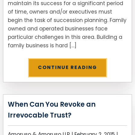
maintain its success for a significant period
of time, owners and/or executives must
SEE ALL LEGAL SERVICES
begin the task of succession planning. Family
owned and operated businesses face
particular challenges in this area. Building a
family business is hard […]
CONTINUE READING
When Can You Revoke an
Irrevocable Trust?
Amoruso & Amoruso LLP |
February 2, 2015
|