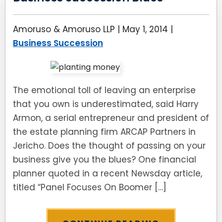
Amoruso & Amoruso LLP |
May 1, 2014
|
Business Succession
The emotional toll of leaving an enterprise
that you own is underestimated, said Harry
Armon, a serial entrepreneur and president of
the estate planning firm ARCAP Partners in
Jericho. Does the thought of passing on your
business give you the blues? One financial
planner quoted in a recent Newsday article,
titled “Panel Focuses On Boomer […]