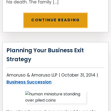
his death. The family […]
CONTINUE READING
Planning Your Business Exit
Strategy
Amoruso & Amoruso LLP |
October 31, 2014
|
Business Succession