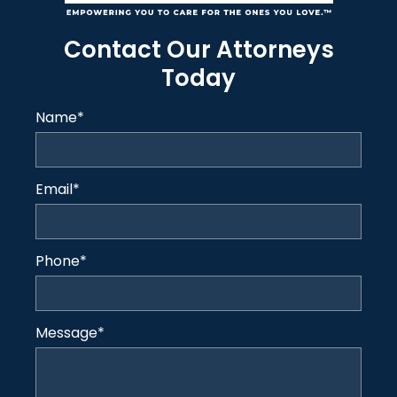
Contact Our Attorneys
Today
Name
*
Email
*
Phone
*
Message
*