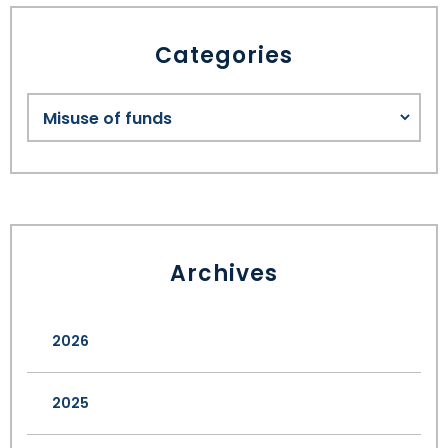
Categories
Archives
2026
2025