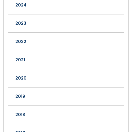
2024
2023
2022
2021
2020
2019
2018