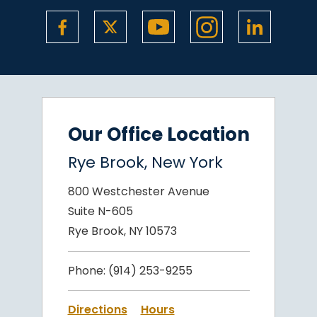
Our Office Location
Rye Brook, New York
800 Westchester Avenue
Suite N-605
Rye Brook, NY 10573
Phone:
(914) 253-9255
Directions
Hours