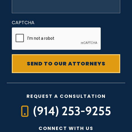
CAPTCHA
REQUEST A CONSULTATION
(914) 253-9255
CONNECT WITH US