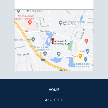
HOME
ABOUT US