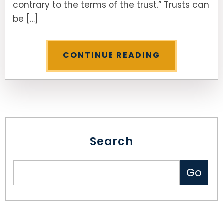
contrary to the terms of the trust.” Trusts can
be […]
SEE ALL LEGAL SERVICES
CONTINUE READING
Search