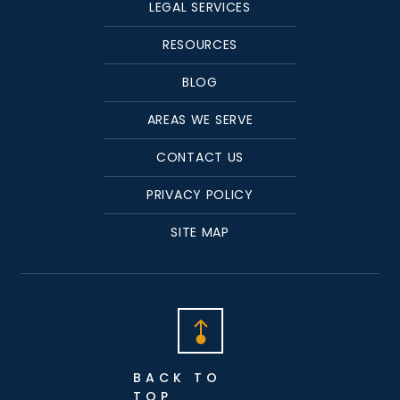
LEGAL SERVICES
RESOURCES
BLOG
AREAS WE SERVE
CONTACT US
PRIVACY POLICY
SITE MAP
BACK TO
TOP