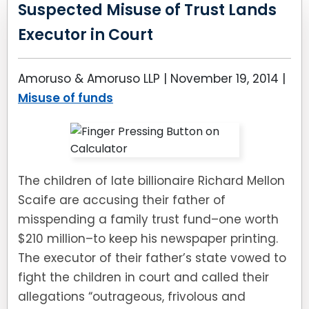
LEAVE A REVIEW
Suspected Misuse of Trust Lands
SPECIAL NEEDS PLANNING
BLOG
BREWSTER, NY
Executor in Court
BUSINESS SUCCESSION PLANNING
CONNECTICUT
Amoruso & Amoruso LLP |
November 19, 2014
|
ADVANCE DIRECTIVES
FAIRFIELD COUNTY, CT
Misuse of funds
POWER OF ATTORNEY
DANBURY, CT
ESTATE ADMINISTRATION
GREENWICH, CT
The children of late billionaire Richard Mellon
Scaife are accusing their father of
PROBATE ADMINISTRATION
STAMFORD, CT
misspending a family trust fund–one worth
TRUST ADMINISTRATION
ROCKLAND, NY
$210 million–to keep his newspaper printing.
The executor of their father’s state vowed to
GUARDIANSHIP
RIVERDALE, NY
fight the children in court and called their
allegations “outrageous, frivolous and
ASSET PROTECTION TRUSTS