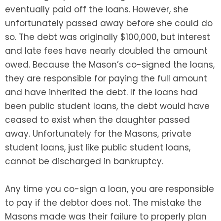
eventually paid off the loans. However, she
unfortunately passed away before she could do
so. The debt was originally $100,000, but interest
and late fees have nearly doubled the amount
owed. Because the Mason’s co-signed the loans,
they are responsible for paying the full amount
and have inherited the debt. If the loans had
been public student loans, the debt would have
ceased to exist when the daughter passed
away. Unfortunately for the Masons, private
student loans, just like public student loans,
cannot be discharged in bankruptcy.
Any time you co-sign a loan, you are responsible
to pay if the debtor does not. The mistake the
Masons made was their failure to properly plan