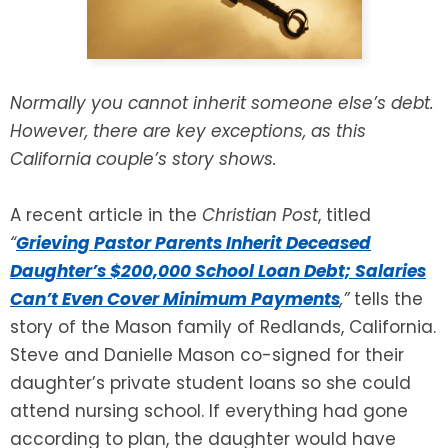
SEE ALL LEGAL SERVICES
Normally you cannot inherit someone else’s debt.
However, there are key exceptions, as this
California couple’s story shows.
A recent article in the
Christian Post
, titled
“
Grieving Pastor Parents Inherit Deceased
Daughter’s $200,000 School Loan Debt; Salaries
Can’t Even Cover Minimum Payments
,
”
tells the
story of the Mason family of Redlands, California.
Steve and Danielle Mason co-signed for their
daughter’s private student loans so she could
attend nursing school. If everything had gone
according to plan, the daughter would have