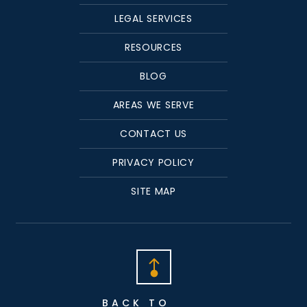
LEGAL SERVICES
RESOURCES
BLOG
AREAS WE SERVE
CONTACT US
PRIVACY POLICY
SITE MAP
BACK TO