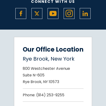
CONNECT WITH US
Our Office Location
Rye Brook, New York
800 Westchester Avenue
Suite N-605
Rye Brook, NY 10573
Phone:
(914) 253-9255