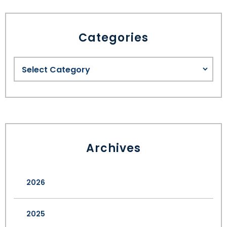
Categories
Archives
2026
2025