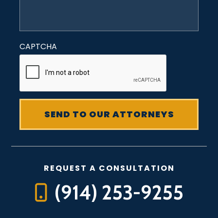
CAPTCHA
REQUEST A CONSULTATION
(914) 253-9255