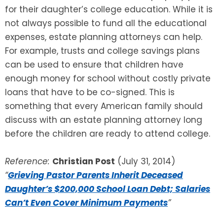
for their daughter’s college education. While it is
not always possible to fund all the educational
expenses, estate planning attorneys can help.
For example, trusts and college savings plans
can be used to ensure that children have
enough money for school without costly private
loans that have to be co-signed. This is
something that every American family should
discuss with an estate planning attorney long
before the children are ready to attend college.
Reference:
Christian Post
(July 31, 2014)
“
Grieving Pastor Parents Inherit Deceased
Daughter’s $200,000 School Loan Debt; Salaries
Can’t Even Cover Minimum Payments
”