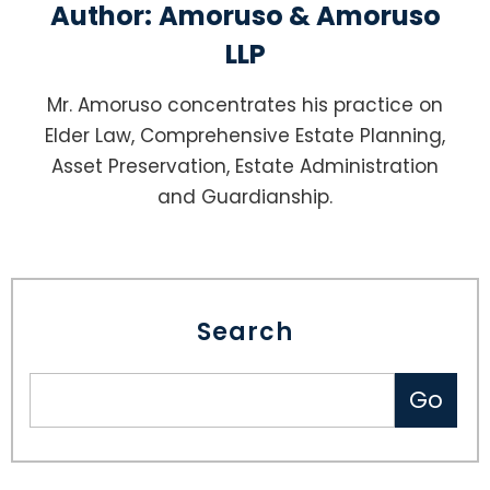
Author:
Amoruso & Amoruso
LLP
Mr. Amoruso concentrates his practice on
Elder Law, Comprehensive Estate Planning,
Asset Preservation, Estate Administration
and Guardianship.
Search