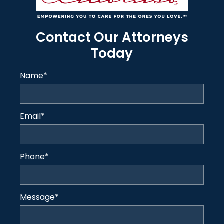
Contact Our Attorneys
Today
Name
*
Email
*
Phone
*
Message
*