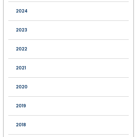
2024
2023
2022
2021
2020
2019
2018