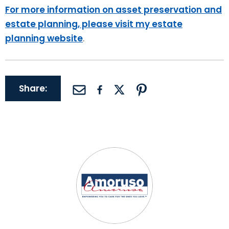
For more information on asset preservation and
estate planning, please visit my estate
planning website
.
Share: