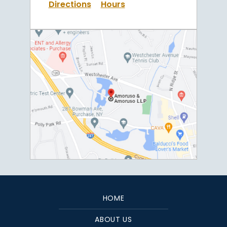
Directions
Hours
HOME
ABOUT US