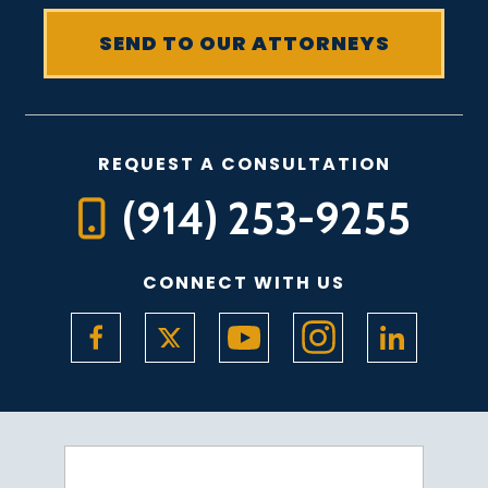
REQUEST A CONSULTATION
(914) 253-9255
CONNECT WITH US