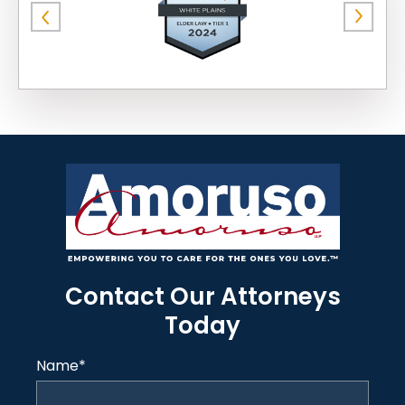
Contact Our Attorneys
Today
Name
*