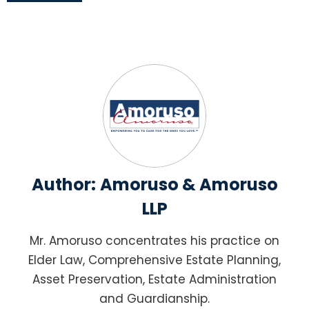
Author:
Amoruso & Amoruso
LLP
Mr. Amoruso concentrates his practice on
Elder Law, Comprehensive Estate Planning,
Asset Preservation, Estate Administration
and Guardianship.