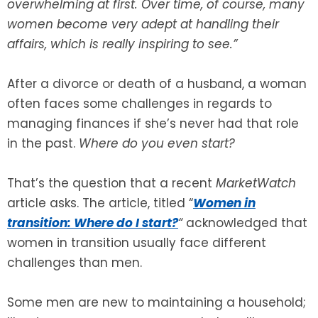
overwhelming at first. Over time, of course, many
women become very adept at handling their
SEE ALL LEGAL SERVICES
affairs, which is really inspiring to see.”
After a divorce or death of a husband, a woman
often faces some challenges in regards to
managing finances if she’s never had that role
in the past.
Where do you even start?
That’s the question that a recent
MarketWatch
article asks. The article, titled “
Women in
transition: Where do I start?
“
acknowledged that
women in transition usually face different
challenges than men.
Some men are new to maintaining a household;