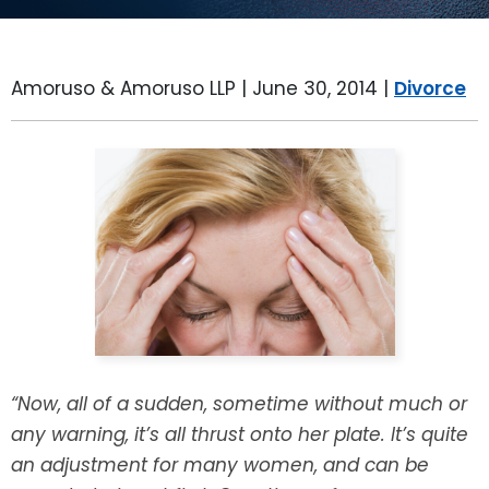
LEAVE A REVIEW
SPECIAL NEEDS PLANNING
BLOG
BREWSTER, NY
Amoruso & Amoruso LLP |
June 30, 2014
|
Divorce
BUSINESS SUCCESSION PLANNING
CONNECTICUT
ADVANCE DIRECTIVES
FAIRFIELD COUNTY, CT
POWER OF ATTORNEY
DANBURY, CT
ESTATE ADMINISTRATION
GREENWICH, CT
PROBATE ADMINISTRATION
STAMFORD, CT
TRUST ADMINISTRATION
ROCKLAND, NY
“Now, all of a sudden, sometime without much or
GUARDIANSHIP
RIVERDALE, NY
any warning, it’s all thrust onto her plate. It’s quite
an adjustment for many women, and can be
ASSET PROTECTION TRUSTS