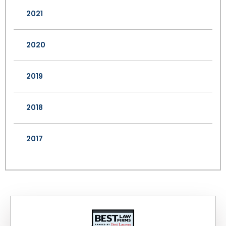
2021
2020
2019
2018
2017