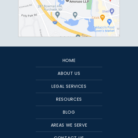
HOME
ABOUT US
LEGAL SERVICES
RESOURCES
BLOG
AREAS WE SERVE
CONTACT US