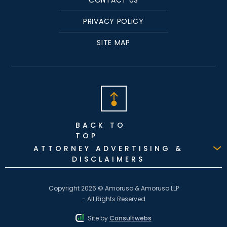
PRIVACY POLICY
SITE MAP
BACK TO
TOP
ATTORNEY ADVERTISING &
DISCLAIMERS
Copyright 2026 © Amoruso & Amoruso LLP
- All Rights Reserved
Site by
Consultwebs