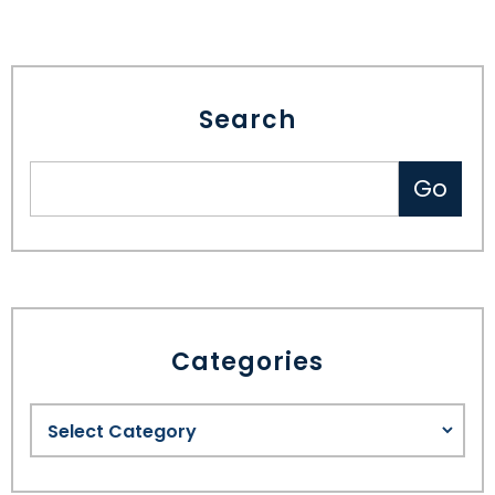
Search
Categories