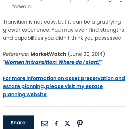
forward.
Transition is not easy, but it can be a gratifying
growth experience. You may even find strengths
and capabilities you didn’t think you possessed.
Reference:
MarketWatch
(June 20, 2014)
“
Women in transition: Where do I start?
“
For more information on asset preservation and
estate planning, please visit my estate
planning website
.
Share: