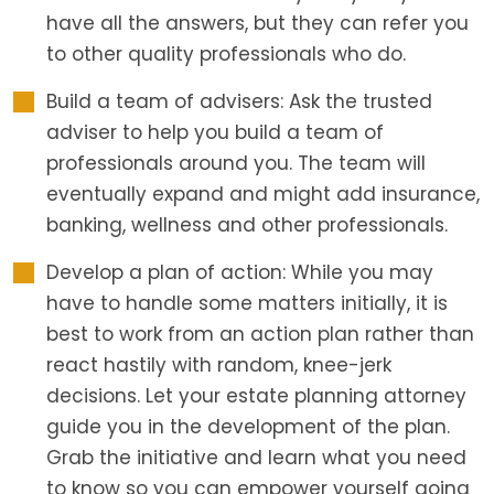
have all the answers, but they can refer you
to other quality professionals who do.
Build a team of advisers: Ask the trusted
adviser to help you build a team of
professionals around you. The team will
eventually expand and might add insurance,
banking, wellness and other professionals.
Develop a plan of action: While you may
have to handle some matters initially, it is
best to work from an action plan rather than
react hastily with random, knee-jerk
decisions. Let your estate planning attorney
guide you in the development of the plan.
Grab the initiative and learn what you need
to know so you can empower yourself going