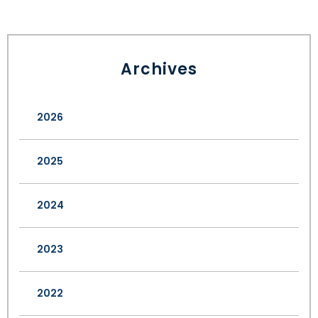
Archives
2026
2025
2024
2023
2022