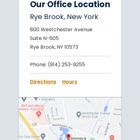
Our Office Location
Rye Brook, New York
800 Westchester Avenue
Suite N-605
Rye Brook, NY 10573
Phone:
(914) 253-9255
Directions
Hours