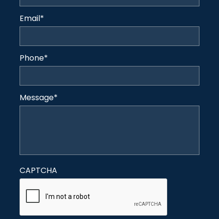
Email
*
Phone
*
Message
*
CAPTCHA