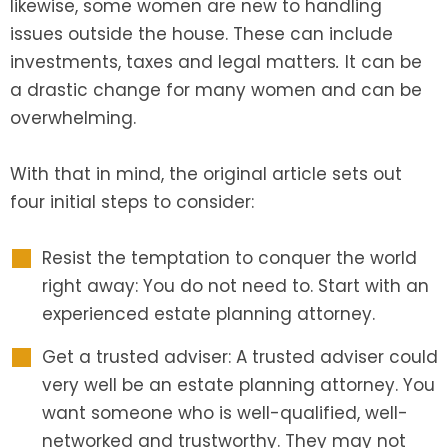
likewise, some women are new to handling
issues outside the house. These can include
investments, taxes and legal matters
.
It can be
a drastic change for many women and can be
overwhelming.
With that in mind, the original article sets out
four initial steps to consider:
Resist the temptation to conquer the world
right away: You do not need to. Start with an
experienced estate planning attorney.
Get a trusted adviser: A trusted adviser could
very well be an estate planning attorney. You
want someone who is well-qualified, well-
networked and trustworthy. They may not