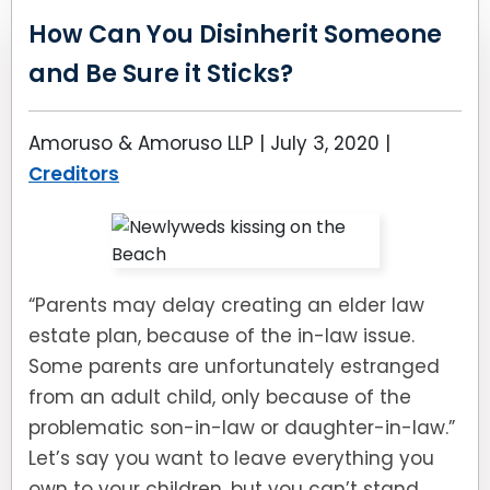
How Can You Disinherit Someone
and Be Sure it Sticks?
Amoruso & Amoruso LLP |
July 3, 2020
|
Creditors
“Parents may delay creating an elder law
estate plan, because of the in-law issue.
Some parents are unfortunately estranged
from an adult child, only because of the
problematic son-in-law or daughter-in-law.”
Let’s say you want to leave everything you
own to your children, but you can’t stand