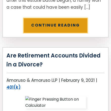
after this estate battle began, a family won
a case that could have been easily […]
CONTINUE READING
Are Retirement Accounts Divided
in a Divorce?
Amoruso & Amoruso LLP |
February 9, 2021
|
401(k)