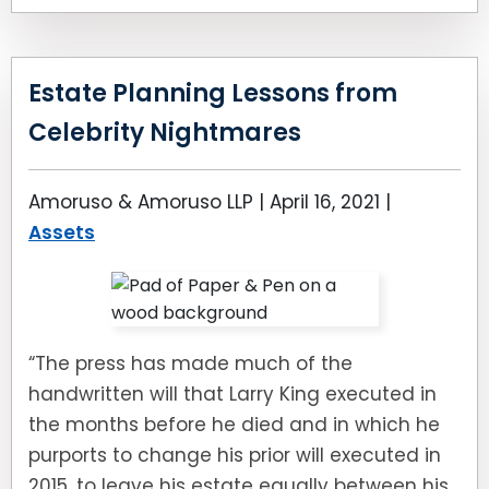
Estate Planning Lessons from
Celebrity Nightmares
Amoruso & Amoruso LLP |
April 16, 2021
|
Assets
“The press has made much of the
handwritten will that Larry King executed in
the months before he died and in which he
purports to change his prior will executed in
2015, to leave his estate equally between his