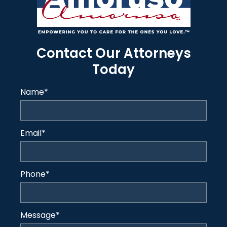
Contact Our Attorneys
Today
Name
*
Email
*
Phone
*
Message
*