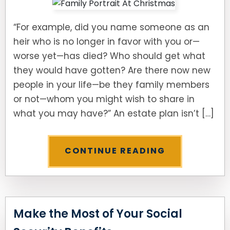
“For example, did you name someone as an
heir who is no longer in favor with you or—
worse yet—has died? Who should get what
they would have gotten? Are there now new
people in your life—be they family members
or not—whom you might wish to share in
what you may have?” An estate plan isn’t […]
CONTINUE READING
Make the Most of Your Social