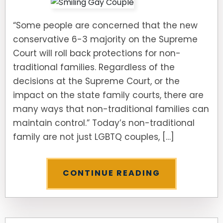
“Some people are concerned that the new
conservative 6-3 majority on the Supreme
Court will roll back protections for non-
traditional families. Regardless of the
decisions at the Supreme Court, or the
impact on the state family courts, there are
many ways that non-traditional families can
maintain control.” Today’s non-traditional
family are not just LGBTQ couples, […]
CONTINUE READING