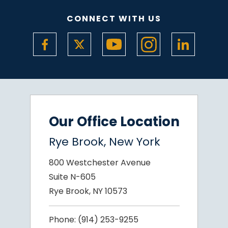
CONNECT WITH US
Our Office Location
Rye Brook, New York
800 Westchester Avenue
Suite N-605
Rye Brook, NY 10573
Phone:
(914) 253-9255