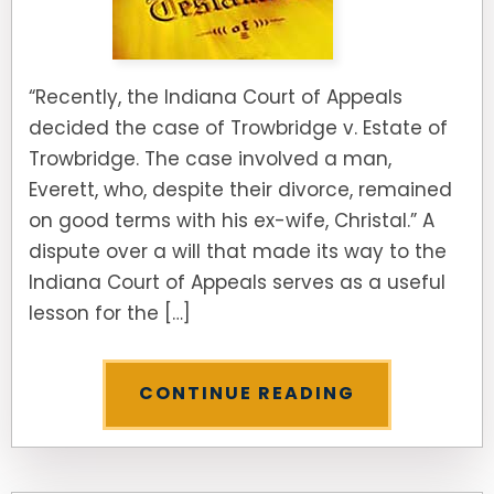
“Recently, the Indiana Court of Appeals
decided the case of Trowbridge v. Estate of
Trowbridge. The case involved a man,
Everett, who, despite their divorce, remained
on good terms with his ex-wife, Christal.” A
dispute over a will that made its way to the
Indiana Court of Appeals serves as a useful
lesson for the […]
CONTINUE READING