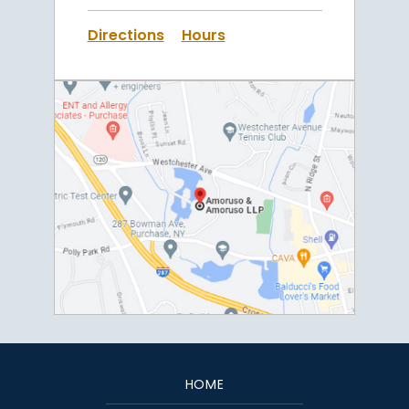
Directions
Hours
HOME