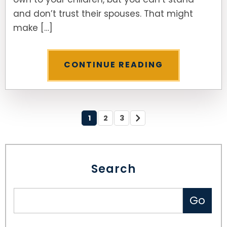
and don’t trust their spouses. That might
make […]
CONTINUE READING
1
2
3
Search