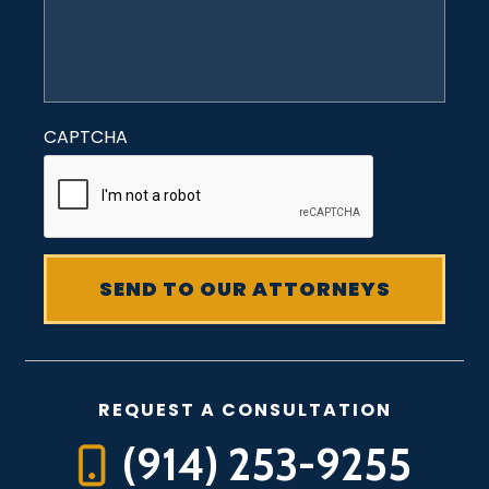
CAPTCHA
REQUEST A CONSULTATION
(914) 253-9255