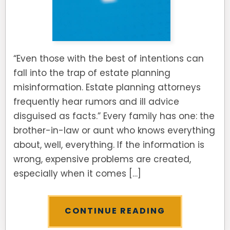
SEE ALL LEGAL SERVICES
“Even those with the best of intentions can
fall into the trap of estate planning
misinformation. Estate planning attorneys
frequently hear rumors and ill advice
disguised as facts.” Every family has one: the
brother-in-law or aunt who knows everything
about, well, everything. If the information is
wrong, expensive problems are created,
especially when it comes […]
CONTINUE READING