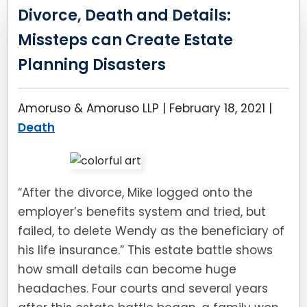
Divorce, Death and Details:
Missteps can Create Estate
Planning Disasters
Amoruso & Amoruso LLP |
February 18, 2021
|
Death
“After the divorce, Mike logged onto the
employer’s benefits system and tried, but
failed, to delete Wendy as the beneficiary of
his life insurance.” This estate battle shows
how small details can become huge
headaches. Four courts and several years