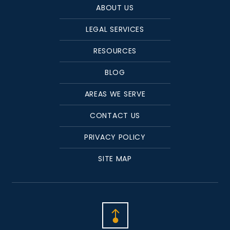
ABOUT US
LEGAL SERVICES
RESOURCES
BLOG
AREAS WE SERVE
CONTACT US
PRIVACY POLICY
SITE MAP