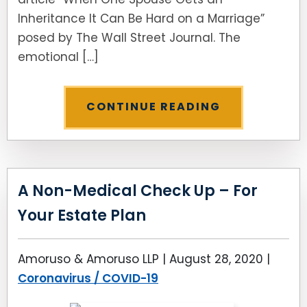
Inheritance It Can Be Hard on a Marriage”
posed by The Wall Street Journal. The
emotional […]
CONTINUE READING
A Non-Medical Check Up – For
Your Estate Plan
Amoruso & Amoruso LLP |
August 28, 2020
|
Coronavirus / COVID-19