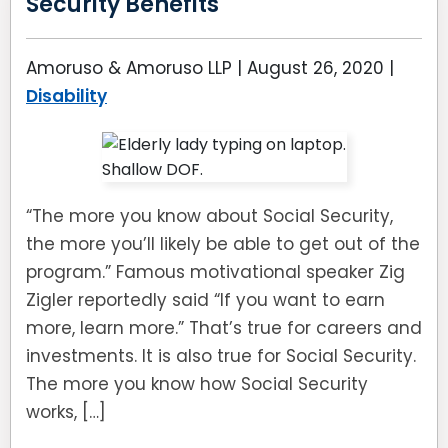
Security Benefits
Amoruso & Amoruso LLP |
August 26, 2020
|
Disability
“The more you know about Social Security,
the more you’ll likely be able to get out of the
program.” Famous motivational speaker Zig
Zigler reportedly said “If you want to earn
more, learn more.” That’s true for careers and
investments. It is also true for Social Security.
The more you know how Social Security
works, […]