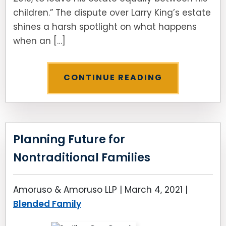
children.” The dispute over Larry King’s estate
shines a harsh spotlight on what happens
when an […]
CONTINUE READING
Planning Future for
Nontraditional Families
Amoruso & Amoruso LLP |
March 4, 2021
|
Blended Family