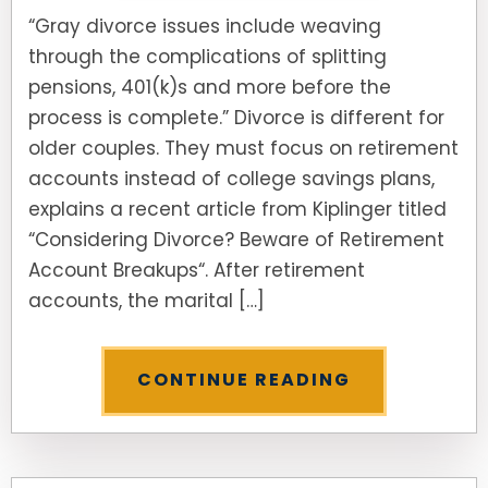
“Gray divorce issues include weaving
through the complications of splitting
pensions, 401(k)s and more before the
process is complete.” Divorce is different for
older couples. They must focus on retirement
accounts instead of college savings plans,
explains a recent article from Kiplinger titled
“Considering Divorce? Beware of Retirement
Account Breakups“. After retirement
accounts, the marital […]
CONTINUE READING