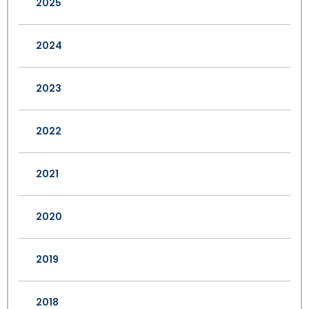
2025
2024
2023
2022
2021
2020
2019
2018