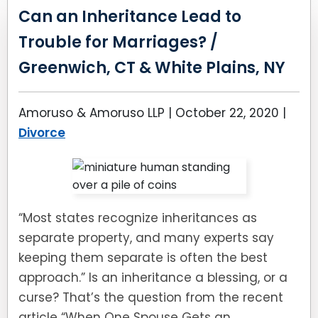
Can an Inheritance Lead to
Trouble for Marriages? /
Greenwich, CT & White Plains, NY
Amoruso & Amoruso LLP |
October 22, 2020
|
Divorce
“Most states recognize inheritances as
separate property, and many experts say
keeping them separate is often the best
approach.” Is an inheritance a blessing, or a
curse? That’s the question from the recent
article “When One Spouse Gets an