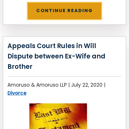
CONTINUE READING
Appeals Court Rules in Will
Dispute between Ex-Wife and
Brother
Amoruso & Amoruso LLP |
July 22, 2020
|
Divorce