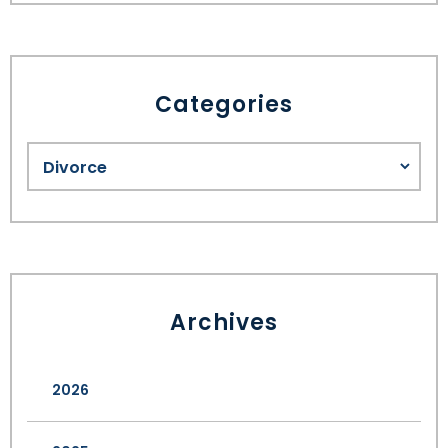
Categories
Archives
2026