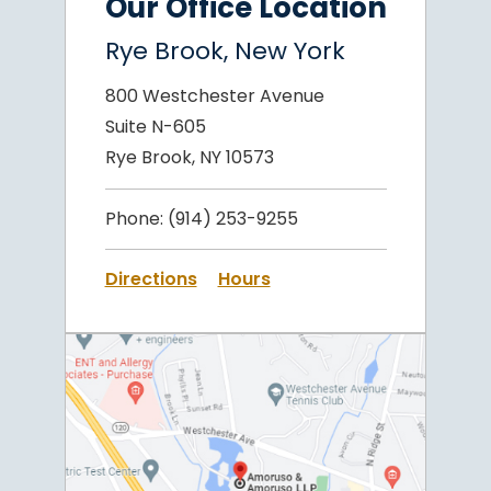
Our Office Location
Rye Brook, New York
800 Westchester Avenue
Suite N-605
Rye Brook, NY 10573
Phone:
(914) 253-9255
Directions
Hours