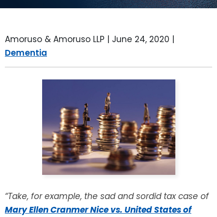
LEAVE A REVIEW
SPECIAL NEEDS PLANNING
BLOG
BREWSTER, NY
Amoruso & Amoruso LLP |
June 24, 2020
|
BUSINESS SUCCESSION PLANNING
CONNECTICUT
Dementia
ADVANCE DIRECTIVES
FAIRFIELD COUNTY, CT
POWER OF ATTORNEY
DANBURY, CT
ESTATE ADMINISTRATION
GREENWICH, CT
PROBATE ADMINISTRATION
STAMFORD, CT
TRUST ADMINISTRATION
ROCKLAND, NY
GUARDIANSHIP
RIVERDALE, NY
“Take, for example, the sad and sordid tax case of
Mary Ellen Cranmer Nice vs. United States of
ASSET PROTECTION TRUSTS