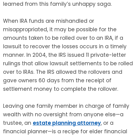
learned from this family’s unhappy saga.
When IRA funds are mishandled or
misappropriated, it may be possible for the
amounts taken to be rolled over to an IRA, if a
lawsuit to recover the losses occurs in a timely
manner. In 2004, the IRS issued 11 private-letter
rulings that allow lawsuit settlements to be rolled
over to IRAs. The IRS allowed the rollovers and
gave owners 60 days from the receipt of
settlement money to complete the rollover.
Leaving one family member in charge of family
wealth with no oversight from anyone else—a
trustee, an
estate planning attorney
, or a
financial planner—is a recipe for elder financial