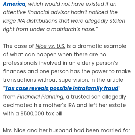
America
, which would not have existed if an
attentive financial advisor hadn’t noticed the
SEE ALL LEGAL SERVICES
large IRA distributions that were allegedly stolen
right from under a matriarch’s nose.”
The case of
Nice vs. U.S.
is a dramatic example
of what can happen when there are no
professionals involved in an elderly person’s
finances and one person has the power to make
transactions without supervision. In the article
“
Tax case reveals possible intrafamily fraud
”
from
Financial Planning
, a trusted son allegedly
decimated his mother’s IRA and left her estate
with a $500,000 tax bill.
Mrs. Nice and her husband had been married for