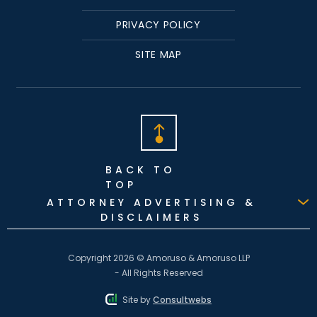
PRIVACY POLICY
SITE MAP
BACK TO
TOP
ATTORNEY ADVERTISING &
DISCLAIMERS
Copyright 2026 © Amoruso & Amoruso LLP
- All Rights Reserved
Site by
Consultwebs