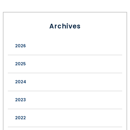
Archives
2026
2025
2024
2023
2022