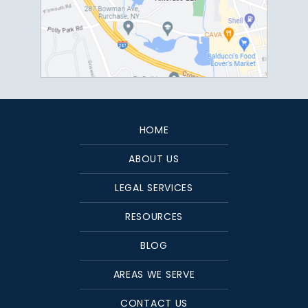
HOME
ABOUT US
LEGAL SERVICES
RESOURCES
BLOG
AREAS WE SERVE
CONTACT US