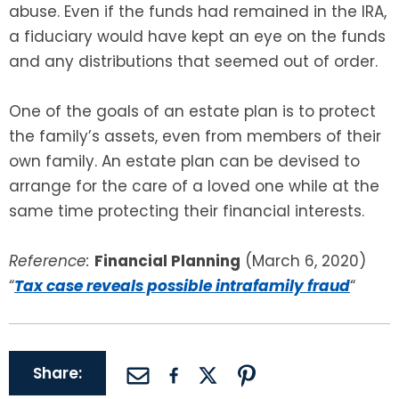
abuse. Even if the funds had remained in the IRA,
a fiduciary would have kept an eye on the funds
and any distributions that seemed out of order.
One of the goals of an estate plan is to protect
the family’s assets, even from members of their
own family. An estate plan can be devised to
arrange for the care of a loved one while at the
same time protecting their financial interests.
Reference:
Financial Planning
(March 6, 2020)
“
Tax case reveals possible intrafamily fraud
“
Share: