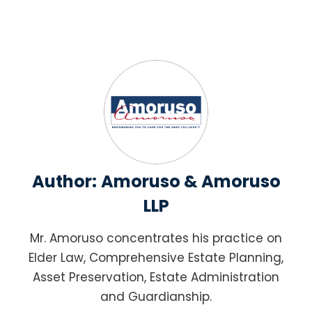
Author:
Amoruso & Amoruso
LLP
Mr. Amoruso concentrates his practice on
Elder Law, Comprehensive Estate Planning,
Asset Preservation, Estate Administration
and Guardianship.