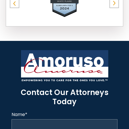
Contact Our Attorneys
Today
Name
*