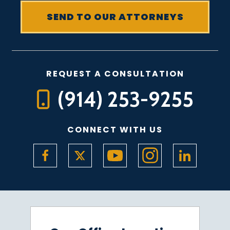
REQUEST A CONSULTATION
(914) 253-9255
CONNECT WITH US