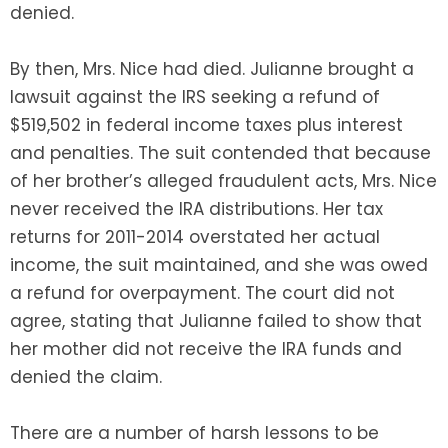
denied.
By then, Mrs. Nice had died. Julianne brought a
lawsuit against the IRS seeking a refund of
$519,502 in federal income taxes plus interest
and penalties. The suit contended that because
of her brother’s alleged fraudulent acts, Mrs. Nice
never received the IRA distributions. Her tax
returns for 2011-2014 overstated her actual
income, the suit maintained, and she was owed
a refund for overpayment. The court did not
agree, stating that Julianne failed to show that
her mother did not receive the IRA funds and
denied the claim.
There are a number of harsh lessons to be