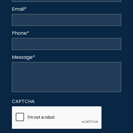
Email
*
Phone
*
Message
*
CAPTCHA