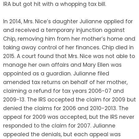
IRA but got hit with a whopping tax bill.
In 2014, Mrs. Nice’s daughter Julianne applied for
and received a temporary injunction against
Chip, removing him from her mother’s home and
taking away control of her finances. Chip died in
2015. A court found that Mrs. Nice was not able to
manage her own affairs and Mary Ellen was
appointed as a guardian. Julianne filed
amended tax returns on behalf of her mother,
claiming a refund for tax years 2006-07 and
2009-13. The IRS accepted the claim for 2009 but
denied the claims for 2006 and 2010-2013. The
appeal for 2009 was accepted, but the IRS never
responded to the claim for 2007. Julianne
appealed the denials, but each appeal was