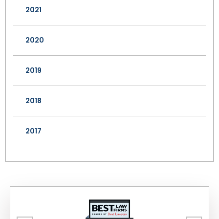
2021
2020
2019
2018
2017