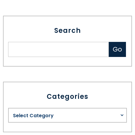
Search
Categories