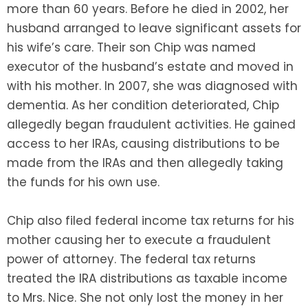
more than 60 years. Before he died in 2002, her
husband arranged to leave significant assets for
his wife’s care. Their son Chip was named
executor of the husband’s estate and moved in
with his mother. In 2007, she was diagnosed with
dementia. As her condition deteriorated, Chip
allegedly began fraudulent activities. He gained
access to her IRAs, causing distributions to be
made from the IRAs and then allegedly taking
the funds for his own use.
Chip also filed federal income tax returns for his
mother causing her to execute a fraudulent
power of attorney. The federal tax returns
treated the IRA distributions as taxable income
to Mrs. Nice. She not only lost the money in her