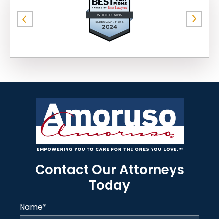
Contact Our Attorneys
Today
Name
*