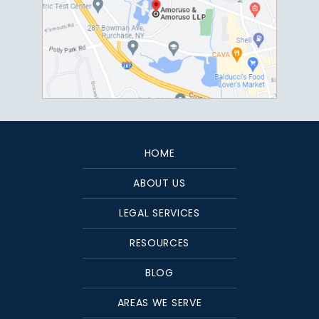
HOME
ABOUT US
LEGAL SERVICES
RESOURCES
BLOG
AREAS WE SERVE