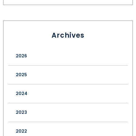
Archives
2026
2025
2024
2023
2022