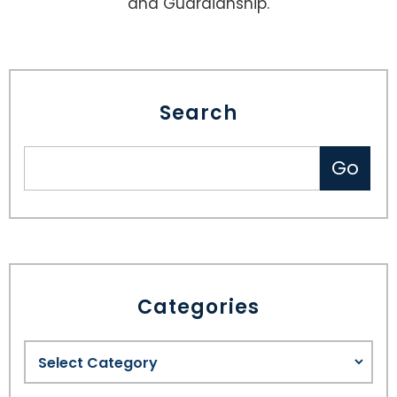
and Guardianship.
Search
Categories