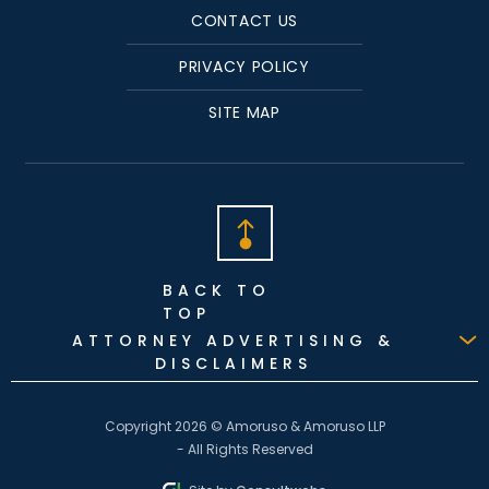
CONTACT US
PRIVACY POLICY
SITE MAP
BACK TO
TOP
ATTORNEY ADVERTISING &
DISCLAIMERS
Copyright 2026 © Amoruso & Amoruso LLP
- All Rights Reserved