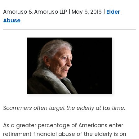
LEAVE A REVIEW
SPECIAL NEEDS PLANNING
BLOG
BREWSTER, NY
Amoruso & Amoruso LLP |
May 6, 2016
|
Elder
Abuse
BUSINESS SUCCESSION PLANNING
CONNECTICUT
ADVANCE DIRECTIVES
FAIRFIELD COUNTY, CT
POWER OF ATTORNEY
DANBURY, CT
ESTATE ADMINISTRATION
GREENWICH, CT
PROBATE ADMINISTRATION
STAMFORD, CT
TRUST ADMINISTRATION
ROCKLAND, NY
Scammers often target the elderly at tax time.
GUARDIANSHIP
RIVERDALE, NY
As a greater percentage of Americans enter
retirement financial abuse of the elderly is on
ASSET PROTECTION TRUSTS