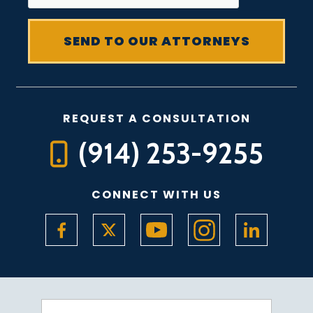
REQUEST A CONSULTATION
(914) 253-9255
CONNECT WITH US