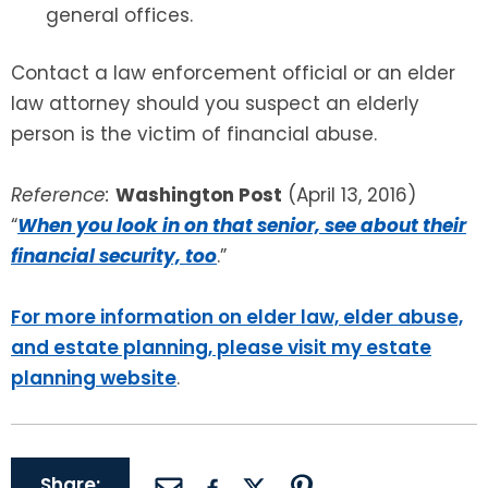
general offices.
Contact a law enforcement official or an elder
law attorney should you suspect an elderly
person is the victim of financial abuse.
Reference:
Washington Post
(April 13, 2016)
“
When you look in on that senior, see about their
financial security, too
.”
For more information on elder law, elder abuse,
and estate planning, please visit my estate
planning website
.
Share: