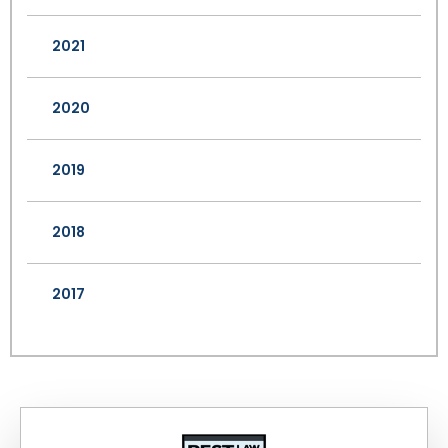
2021
2020
2019
2018
2017