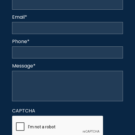
Email
*
Phone
*
Message
*
CAPTCHA