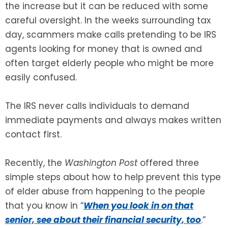
the increase but it can be reduced with some
careful oversight. In the weeks surrounding tax
SEE ALL LEGAL SERVICES
day, scammers make calls pretending to be IRS
agents looking for money that is owned and
often target elderly people who might be more
easily confused.
The IRS never calls individuals to demand
immediate payments and always makes written
contact first.
Recently, the
Washington Post
offered three
simple steps about how to help prevent this type
of elder abuse from happening to the people
that you know in “
When you look in on that
senior, see about their financial security, too
.”