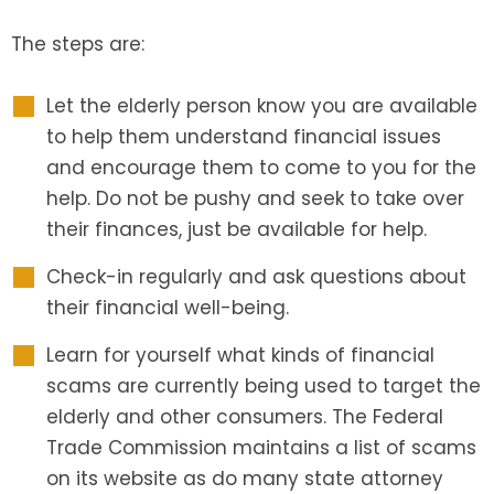
The steps are:
Let the elderly person know you are available
to help them understand financial issues
and encourage them to come to you for the
help. Do not be pushy and seek to take over
their finances, just be available for help.
Check-in regularly and ask questions about
their financial well-being.
Learn for yourself what kinds of financial
scams are currently being used to target the
elderly and other consumers. The Federal
Trade Commission maintains a list of scams
on its website as do many state attorney