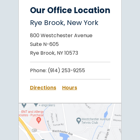
Our Office Location
Rye Brook, New York
800 Westchester Avenue
Suite N-605
Rye Brook, NY 10573
Phone:
(914) 253-9255
Directions
Hours