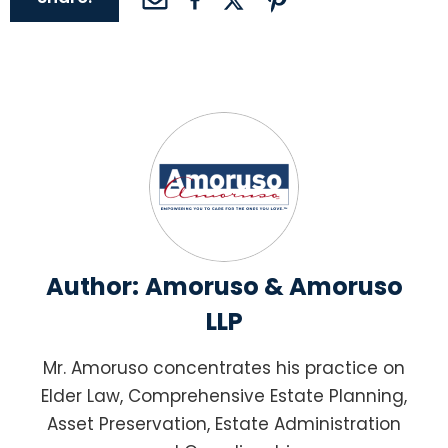
Author:
Amoruso & Amoruso
LLP
Mr. Amoruso concentrates his practice on
Elder Law, Comprehensive Estate Planning,
Asset Preservation, Estate Administration