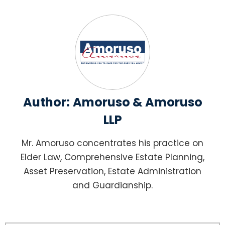
Author:
Amoruso & Amoruso
LLP
Mr. Amoruso concentrates his practice on
Elder Law, Comprehensive Estate Planning,
Asset Preservation, Estate Administration
and Guardianship.