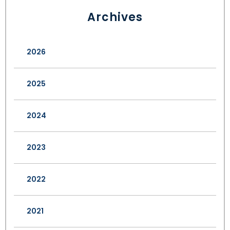
Archives
2026
2025
2024
2023
2022
2021