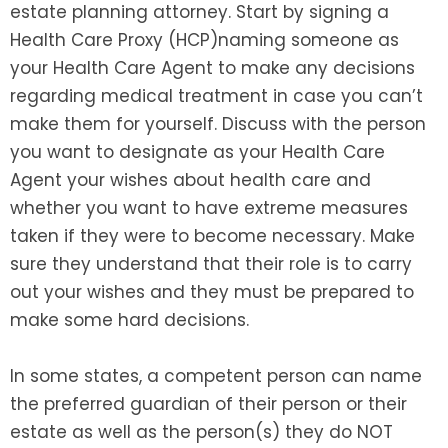
estate planning attorney. Start by signing a
Health Care Proxy (HCP)naming someone as
your Health Care Agent to make any decisions
regarding medical treatment in case you can’t
make them for yourself. Discuss with the person
you want to designate as your Health Care
Agent your wishes about health care and
whether you want to have extreme measures
taken if they were to become necessary. Make
sure they understand that their role is to carry
out your wishes and they must be prepared to
make some hard decisions.
In some states, a competent person can name
the preferred guardian of their person or their
estate as well as the person(s) they do NOT