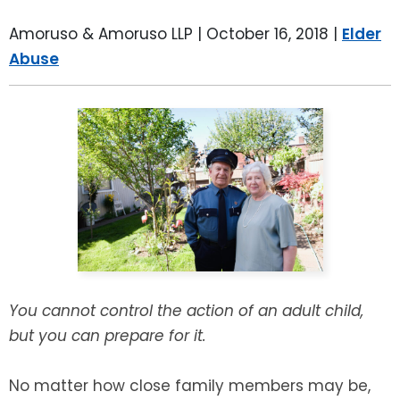
LEAVE A REVIEW
SPECIAL NEEDS PLANNING
BLOG
BREWSTER, NY
Amoruso & Amoruso LLP |
October 16, 2018
|
Elder
Abuse
BUSINESS SUCCESSION PLANNING
CONNECTICUT
ADVANCE DIRECTIVES
FAIRFIELD COUNTY, CT
POWER OF ATTORNEY
DANBURY, CT
ESTATE ADMINISTRATION
GREENWICH, CT
PROBATE ADMINISTRATION
STAMFORD, CT
TRUST ADMINISTRATION
ROCKLAND, NY
You cannot control the action of an adult child,
but you can prepare for it.
GUARDIANSHIP
RIVERDALE, NY
No matter how close family members may be,
ASSET PROTECTION TRUSTS