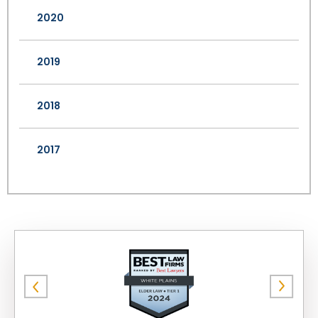
2020
2019
2018
2017