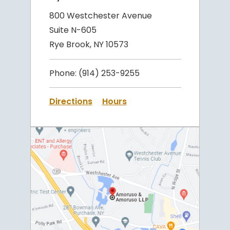
800 Westchester Avenue
Suite N-605
Rye Brook, NY 10573
Phone:
(914) 253-9255
Directions
Hours