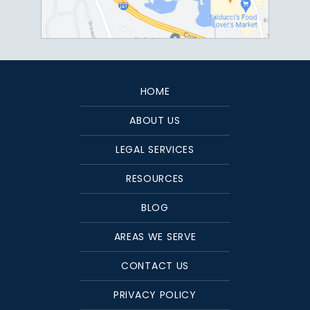
HOME
ABOUT US
LEGAL SERVICES
RESOURCES
BLOG
AREAS WE SERVE
CONTACT US
PRIVACY POLICY