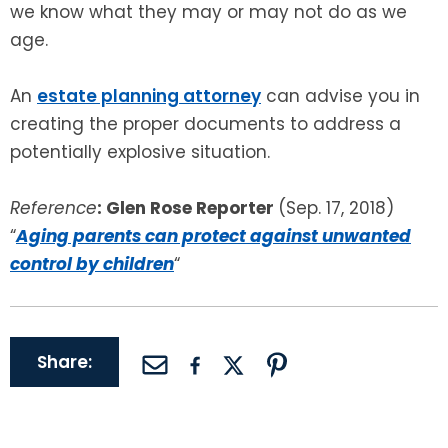
we know what they may or may not do as we
age.
An
estate planning attorney
can advise you in
creating the proper documents to address a
potentially explosive situation.
Reference
: Glen Rose Reporter
(Sep. 17, 2018)
“
Aging parents can protect against unwanted
control by children
“
Share: