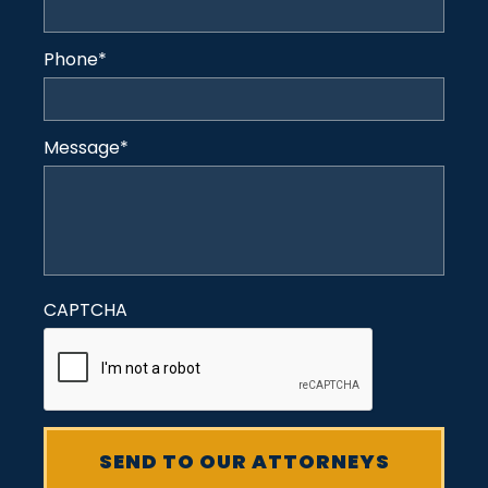
Phone
*
Message
*
CAPTCHA