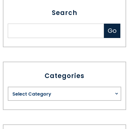
Search
Categories