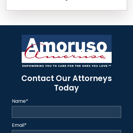
Contact Our Attorneys
Today
Name
*
Email
*