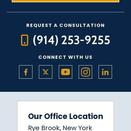
REQUEST A CONSULTATION
(914) 253-9255
CONNECT WITH US
Our Office Location
Rye Brook, New York