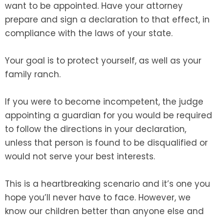
want to be appointed. Have your attorney
prepare and sign a declaration to that effect, in
compliance with the laws of your state.
Your goal is to protect yourself, as well as your
family ranch.
If you were to become incompetent, the judge
appointing a guardian for you would be required
to follow the directions in your declaration,
unless that person is found to be disqualified or
would not serve your best interests.
This is a heartbreaking scenario and it’s one you
hope you’ll never have to face. However, we
know our children better than anyone else and