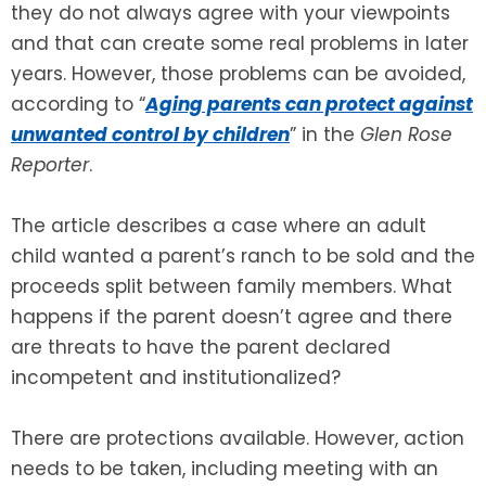
they do not always agree with your viewpoints
and that can create some real problems in later
SEE ALL LEGAL SERVICES
years. However, those problems can be avoided,
according to “
Aging parents can protect against
unwanted control by children
” in the
Glen Rose
Reporter
.
The article describes a case where an adult
child wanted a parent’s ranch to be sold and the
proceeds split between family members. What
happens if the parent doesn’t agree and there
are threats to have the parent declared
incompetent and institutionalized?
There are protections available. However, action
needs to be taken, including meeting with an