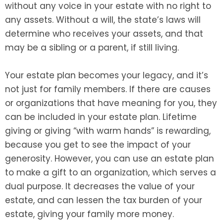
without any voice in your estate with no right to
any assets. Without a will, the state’s laws will
determine who receives your assets, and that
may be a sibling or a parent, if still living.
Your estate plan becomes your legacy, and it’s
not just for family members. If there are causes
or organizations that have meaning for you, they
can be included in your estate plan. Lifetime
giving or giving “with warm hands” is rewarding,
because you get to see the impact of your
generosity. However, you can use an estate plan
to make a gift to an organization, which serves a
dual purpose. It decreases the value of your
estate, and can lessen the tax burden of your
estate, giving your family more money.