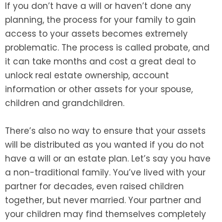
If you don’t have a will or haven’t done any
planning, the process for your family to gain
access to your assets becomes extremely
problematic. The process is called probate, and
it can take months and cost a great deal to
unlock real estate ownership, account
information or other assets for your spouse,
children and grandchildren.
There’s also no way to ensure that your assets
will be distributed as you wanted if you do not
have a will or an estate plan. Let’s say you have
a non-traditional family. You’ve lived with your
partner for decades, even raised children
together, but never married. Your partner and
your children may find themselves completely