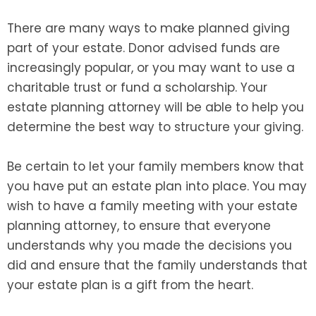
There are many ways to make planned giving
part of your estate. Donor advised funds are
increasingly popular, or you may want to use a
charitable trust or fund a scholarship. Your
estate planning attorney will be able to help you
determine the best way to structure your giving.
Be certain to let your family members know that
you have put an estate plan into place. You may
wish to have a family meeting with your estate
planning attorney, to ensure that everyone
understands why you made the decisions you
did and ensure that the family understands that
your estate plan is a gift from the heart.