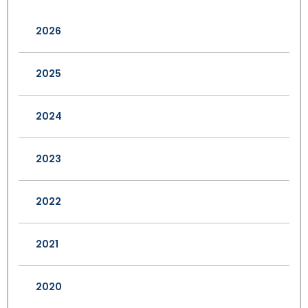
2026
2025
2024
2023
2022
2021
2020