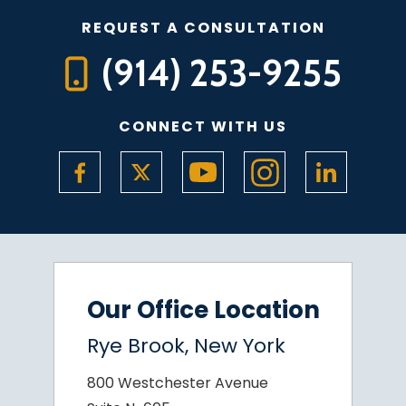
REQUEST A CONSULTATION
(914) 253-9255
CONNECT WITH US
Our Office Location
Rye Brook, New York
800 Westchester Avenue