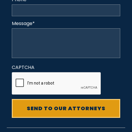
Message
*
CAPTCHA