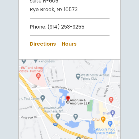
Suite N-605
Rye Brook, NY 10573
Phone:
(914) 253-9255
Directions
Hours