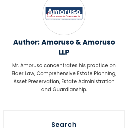
Author:
Amoruso & Amoruso
LLP
Mr. Amoruso concentrates his practice on
Elder Law, Comprehensive Estate Planning,
Asset Preservation, Estate Administration
and Guardianship.
Search