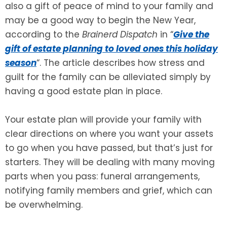
also a gift of peace of mind to your family and
may be a good way to begin the New Year,
SEE ALL LEGAL SERVICES
according to the
Brainerd Dispatch
in “
Give the
gift of estate planning to loved ones this holiday
season
“. The article describes how stress and
guilt for the family can be alleviated simply by
having a good estate plan in place.
Your estate plan will provide your family with
clear directions on where you want your assets
to go when you have passed, but that’s just for
starters. They will be dealing with many moving
parts when you pass: funeral arrangements,
notifying family members and grief, which can
be overwhelming.