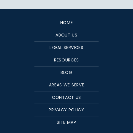
HOME
ABOUT US
LEGAL SERVICES
RESOURCES
BLOG
AREAS WE SERVE
CONTACT US
PRIVACY POLICY
SITE MAP