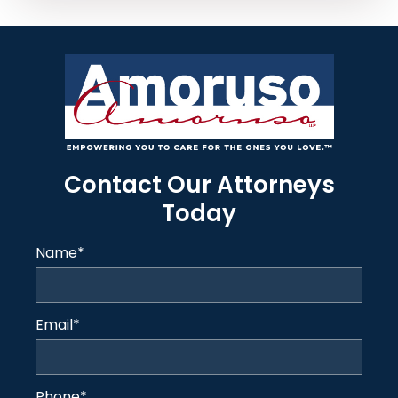
Contact Our Attorneys
Today
Name
*
Email
*
Phone
*