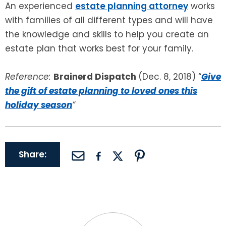
An experienced
estate planning attorney
works
with families of all different types and will have
the knowledge and skills to help you create an
estate plan that works best for your family.
Reference:
Brainerd Dispatch
(Dec. 8, 2018) “
Give
the gift of estate planning to loved ones this
holiday season
“
Share: