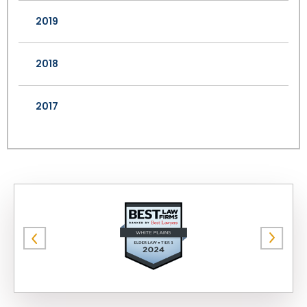
2019
2018
2017