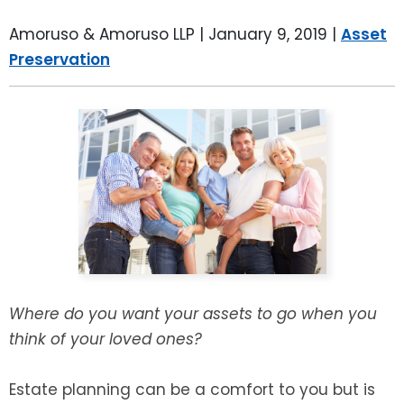
LEAVE A REVIEW
SPECIAL NEEDS PLANNING
BLOG
BREWSTER, NY
Amoruso & Amoruso LLP |
January 9, 2019
|
Asset
Preservation
BUSINESS SUCCESSION PLANNING
CONNECTICUT
ADVANCE DIRECTIVES
FAIRFIELD COUNTY, CT
POWER OF ATTORNEY
DANBURY, CT
ESTATE ADMINISTRATION
GREENWICH, CT
PROBATE ADMINISTRATION
STAMFORD, CT
TRUST ADMINISTRATION
ROCKLAND, NY
Where do you want your assets to go when you
think of your loved ones?
GUARDIANSHIP
RIVERDALE, NY
Estate planning can be a comfort to you but is
ASSET PROTECTION TRUSTS