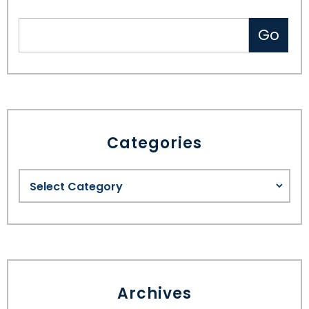
Categories
Archives