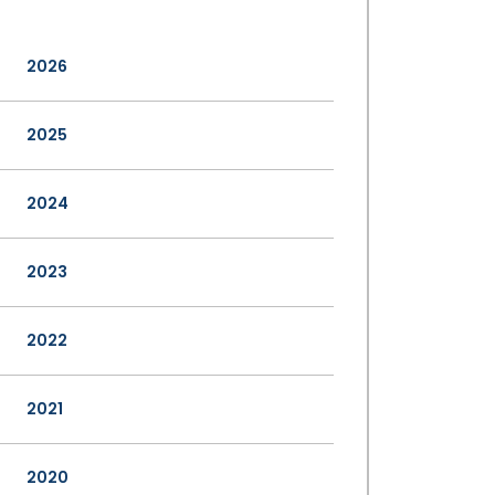
2026
2025
2024
2023
2022
2021
2020