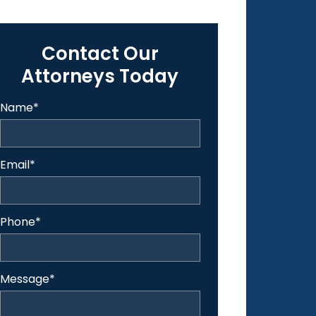
Contact Our
Attorneys Today
Name
*
Email
*
Phone
*
Message
*