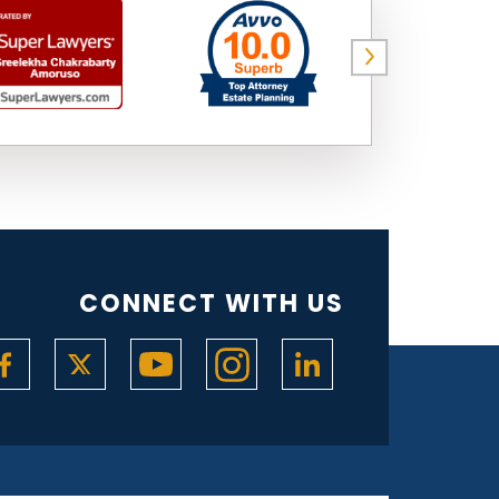
CONNECT WITH US