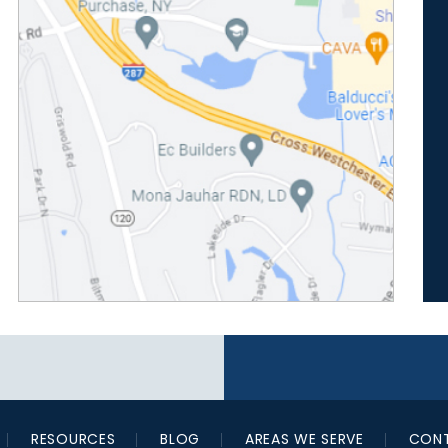
RESOURCES
BLOG
AREAS WE SERVE
CONT