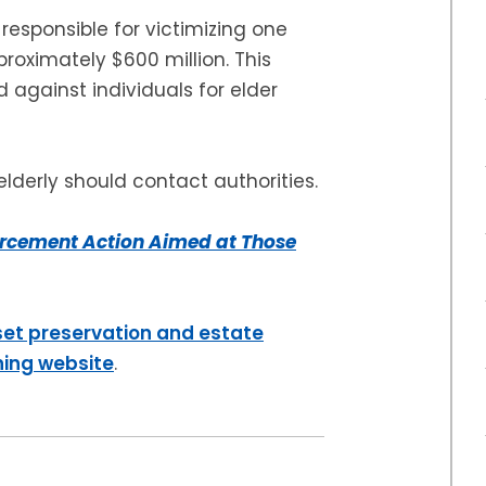
responsible for victimizing one
proximately $600 million. This
 against individuals for elder
lderly should contact authorities.
rcement Action Aimed at Those
set preservation and estate
ning website
.