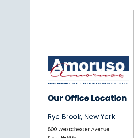
Our Office Location
Rye Brook, New York
800 Westchester Avenue
Suite N-605