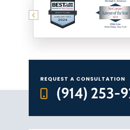
REQUEST A CONSULTATION
(914) 253-