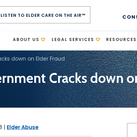
LISTEN TO ELDER CARE ON THE AIR™
CON
E
ABOUT US
LEGAL SERVICES
RESOURCES
cks down on Elder Fraud
ernment Cracks down on
8
|
Elder Abuse