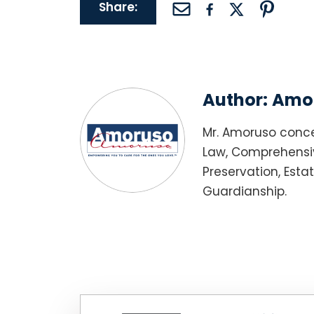
Share:
Author:
Amor
Mr. Amoruso conce
Law, Comprehensiv
Preservation, Esta
Guardianship.