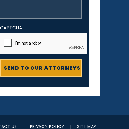
CAPTCHA
ACT US
PRIVACY POLICY
SITE MAP