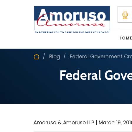
HOM
Blog
Federal Government Cra
Federal Gov
Amoruso & Amoruso LLP |
March 19, 201