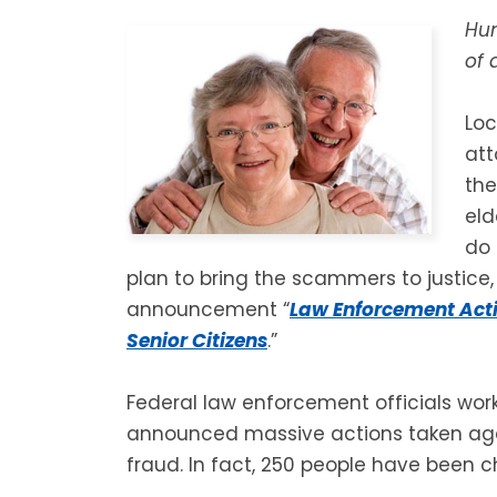
Hun
of 
Loc
att
the
eld
do
plan to bring the scammers to justice,
announcement “
Law Enforcement Act
Senior Citizens
.”
Federal law enforcement officials wor
announced massive actions taken agai
fraud. In fact, 250 people have been 