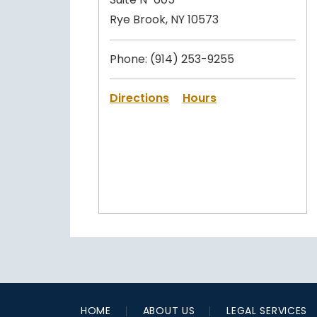
Rye Brook, NY 10573
Phone:
(914) 253-9255
Directions
Hours
HOME
ABOUT US
LEGAL SERVICES