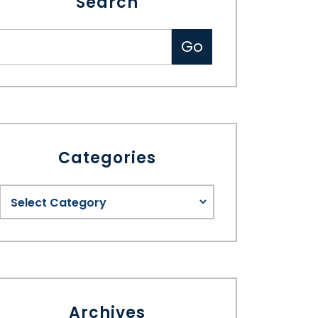
Search
Categories
Archives