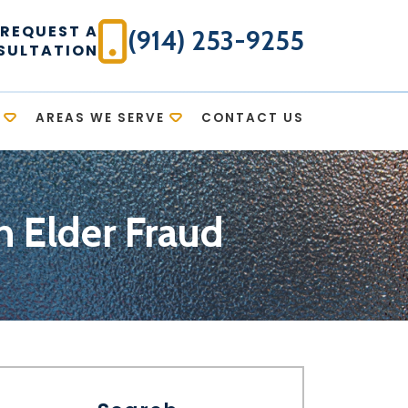
REQUEST A
(914) 253-9255
SULTATION
AREAS WE SERVE
CONTACT US
 Elder Fraud