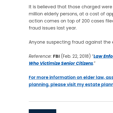
It is believed that those charged were 
million elderly persons, at a cost of ap
action comes on top of 200 cases filed
fraud issues last year.
Anyone suspecting fraud against the e
Reference:
FBI
(Feb. 22, 2018) “
Law Enfo
Who Victimize Senior Citizens
.”
For more information on elder law, as
planning, please visit my estate plan