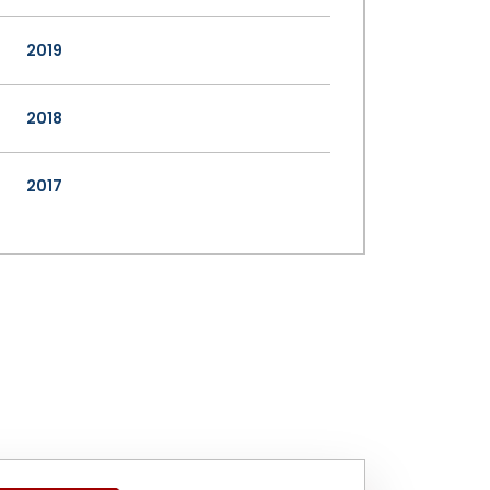
2019
2018
2017