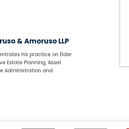
uso & Amoruso LLP
ntrates his practice on Elder
e Estate Planning, Asset
te Administration and