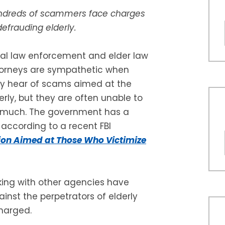
dreds of scammers face charges
defrauding elderly.
al law enforcement and elder law
orneys are sympathetic when
y hear of scams aimed at the
erly, but they are often unable to
 much. The government has a
 according to a recent FBI
ion Aimed at Those Who Victimize
king with other agencies have
nst the perpetrators of elderly
charged.