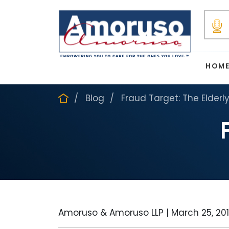
HOM
Blog
Fraud Target: The Elderl
Amoruso & Amoruso LLP |
March 25, 20