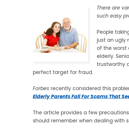
There are va
such easy pre
People takin
just an ugly 
of the worst
elderly. Sen
trustworthy 
perfect target for fraud.
Forbes
recently considered this problem
Elderly Parents Fall For Scams That S
The article provides a few precautions 
should remember when dealing with s