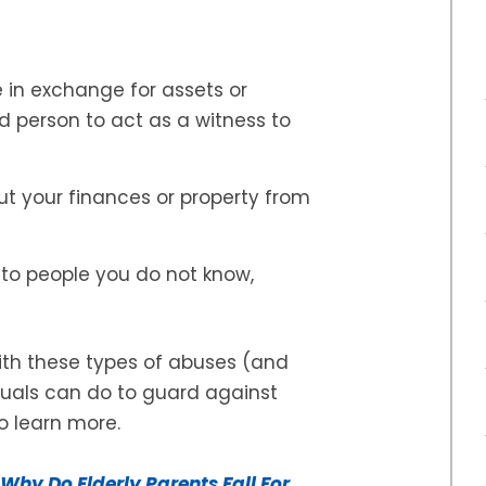
in exchange for assets or
ed person to act as a witness to
ut your finances or property from
 to people you do not know,
with these types of abuses (and
duals can do to guard against
o learn more.
Why Do Elderly Parents Fall For