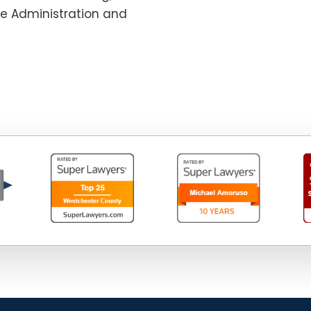
te Administration and