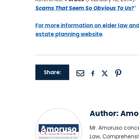
Scams That Seem So Obvious To Us
?
”
For more information on elder law and
estate planning website
.
Share:
Author:
Amor
Mr. Amoruso conce
Law, Comprehensiv