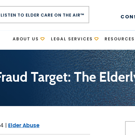
LISTEN TO ELDER CARE ON THE AIR™
CON
E
ABOUT US
LEGAL SERVICES
RESOURCES
y
Fraud Target: The Elderl
14
|
Elder Abuse