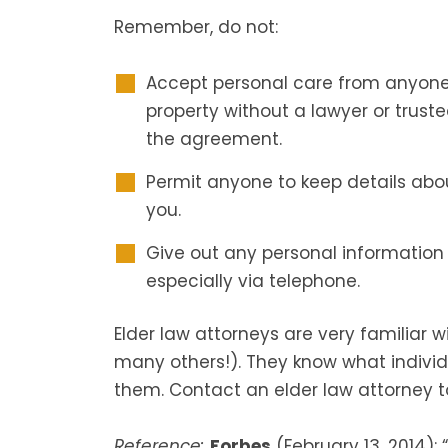
Remember, do not:
Accept personal care from anyone 
property without a lawyer or trust
the agreement.
Permit anyone to keep details abo
you.
Give out any personal information
especially via telephone.
Elder law attorneys are very familiar 
many others!). They know what indivi
them. Contact an elder law attorney t
Reference:
Forbes
(February 13, 2014): “