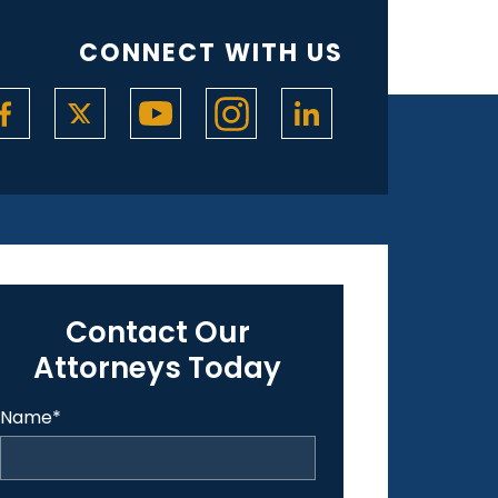
CONNECT WITH US
Contact Our
Attorneys Today
Name
*