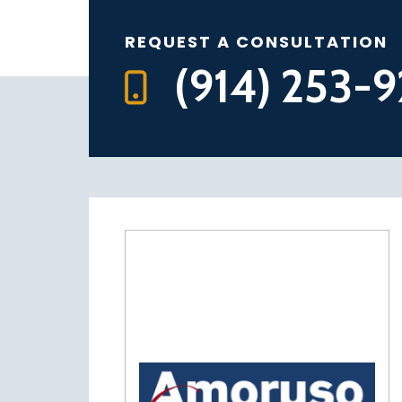
REQUEST A CONSULTATION
(914) 253-