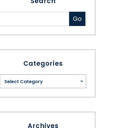
Search
Categories
Archives