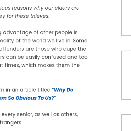
rious reasons why our elders are
y for these thieves.
g advantage of other people is
reality of the world we live in. Some
 offenders are those who dupe the
iors can be easily confused and too
at times, which makes them the
 in an article titled “
Why Do
eem So Obvious To Us
?
”
every senior, as well as others,
trangers.