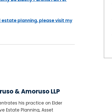
 estate planning, please visit my
uso & Amoruso LLP
ntrates his practice on Elder
e Estate Planning, Asset