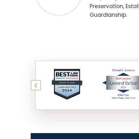
Preservation, Esta
Guardianship.