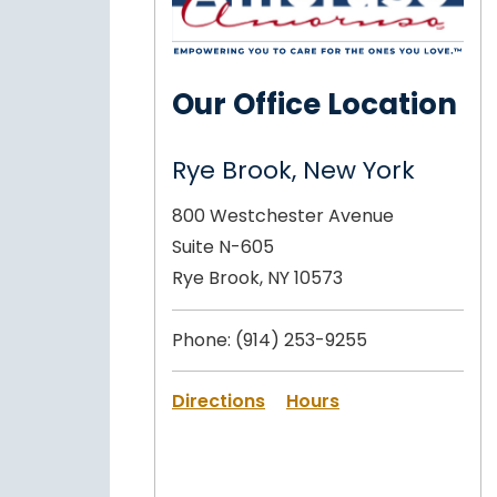
Our Office Location
Rye Brook, New York
800 Westchester Avenue
Suite N-605
Rye Brook, NY 10573
Phone:
(914) 253-9255
Directions
Hours