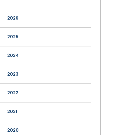
2026
2025
2024
2023
2022
2021
2020