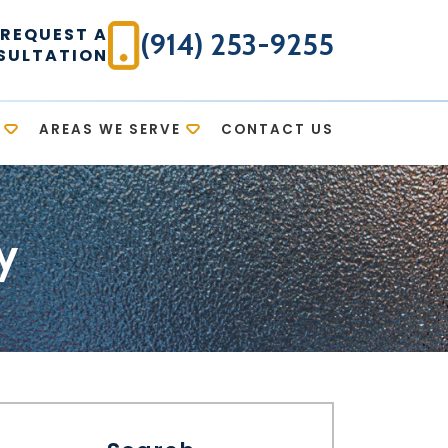
REQUEST A
(914) 253-9255
SULTATION
AREAS WE SERVE
CONTACT US
y