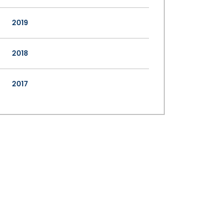
2019
2018
2017