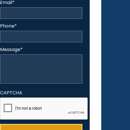
Email
*
Phone
*
Message
*
CAPTCHA