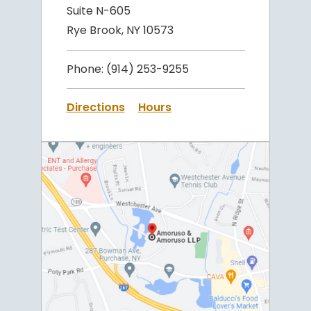
Suite N-605
Rye Brook, NY 10573
Phone:
(914) 253-9255
Directions
Hours