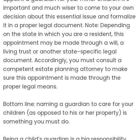
important and much wiser to come to your own
decision about this essential issue and formalize
it in a proper legal document. Note: Depending
on the state in which you are a resident, this
appointment may be made through a will, a
living trust or another state-specific legal
document. Accordingly, you must consult a
competent estate planning attorney to make
sure this appointment is made through the
proper legal means.
Bottom line: naming a guardian to care for your
children (as opposed to his or her property) is
something you must do.
Being a child’s guardian is a big responsibility.