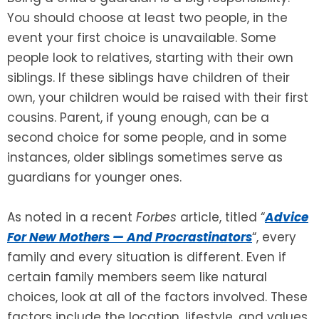
You should choose at least two people, in the
event your first choice is unavailable. Some
people look to relatives, starting with their own
siblings. If these siblings have children of their
own, your children would be raised with their first
cousins. Parent, if young enough, can be a
second choice for some people, and in some
instances, older siblings sometimes serve as
guardians for younger ones.
As noted in a recent
Forbes
article, titled “
Advice
For New Mothers — And Procrastinators
“, every
family and every situation is different. Even if
certain family members seem like natural
choices, look at all of the factors involved. These
factors include the location, lifestyle, and values