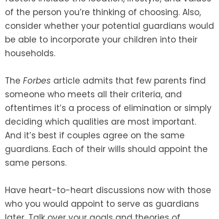
of the person you’re thinking of choosing. Also,
consider whether your potential guardians would
be able to incorporate your children into their
households.
The
Forbes
article admits that few parents find
someone who meets all their criteria, and
oftentimes it’s a process of elimination or simply
deciding which qualities are most important.
And it’s best if couples agree on the same
guardians. Each of their wills should appoint the
same persons.
Have heart-to-heart discussions now with those
who you would appoint to serve as guardians
later. Talk over your goals and theories of