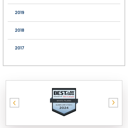
2019
2018
2017