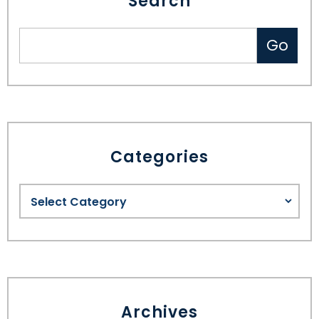
Search
Categories
Archives