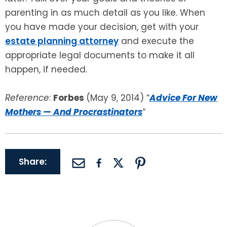
parenting in as much detail as you like. When
you have made your decision, get with your
estate planning attorney
and execute the
appropriate legal documents to make it all
happen, if needed.
Reference
:
Forbes
(May 9, 2014) “
Advice For New
Mothers — And Procrastinators
“
Share: