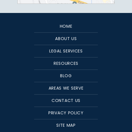
HOME
ABOUT US
LEGAL SERVICES
RESOURCES
BLOG
AREAS WE SERVE
CONTACT US
PRIVACY POLICY
SITE MAP