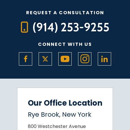
REQUEST A CONSULTATION
(914) 253-9255
CONNECT WITH US
Our Office Location
Rye Brook, New York
800 Westchester Avenue