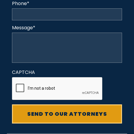
Phone
*
Message
*
CAPTCHA