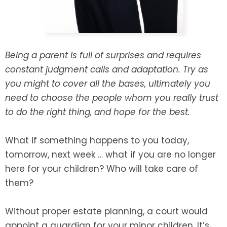
SEE ALL LEGAL SERVICES
Being a parent is full of surprises and requires
constant judgment calls and adaptation. Try as
you might to cover all the bases, ultimately you
need to choose the people whom you really trust
to do the right thing, and hope for the best.
What if something happens to you today,
tomorrow, next week … what if you are no longer
here for your children? Who will take care of
them?
Without proper estate planning, a court would
appoint a guardian for your minor children. It’s