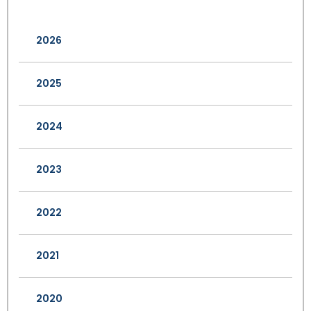
2026
2025
2024
2023
2022
2021
2020