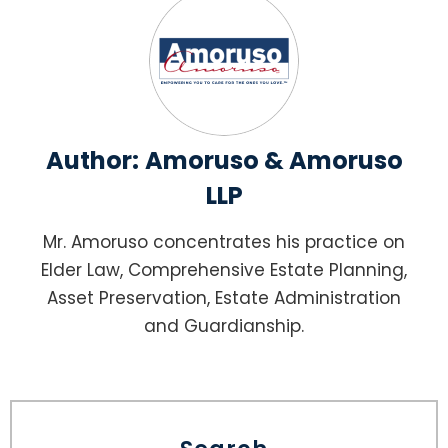
Author:
Amoruso & Amoruso
LLP
Mr. Amoruso concentrates his practice on
Elder Law, Comprehensive Estate Planning,
Asset Preservation, Estate Administration
and Guardianship.