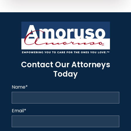
Contact Our Attorneys
Today
Name
*
Email
*