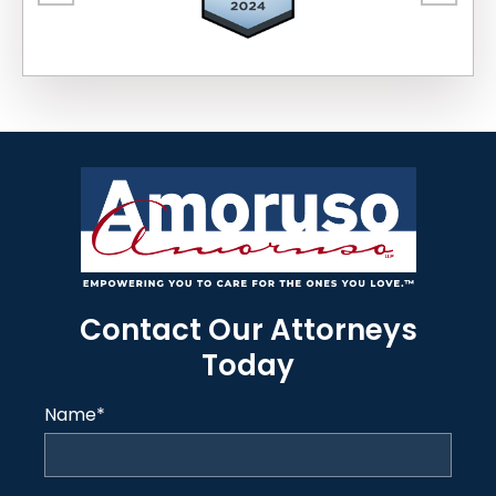
Contact Our Attorneys
Today
Name
*