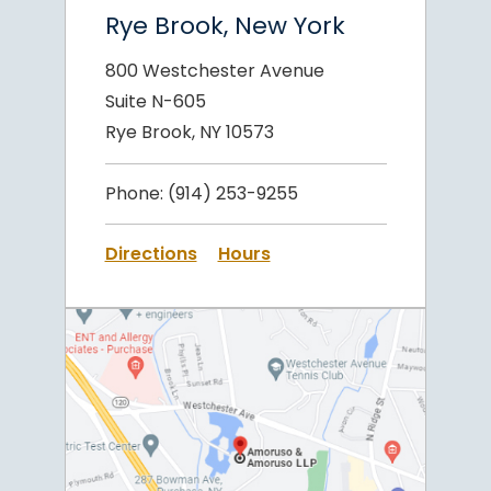
Rye Brook, New York
800 Westchester Avenue
Suite N-605
Rye Brook, NY 10573
Phone:
(914) 253-9255
Directions
Hours