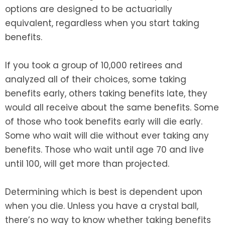
options are designed to be actuarially
equivalent, regardless when you start taking
benefits.
If you took a group of 10,000 retirees and
analyzed all of their choices, some taking
benefits early, others taking benefits late, they
would all receive about the same benefits. Some
of those who took benefits early will die early.
Some who wait will die without ever taking any
benefits. Those who wait until age 70 and live
until 100, will get more than projected.
Determining which is best is dependent upon
when you die. Unless you have a crystal ball,
there’s no way to know whether taking benefits