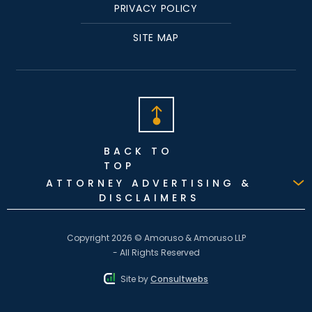
PRIVACY POLICY
SITE MAP
BACK TO
TOP
ATTORNEY ADVERTISING &
DISCLAIMERS
Copyright 2026 © Amoruso & Amoruso LLP
- All Rights Reserved
Site by
Consultwebs