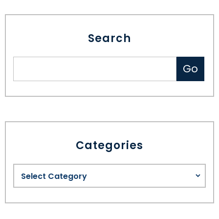
Search
Categories