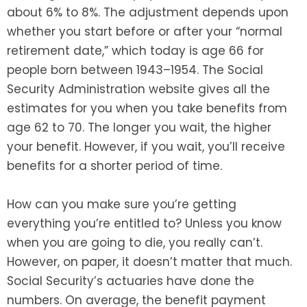
about 6% to 8%. The adjustment depends upon
whether you start before or after your “normal
retirement date,” which today is age 66 for
people born between 1943–1954. The Social
Security Administration website gives all the
estimates for you when you take benefits from
age 62 to 70. The longer you wait, the higher
your benefit. However, if you wait, you’ll receive
benefits for a shorter period of time.
How can you make sure you’re getting
everything you’re entitled to? Unless you know
when you are going to die, you really can’t.
However, on paper, it doesn’t matter that much.
Social Security’s actuaries have done the
numbers. On average, the benefit payment