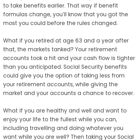
to take benefits earlier. That way if benefit
formulas change, you’ll know that you got the
most you could before the rules changed.
What if you retired at age 63 and a year after
that, the markets tanked? Your retirement
accounts took a hit and your cash flow is tighter
than you anticipated. Social Security benefits
could give you the option of taking less from
your retirement accounts, while giving the
market and your accounts a chance to recover.
What if you are healthy and well and want to
enjoy your life to the fullest while you can,
including travelling and doing whatever you
want while you are well? Then taking your Social