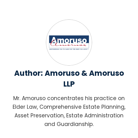
Author:
Amoruso & Amoruso
LLP
Mr. Amoruso concentrates his practice on
Elder Law, Comprehensive Estate Planning,
Asset Preservation, Estate Administration
and Guardianship.