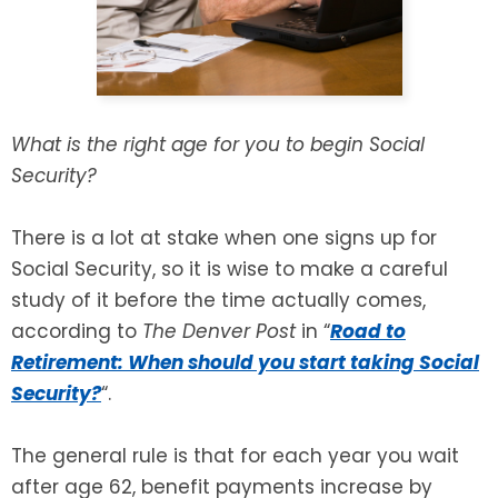
SEE ALL LEGAL SERVICES
What is the right age for you to begin Social
Security?
There is a lot at stake when one signs up for
Social Security, so it is wise to make a careful
study of it before the time actually comes,
according to
The Denver Post
in “
Road to
Retirement: When should you start taking Social
Security?
“.
The general rule is that for each year you wait
after age 62, benefit payments increase by