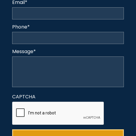
Email
*
Phone
*
Message
*
CAPTCHA