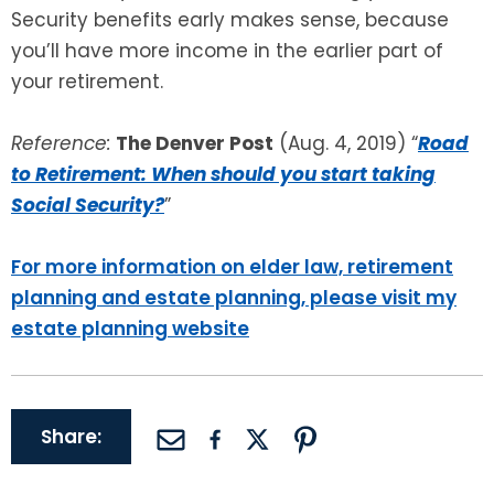
Security benefits early makes sense, because
you’ll have more income in the earlier part of
your retirement.
Reference:
The Denver Post
(Aug. 4, 2019) “
Road
to Retirement: When should you start taking
Social Security?
”
For more information on elder law, retirement
planning and estate planning, please visit my
estate planning website
Share: