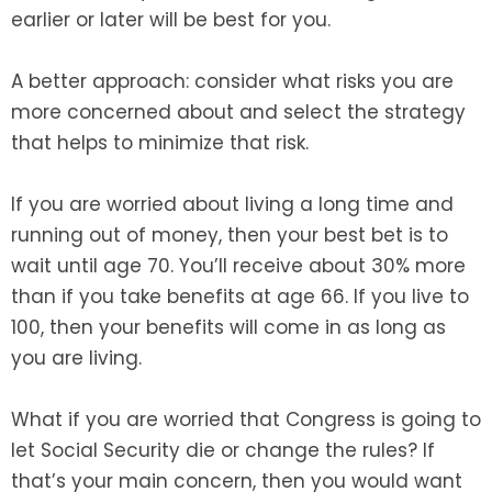
earlier or later will be best for you.
A better approach: consider what risks you are
more concerned about and select the strategy
that helps to minimize that risk.
If you are worried about living a long time and
running out of money, then your best bet is to
wait until age 70. You’ll receive about 30% more
than if you take benefits at age 66. If you live to
100, then your benefits will come in as long as
you are living.
What if you are worried that Congress is going to
let Social Security die or change the rules? If
that’s your main concern, then you would want