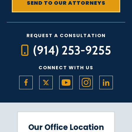
REQUEST A CONSULTATION
(914) 253-9255
CONNECT WITH US
Our Office Location