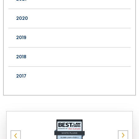
2020
2019
2018
2017