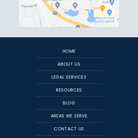
HOME
ABOUT US
LEGAL SERVICES
RESOURCES
BLOG
AREAS WE SERVE
CONTACT US