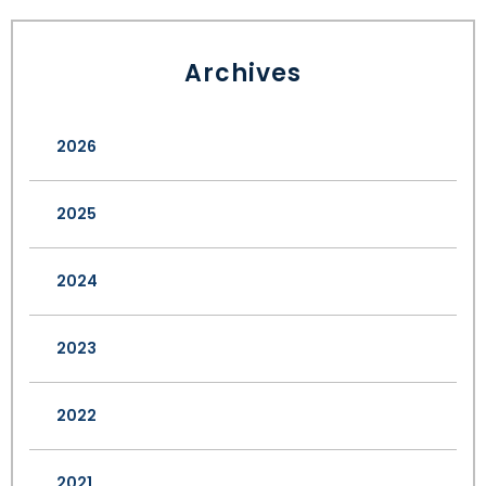
Archives
2026
2025
2024
2023
2022
2021