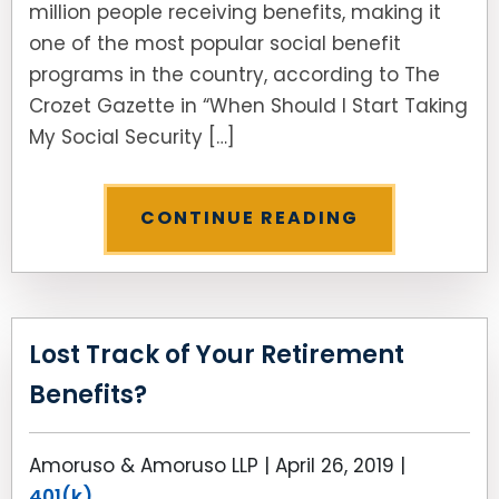
million people receiving benefits, making it
one of the most popular social benefit
programs in the country, according to The
Crozet Gazette in “When Should I Start Taking
My Social Security […]
CONTINUE READING
Lost Track of Your Retirement
Benefits?
Amoruso & Amoruso LLP |
April 26, 2019
|
401(k)