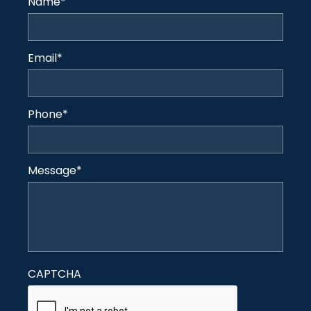
Name
*
Email
*
Phone
*
Message
*
CAPTCHA