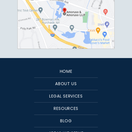
HOME
ABOUT US
LEGAL SERVICES
RESOURCES
BLOG