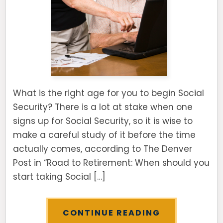
What is the right age for you to begin Social
Security? There is a lot at stake when one
signs up for Social Security, so it is wise to
make a careful study of it before the time
actually comes, according to The Denver
Post in “Road to Retirement: When should you
start taking Social […]
CONTINUE READING