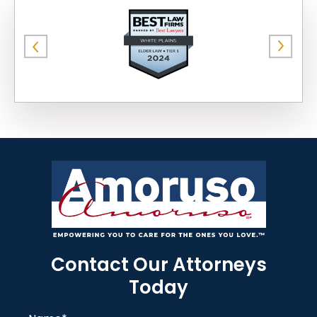
Contact Our Attorneys
Today