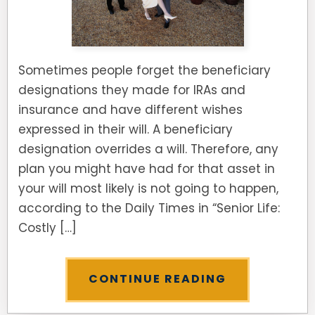
Sometimes people forget the beneficiary
designations they made for IRAs and
insurance and have different wishes
expressed in their will. A beneficiary
designation overrides a will. Therefore, any
plan you might have had for that asset in
your will most likely is not going to happen,
according to the Daily Times in “Senior Life:
Costly […]
CONTINUE READING