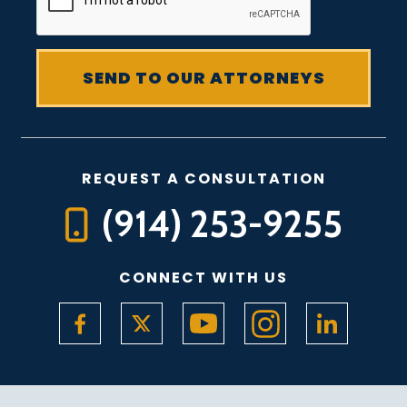
REQUEST A CONSULTATION
(914) 253-9255
CONNECT WITH US