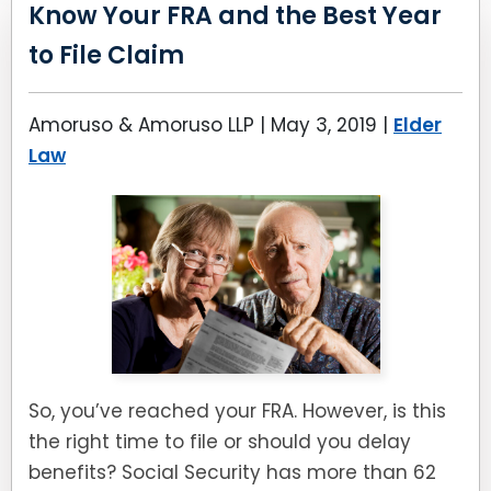
Know Your FRA and the Best Year
to File Claim
Amoruso & Amoruso LLP |
May 3, 2019
|
Elder
Law
So, you’ve reached your FRA. However, is this
the right time to file or should you delay
benefits? Social Security has more than 62