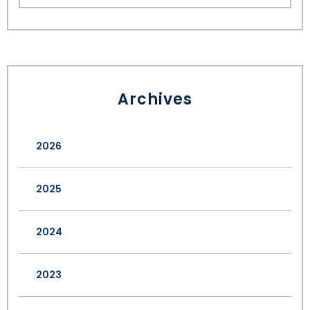
Archives
2026
2025
2024
2023