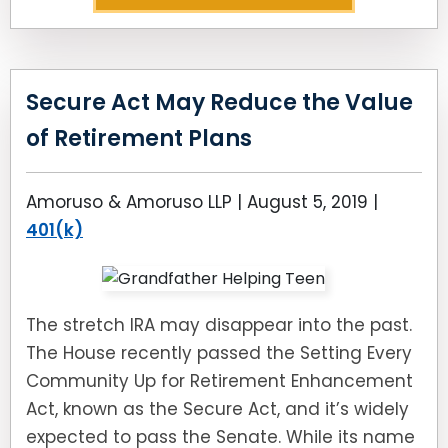
Secure Act May Reduce the Value
of Retirement Plans
Amoruso & Amoruso LLP |
August 5, 2019
|
401(k)
The stretch IRA may disappear into the past.
The House recently passed the Setting Every
Community Up for Retirement Enhancement
Act, known as the Secure Act, and it’s widely
expected to pass the Senate. While its name