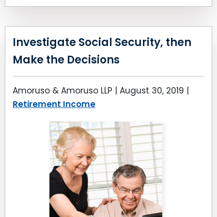
Investigate Social Security, then
Make the Decisions
Amoruso & Amoruso LLP |
August 30, 2019
|
Retirement Income