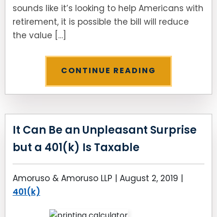
sounds like it’s looking to help Americans with
retirement, it is possible the bill will reduce
the value […]
CONTINUE READING
It Can Be an Unpleasant Surprise
but a 401(k) Is Taxable
Amoruso & Amoruso LLP |
August 2, 2019
|
401(k)