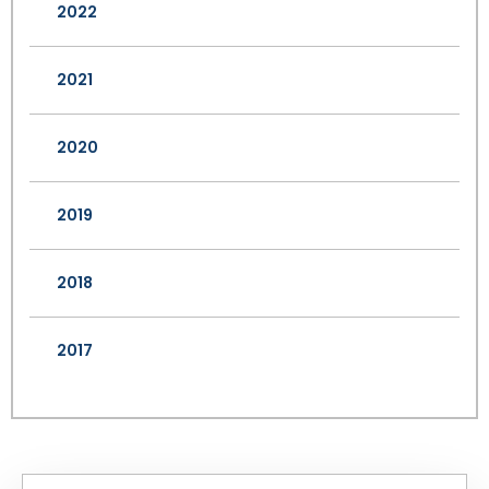
2022
2021
2020
2019
2018
2017