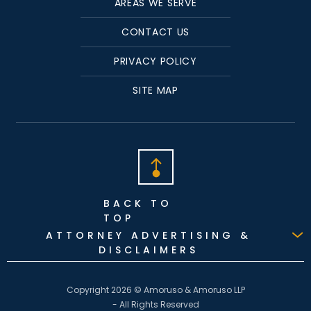
AREAS WE SERVE
CONTACT US
PRIVACY POLICY
SITE MAP
BACK TO
TOP
ATTORNEY ADVERTISING &
DISCLAIMERS
Copyright 2026 © Amoruso & Amoruso LLP
- All Rights Reserved