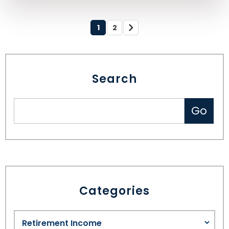
1
2
Search
Categories