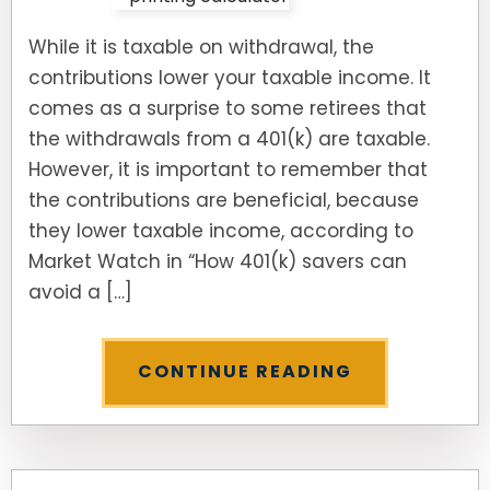
While it is taxable on withdrawal, the
contributions lower your taxable income. It
comes as a surprise to some retirees that
the withdrawals from a 401(k) are taxable.
However, it is important to remember that
the contributions are beneficial, because
they lower taxable income, according to
Market Watch in “How 401(k) savers can
avoid a […]
CONTINUE READING