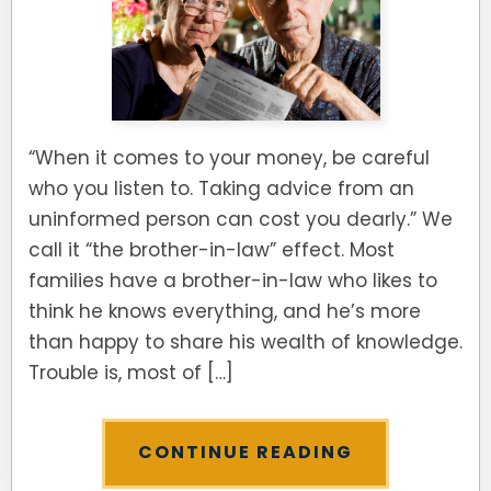
“When it comes to your money, be careful
who you listen to. Taking advice from an
uninformed person can cost you dearly.” We
call it “the brother-in-law” effect. Most
families have a brother-in-law who likes to
think he knows everything, and he’s more
than happy to share his wealth of knowledge.
Trouble is, most of […]
CONTINUE READING