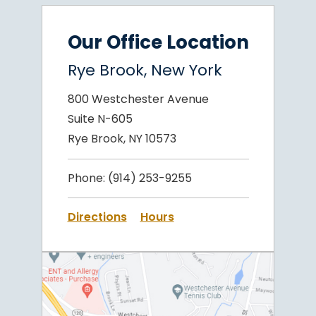
Our Office Location
Rye Brook, New York
800 Westchester Avenue
Suite N-605
Rye Brook, NY 10573
Phone:
(914) 253-9255
Directions
Hours