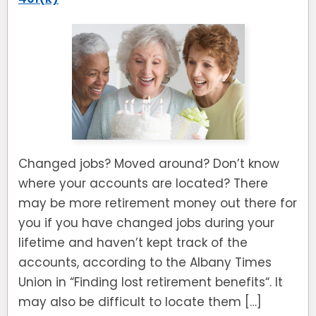
Changed jobs? Moved around? Don’t know
where your accounts are located? There
may be more retirement money out there for
you if you have changed jobs during your
lifetime and haven’t kept track of the
accounts, according to the Albany Times
Union in “Finding lost retirement benefits“. It
may also be difficult to locate them […]