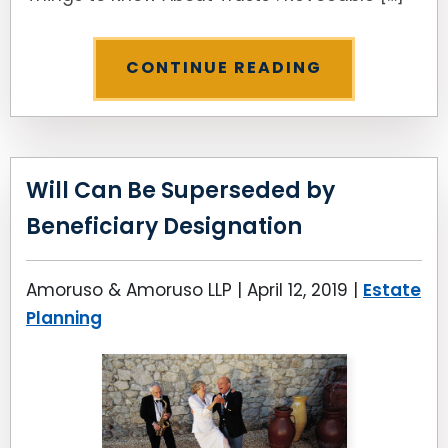
CONTINUE READING
Will Can Be Superseded by
Beneficiary Designation
Amoruso & Amoruso LLP |
April 12, 2019
|
Estate
Planning