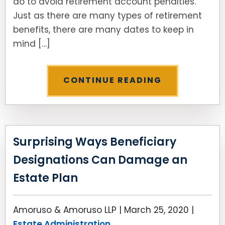
do to avoid retirement account penalties.”
Just as there are many types of retirement
SEE ALL LEGAL SERVICES
benefits, there are many dates to keep in
mind […]
CONTINUE READING
Surprising Ways Beneficiary
Designations Can Damage an
Estate Plan
Amoruso & Amoruso LLP |
March 25, 2020
|
Estate Administration