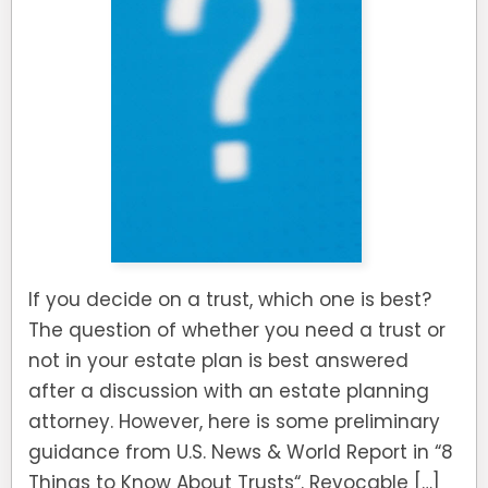
If you decide on a trust, which one is best?
The question of whether you need a trust or
not in your estate plan is best answered
after a discussion with an estate planning
attorney. However, here is some preliminary
guidance from U.S. News & World Report in “8
Things to Know About Trusts“. Revocable […]