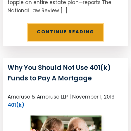
topple an entire estate plan—reports The
National Law Review […]
CONTINUE READING
Why You Should Not Use 401(k)
Funds to Pay A Mortgage
Amoruso & Amoruso LLP |
November 1, 2019
|
401(k)