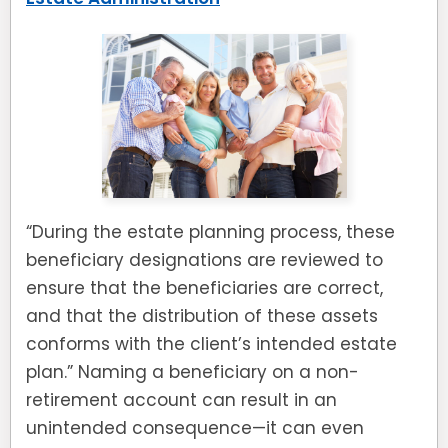
“During the estate planning process, these
beneficiary designations are reviewed to
ensure that the beneficiaries are correct,
and that the distribution of these assets
conforms with the client’s intended estate
plan.” Naming a beneficiary on a non-
retirement account can result in an
unintended consequence—it can even