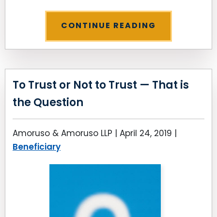
CONTINUE READING
To Trust or Not to Trust — That is
the Question
Amoruso & Amoruso LLP |
April 24, 2019
|
Beneficiary