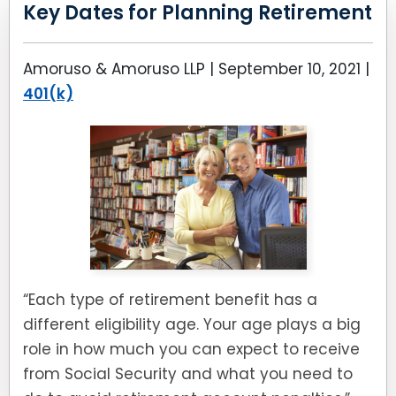
LEAVE A REVIEW
Key Dates for Planning Retirement
SPECIAL NEEDS PLANNING
BLOG
BREWSTER, NY
Amoruso & Amoruso LLP |
September 10, 2021
|
BUSINESS SUCCESSION PLANNING
CONNECTICUT
401(k)
ADVANCE DIRECTIVES
FAIRFIELD COUNTY, CT
POWER OF ATTORNEY
DANBURY, CT
ESTATE ADMINISTRATION
GREENWICH, CT
PROBATE ADMINISTRATION
STAMFORD, CT
“Each type of retirement benefit has a
TRUST ADMINISTRATION
ROCKLAND, NY
different eligibility age. Your age plays a big
GUARDIANSHIP
RIVERDALE, NY
role in how much you can expect to receive
from Social Security and what you need to
ASSET PROTECTION TRUSTS