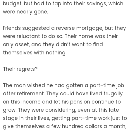
budget, but had to tap into their savings, which
were nearly gone.
Friends suggested a reverse mortgage, but they
were reluctant to do so. Their home was their
only asset, and they didn’t want to find
themselves with nothing.
Their regrets?
The man wished he had gotten a part-time job
after retirement. They could have lived frugally
on this income and let his pension continue to
grow. They were considering, even at this late
stage in their lives, getting part-time work just to
give themselves a few hundred dollars a month,