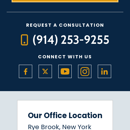
REQUEST A CONSULTATION
(914) 253-9255
CONNECT WITH US
Our Office Location
Rye Brook, New York