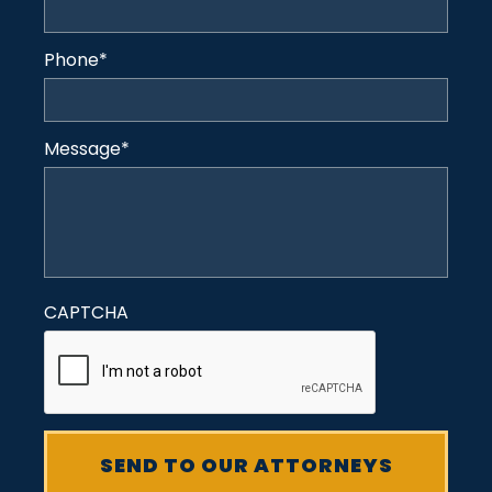
Phone
*
Message
*
CAPTCHA