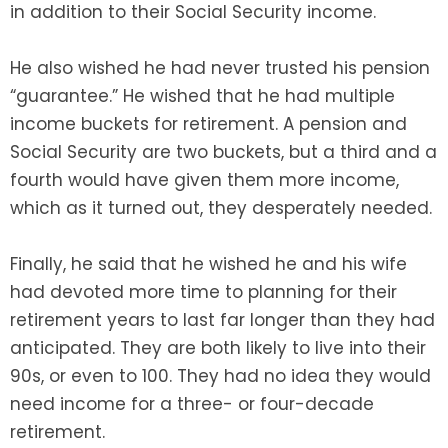
in addition to their Social Security income.
He also wished he had never trusted his pension
“guarantee.” He wished that he had multiple
income buckets for retirement. A pension and
Social Security are two buckets, but a third and a
fourth would have given them more income,
which as it turned out, they desperately needed.
Finally, he said that he wished he and his wife
had devoted more time to planning for their
retirement years to last far longer than they had
anticipated. They are both likely to live into their
90s, or even to 100. They had no idea they would
need income for a three- or four-decade
retirement.