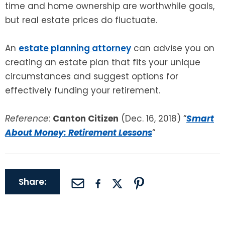
time and home ownership are worthwhile goals,
but real estate prices do fluctuate.
An
estate planning attorney
can advise you on
creating an estate plan that fits your unique
circumstances and suggest options for
effectively funding your retirement.
Reference
:
Canton Citizen
(Dec. 16, 2018) “
Smart
About Money: Retirement Lessons
“
Share: