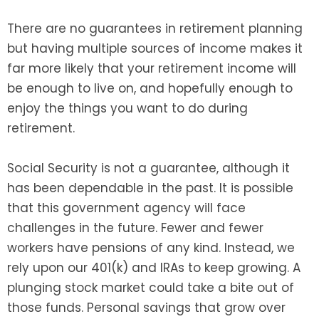
There are no guarantees in retirement planning
but having multiple sources of income makes it
far more likely that your retirement income will
be enough to live on, and hopefully enough to
enjoy the things you want to do during
retirement.
Social Security is not a guarantee, although it
has been dependable in the past. It is possible
that this government agency will face
challenges in the future. Fewer and fewer
workers have pensions of any kind. Instead, we
rely upon our 401(k) and IRAs to keep growing. A
plunging stock market could take a bite out of
those funds. Personal savings that grow over