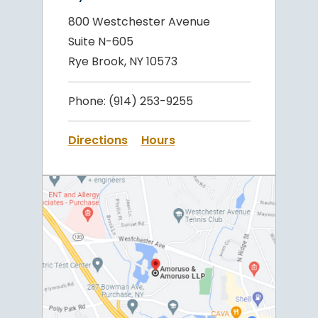
800 Westchester Avenue
Suite N-605
Rye Brook, NY 10573
Phone:
(914) 253-9255
Directions
Hours