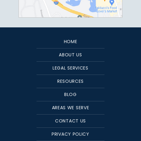
HOME
ABOUT US
LEGAL SERVICES
RESOURCES
BLOG
AREAS WE SERVE
CONTACT US
PRIVACY POLICY