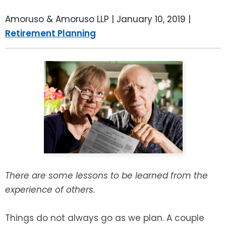
LEAVE A REVIEW
SPECIAL NEEDS PLANNING
BLOG
BREWSTER, NY
Amoruso & Amoruso LLP |
January 10, 2019
|
Retirement Planning
BUSINESS SUCCESSION PLANNING
CONNECTICUT
ADVANCE DIRECTIVES
FAIRFIELD COUNTY, CT
POWER OF ATTORNEY
DANBURY, CT
ESTATE ADMINISTRATION
GREENWICH, CT
PROBATE ADMINISTRATION
STAMFORD, CT
TRUST ADMINISTRATION
ROCKLAND, NY
There are some lessons to be learned from the
experience of others.
GUARDIANSHIP
RIVERDALE, NY
Things do not always go as we plan. A couple
ASSET PROTECTION TRUSTS