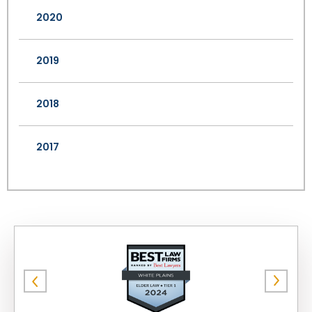
2020
2019
2018
2017