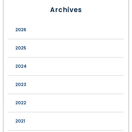
Archives
2026
2025
2024
2023
2022
2021