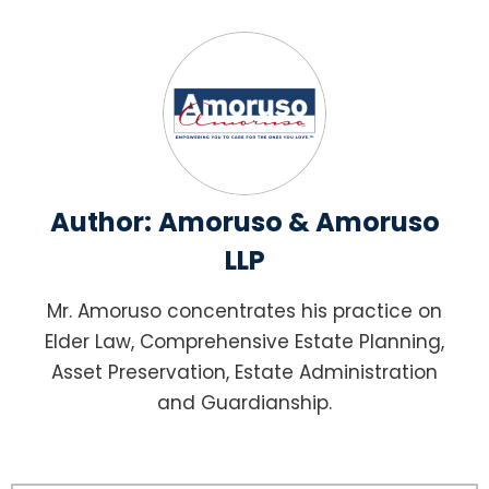
Author:
Amoruso & Amoruso
LLP
Mr. Amoruso concentrates his practice on
Elder Law, Comprehensive Estate Planning,
Asset Preservation, Estate Administration
and Guardianship.