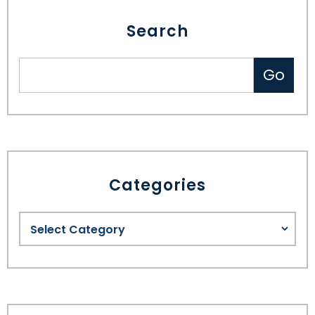
Search
Categories