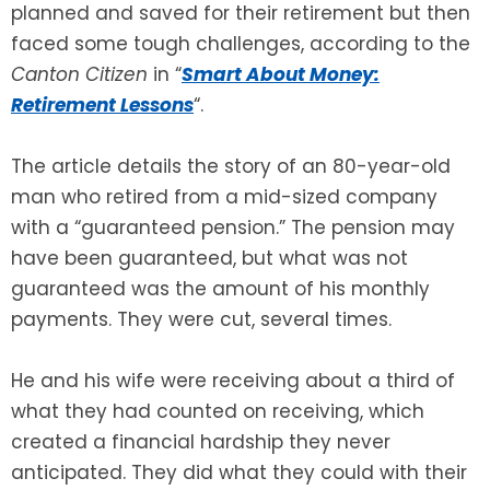
planned and saved for their retirement but then
faced some tough challenges, according to the
SEE ALL LEGAL SERVICES
Canton Citizen
in “
Smart About Money:
Retirement Lessons
“.
The article details the story of an 80-year-old
man who retired from a mid-sized company
with a “guaranteed pension.” The pension may
have been guaranteed, but what was not
guaranteed was the amount of his monthly
payments. They were cut, several times.
He and his wife were receiving about a third of
what they had counted on receiving, which
created a financial hardship they never
anticipated. They did what they could with their