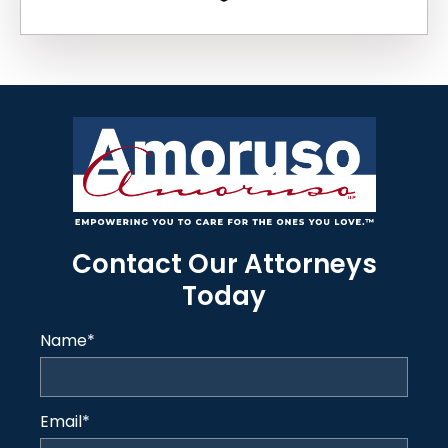
Contact Our Attorneys
Today
Name
*
Email
*