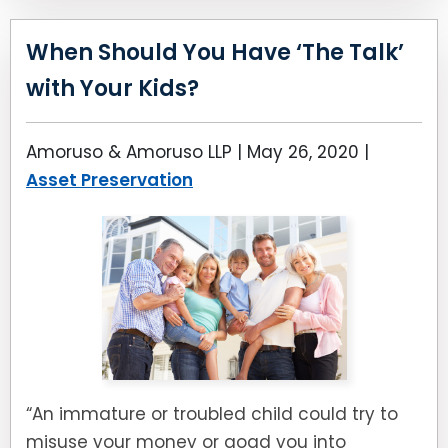
When Should You Have ‘The Talk’
with Your Kids?
Amoruso & Amoruso LLP |
May 26, 2020
|
Asset Preservation
“An immature or troubled child could try to
misuse your money or goad you into