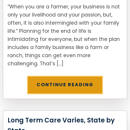
“When you are a farmer, your business is not
only your livelihood and your passion, but,
often, it is also intermingled with your family
life.” Planning for the end of life is
intimidating for everyone, but when the plan
includes a family business like a farm or
ranch, things can get even more
challenging. That’s […]
CONTINUE READING
Long Term Care Varies, State by