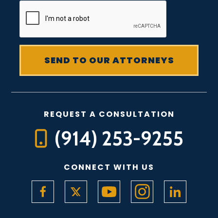
REQUEST A CONSULTATION
(914) 253-9255
CONNECT WITH US