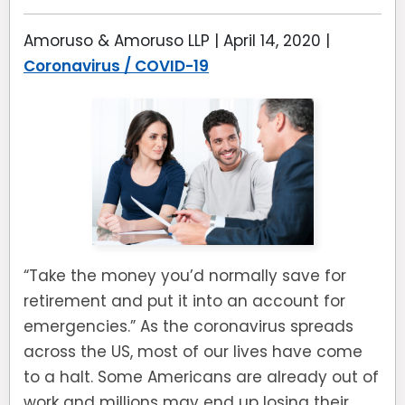
Amoruso & Amoruso LLP |
April 14, 2020
|
Coronavirus / COVID-19
“Take the money you’d normally save for
retirement and put it into an account for
emergencies.” As the coronavirus spreads
across the US, most of our lives have come
to a halt. Some Americans are already out of
work and millions may end up losing their