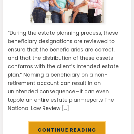
“During the estate planning process, these
beneficiary designations are reviewed to
ensure that the beneficiaries are correct,
and that the distribution of these assets
conforms with the client’s intended estate
plan.” Naming a beneficiary on a non-
retirement account can result in an
unintended consequence—it can even
topple an entire estate plan—reports The
National Law Review […]
CONTINUE READING