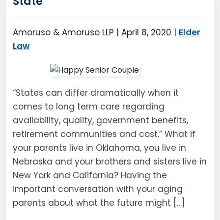
State
Amoruso & Amoruso LLP |
April 8, 2020
|
Elder
Law
“States can differ dramatically when it
comes to long term care regarding
availability, quality, government benefits,
retirement communities and cost.” What if
your parents live in Oklahoma, you live in
Nebraska and your brothers and sisters live in
New York and California? Having the
important conversation with your aging
parents about what the future might […]