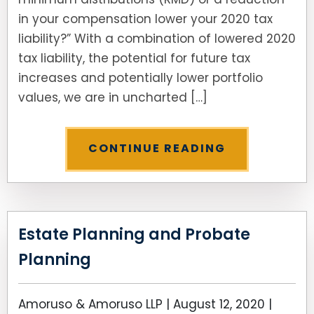
in your compensation lower your 2020 tax
liability?” With a combination of lowered 2020
tax liability, the potential for future tax
increases and potentially lower portfolio
values, we are in uncharted […]
CONTINUE READING
Estate Planning and Probate
Planning
Amoruso & Amoruso LLP |
August 12, 2020
|