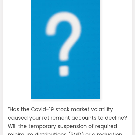
“Has the Covid-19 stock market volatility
caused your retirement accounts to decline?
Will the temporary suspension of required
minimum distributions (RMD) or a reduction