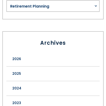
Archives
2026
2025
2024
2023