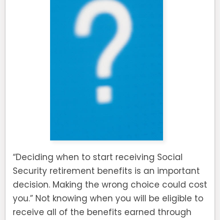
“Deciding when to start receiving Social
Security retirement benefits is an important
decision. Making the wrong choice could cost
you.” Not knowing when you will be eligible to
receive all of the benefits earned through