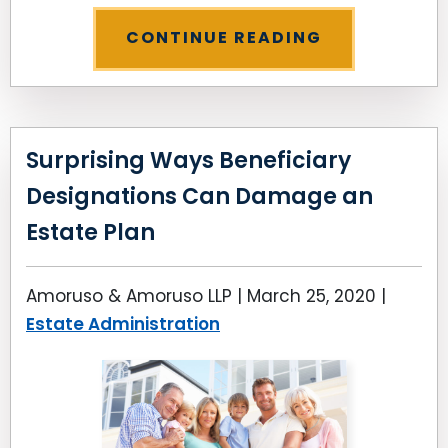
CONTINUE READING
Surprising Ways Beneficiary
Designations Can Damage an
Estate Plan
Amoruso & Amoruso LLP |
March 25, 2020
|
Estate Administration