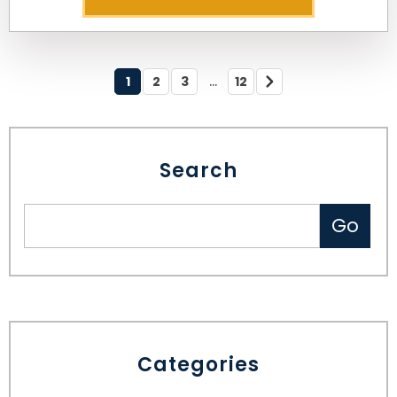
...
1
2
3
12
Search
Categories