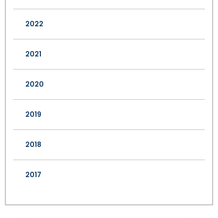
2022
2021
2020
2019
2018
2017