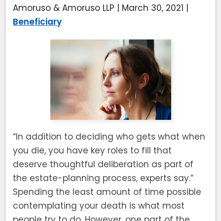
Amoruso & Amoruso LLP |
March 30, 2021
|
Beneficiary
“In addition to deciding who gets what when
you die, you have key roles to fill that
deserve thoughtful deliberation as part of
the estate-planning process, experts say.”
Spending the least amount of time possible
contemplating your death is what most
people try to do. However, one part of the