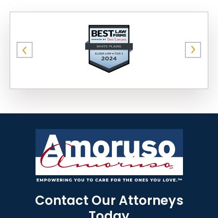
Contact Our Attorneys
Today