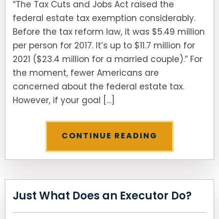
“The Tax Cuts and Jobs Act raised the
federal estate tax exemption considerably.
SEE ALL LEGAL SERVICES
Before the tax reform law, it was $5.49 million
per person for 2017. It’s up to $11.7 million for
2021 ($23.4 million for a married couple).” For
the moment, fewer Americans are
concerned about the federal estate tax.
However, if your goal […]
CONTINUE READING
Just What Does an Executor Do?