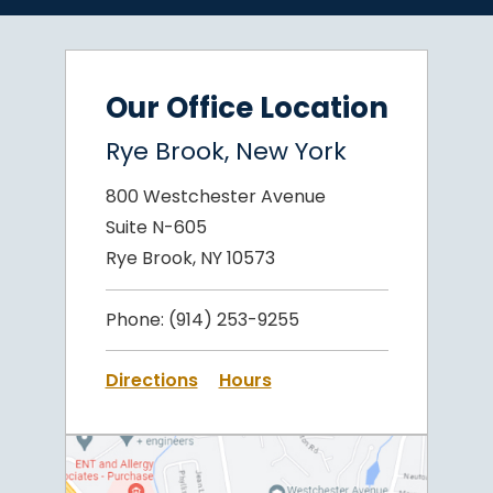
Our Office Location
Rye Brook, New York
800 Westchester Avenue
Suite N-605
Rye Brook, NY 10573
Phone:
(914) 253-9255
Directions
Hours