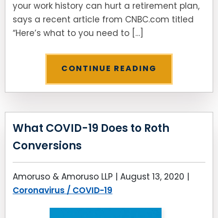
your work history can hurt a retirement plan,
says a recent article from CNBC.com titled
“Here’s what to you need to […]
CONTINUE READING
What COVID-19 Does to Roth
Conversions
Amoruso & Amoruso LLP |
August 13, 2020
|
Coronavirus / COVID-19