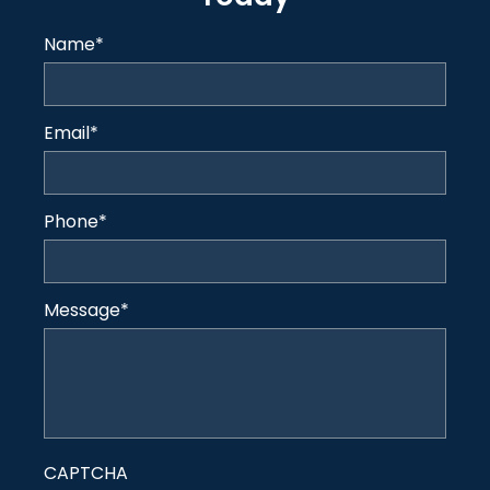
Name
*
Email
*
Phone
*
Message
*
CAPTCHA