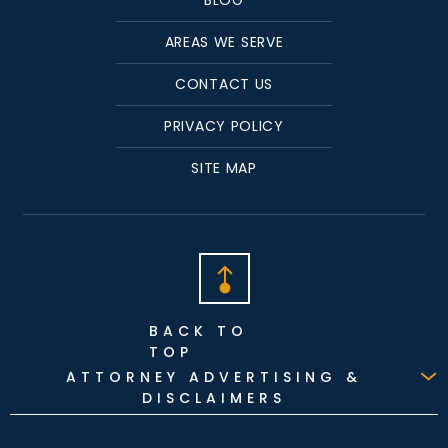
AREAS WE SERVE
CONTACT US
PRIVACY POLICY
SITE MAP
BACK TO
TOP
ATTORNEY ADVERTISING &
DISCLAIMERS