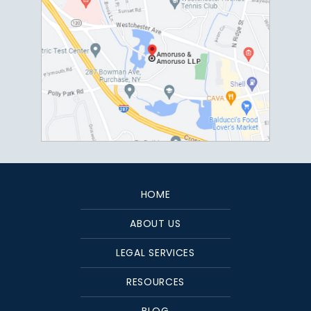
HOME
ABOUT US
LEGAL SERVICES
RESOURCES
BLOG