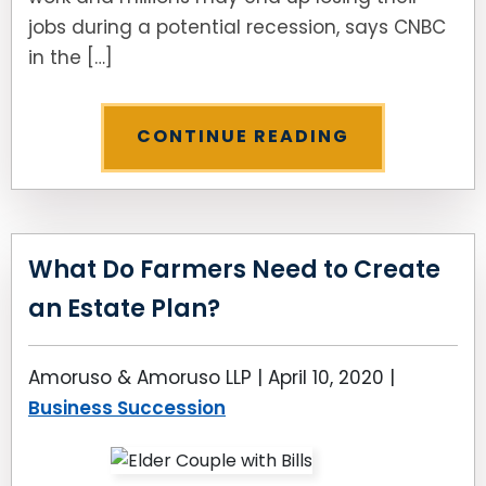
jobs during a potential recession, says CNBC
in the […]
CONTINUE READING
What Do Farmers Need to Create
an Estate Plan?
Amoruso & Amoruso LLP |
April 10, 2020
|
Business Succession