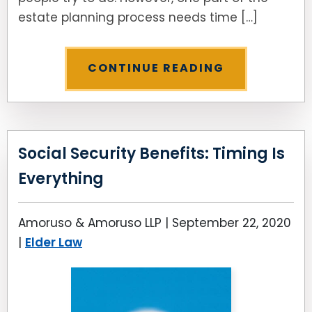
estate planning process needs time […]
CONTINUE READING
Social Security Benefits: Timing Is
Everything
Amoruso & Amoruso LLP |
September 22, 2020
|
Elder Law