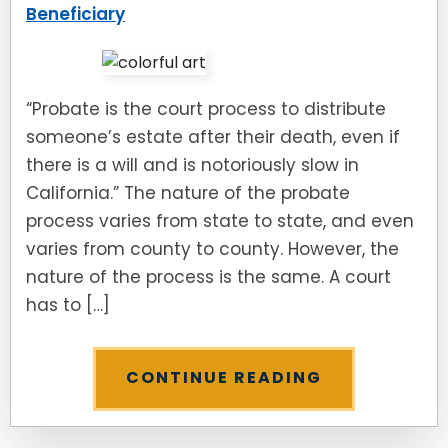
Beneficiary
“Probate is the court process to distribute
someone’s estate after their death, even if
there is a will and is notoriously slow in
California.” The nature of the probate
process varies from state to state, and even
varies from county to county. However, the
nature of the process is the same. A court
has to […]
CONTINUE READING