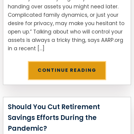
handing over assets you might need later.
Complicated family dynamics, or just your
desire for privacy, may make you hesitant to
open up.” Talking about who will control your
assets is always a tricky thing, says AARP.org
in a recent […]
CONTINUE READING
Should You Cut Retirement
Savings Efforts During the
Pandemic?