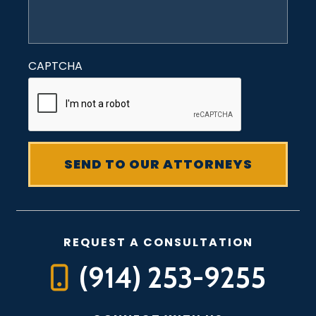
CAPTCHA
REQUEST A CONSULTATION
(914) 253-9255