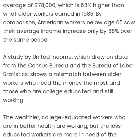
average of $78,000, which is 63% higher than
what older workers earned in 1985. By
comparison, American workers below age 65 saw
their average income increase only by 38% over
the same period.
A study by United Income, which drew on data
from the Census Bureau and the Bureau of Labor
Statistics, shows a mismatch between older
workers who need the money the most and
those who are college educated and still
working.
The wealthier, college-educated workers who
are in better health are working, but the less-
educated workers are more in need of the