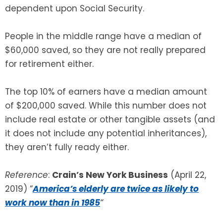
dependent upon Social Security.
People in the middle range have a median of
$60,000 saved, so they are not really prepared
for retirement either.
The top 10% of earners have a median amount
of $200,000 saved. While this number does not
include real estate or other tangible assets (and
it does not include any potential inheritances),
they aren’t fully ready either.
Reference
:
Crain’s New York Business
(April 22,
2019) “
America’s elderly are twice as likely to
work now than in 1985
“