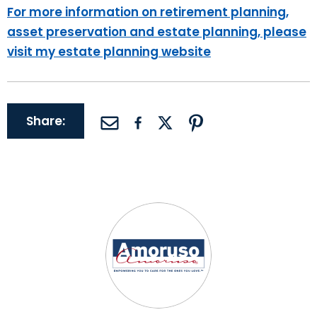
For more information on retirement planning,
asset preservation and estate planning, please
visit my estate planning website
Share: