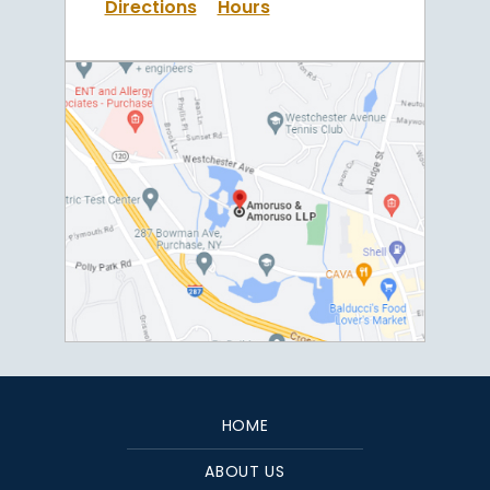
Directions
Hours
HOME
ABOUT US