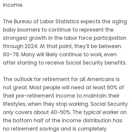
income.
The Bureau of Labor Statistics expects the aging
baby boomers to continue to represent the
strongest growth in the labor force participation
through 2024. At that point, they’ll be between
60–78. Many will likely continue to work, even
after starting to receive Social Security benefits.
The outlook for retirement for all Americans is
not great. Most people will need at least 80% of
their pre-retirement income to maintain their
lifestyles, when they stop working. Social Security
only covers about 40-50%. The typical worker on
the bottom half of the income distribution has
no retirement savings and is completely