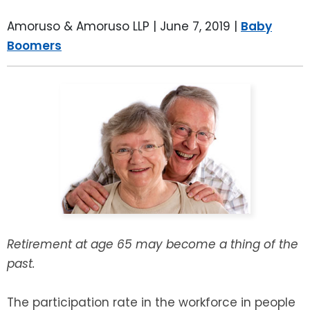
LEAVE A REVIEW
SPECIAL NEEDS PLANNING
BLOG
BREWSTER, NY
Amoruso & Amoruso LLP |
June 7, 2019
|
Baby
Boomers
BUSINESS SUCCESSION PLANNING
CONNECTICUT
ADVANCE DIRECTIVES
FAIRFIELD COUNTY, CT
POWER OF ATTORNEY
DANBURY, CT
ESTATE ADMINISTRATION
GREENWICH, CT
PROBATE ADMINISTRATION
STAMFORD, CT
TRUST ADMINISTRATION
ROCKLAND, NY
Retirement at age 65 may become a thing of the
past.
GUARDIANSHIP
RIVERDALE, NY
The participation rate in the workforce in people
ASSET PROTECTION TRUSTS