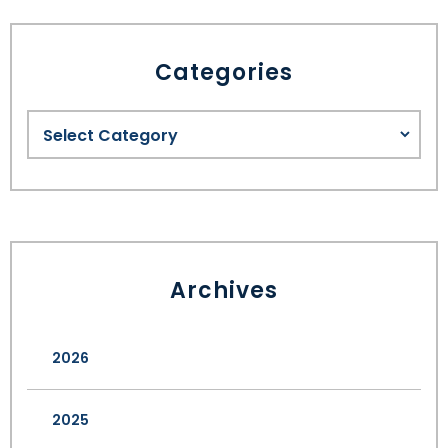
Categories
Archives
2026
2025