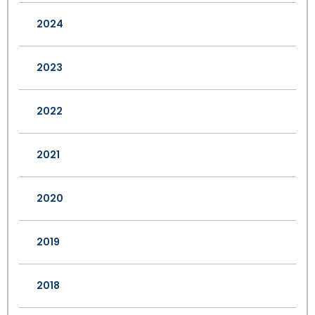
2024
2023
2022
2021
2020
2019
2018