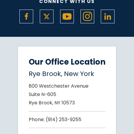
CONNECT WITH US
Our Office Location
Rye Brook, New York
800 Westchester Avenue
Suite N-605
Rye Brook, NY 10573
Phone:
(914) 253-9255