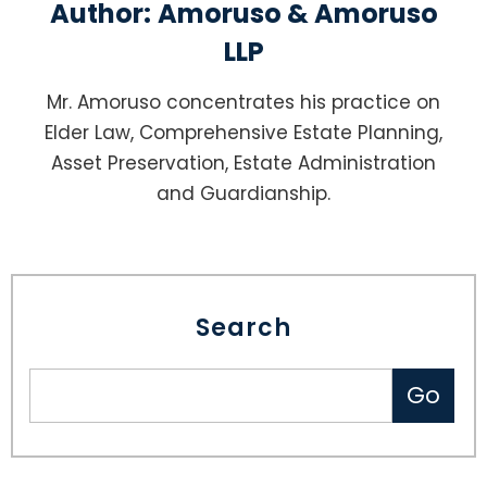
Author:
Amoruso & Amoruso
LLP
Mr. Amoruso concentrates his practice on
Elder Law, Comprehensive Estate Planning,
Asset Preservation, Estate Administration
and Guardianship.
Search