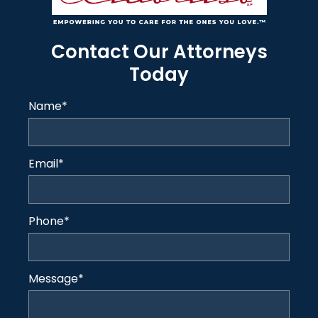
Contact Our Attorneys
Today
Name
*
Email
*
Phone
*
Message
*