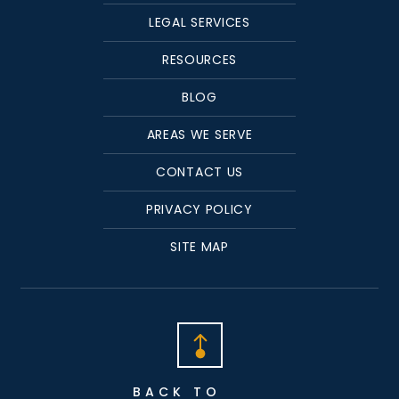
LEGAL SERVICES
RESOURCES
BLOG
AREAS WE SERVE
CONTACT US
PRIVACY POLICY
SITE MAP
BACK TO