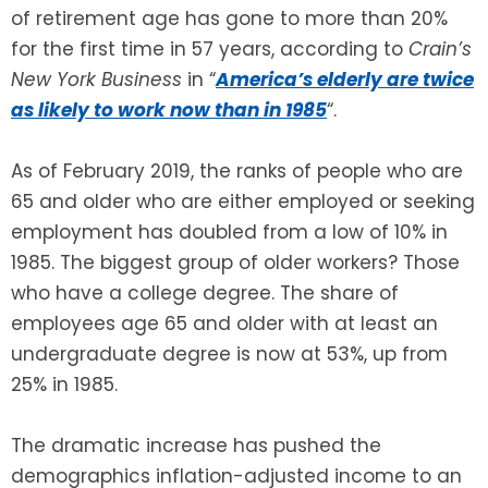
of retirement age has gone to more than 20%
for the first time in 57 years, according to
Crain’s
SEE ALL LEGAL SERVICES
New York Business
in “
America’s elderly are twice
as likely to work now than in 1985
“.
As of February 2019, the ranks of people who are
65 and older who are either employed or seeking
employment has doubled from a low of 10% in
1985. The biggest group of older workers? Those
who have a college degree. The share of
employees age 65 and older with at least an
undergraduate degree is now at 53%, up from
25% in 1985.
The dramatic increase has pushed the
demographics inflation-adjusted income to an