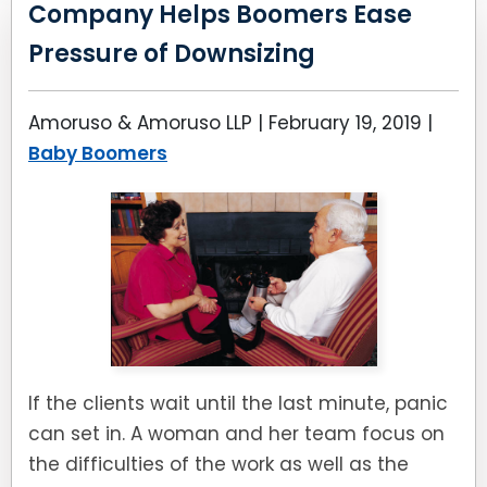
Company Helps Boomers Ease
Pressure of Downsizing
Amoruso & Amoruso LLP |
February 19, 2019
|
Baby Boomers
If the clients wait until the last minute, panic
can set in. A woman and her team focus on
the difficulties of the work as well as the