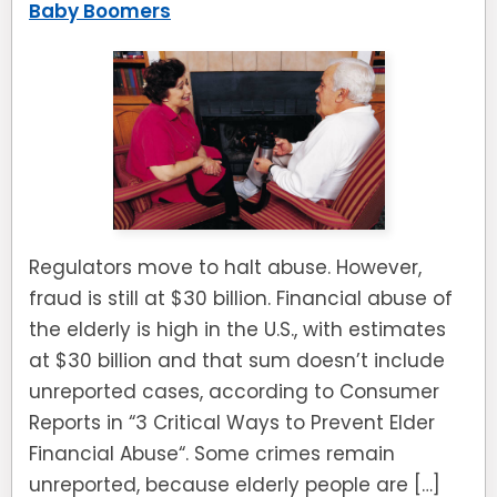
Baby Boomers
Regulators move to halt abuse. However,
fraud is still at $30 billion. Financial abuse of
the elderly is high in the U.S., with estimates
at $30 billion and that sum doesn’t include
unreported cases, according to Consumer
Reports in “3 Critical Ways to Prevent Elder
Financial Abuse“. Some crimes remain
unreported, because elderly people are […]