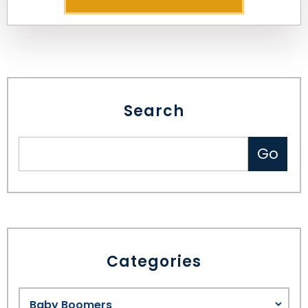
Search
Categories