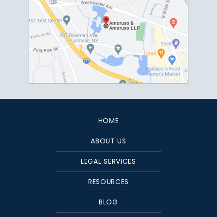
HOME
ABOUT US
LEGAL SERVICES
RESOURCES
BLOG