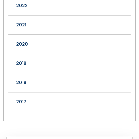
2022
2021
2020
2019
2018
2017