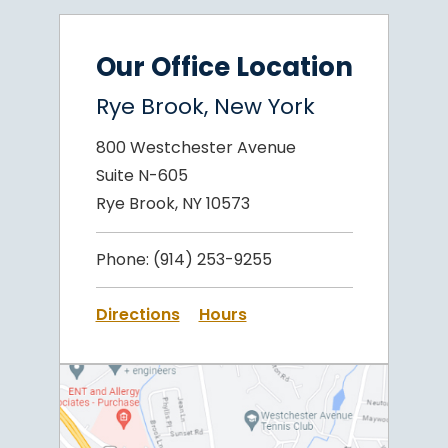
Our Office Location
Rye Brook, New York
800 Westchester Avenue
Suite N-605
Rye Brook, NY 10573
Phone:
(914) 253-9255
Directions
Hours