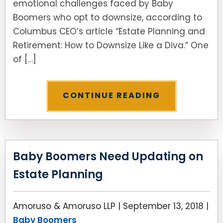
emotional challenges faced by Baby
Boomers who opt to downsize, according to
Columbus CEO’s article “Estate Planning and
Retirement: How to Downsize Like a Diva.” One
of […]
CONTINUE READING
Baby Boomers Need Updating on
Estate Planning
Amoruso & Amoruso LLP |
September 13, 2018
|
Baby Boomers