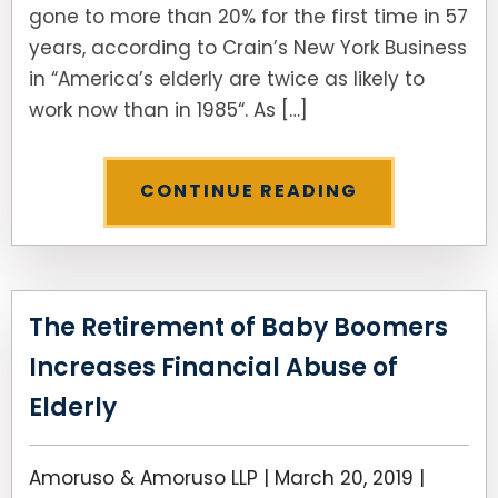
gone to more than 20% for the first time in 57
years, according to Crain’s New York Business
SEE ALL LEGAL SERVICES
in “America’s elderly are twice as likely to
work now than in 1985“. As […]
CONTINUE READING
The Retirement of Baby Boomers
Increases Financial Abuse of
Elderly
Amoruso & Amoruso LLP |
March 20, 2019
|