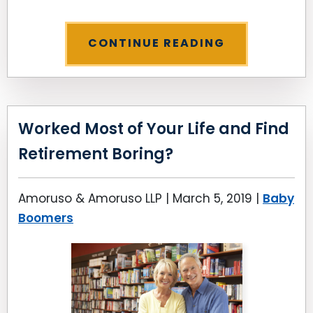
CONTINUE READING
Worked Most of Your Life and Find
Retirement Boring?
Amoruso & Amoruso LLP |
March 5, 2019
|
Baby
Boomers