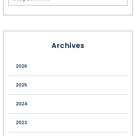
Archives
2026
2025
2024
2023