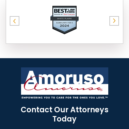
Contact Our Attorneys
Today