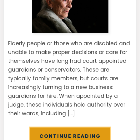
Elderly people or those who are disabled and
unable to make proper decisions or care for
themselves have long had court appointed
guardians or conservators. These are
typically family members, but courts are
increasingly turning to a new business:
guardians for hire. When appointed by a
judge, these individuals hold authority over
their wards, including […]
CONTINUE READING