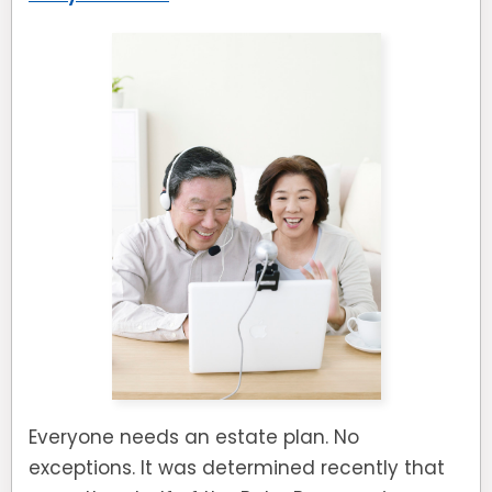
Everyone needs an estate plan. No
exceptions. It was determined recently that