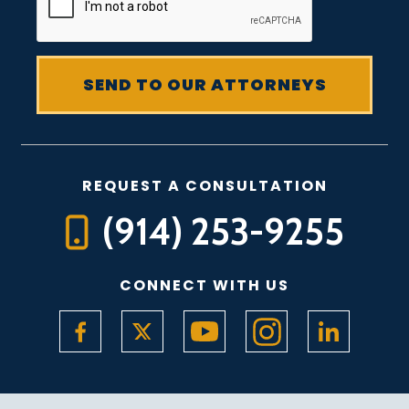
REQUEST A CONSULTATION
(914) 253-9255
CONNECT WITH US