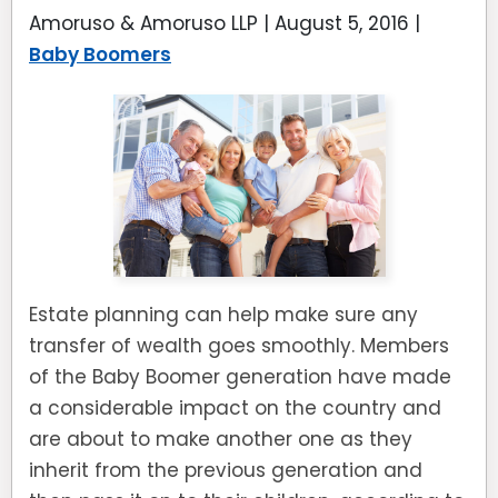
Amoruso & Amoruso LLP |
August 5, 2016
|
Baby Boomers
Estate planning can help make sure any
transfer of wealth goes smoothly. Members
of the Baby Boomer generation have made
a considerable impact on the country and
are about to make another one as they
inherit from the previous generation and