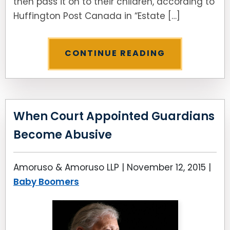
then pass it on to their children, according to
Huffington Post Canada in “Estate […]
CONTINUE READING
When Court Appointed Guardians
Become Abusive
Amoruso & Amoruso LLP |
November 12, 2015
|
Baby Boomers