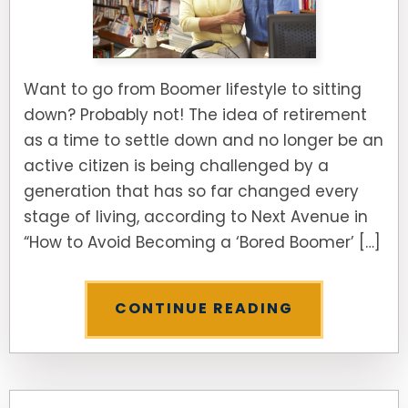
Want to go from Boomer lifestyle to sitting
down? Probably not! The idea of retirement
as a time to settle down and no longer be an
active citizen is being challenged by a
generation that has so far changed every
stage of living, according to Next Avenue in
“How to Avoid Becoming a ‘Bored Boomer’ […]
CONTINUE READING