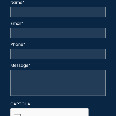
Name
*
Email
*
Phone
*
Message
*
CAPTCHA