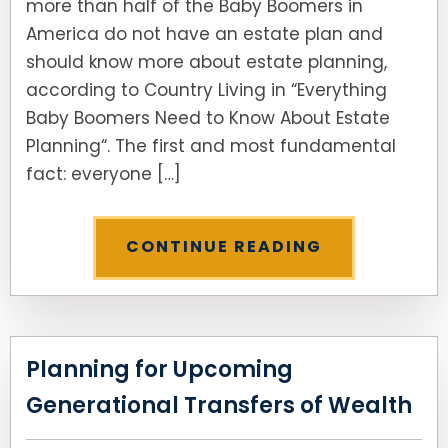
more than half of the Baby Boomers in
America do not have an estate plan and
should know more about estate planning,
according to Country Living in “Everything
Baby Boomers Need to Know About Estate
Planning“. The first and most fundamental
fact: everyone […]
CONTINUE READING
Planning for Upcoming
Generational Transfers of Wealth