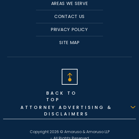
AREAS WE SERVE
CONTACT US
PRIVACY POLICY
SITE MAP
BACK TO
TOP
ATTORNEY ADVERTISING &
DISCLAIMERS
Copyright 2026 © Amoruso & Amoruso LLP
- All Rights Reserved