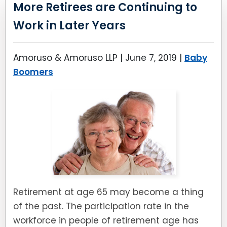
LEAVE A REVIEW
More Retirees are Continuing to
SPECIAL NEEDS PLANNING
BLOG
BREWSTER, NY
Work in Later Years
BUSINESS SUCCESSION PLANNING
CONNECTICUT
Amoruso & Amoruso LLP |
June 7, 2019
|
Baby
ADVANCE DIRECTIVES
FAIRFIELD COUNTY, CT
Boomers
POWER OF ATTORNEY
DANBURY, CT
ESTATE ADMINISTRATION
GREENWICH, CT
PROBATE ADMINISTRATION
STAMFORD, CT
TRUST ADMINISTRATION
ROCKLAND, NY
Retirement at age 65 may become a thing
GUARDIANSHIP
RIVERDALE, NY
of the past. The participation rate in the
workforce in people of retirement age has
ASSET PROTECTION TRUSTS