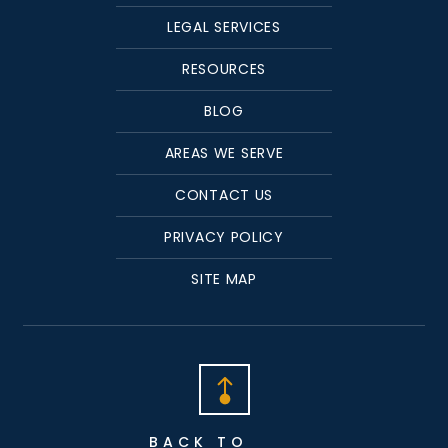
LEGAL SERVICES
RESOURCES
BLOG
AREAS WE SERVE
CONTACT US
PRIVACY POLICY
SITE MAP
BACK TO