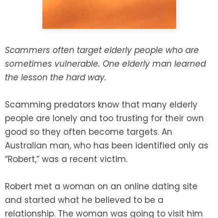
SEE ALL LEGAL SERVICES
Scammers often target elderly people who are
sometimes vulnerable. One elderly man learned
the lesson the hard way.
Scamming predators know that many elderly
people are lonely and too trusting for their own
good so they often become targets. An
Australian man, who has been identified only as
“Robert,” was a recent victim.
Robert met a woman on an online dating site
and started what he believed to be a
relationship. The woman was going to visit him