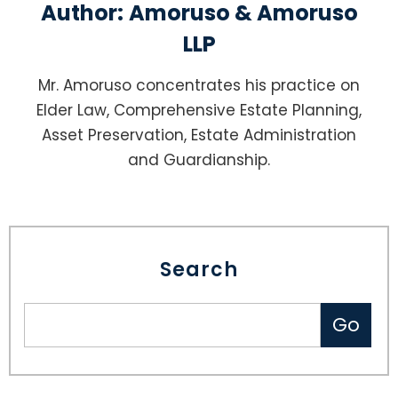
Author:
Amoruso & Amoruso
LLP
Mr. Amoruso concentrates his practice on
Elder Law, Comprehensive Estate Planning,
Asset Preservation, Estate Administration
and Guardianship.
Search