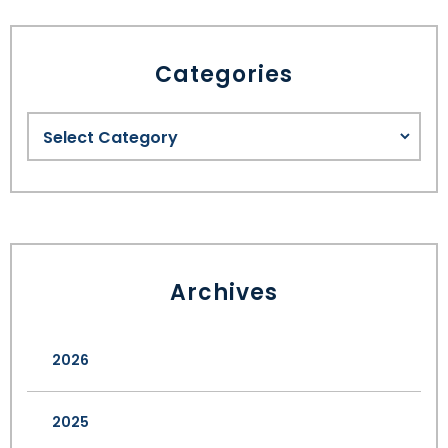
Categories
Archives
2026
2025