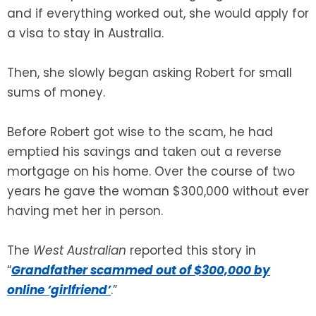
and if everything worked out, she would apply for
a visa to stay in Australia.
Then, she slowly began asking Robert for small
sums of money.
Before Robert got wise to the scam, he had
emptied his savings and taken out a reverse
mortgage on his home. Over the course of two
years he gave the woman $300,000 without ever
having met her in person.
The
West Australian
reported this story in
“
Grandfather scammed out of $300,000 by
online ‘girlfriend’
.”