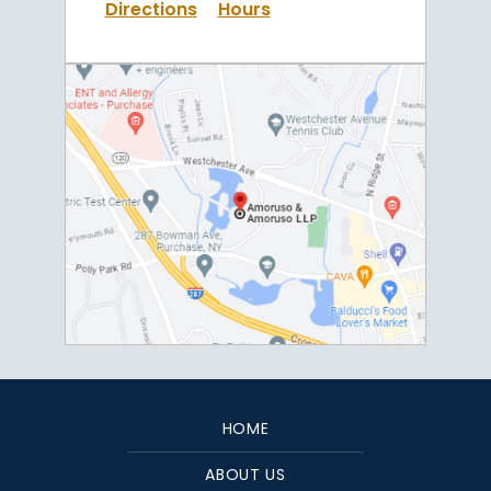
Directions
Hours
HOME
ABOUT US