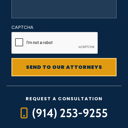
CAPTCHA
REQUEST A CONSULTATION
(914) 253-9255