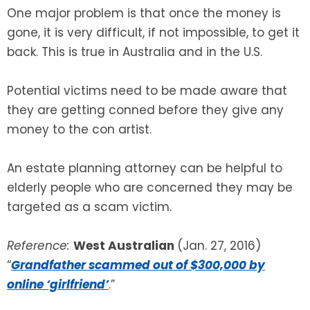
One major problem is that once the money is
gone, it is very difficult, if not impossible, to get it
back. This is true in Australia and in the U.S.
Potential victims need to be made aware that
they are getting conned before they give any
money to the con artist.
An estate planning attorney can be helpful to
elderly people who are concerned they may be
targeted as a scam victim.
Reference:
West Australian
(Jan. 27, 2016)
“
Grandfather scammed out of $300,000 by
online ‘girlfriend’
.”