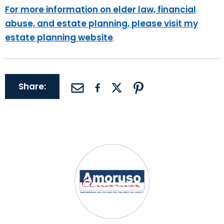
For more information on elder law, financial
abuse, and estate planning, please visit my
estate planning website
.
Share: