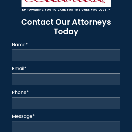
Contact Our Attorneys
Today
Name
*
Email
*
Phone
*
Message
*