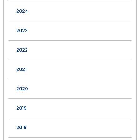
2024
2023
2022
2021
2020
2019
2018