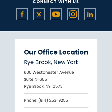
CONNECT WITH US
Our Office Location
Rye Brook, New York
800 Westchester Avenue
Suite N-605
Rye Brook, NY 10573
Phone:
(914) 253-9255