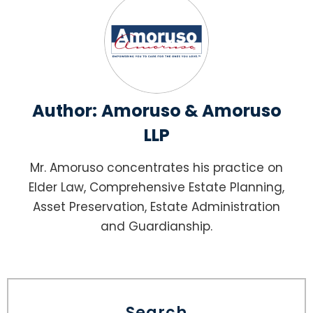
Author:
Amoruso & Amoruso
LLP
Mr. Amoruso concentrates his practice on
Elder Law, Comprehensive Estate Planning,
Asset Preservation, Estate Administration
and Guardianship.
Search