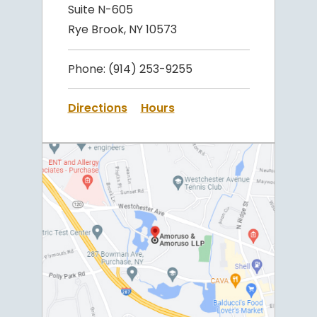
Suite N-605
Rye Brook, NY 10573
Phone:
(914) 253-9255
Directions
Hours