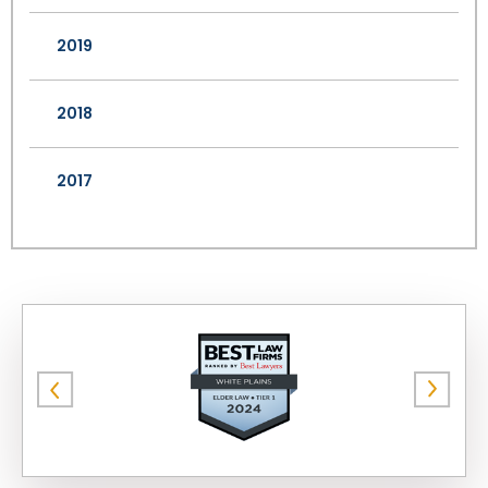
2019
2018
2017