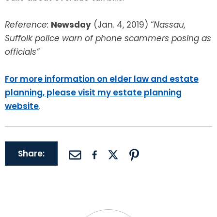
Reference:
Newsday
(Jan. 4, 2019) “
Nassau,
Suffolk police warn of phone scammers posing as
officials”
For more information on elder law and estate
planning, please visit my estate planning
website
.
Share: