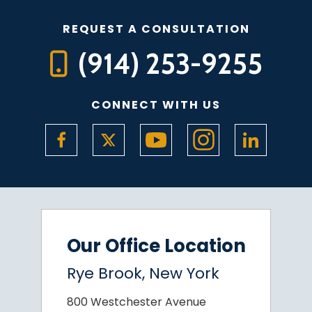
REQUEST A CONSULTATION
(914) 253-9255
CONNECT WITH US
Our Office Location
Rye Brook, New York
800 Westchester Avenue