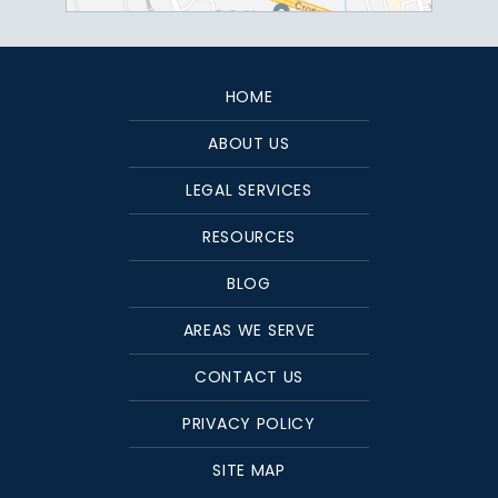
HOME
ABOUT US
LEGAL SERVICES
RESOURCES
BLOG
AREAS WE SERVE
CONTACT US
PRIVACY POLICY
SITE MAP