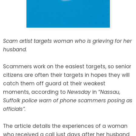
SEE ALL LEGAL SERVICES
Scam artist targets woman who is grieving for her
husband.
Scammers work on the easiest targets, so senior
citizens are often their targets in hopes they will
catch them off guard at their weakest
moments, according to
Newsday
in “
Nassau,
Suffolk police warn of phone scammers posing as
officials”.
The article details the experiences of a woman
who received a call just days after her husband