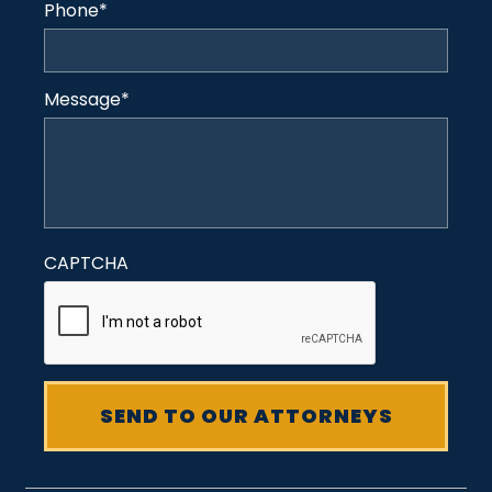
Phone
*
Message
*
CAPTCHA