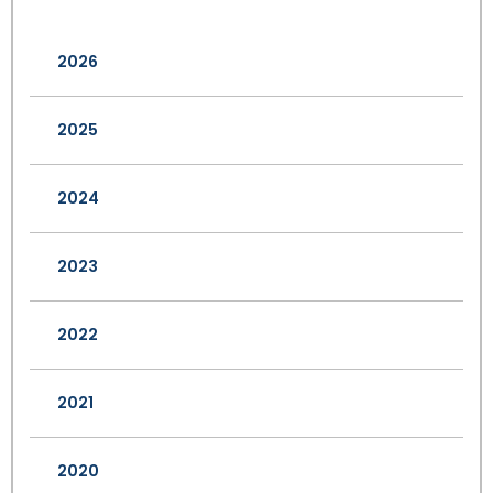
2026
2025
2024
2023
2022
2021
2020