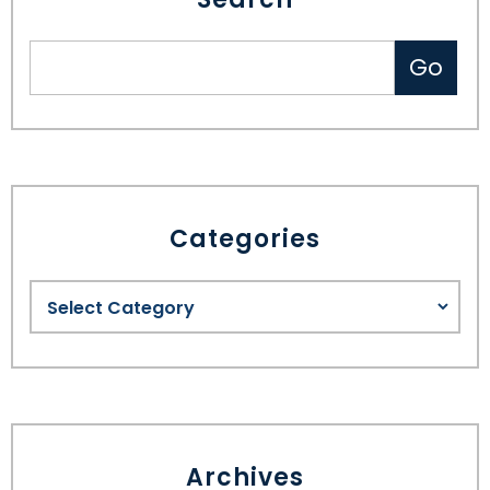
Categories
Archives