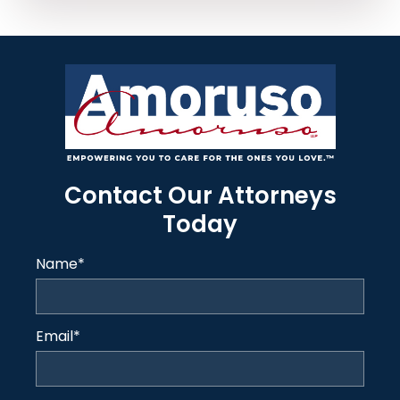
Contact Our Attorneys
Today
Name
*
Email
*