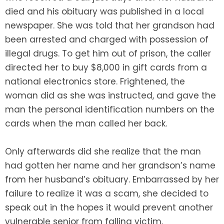
died and his obituary was published in a local
newspaper. She was told that her grandson had
been arrested and charged with possession of
illegal drugs. To get him out of prison, the caller
directed her to buy $8,000 in gift cards from a
national electronics store. Frightened, the
woman did as she was instructed, and gave the
man the personal identification numbers on the
cards when the man called her back.
Only afterwards did she realize that the man
had gotten her name and her grandson’s name
from her husband’s obituary. Embarrassed by her
failure to realize it was a scam, she decided to
speak out in the hopes it would prevent another
vulnerable senior from falling victim.