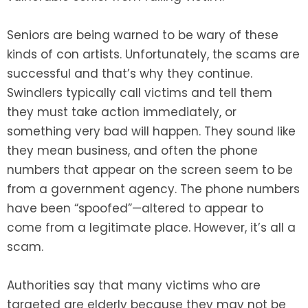
Seniors are being warned to be wary of these
kinds of con artists. Unfortunately, the scams are
successful and that’s why they continue.
Swindlers typically call victims and tell them
they must take action immediately, or
something very bad will happen. They sound like
they mean business, and often the phone
numbers that appear on the screen seem to be
from a government agency. The phone numbers
have been “spoofed”—altered to appear to
come from a legitimate place. However, it’s all a
scam.
Authorities say that many victims who are
targeted are elderly because they may not be