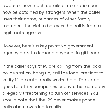
aware of how much detailed information can
now be obtained by strangers. When the caller
uses their name, or names of other family
members, the victim believes the call is from a
legitimate agency.
However, here’s a key point: No government
agency calls to demand payment in gift cards.
If the caller says they are calling from the local
police station, hang up, call the local precinct to
verify if the caller really works there. The same
goes for utility companies or any other company
allegedly threatening to turn off services. You
should note that the IRS never makes phone
calls about overdue tax bills.