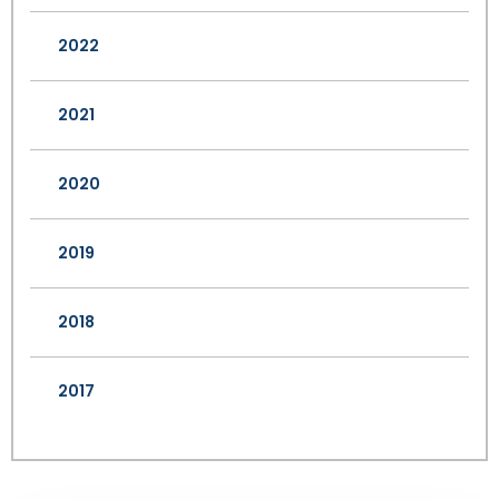
2022
2021
2020
2019
2018
2017