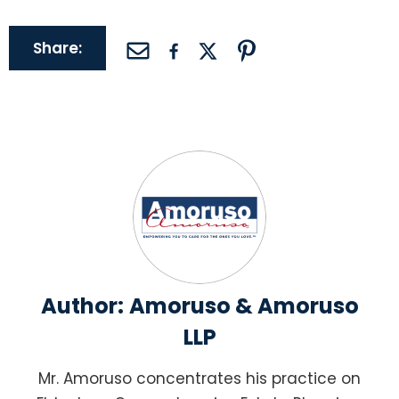
Share:
Author:
Amoruso & Amoruso
LLP
Mr. Amoruso concentrates his practice on