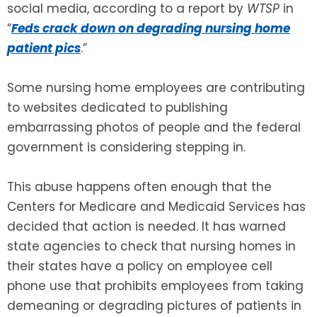
social media, according to a report by
WTSP
in
“
Feds crack down on degrading nursing home
SEE ALL LEGAL SERVICES
patient pics
.”
Some nursing home employees are contributing
to websites dedicated to publishing
embarrassing photos of people and the federal
government is considering stepping in.
This abuse happens often enough that the
Centers for Medicare and Medicaid Services has
decided that action is needed. It has warned
state agencies to check that nursing homes in
their states have a policy on employee cell
phone use that prohibits employees from taking
demeaning or degrading pictures of patients in