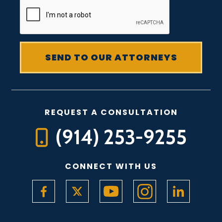
REQUEST A CONSULTATION
(914) 253-9255
CONNECT WITH US