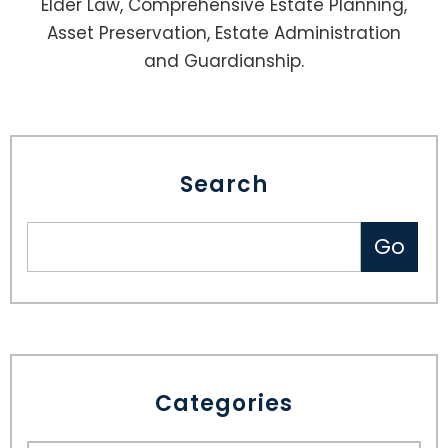
Elder Law, Comprehensive Estate Planning,
Asset Preservation, Estate Administration
and Guardianship.
Search
Categories