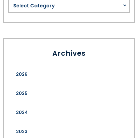
Archives
2026
2025
2024
2023