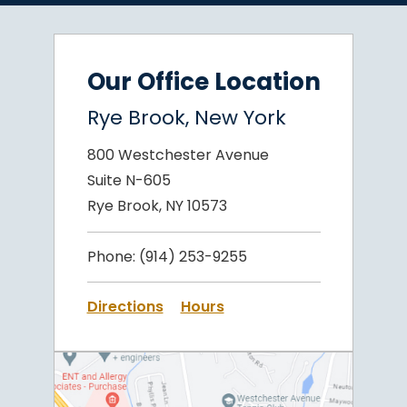
Our Office Location
Rye Brook, New York
800 Westchester Avenue
Suite N-605
Rye Brook, NY 10573
Phone:
(914) 253-9255
Directions
Hours