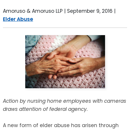
LEAVE A REVIEW
SPECIAL NEEDS PLANNING
BLOG
BREWSTER, NY
Amoruso & Amoruso LLP |
September 9, 2016
|
Elder Abuse
BUSINESS SUCCESSION PLANNING
CONNECTICUT
ADVANCE DIRECTIVES
FAIRFIELD COUNTY, CT
POWER OF ATTORNEY
DANBURY, CT
ESTATE ADMINISTRATION
GREENWICH, CT
PROBATE ADMINISTRATION
STAMFORD, CT
TRUST ADMINISTRATION
ROCKLAND, NY
Action by nursing home employees with cameras
draws attention of federal agency.
GUARDIANSHIP
RIVERDALE, NY
A new form of elder abuse has arisen through
ASSET PROTECTION TRUSTS