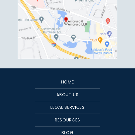
HOME
ABOUT US
LEGAL SERVICES
RESOURCES
BLOG