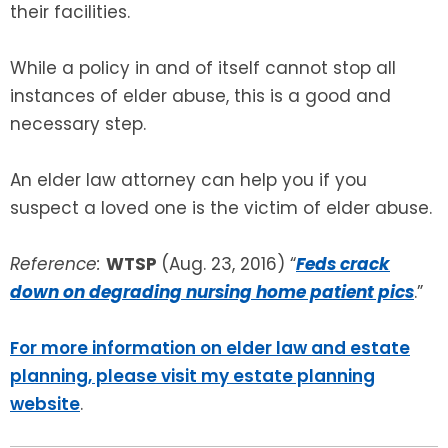
their facilities.
While a policy in and of itself cannot stop all
instances of elder abuse, this is a good and
necessary step.
An elder law attorney can help you if you
suspect a loved one is the victim of elder abuse.
Reference:
WTSP
(Aug. 23, 2016) “
Feds crack
down on degrading nursing home patient pics
.”
For more information on elder law and estate
planning, please visit my estate planning
website
.