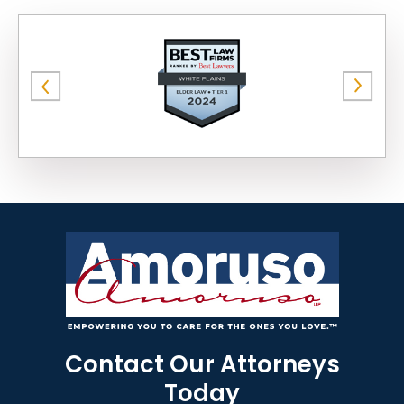
Contact Our Attorneys
Today