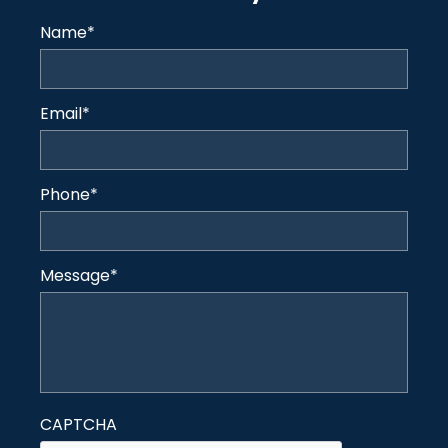
Name
*
Email
*
Phone
*
Message
*
CAPTCHA