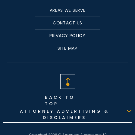
AREAS WE SERVE
CONTACT US
PRIVACY POLICY
SITE MAP
BACK TO
TOP
ATTORNEY ADVERTISING &
DISCLAIMERS
Copyright 2026 © Amoruso & Amoruso LLP