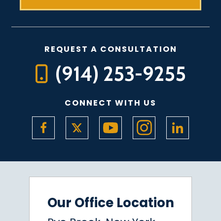
REQUEST A CONSULTATION
(914) 253-9255
CONNECT WITH US
Our Office Location