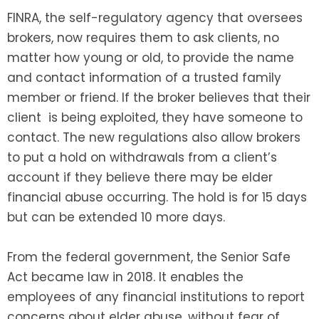
FINRA, the self-regulatory agency that oversees
brokers, now requires them to ask clients, no
matter how young or old, to provide the name
and contact information of a trusted family
member or friend. If the broker believes that their
client is being exploited, they have someone to
contact. The new regulations also allow brokers
to put a hold on withdrawals from a client’s
account if they believe there may be elder
financial abuse occurring. The hold is for 15 days
but can be extended 10 more days.
From the federal government, the Senior Safe
Act became law in 2018. It enables the
employees of any financial institutions to report
concerns about elder abuse, without fear of