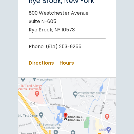
Rye Brook, New York
800 Westchester Avenue
Suite N-605
Rye Brook, NY 10573
Phone:
(914) 253-9255
Directions
Hours