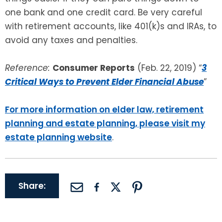
one bank and one credit card. Be very careful
with retirement accounts, like 401(k)s and IRAs, to
avoid any taxes and penalties.
Reference:
Consumer Reports
(Feb. 22, 2019) “
3
Critical Ways to Prevent Elder Financial Abuse
”
For more information on elder law, retirement
planning and estate planning, please visit my
estate planning website
.
Share: