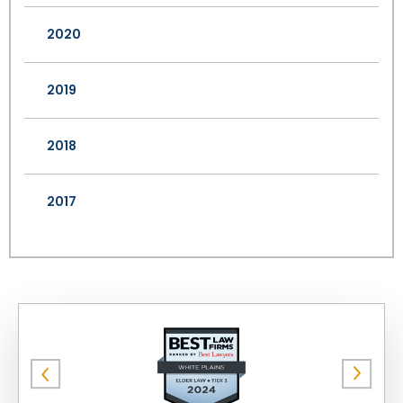
2020
2019
2018
2017