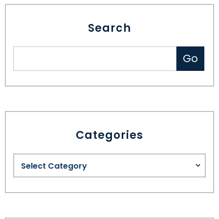
Search
Categories