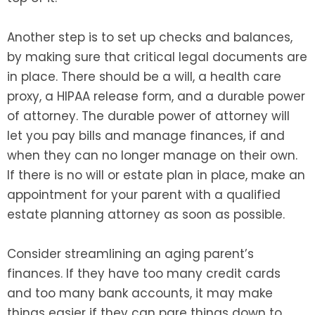
Another step is to set up checks and balances,
by making sure that critical legal documents are
in place. There should be a will, a health care
proxy, a HIPAA release form, and a durable power
of attorney. The durable power of attorney will
let you pay bills and manage finances, if and
when they can no longer manage on their own.
If there is no will or estate plan in place, make an
appointment for your parent with a qualified
estate planning attorney as soon as possible.
Consider streamlining an aging parent’s
finances. If they have too many credit cards
and too many bank accounts, it may make
things easier if they can pare things down to