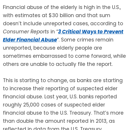
Financial abuse of the elderly is high in the U.S.,
SEE ALL LEGAL SERVICES
with estimates at $30 billion and that sum
doesn’t include unreported cases, according to
Consumer Reports
in “
3 Critical Ways to Prevent
Elder Financial Abuse
“. Some crimes remain
unreported, because elderly people are
sometimes embarrassed to come forward, while
others are unable to actually file the report.
This is starting to change, as banks are starting
to increase their reporting of suspected elder
financial abuse. Last year, U.S. banks reported
roughly 25,000 cases of suspected elder
financial abuse to the U.S. Treasury. That’s more
than double the amount reported in 2013, as
reflected in data from the U.S. Treasury