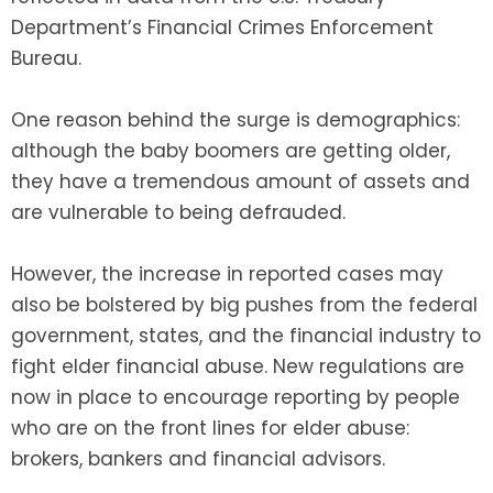
Department’s Financial Crimes Enforcement
Bureau.
One reason behind the surge is demographics:
although the baby boomers are getting older,
they have a tremendous amount of assets and
are vulnerable to being defrauded.
However, the increase in reported cases may
also be bolstered by big pushes from the federal
government, states, and the financial industry to
fight elder financial abuse. New regulations are
now in place to encourage reporting by people
who are on the front lines for elder abuse:
brokers, bankers and financial advisors.