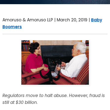
LEAVE A REVIEW
SPECIAL NEEDS PLANNING
BLOG
BREWSTER, NY
Amoruso & Amoruso LLP |
March 20, 2019
|
Baby
BUSINESS SUCCESSION PLANNING
CONNECTICUT
Boomers
ADVANCE DIRECTIVES
FAIRFIELD COUNTY, CT
POWER OF ATTORNEY
DANBURY, CT
ESTATE ADMINISTRATION
GREENWICH, CT
PROBATE ADMINISTRATION
STAMFORD, CT
TRUST ADMINISTRATION
ROCKLAND, NY
Regulators move to halt abuse. However, fraud is
GUARDIANSHIP
RIVERDALE, NY
still at $30 billion.
ASSET PROTECTION TRUSTS