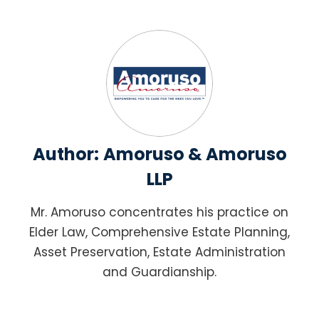
Author:
Amoruso & Amoruso
LLP
Mr. Amoruso concentrates his practice on
Elder Law, Comprehensive Estate Planning,
Asset Preservation, Estate Administration
and Guardianship.