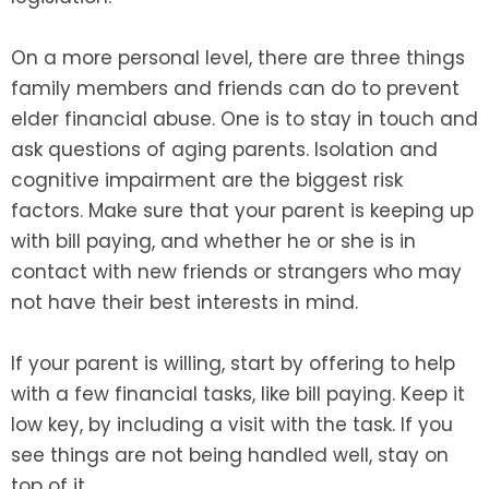
On a more personal level, there are three things
family members and friends can do to prevent
elder financial abuse. One is to stay in touch and
ask questions of aging parents. Isolation and
cognitive impairment are the biggest risk
factors. Make sure that your parent is keeping up
with bill paying, and whether he or she is in
contact with new friends or strangers who may
not have their best interests in mind.
If your parent is willing, start by offering to help
with a few financial tasks, like bill paying. Keep it
low key, by including a visit with the task. If you
see things are not being handled well, stay on
top of it.