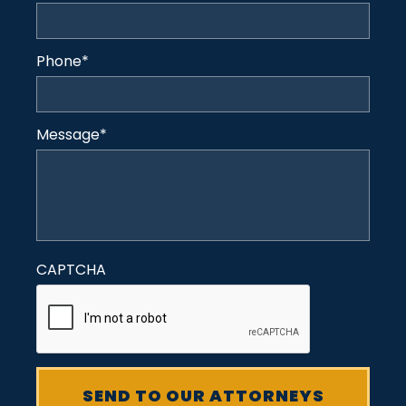
Phone
*
Message
*
CAPTCHA