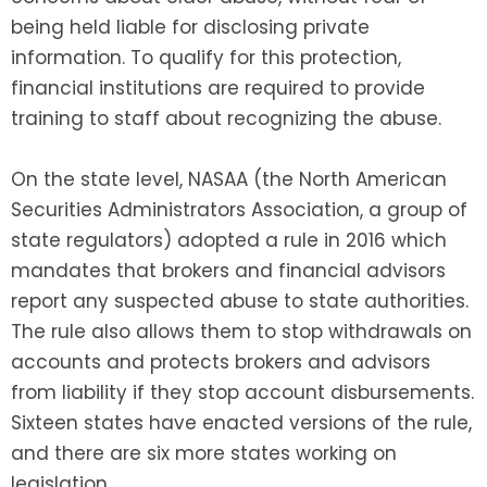
being held liable for disclosing private
information. To qualify for this protection,
financial institutions are required to provide
training to staff about recognizing the abuse.
On the state level, NASAA (the North American
Securities Administrators Association, a group of
state regulators) adopted a rule in 2016 which
mandates that brokers and financial advisors
report any suspected abuse to state authorities.
The rule also allows them to stop withdrawals on
accounts and protects brokers and advisors
from liability if they stop account disbursements.
Sixteen states have enacted versions of the rule,
and there are six more states working on
legislation.