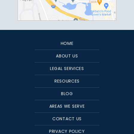
HOME
ABOUT US
LEGAL SERVICES
RESOURCES
BLOG
AREAS WE SERVE
CONTACT US
PRIVACY POLICY