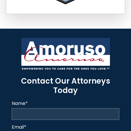
Contact Our Attorneys
Today
Name
*
Email
*