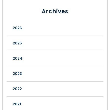
Archives
2026
2025
2024
2023
2022
2021