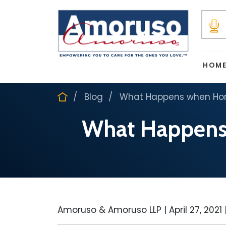
HOM
Blog
What Happens when Hom
What Happens
Amoruso & Amoruso LLP |
April 27, 2021