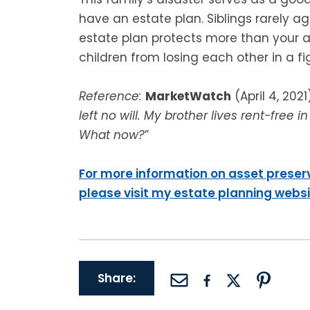
have an estate plan. Siblings rarely a
estate plan protects more than your as
children from losing each other in a fi
Reference:
MarketWatch
(April 4, 2021)
left no will. My brother lives rent-free
What now?
”
For more information on asset preser
please visit my estate planning webs
Share: