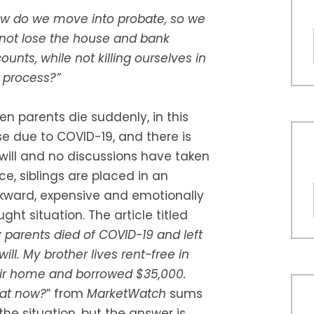
w do we move into probate, so we
not lose the house and bank
ounts, while not killing ourselves in
 process?”
n parents die suddenly, in this
e due to COVID-19, and there is
will and no discussions have taken
ce, siblings are placed in an
ward, expensive and emotionally
ught situation. The article titled
 parents died of COVID-19 and left
will. My brother lives rent-free in
ir home and borrowed $35,000.
at now?
” from
MarketWatch
sums
the situation, but the answer is