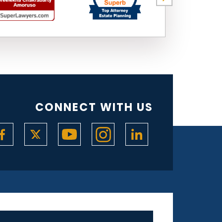
CONNECT WITH US