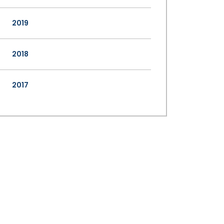
2019
2018
2017