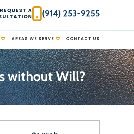
REQUEST A
(914) 253-9255
SULTATION
AREAS WE SERVE
CONTACT US
without Will?