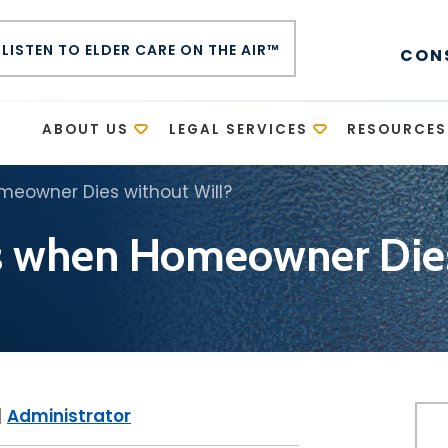
LISTEN TO ELDER CARE ON THE AIR™
CON
E
ABOUT US
LEGAL SERVICES
RESOURCES
eowner Dies without Will?
 when Homeowner Dies 
|
Administrator