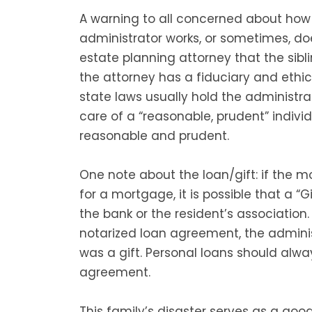
A warning to all concerned about how
administrator works, or sometimes, do
estate planning attorney that the sibl
the attorney has a fiduciary and ethica
state laws usually hold the administra
care of a “reasonable, prudent” individu
reasonable and prudent.
One note about the loan/gift: if the m
for a mortgage, it is possible that a “G
the bank or the resident’s association
notarized loan agreement, the adminis
was a gift. Personal loans should alwa
agreement.
This family’s disaster serves as a go