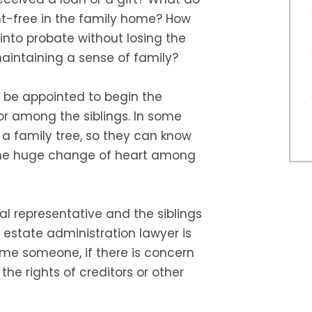
nt-free in the family home? How
nto probate without losing the
aintaining a sense of family?
o be appointed to begin the
r among the siblings. In some
s a family tree, so they can know
ome huge change of heart among
al representative and the siblings
estate administration lawyer is
me someone, if there is concern
 the rights of creditors or other