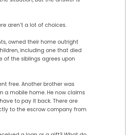
ere aren’t a lot of choices.
ts, owned their home outright
hildren, including one that died
ne of the siblings agrees upon
rent free. Another brother was
n a mobile home. He now claims
have to pay it back. There are
ectly to the escrow company from
eceived a loan or a gift? What do