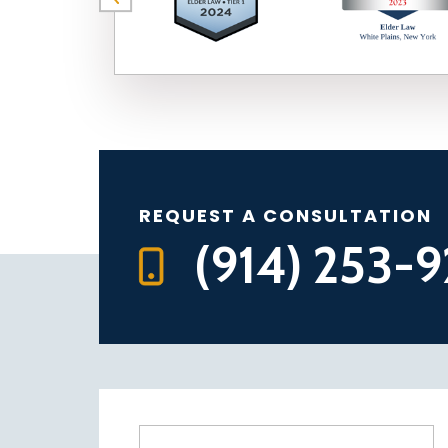
REQUEST A CONSULTATION
(914) 253-