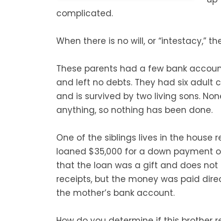
complicated.
When there is no will, or “intestacy,” th
These parents had a few bank accoun
and left no debts. They had six adult c
and is survived by two living sons. No
anything, so nothing has been done.
One of the siblings lives in the house 
loaned $35,000 for a down payment o
that the loan was a gift and does not 
receipts, but the money was paid dir
the mother’s bank account.
How do you determine if this brother r