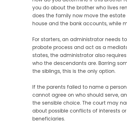
you do about the brother who lives re
does the family now move the estate i
house and the bank accounts, while m
For starters, an administrator needs t
probate process and act as a mediato
states, the administrator also require
who the descendants are. Barring s
the siblings, this is the only option.
If the parents failed to name a person
cannot agree on who should serve, an 
the sensible choice. The court may na
about possible conflicts of interests or
beneficiaries.