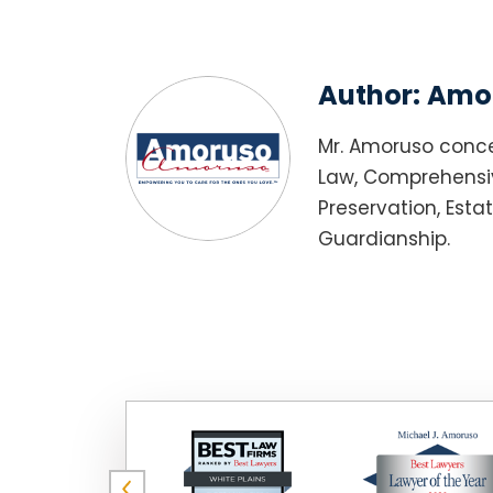
Author:
Amor
Mr. Amoruso conce
Law, Comprehensiv
Preservation, Esta
Guardianship.