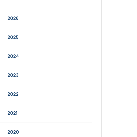
2026
2025
2024
2023
2022
2021
2020