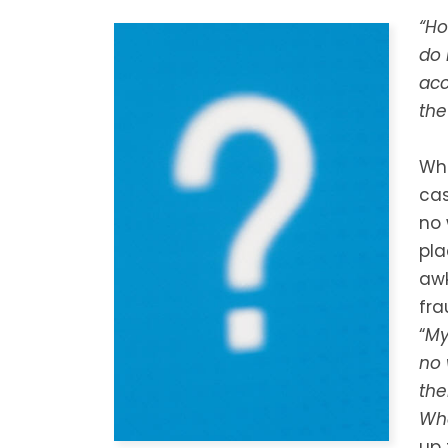
“Ho
do 
acc
the
Whe
cas
no 
pla
awk
fra
“
My
no 
the
Wh
up 