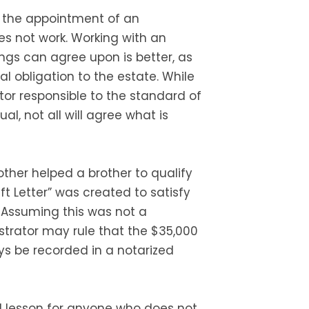
 the appointment of an
es not work. Working with an
ings can agree upon is better, as
l obligation to the estate. While
tor responsible to the standard of
al, not all will agree what is
other helped a brother to qualify
ift Letter” was created to satisfy
. Assuming this was not a
trator may rule that the $35,000
ys be recorded in a notarized
od lesson for anyone who does not