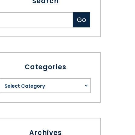
Search
Categories
Archives