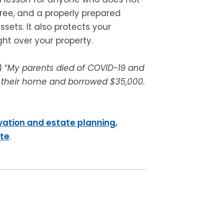
gree, and a properly prepared
sets. It also protects your
ght over your property.
 “
My parents died of COVID-19 and
 in their home and borrowed $35,000.
vation and estate planning,
ite
.