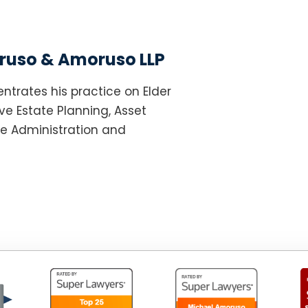
uso & Amoruso LLP
ntrates his practice on Elder
e Estate Planning, Asset
te Administration and