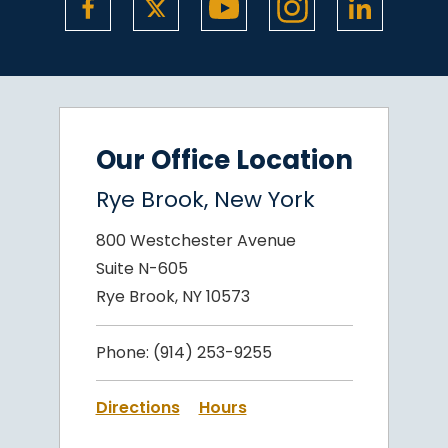
Our Office Location
Rye Brook, New York
800 Westchester Avenue
Suite N-605
Rye Brook, NY 10573
Phone:
(914) 253-9255
Directions
Hours