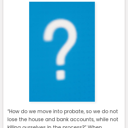
“How do we move into probate, so we do not
lose the house and bank accounts, while not
killing ourselves in the process?” When