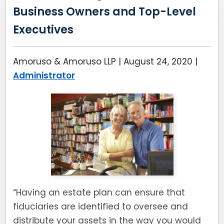
Business Owners and Top-Level
Executives
Amoruso & Amoruso LLP |
August 24, 2020
|
Administrator
“Having an estate plan can ensure that
fiduciaries are identified to oversee and
distribute your assets in the way you would