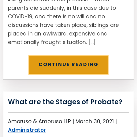
parents die suddenly, in this case due to
COVID-19, and there is no will and no
discussions have taken place, siblings are
placed in an awkward, expensive and
emotionally fraught situation. […]
CONTINUE READING
What are the Stages of Probate?
Amoruso & Amoruso LLP |
March 30, 2021
|
Administrator