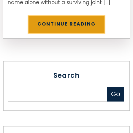
name alone without a surviving joint […]
CONTINUE READING
Search