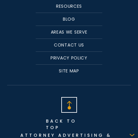
RESOURCES
BLOG
AREAS WE SERVE
CONTACT US
PRIVACY POLICY
SITE MAP
BACK TO
TOP
ATTORNEY ADVERTISING &