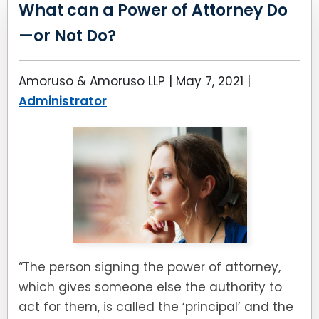
LEAVE A REVIEW
What can a Power of Attorney Do
SPECIAL NEEDS PLANNING
BLOG
BREWSTER, NY
—or Not Do?
BUSINESS SUCCESSION PLANNING
CONNECTICUT
Amoruso & Amoruso LLP |
May 7, 2021
|
ADVANCE DIRECTIVES
FAIRFIELD COUNTY, CT
Administrator
POWER OF ATTORNEY
DANBURY, CT
ESTATE ADMINISTRATION
GREENWICH, CT
PROBATE ADMINISTRATION
STAMFORD, CT
TRUST ADMINISTRATION
ROCKLAND, NY
“The person signing the power of attorney,
GUARDIANSHIP
RIVERDALE, NY
which gives someone else the authority to
act for them, is called the ‘principal’ and the
ASSET PROTECTION TRUSTS