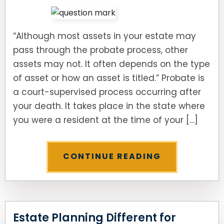
“Although most assets in your estate may
pass through the probate process, other
assets may not. It often depends on the type
of asset or how an asset is titled.” Probate is
a court-supervised process occurring after
your death. It takes place in the state where
you were a resident at the time of your […]
CONTINUE READING
Estate Planning Different for