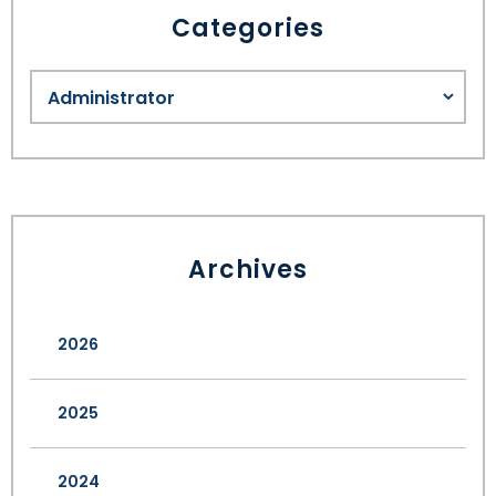
Categories
Archives
2026
2025
2024