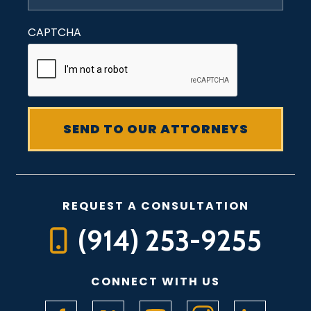
CAPTCHA
REQUEST A CONSULTATION
(914) 253-9255
CONNECT WITH US