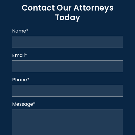
Contact Our Attorneys
Today
Name
*
Email
*
Phone
*
Message
*