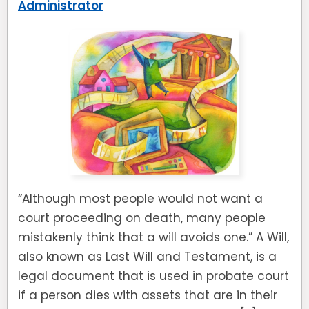
Administrator
“Although most people would not want a
court proceeding on death, many people
mistakenly think that a will avoids one.” A Will,
also known as Last Will and Testament, is a
legal document that is used in probate court
if a person dies with assets that are in their