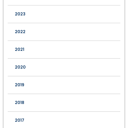
2023
2022
2021
2020
2019
2018
2017