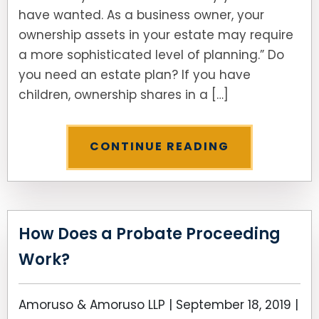
have wanted. As a business owner, your
ownership assets in your estate may require
a more sophisticated level of planning.” Do
you need an estate plan? If you have
children, ownership shares in a […]
CONTINUE READING
How Does a Probate Proceeding
Work?
Amoruso & Amoruso LLP |
September 18, 2019
|