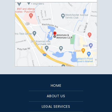
HOME
ABOUT US
LEGAL SERVICES