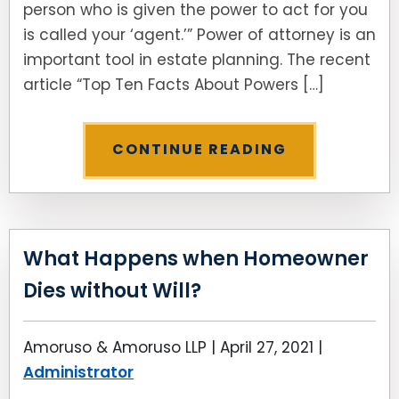
person who is given the power to act for you
is called your ‘agent.’” Power of attorney is an
SEE ALL LEGAL SERVICES
important tool in estate planning. The recent
article “Top Ten Facts About Powers […]
CONTINUE READING
What Happens when Homeowner
Dies without Will?
Amoruso & Amoruso LLP |
April 27, 2021
|
Administrator