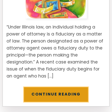
“Under Illinois law, an individual holding a
power of attorney is a fiduciary as a matter
of law. The person designated as a power of
attorney agent owes a fiduciary duty to the
principal—the person making the
designation.” A recent case examined the
issue of when the fiduciary duty begins for
an agent who has […]
CONTINUE READING