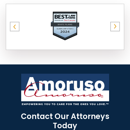
Contact Our Attorneys
Today