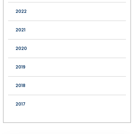
2022
2021
2020
2019
2018
2017