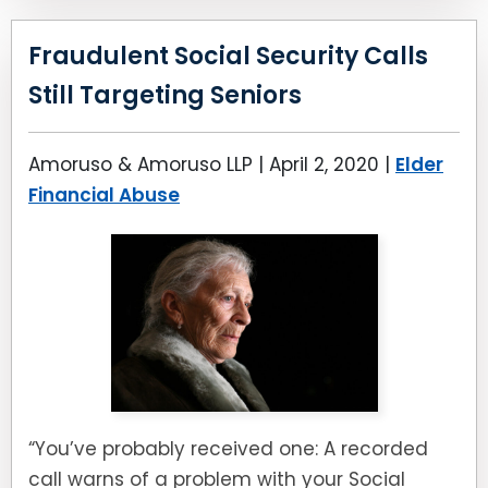
Fraudulent Social Security Calls
Still Targeting Seniors
Amoruso & Amoruso LLP |
April 2, 2020
|
Elder
Financial Abuse
“You’ve probably received one: A recorded
call warns of a problem with your Social