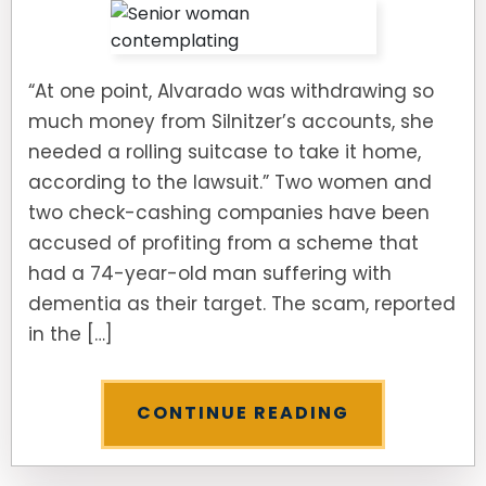
“At one point, Alvarado was withdrawing so
much money from Silnitzer’s accounts, she
needed a rolling suitcase to take it home,
according to the lawsuit.” Two women and
two check-cashing companies have been
accused of profiting from a scheme that
had a 74-year-old man suffering with
dementia as their target. The scam, reported
in the […]
CONTINUE READING