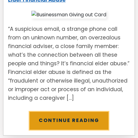
“A suspicious email, a strange phone call
from an unknown number, an overzealous
financial adviser, a close family member:
what’s the connection between all these
people and things? It’s financial elder abuse.”
Financial elder abuse is defined as the
“fraudulent or otherwise illegal, unauthorized
or improper act or process of an individual,
including a caregiver […]
CONTINUE READING