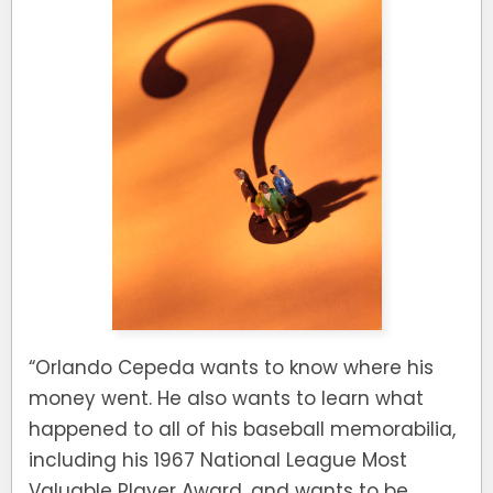
“Orlando Cepeda wants to know where his
money went. He also wants to learn what
happened to all of his baseball memorabilia,
including his 1967 National League Most
Valuable Player Award, and wants to be