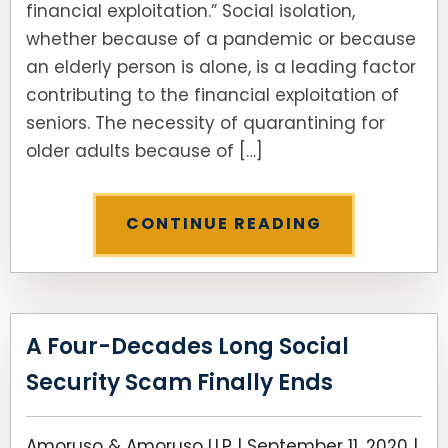
financial exploitation.” Social isolation,
whether because of a pandemic or because
SEE ALL LEGAL SERVICES
an elderly person is alone, is a leading factor
contributing to the financial exploitation of
seniors. The necessity of quarantining for
older adults because of […]
CONTINUE READING
A Four-Decades Long Social
Security Scam Finally Ends
Amoruso & Amoruso LLP |
September 11, 2020
|