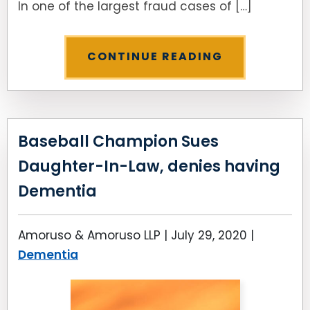
In one of the largest fraud cases of […]
CONTINUE READING
Baseball Champion Sues
Daughter-In-Law, denies having
Dementia
Amoruso & Amoruso LLP |
July 29, 2020
|
Dementia