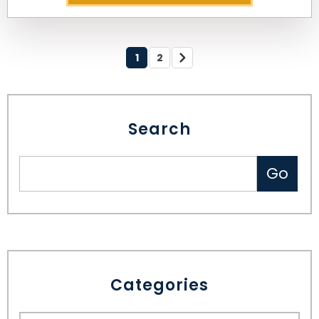
1
2
Search
Categories