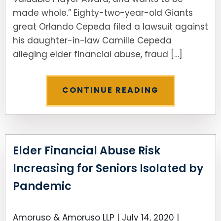
made whole.” Eighty-two-year-old Giants
great Orlando Cepeda filed a lawsuit against
his daughter-in-law Camille Cepeda
alleging elder financial abuse, fraud […]
CONTINUE READING
Elder Financial Abuse Risk
Increasing for Seniors Isolated by
Pandemic
Amoruso & Amoruso LLP |
July 14, 2020
|