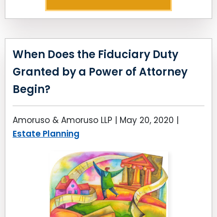
When Does the Fiduciary Duty
Granted by a Power of Attorney
Begin?
Amoruso & Amoruso LLP |
May 20, 2020
|
Estate Planning