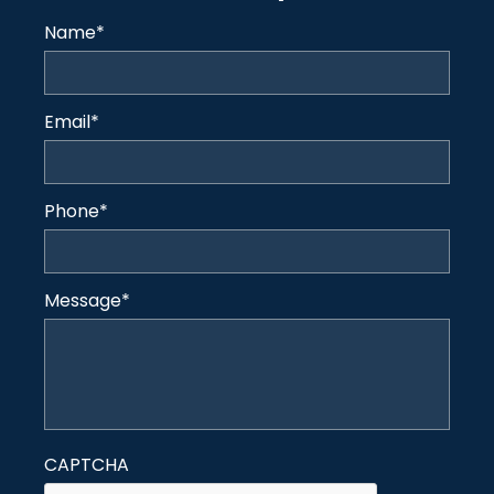
Name
*
Email
*
Phone
*
Message
*
CAPTCHA