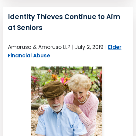
Identity Thieves Continue to Aim
at Seniors
Amoruso & Amoruso LLP |
July 2, 2019
|
Elder
Financial Abuse