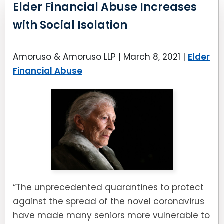
LEAVE A REVIEW
Elder Financial Abuse Increases
SPECIAL NEEDS PLANNING
BLOG
BREWSTER, NY
with Social Isolation
BUSINESS SUCCESSION PLANNING
CONNECTICUT
Amoruso & Amoruso LLP |
March 8, 2021
|
Elder
ADVANCE DIRECTIVES
FAIRFIELD COUNTY, CT
Financial Abuse
POWER OF ATTORNEY
DANBURY, CT
ESTATE ADMINISTRATION
GREENWICH, CT
PROBATE ADMINISTRATION
STAMFORD, CT
TRUST ADMINISTRATION
ROCKLAND, NY
“The unprecedented quarantines to protect
GUARDIANSHIP
RIVERDALE, NY
against the spread of the novel coronavirus
have made many seniors more vulnerable to
ASSET PROTECTION TRUSTS