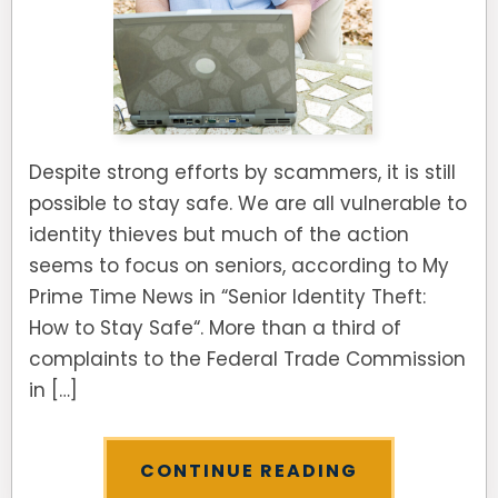
Despite strong efforts by scammers, it is still
possible to stay safe. We are all vulnerable to
identity thieves but much of the action
seems to focus on seniors, according to My
Prime Time News in “Senior Identity Theft:
How to Stay Safe“. More than a third of
complaints to the Federal Trade Commission
in […]
CONTINUE READING