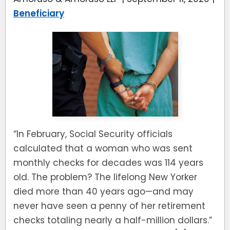
Beneficiary
“In February, Social Security officials
calculated that a woman who was sent
monthly checks for decades was 114 years
old. The problem? The lifelong New Yorker
died more than 40 years ago—and may
never have seen a penny of her retirement
checks totaling nearly a half-million dollars.”