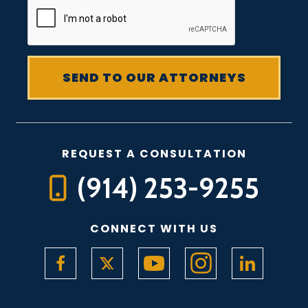
REQUEST A CONSULTATION
(914) 253-9255
CONNECT WITH US