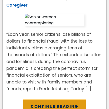
Caregiver
“Each year, senior citizens lose billions of
dollars to financial fraud, with the loss to
individual victims averaging tens of
thousands of dollars.” The extended isolation
and loneliness during the coronavirus
pandemic is creating the perfect storm for
financial exploitation of seniors, who are
unable to visit with family members and
friends, reports Fredericksburg Today […]
CONTINUE READING