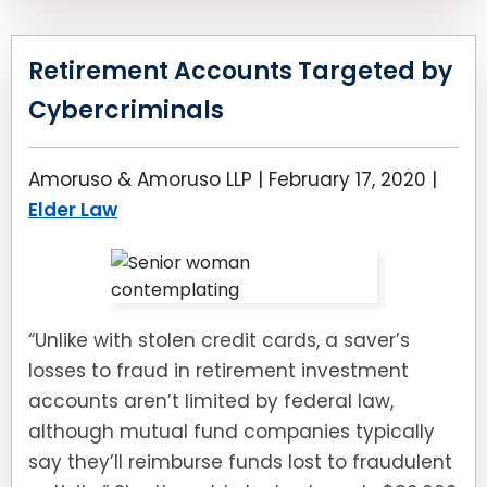
Retirement Accounts Targeted by
Cybercriminals
Amoruso & Amoruso LLP |
February 17, 2020
|
Elder Law
“Unlike with stolen credit cards, a saver’s
losses to fraud in retirement investment
accounts aren’t limited by federal law,
although mutual fund companies typically
say they’ll reimburse funds lost to fraudulent