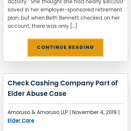
activity.” She thought she had nearly $80,000
saved in her employer-sponsored retirement
plan, but when Beth Bennett checked on her
account, there was only […]
CONTINUE READING
Check Cashing Company Part of
Elder Abuse Case
Amoruso & Amoruso LLP |
November 4, 2019
|
Elder Care