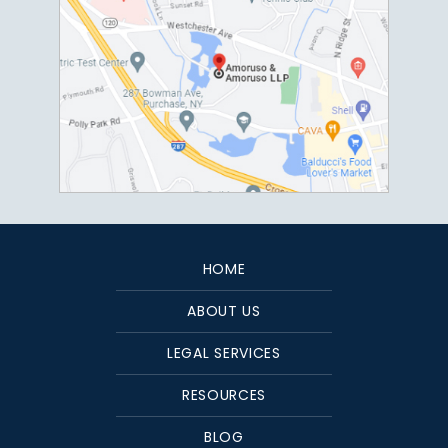
HOME
ABOUT US
LEGAL SERVICES
RESOURCES
BLOG