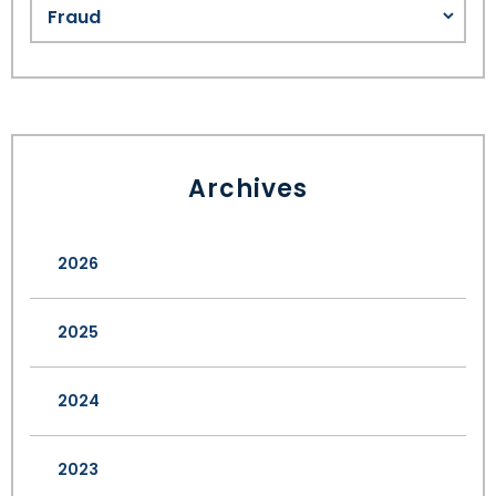
Archives
2026
2025
2024
2023