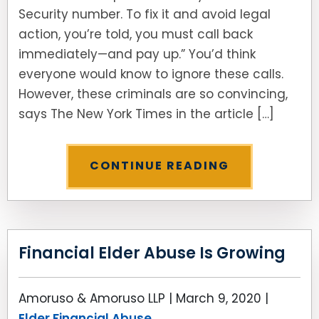
Security number. To fix it and avoid legal
action, you’re told, you must call back
immediately—and pay up.” You’d think
everyone would know to ignore these calls.
However, these criminals are so convincing,
says The New York Times in the article […]
CONTINUE READING
Financial Elder Abuse Is Growing
Amoruso & Amoruso LLP |
March 9, 2020
|
Elder Financial Abuse