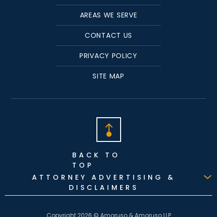
AREAS WE SERVE
CONTACT US
PRIVACY POLICY
SITE MAP
BACK TO
TOP
ATTORNEY ADVERTISING &
DISCLAIMERS
Copyright 2026 © Amoruso & Amoruso LLP