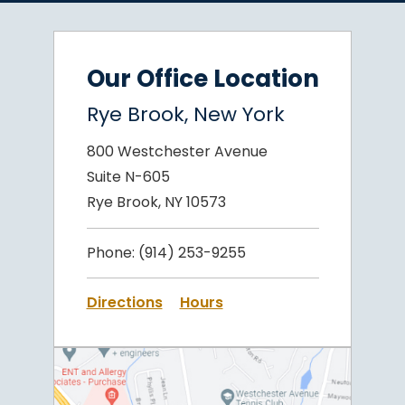
Our Office Location
Rye Brook, New York
800 Westchester Avenue
Suite N-605
Rye Brook, NY 10573
Phone:
(914) 253-9255
Directions
Hours