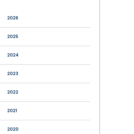
2026
2025
2024
2023
2022
2021
2020