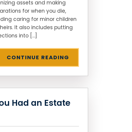
nizing assets and making
arations for when you die,
uding caring for minor children
heirs. It also includes putting
ections into […]
CONTINUE READING
ou Had an Estate