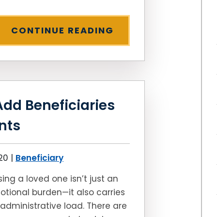
CONTINUE READING
Add Beneficiaries
nts
020
|
Beneficiary
sing a loved one isn’t just an
tional burden—it also carries
administrative load. There are