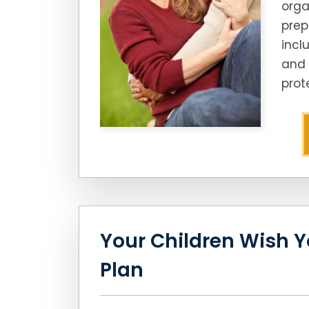
orga
prep
incl
and 
prot
Your Children Wish Y
Plan