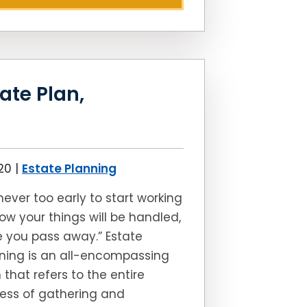
ate Plan,
020
|
Estate Planning
s never too early to start working
ow your things will be handled,
 you pass away.” Estate
ning is an all-encompassing
 that refers to the entire
ess of gathering and