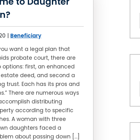
me to Daughter
en?
020
|
Beneficiary
 you want a legal plan that
ids probate court, there are
 options: first, an enhanced
e estate deed, and second a
ing trust. Each has its pros and
s.” There are numerous ways
accomplish distributing
perty according to specific
hes. A woman with three
own daughters faced a
blem about passing down […]