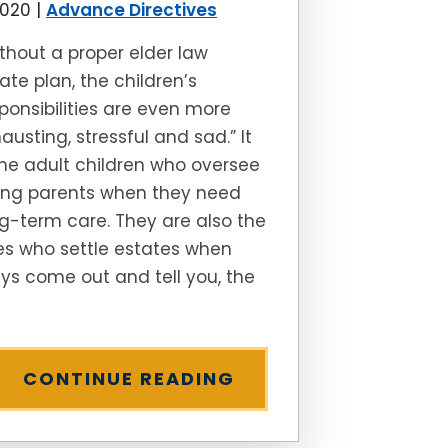
2020
|
Advance Directives
thout a proper elder law
ate plan, the children’s
ponsibilities are even more
austing, stressful and sad.” It
the adult children who oversee
ing parents when they need
g-term care. They are also the
s who settle estates when
ays come out and tell you, the
CONTINUE READING