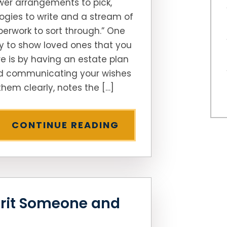
wer arrangements to pick,
ogies to write and a stream of
erwork to sort through.” One
 to show loved ones that you
e is by having an estate plan
d communicating your wishes
them clearly, notes the […]
CONTINUE READING
rit Someone and