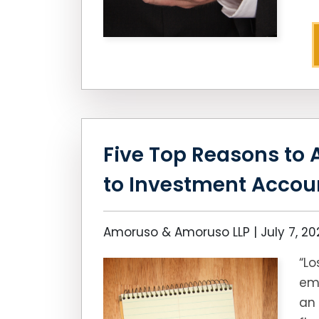
Five Top Reasons to 
to Investment Accou
Amoruso & Amoruso LLP |
July 7, 2
“Lo
emo
an 