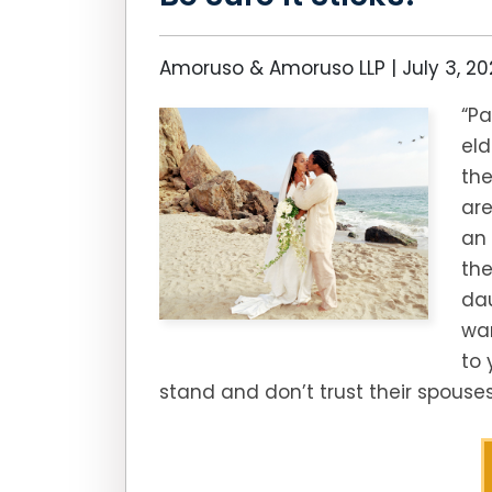
Amoruso & Amoruso LLP |
July 3, 2
“Pa
eld
the
are
an 
the
dau
wan
to 
stand and don’t trust their spouse