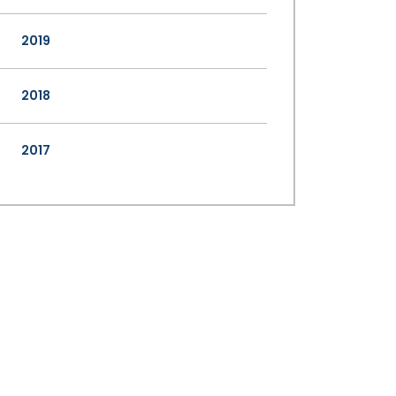
2019
2018
2017