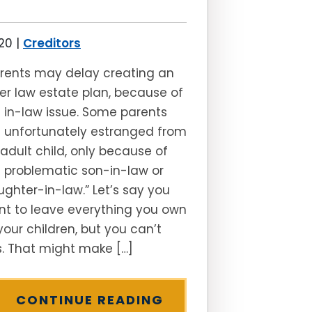
020
|
Creditors
rents may delay creating an
er law estate plan, because of
 in-law issue. Some parents
 unfortunately estranged from
adult child, only because of
 problematic son-in-law or
ghter-in-law.” Let’s say you
t to leave everything you own
your children, but you can’t
s. That might make […]
CONTINUE READING