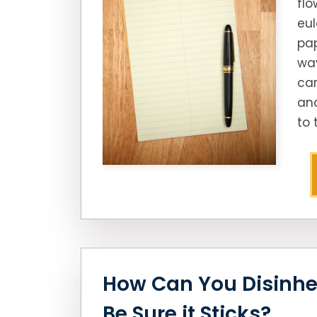
flo
eul
pap
way
car
an
to 
How Can You Disinhe
Be Sure it Sticks?