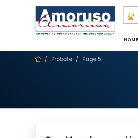
HOM
Probate
Page 5