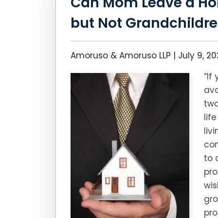
Can Mom Leave a Ho
but Not Grandchildr
Amoruso & Amoruso LLP |
July 9, 2
“If
avo
two
lif
liv
con
to 
pro
wis
gr
pro