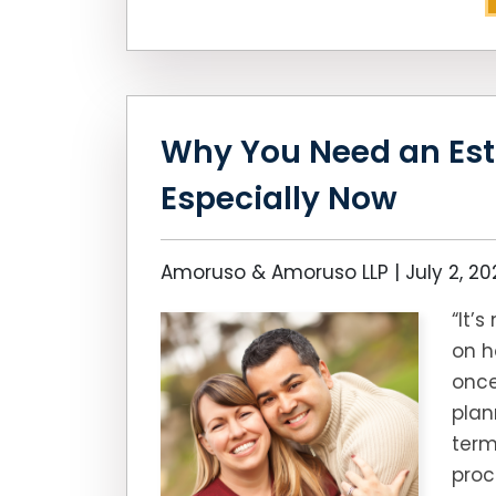
Why You Need an Est
Especially Now
Amoruso & Amoruso LLP |
July 2, 2
“It’
on h
once
plan
term
proc