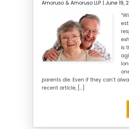
Amoruso & Amoruso LLP |
June 19, 
“Wi
est
res
exh
is 
ag
lon
one
parents die. Even if they can’t alw
recent article, […]