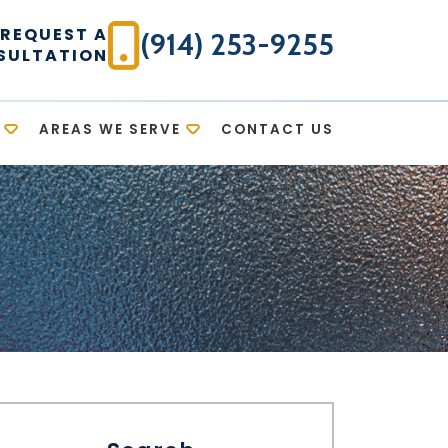
REQUEST A
(914) 253-9255
SULTATION
AREAS WE SERVE
CONTACT US