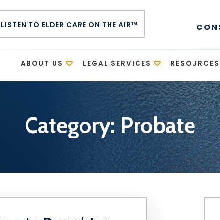
LISTEN TO ELDER CARE ON THE AIR™
CON
E
ABOUT US
LEGAL SERVICES
RESOURCES
Category:
Probate