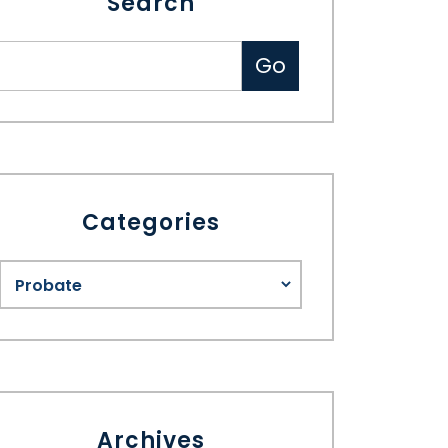
Search
Categories
Archives