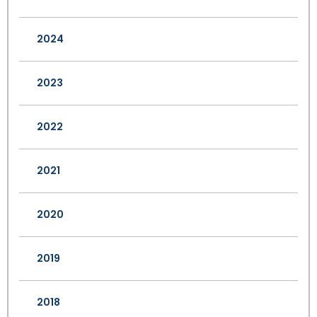
2024
2023
2022
2021
2020
2019
2018