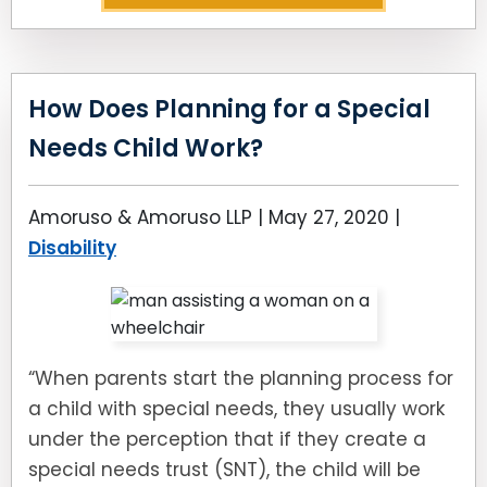
How Does Planning for a Special
Needs Child Work?
Amoruso & Amoruso LLP |
May 27, 2020
|
Disability
“When parents start the planning process for
a child with special needs, they usually work
under the perception that if they create a
special needs trust (SNT), the child will be