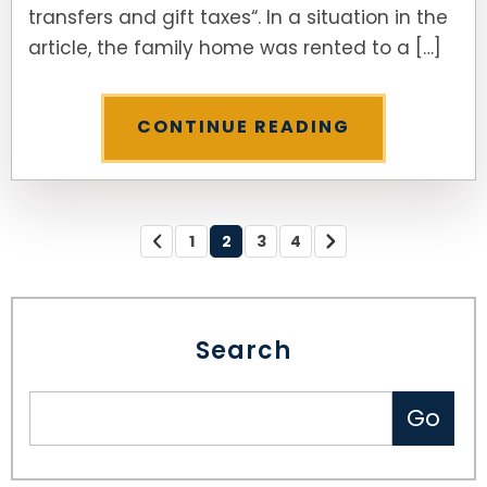
transfers and gift taxes“. In a situation in the
article, the family home was rented to a […]
CONTINUE READING
1
2
3
4
Search