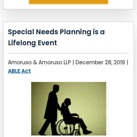
Special Needs Planning is a
Lifelong Event
Amoruso & Amoruso LLP |
December 28, 2019
|
ABLE Act