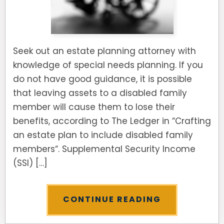
Seek out an estate planning attorney with
knowledge of special needs planning. If you
do not have good guidance, it is possible
that leaving assets to a disabled family
member will cause them to lose their
benefits, according to The Ledger in “Crafting
an estate plan to include disabled family
members“. Supplemental Security Income
(SSI) […]
CONTINUE READING