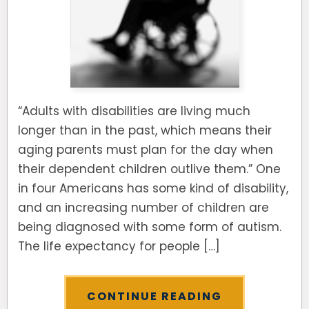
“Adults with disabilities are living much
longer than in the past, which means their
aging parents must plan for the day when
their dependent children outlive them.” One
in four Americans has some kind of disability,
and an increasing number of children are
being diagnosed with some form of autism.
The life expectancy for people […]
CONTINUE READING