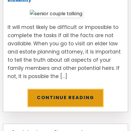
It will most likely be difficult or impossible to
complete the tasks if all the facts are not
available. When you go to visit an elder law
and estate planning attorney, it is important
to tell the truth about all aspects of your
family members and other potential heirs. If
not, it is possible the […]
CONTINUE READING