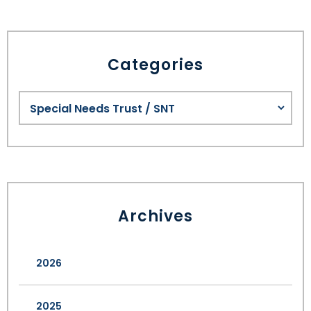
Categories
Archives
2026
2025