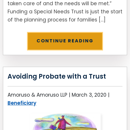
taken care of and the needs will be met.”
Funding a Special Needs Trust is just the start
of the planning process for families […]
CONTINUE READING
Avoiding Probate with a Trust
Amoruso & Amoruso LLP |
March 3, 2020
|
Beneficiary