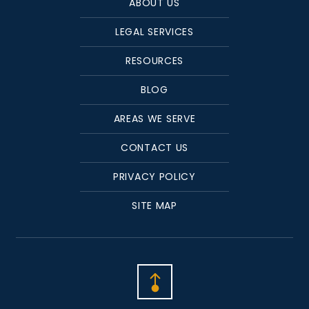
ABOUT US
LEGAL SERVICES
RESOURCES
BLOG
AREAS WE SERVE
CONTACT US
PRIVACY POLICY
SITE MAP