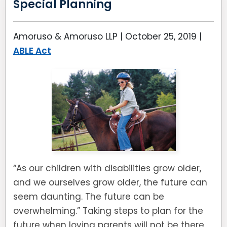
Special Planning
Amoruso & Amoruso LLP |
October 25, 2019
|
ABLE Act
“As our children with disabilities grow older,
and we ourselves grow older, the future can
seem daunting. The future can be
overwhelming.” Taking steps to plan for the
future when loving parents will not be there