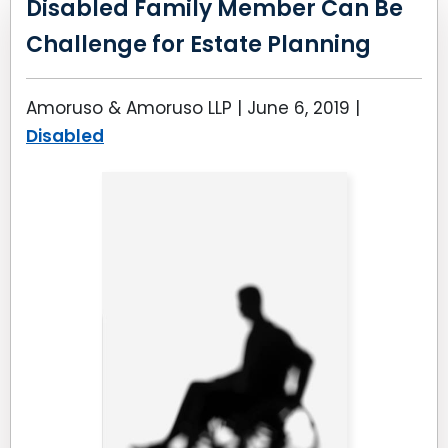
Disabled Family Member Can Be
Challenge for Estate Planning
Amoruso & Amoruso LLP |
June 6, 2019
|
Disabled