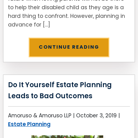
to help their disabled child as they age is a
hard thing to confront. However, planning in
advance for […]
CONTINUE READING
Do It Yourself Estate Planning
Leads to Bad Outcomes
Amoruso & Amoruso LLP |
October 3, 2019
|
Estate Planning