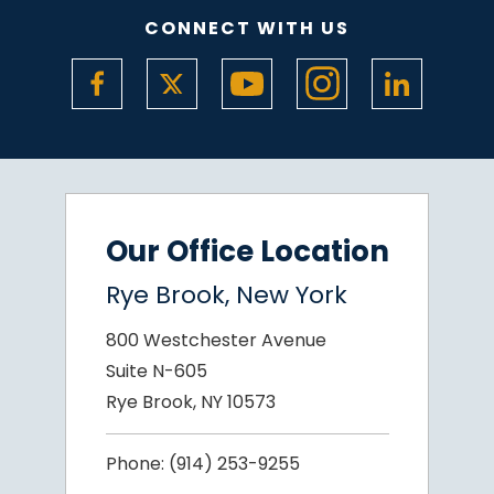
CONNECT WITH US
Our Office Location
Rye Brook, New York
800 Westchester Avenue
Suite N-605
Rye Brook, NY 10573
Phone:
(914) 253-9255