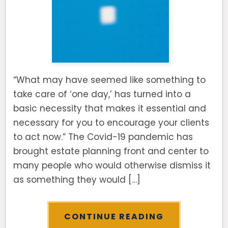
SEE ALL LEGAL SERVICES
“What may have seemed like something to
take care of ‘one day,’ has turned into a
basic necessity that makes it essential and
necessary for you to encourage your clients
to act now.” The Covid-19 pandemic has
brought estate planning front and center to
many people who would otherwise dismiss it
as something they would […]
CONTINUE READING