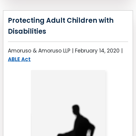
Protecting Adult Children with
Disabilities
Amoruso & Amoruso LLP |
February 14, 2020
|
ABLE Act