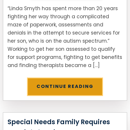
“Linda Smyth has spent more than 20 years
fighting her way through a complicated
maze of paperwork, assessments and
denials in the attempt to secure services for
her son, who is on the autism spectrum.”
Working to get her son assessed to qualify
for support programs, fighting to get benefits
and finding therapists became a […]
CONTINUE READING
Special Needs Family Requires