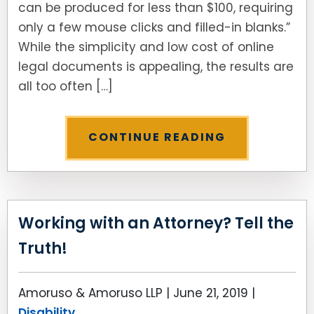
can be produced for less than $100, requiring
only a few mouse clicks and filled-in blanks.”
While the simplicity and low cost of online
legal documents is appealing, the results are
all too often […]
CONTINUE READING
Working with an Attorney? Tell the
Truth!
Amoruso & Amoruso LLP |
June 21, 2019
|
Disability