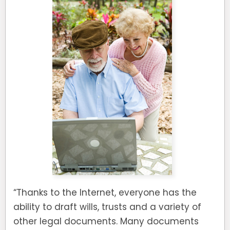
“Thanks to the Internet, everyone has the
ability to draft wills, trusts and a variety of
other legal documents. Many documents