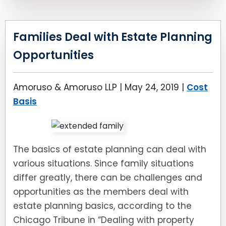
Families Deal with Estate Planning
Opportunities
Amoruso & Amoruso LLP |
May 24, 2019
|
Cost
Basis
The basics of estate planning can deal with
various situations. Since family situations
differ greatly, there can be challenges and
opportunities as the members deal with
estate planning basics, according to the
Chicago Tribune in “Dealing with property