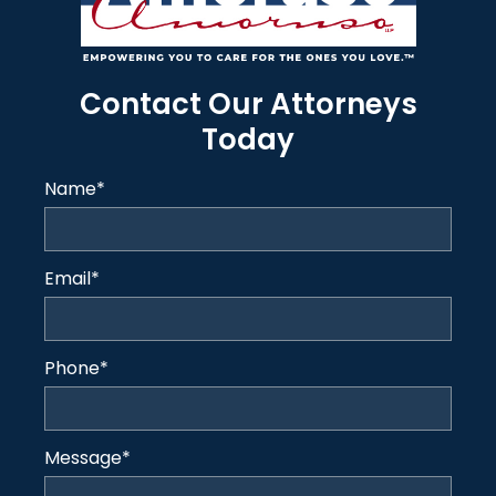
Contact Our Attorneys
Today
Name
*
Email
*
Phone
*
Message
*