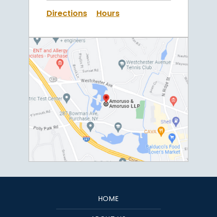
Directions
Hours
HOME