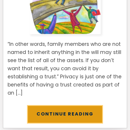
“In other words, family members who are not
named to inherit anything in the will may still
see the list of all of the assets. If you don’t
want that result, you can avoid it by
establishing a trust.” Privacy is just one of the
benefits of having a trust created as part of
an […]
CONTINUE READING