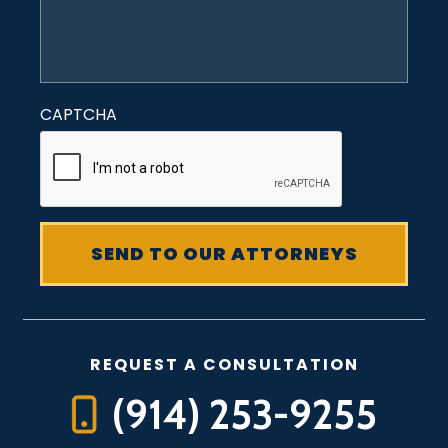
CAPTCHA
REQUEST A CONSULTATION
(914) 253-9255