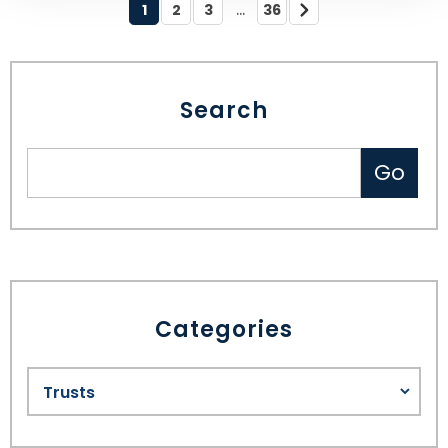
...
1
2
3
36
Search
Categories