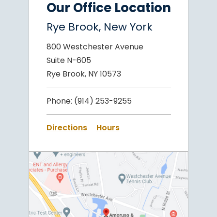
Our Office Location
Rye Brook, New York
800 Westchester Avenue
Suite N-605
Rye Brook, NY 10573
Phone:
(914) 253-9255
Directions
Hours