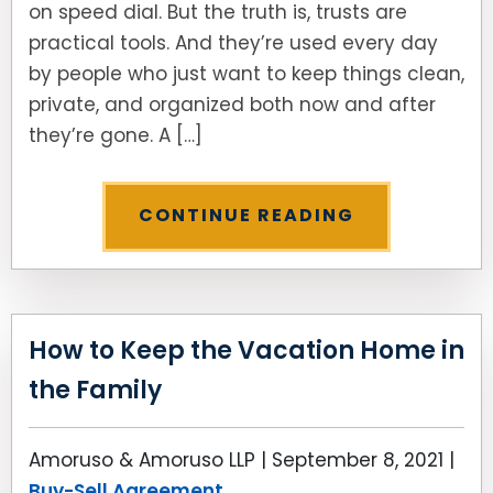
on speed dial. But the truth is, trusts are
practical tools. And they’re used every day
SEE ALL LEGAL SERVICES
by people who just want to keep things clean,
private, and organized both now and after
they’re gone. A […]
CONTINUE READING
How to Keep the Vacation Home in
the Family
Amoruso & Amoruso LLP |
September 8, 2021
|
Buy-Sell Agreement