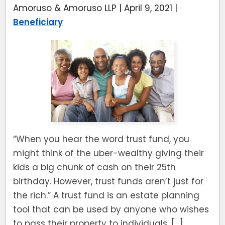
Amoruso & Amoruso LLP |
April 9, 2021
|
Beneficiary
“When you hear the word trust fund, you
might think of the uber-wealthy giving their
kids a big chunk of cash on their 25th
birthday. However, trust funds aren’t just for
the rich.” A trust fund is an estate planning
tool that can be used by anyone who wishes
to pass their property to individuals, […]