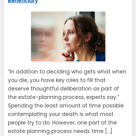
Beneficiary
“In addition to deciding who gets what when
you die, you have key roles to fill that
deserve thoughtful deliberation as part of
the estate-planning process, experts say.”
Spending the least amount of time possible
contemplating your death is what most
people try to do. However, one part of the
estate planning process needs time […]