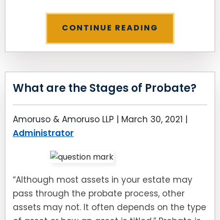
CONTINUE READING
What are the Stages of Probate?
Amoruso & Amoruso LLP |
March 30, 2021
|
Administrator
“Although most assets in your estate may
pass through the probate process, other
assets may not. It often depends on the type