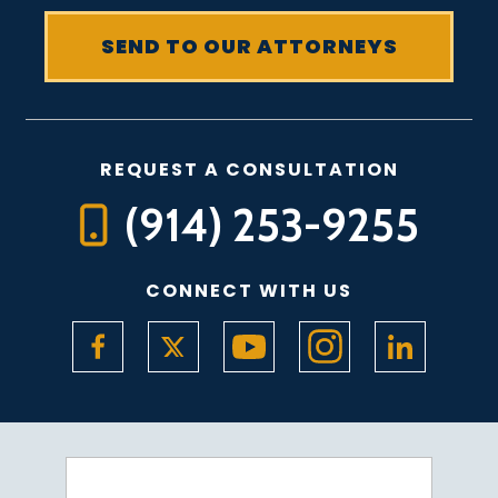
REQUEST A CONSULTATION
(914) 253-9255
CONNECT WITH US