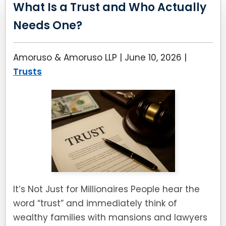
LEAVE A REVIEW
What Is a Trust and Who Actually
SPECIAL NEEDS PLANNING
BLOG
BREWSTER, NY
Needs One?
BUSINESS SUCCESSION PLANNING
CONNECTICUT
Amoruso & Amoruso LLP |
June 10, 2026
|
ADVANCE DIRECTIVES
FAIRFIELD COUNTY, CT
Trusts
POWER OF ATTORNEY
DANBURY, CT
ESTATE ADMINISTRATION
GREENWICH, CT
PROBATE ADMINISTRATION
STAMFORD, CT
TRUST ADMINISTRATION
ROCKLAND, NY
It’s Not Just for Millionaires People hear the
GUARDIANSHIP
RIVERDALE, NY
word “trust” and immediately think of
wealthy families with mansions and lawyers
ASSET PROTECTION TRUSTS