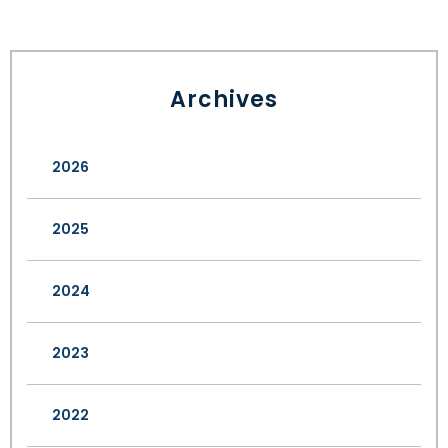
Archives
2026
2025
2024
2023
2022