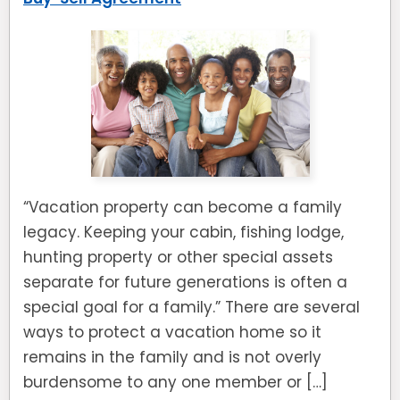
“Vacation property can become a family
legacy. Keeping your cabin, fishing lodge,
hunting property or other special assets
separate for future generations is often a
special goal for a family.” There are several
ways to protect a vacation home so it
remains in the family and is not overly
burdensome to any one member or […]