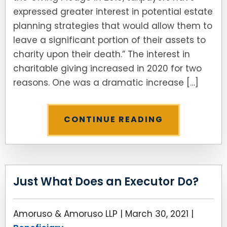
expressed greater interest in potential estate
planning strategies that would allow them to
leave a significant portion of their assets to
charity upon their death.” The interest in
charitable giving increased in 2020 for two
reasons. One was a dramatic increase […]
CONTINUE READING
Just What Does an Executor Do?
Amoruso & Amoruso LLP |
March 30, 2021
|