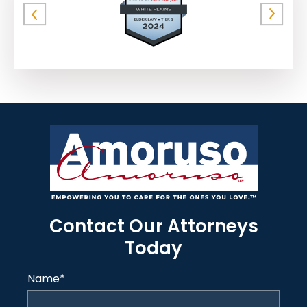
Contact Our Attorneys
Today
Name
*