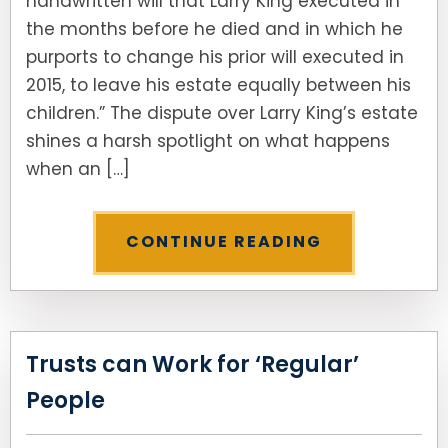
handwritten will that Larry King executed in
the months before he died and in which he
purports to change his prior will executed in
2015, to leave his estate equally between his
children.” The dispute over Larry King’s estate
shines a harsh spotlight on what happens
when an […]
CONTINUE READING
Trusts can Work for ‘Regular’
People