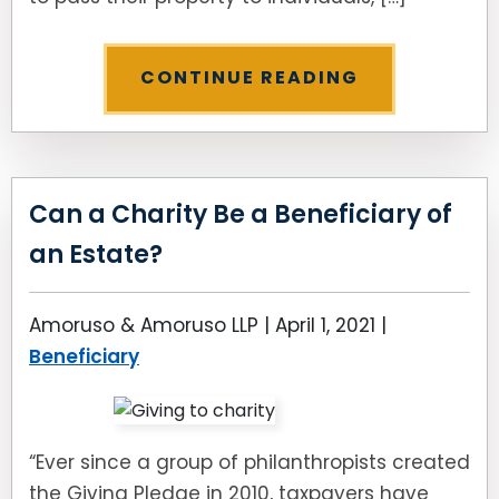
CONTINUE READING
Can a Charity Be a Beneficiary of
an Estate?
Amoruso & Amoruso LLP |
April 1, 2021
|
Beneficiary
“Ever since a group of philanthropists created
the Giving Pledge in 2010, taxpayers have