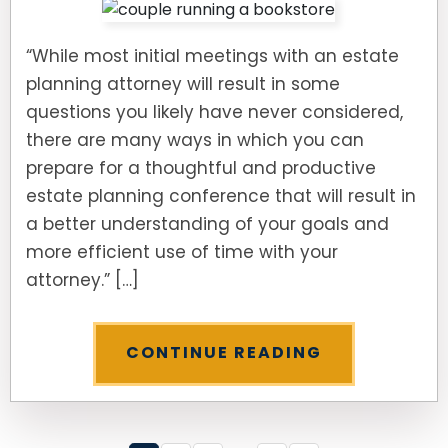
“While most initial meetings with an estate
planning attorney will result in some
questions you likely have never considered,
there are many ways in which you can
prepare for a thoughtful and productive
estate planning conference that will result in
a better understanding of your goals and
more efficient use of time with your
attorney.” […]
CONTINUE READING