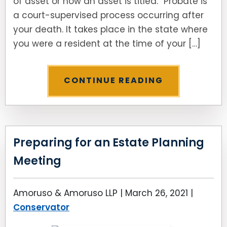
of asset or how an asset is titled.” Probate is
a court-supervised process occurring after
your death. It takes place in the state where
you were a resident at the time of your […]
CONTINUE READING
Preparing for an Estate Planning
Meeting
Amoruso & Amoruso LLP |
March 26, 2021
|
Conservator