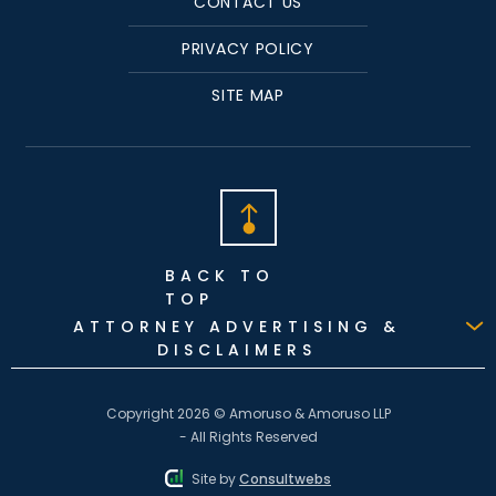
CONTACT US
PRIVACY POLICY
SITE MAP
BACK TO
TOP
ATTORNEY ADVERTISING &
DISCLAIMERS
Copyright 2026 © Amoruso & Amoruso LLP
- All Rights Reserved
Site by
Consultwebs