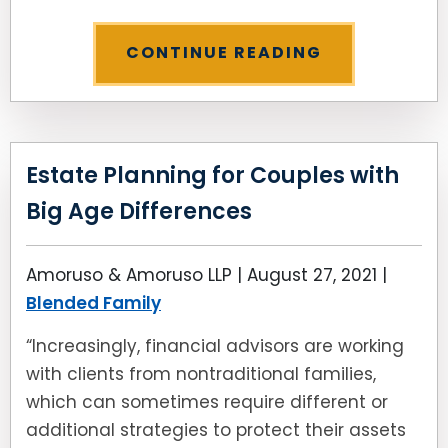
CONTINUE READING
Estate Planning for Couples with
Big Age Differences
Amoruso & Amoruso LLP |
August 27, 2021
|
Blended Family
“Increasingly, financial advisors are working
with clients from nontraditional families,
which can sometimes require different or
additional strategies to protect their assets