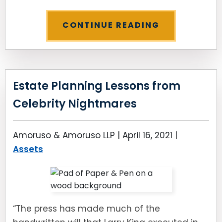
CONTINUE READING
Estate Planning Lessons from
Celebrity Nightmares
Amoruso & Amoruso LLP |
April 16, 2021
|
Assets
“The press has made much of the