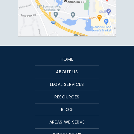
HOME
ABOUT US
LEGAL SERVICES
RESOURCES
BLOG
AREAS WE SERVE