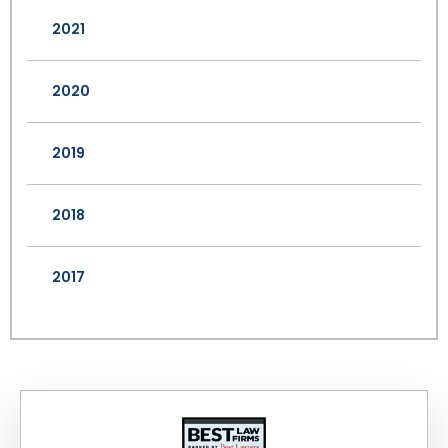
2021
2020
2019
2018
2017