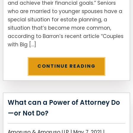
and achieve their financial goals.” Seniors
who are married to younger spouses have a
special situation for estate planning, a
situation that’s become more common,
according to Barron’s recent article “Couples
with Big […]
CONTINUE READING
What can a Power of Attorney Do
—or Not Do?
Amoruso & Amoruso LLP |
May 7, 2021
|