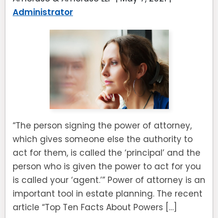
Administrator
“The person signing the power of attorney,
which gives someone else the authority to
act for them, is called the ‘principal’ and the
person who is given the power to act for you
is called your ‘agent.’” Power of attorney is an
important tool in estate planning. The recent
article “Top Ten Facts About Powers […]