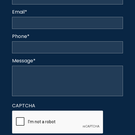
Email
*
Phone
*
Message
*
CAPTCHA